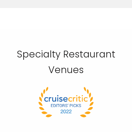
Specialty Restaurant
Venues