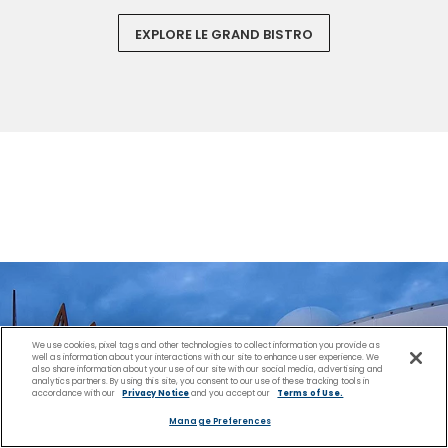
EXPLORE LE GRAND BISTRO
We use cookies, pixel tags and other technologies to collect information you provide as
well as information about your interactions with our site to enhance user experience. We
also share information about your use of our site with our social media, advertising and
analytics partners. By using this site, you consent to our use of these tracking tools in
accordance with our
Privacy Notice
and you accept our
Terms of Use.
Manage Preferences