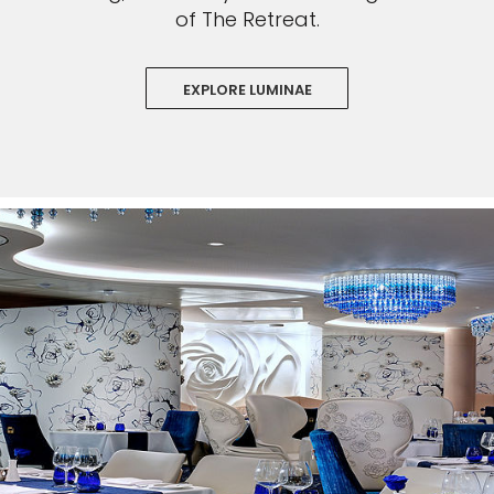
of The Retreat.
EXPLORE LUMINAE