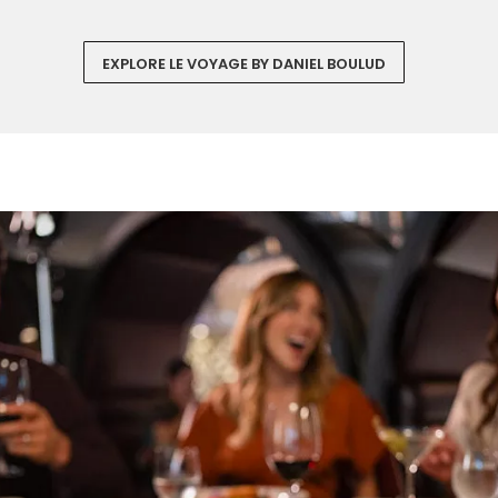
EXPLORE LE VOYAGE BY DANIEL BOULUD