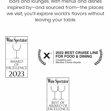
bars and lounges. With menus and dishes
inspired by—and sourced from—the places
we visit, you’ll explore world’s flavors without
leaving your table.