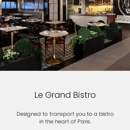
Le Grand Bistro
Designed to transport you to a bistro
in the heart of Paris.