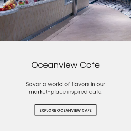
Oceanview Cafe
Savor a world of flavors in our
market-place inspired café.
EXPLORE OCEANVIEW CAFE