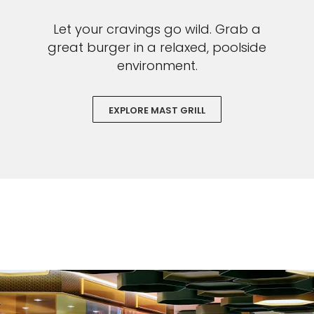
Let your cravings go wild. Grab a
great burger in a relaxed, poolside
environment.
EXPLORE MAST GRILL