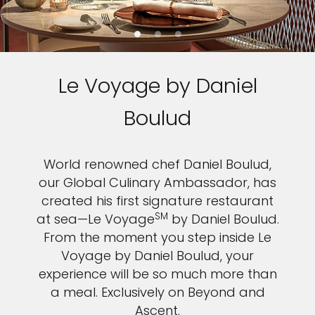
Le Voyage by Daniel
Boulud
World renowned chef Daniel Boulud,
our Global Culinary Ambassador, has
created his first signature restaurant
SM
at sea—Le Voyage
by Daniel Boulud.
From the moment you step inside Le
Voyage by Daniel Boulud, your
experience will be so much more than
a meal. Exclusively on Beyond and
Ascent.