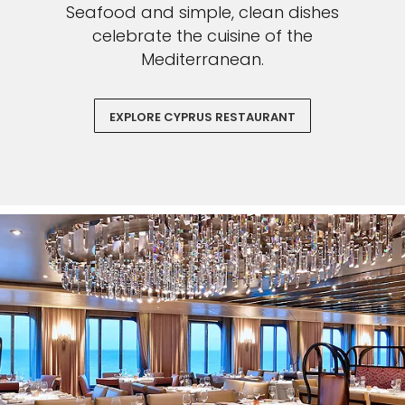
Seafood and simple, clean dishes
celebrate the cuisine of the
Mediterranean.
EXPLORE CYPRUS RESTAURANT