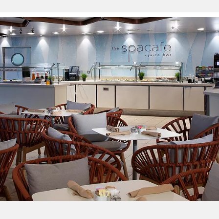
Sign up and save up to an
extra
$100
on your next
vacation.
By clicking sign up, you acknowledge that you have read and agree
to the
Terms of Use
, which include a class action waiver and a
mandatory arbitration provision, as well as our
Privacy Policy.
SUBMIT