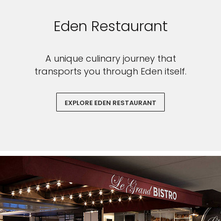
Eden Restaurant
A unique culinary journey that
transports you through Eden itself.
EXPLORE EDEN RESTAURANT