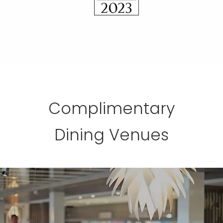
Complimentary
Dining Venues