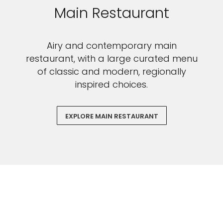
Main Restaurant
Airy and contemporary main
restaurant, with a large curated menu
of classic and modern, regionally
inspired choices.
EXPLORE MAIN RESTAURANT