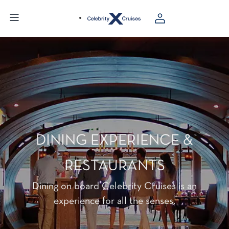
DINING EXPERIENCE &
RESTAURANTS
Dining on board Celebrity Cruises is an
experience for all the senses.