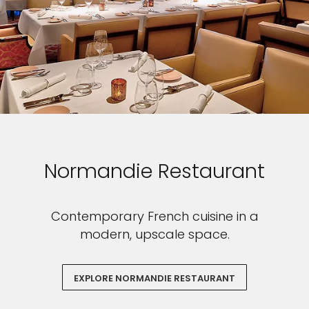
Normandie Restaurant
Contemporary French cuisine in a
modern, upscale space.
EXPLORE NORMANDIE RESTAURANT