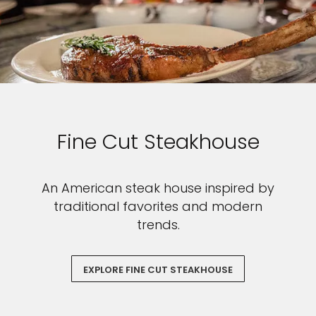
Fine Cut Steakhouse
An American steak house inspired by
traditional favorites and modern
trends.
EXPLORE FINE CUT STEAKHOUSE