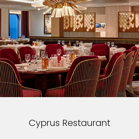
Cyprus Restaurant