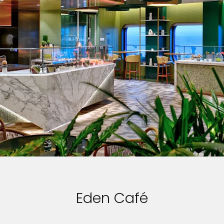
Eden Café