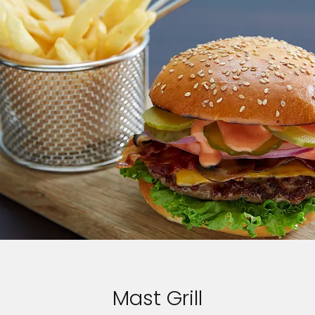
Mast Grill