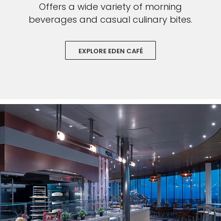
Offers a wide variety of morning
beverages and casual culinary bites.
EXPLORE EDEN CAFÉ