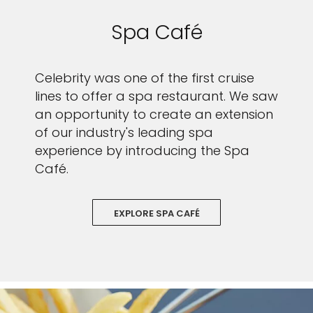
Spa Café
Celebrity was one of the first cruise
lines to offer a spa restaurant. We saw
an opportunity to create an extension
of our industry's leading spa
experience by introducing the Spa
Café.
EXPLORE SPA CAFÉ