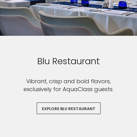
Blu Restaurant
Vibrant, crisp and bold flavors,
exclusively for AquaClass guests.
EXPLORE BLU RESTAURANT