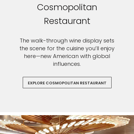
Cosmopolitan
Restaurant
The walk-through wine display sets
the scene for the cuisine you’ll enjoy
here—new American with global
influences.
EXPLORE COSMOPOLITAN RESTAURANT