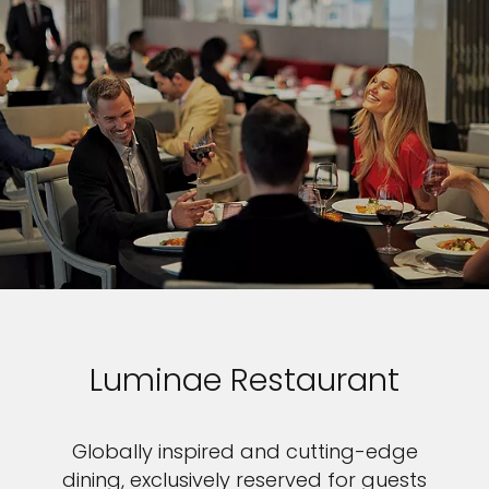
Luminae Restaurant
Globally inspired and cutting-edge
dining, exclusively reserved for guests