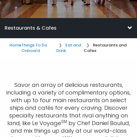
Restaurants & Cafes
Home
Things To Do
Eat and
Restaurants and
Onboard
Drink
Cafes
Savor an array of delicious restaurants,
including a variety of complimentary options,
with up to four main restaurants on select
ships and cafés for every craving. Discover
specialty restaurants that rival anything on
SM
land, like Le Voyage
by Chef Daniel Boulud,
and mix things up daily at our world-class