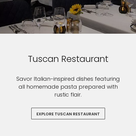
Tuscan Restaurant
Savor Italian-inspired dishes featuring
all homemade pasta prepared with
rustic flair.
EXPLORE TUSCAN RESTAURANT