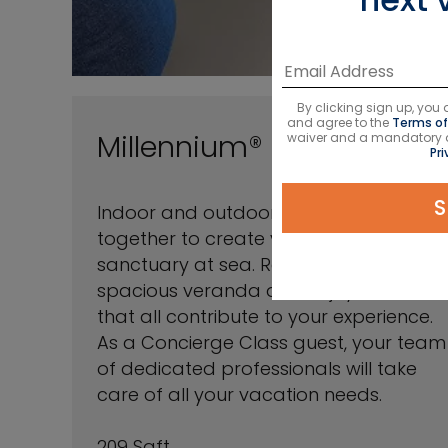
By clicking sign up, yo
and agree to the
Terms of
Millennium® Series
waiver and a mandatory arb
Pri
S
Indoor and outdoor space come
together to create your private
sanctuary at sea. Relax on your
spacious veranda and enjoy amenities
that all contribute to your experience.
As a Concierge Class guest, your team
of dedicated professionals will take
care of all your vacation needs.
209 Sqft