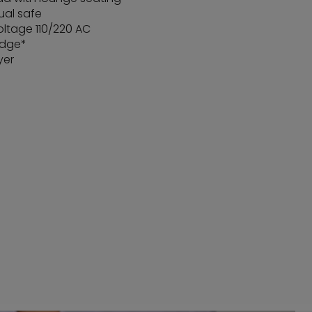
ual safe
oltage 110/220 AC
idge*
yer