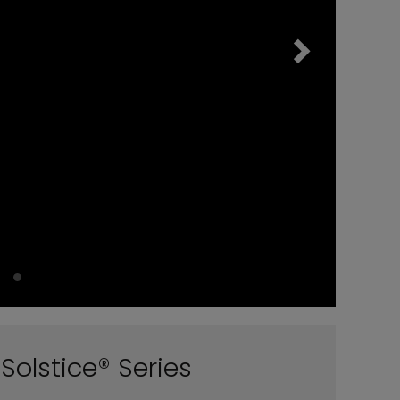
Solstice® Series