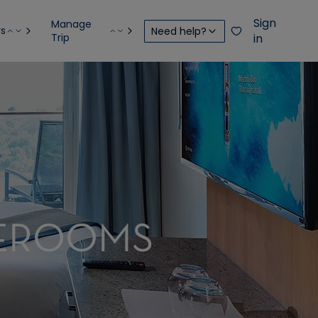
Sign
Manage
rs
Need help?
Trip
in
TEROOMS