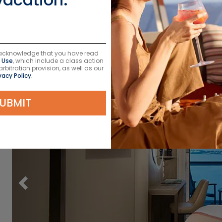
u acknowledge that you have read
 Use
, which include a class action
itration provision, as well as our
vacy Policy.
UBMIT