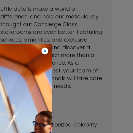
Little details make a world of
difference, and now our meticulously
thought out Concierge Class
staterooms are even better. Featuring
services, amenities, and exclusive
events, step inside and discover a
space that is so much more than a
room—it’s an experience. As a
Concierge Class guest, your team of
dedicated professionals will take care
of all your vacation needs.
192 Sqft
Veranda 54 Sqft
*Imagery of Revolutionized Celebrity
Silhouette.