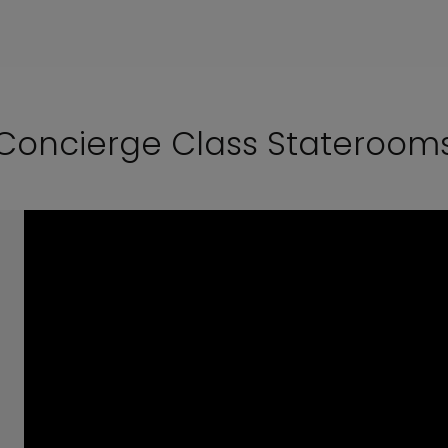
Concierge Class Stateroom