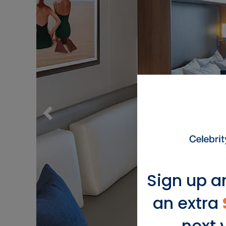
Sign up a
an extra
next 