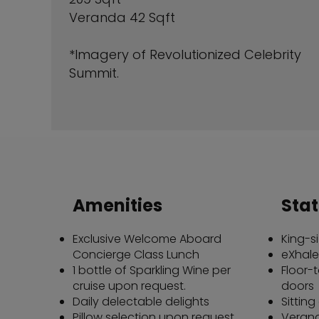
Veranda 42 Sqft
*Imagery of Revolutionized Celebrity
Summit.
Amenities
Sta
Exclusive Welcome Aboard
King-s
Concierge Class Lunch
eXhale
1 bottle of Sparkling Wine per
Floor-t
cruise upon request.
doors
Daily delectable delights
Sitting
Pillow selection upon request
Verand