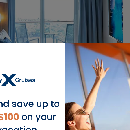
nd save up to
$100
on your
vacation.