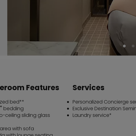
teroom Features
Services
ized bed**
Personalized Concierge se
®
bedding
Exclusive Destination Semi
o-ceiling sliding glass
Laundry service*
 area with sofa
a with lounge seating