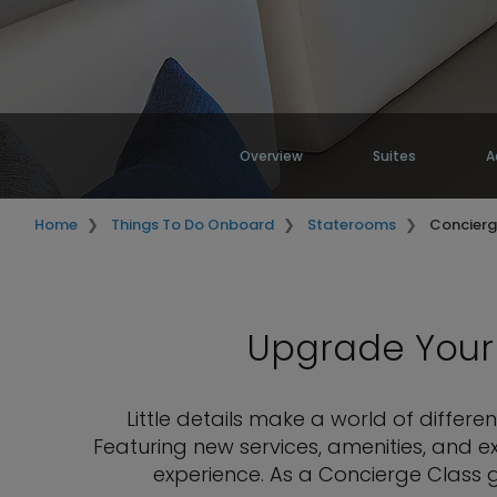
Overview
Suites
A
Home
Things To Do Onboard
Staterooms
Concierg
Upgrade Your 
Little details make a world of diffe
Featuring new services, amenities, and e
experience. As a Concierge Class g