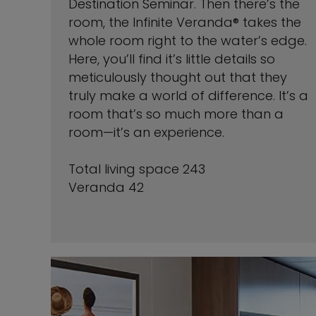
Destination Seminar. Then there’s the
room, the Infinite Veranda® takes the
whole room right to the water’s edge.
Here, you’ll find it’s little details so
meticulously thought out that they
truly make a world of difference. It’s a
room that’s so much more than a
room—it’s an experience.
Total living space 243
Veranda 42