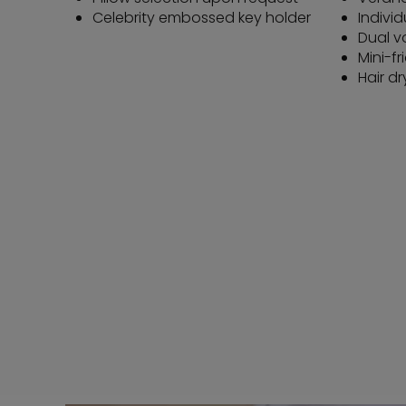
Celebrity embossed key holder
Individ
Dual v
Mini-fr
Hair dr