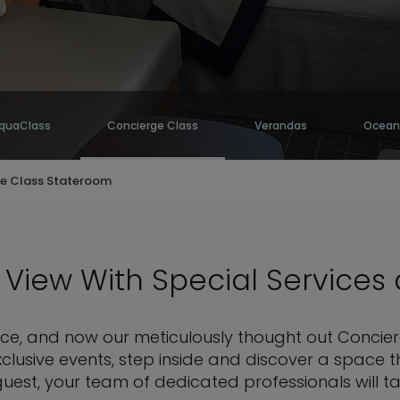
quaClass
Concierge Class
Verandas
Ocean
e Class Stateroom
View With Special Services
rence, and now our meticulously thought out Concie
xclusive events, step inside and discover a space
uest, your team of dedicated professionals will ta