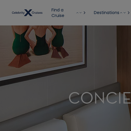
Find a
Destinations
Cruise
CONCIE