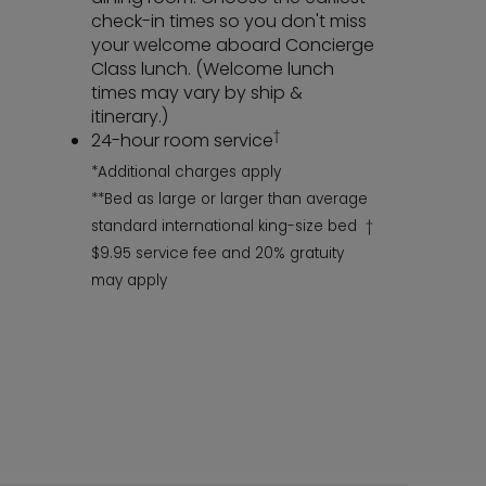
check-in times so you don't miss
your welcome aboard Concierge
Class lunch. (Welcome lunch
times may vary by ship &
itinerary.)
†
24-hour room service
*Additional charges apply
**Bed as large or larger than average
standard international king-size bed †
$9.95 service fee and 20% gratuity
may apply