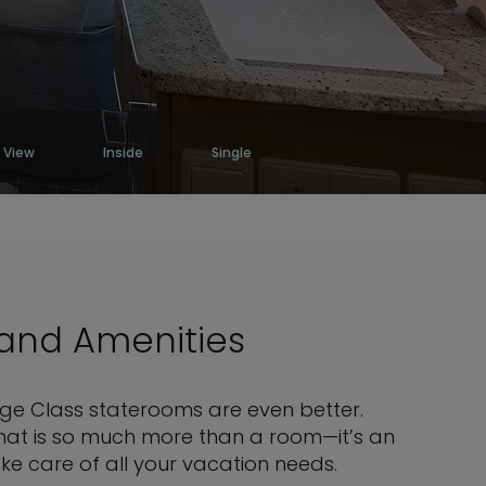
 View
Inside
Single
 and Amenities
rge Class staterooms are even better.
 that is so much more than a room—it’s an
ke care of all your vacation needs.