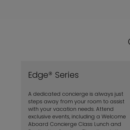
Edge® Series
A dedicated concierge is always just
steps away from your room to assist
with your vacation needs. Attend
exclusive events, including a Welcome
Aboard Concierge Class Lunch and