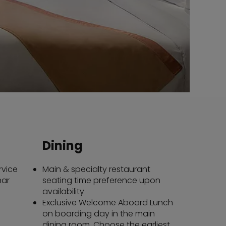
Dining
rvice
Main & specialty restaurant
nar
seating time preference upon
availability
Exclusive Welcome Aboard Lunch
on boarding day in the main
dining room. Choose the earliest