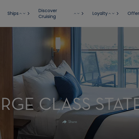
Discover
Ships
Loyalty
Offe
Cruising
RGE CLASS STA
Share