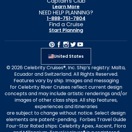
Captain's Club
Learn More
NEED HELP PLANNING?
1-888-751-7804
Find a Cruise
Start Planning
United States
© 2026 Celebrity Cruises®, Inc. Ship’s registry: Malta,
Ecuador and Switzerland. All Rights Reserved.
Features vary by ship. Images and messaging
for Celebrity River Cruises reflect current design
concepts and may include artistic renderings and/or
images of other class ships. All ship features,
experiences and itineraries
are subject to change without notice. Select design
elements are patent-pending. Forbes Travel Guide
Four-Star Rated ships: Celebrity Apex, Ascent, Flora