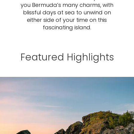
you Bermuda’s many charms, with
blissful days at sea to unwind on
either side of your time on this
fascinating island.
Featured Highlights