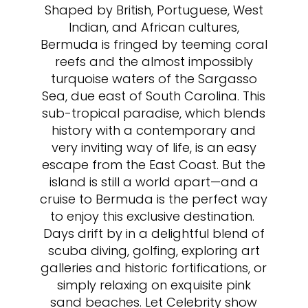
Shaped by British, Portuguese, West
Indian, and African cultures,
Bermuda is fringed by teeming coral
reefs and the almost impossibly
turquoise waters of the Sargasso
Sea, due east of South Carolina. This
sub-tropical paradise, which blends
history with a contemporary and
very inviting way of life, is an easy
escape from the East Coast. But the
island is still a world apart—and a
cruise to Bermuda is the perfect way
to enjoy this exclusive destination.
Days drift by in a delightful blend of
scuba diving, golfing, exploring art
galleries and historic fortifications, or
simply relaxing on exquisite pink
sand beaches. Let Celebrity show