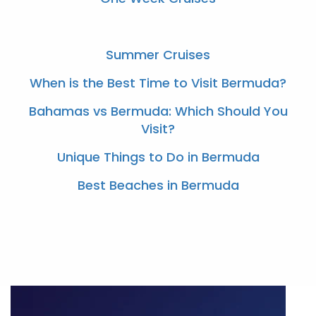
Summer Cruises
When is the Best Time to Visit Bermuda?
Bahamas vs Bermuda: Which Should You
Visit?
Unique Things to Do in Bermuda
Best Beaches in Bermuda