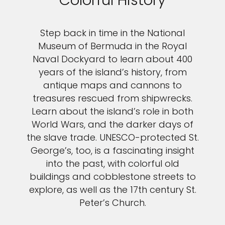
Colorful History
Step back in time in the National
Museum of Bermuda in the Royal
Naval Dockyard to learn about 400
years of the island’s history, from
antique maps and cannons to
treasures rescued from shipwrecks.
Learn about the island’s role in both
World Wars, and the darker days of
the slave trade. UNESCO-protected St.
George’s, too, is a fascinating insight
into the past, with colorful old
buildings and cobblestone streets to
explore, as well as the 17th century St.
Peter’s Church.