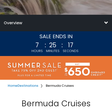
Overview
7
:
25
:
16
HOURS
MINUTES
SECONDS
Home
Destinations
Bermuda Cruises
Bermuda Cruises