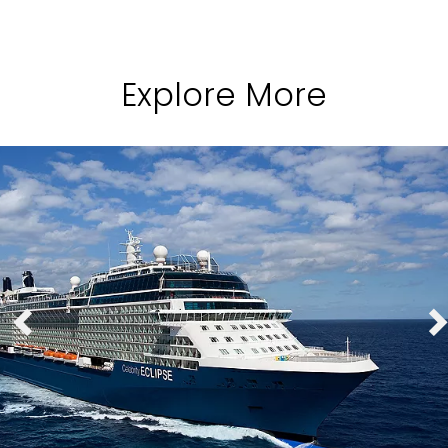
Explore More