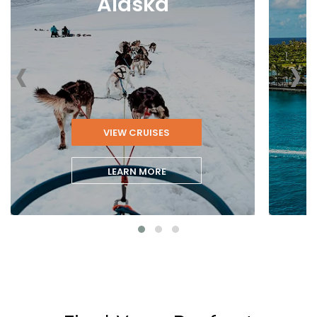
Alaska
‹
›
VIEW CRUISES
LEARN MORE