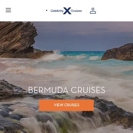
BERMUDA CRUISES
VIEW CRUISES