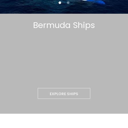
Bermuda Ships
EXPLORE SHIPS