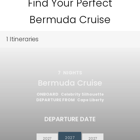
Find Your Perfect
Bermuda Cruise
1
Itineraries
7
NIGHTS
Bermuda Cruise
ONBOARD
Celebrity Silhouette
DEPARTURE FROM
Cape Liberty
DEPARTURE DATE
2027
2027
2027