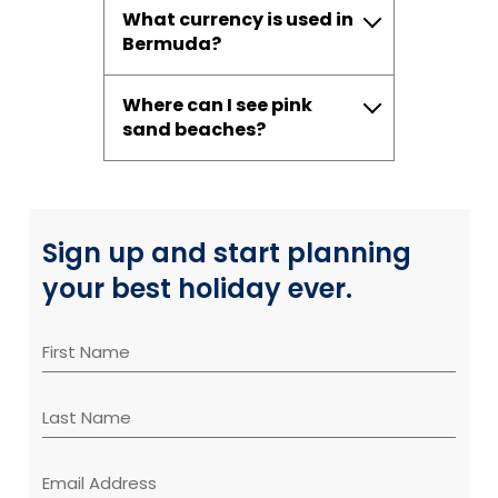
What currency is used in
Bermuda?
Where can I see pink
sand beaches?
Sign up and start planning
your best holiday ever.