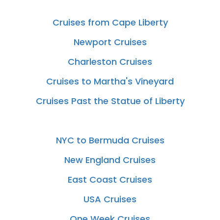
Cruises from Cape Liberty
Newport Cruises
Charleston Cruises
Cruises to Martha's Vineyard
Cruises Past the Statue of Liberty
NYC to Bermuda Cruises
New England Cruises
East Coast Cruises
USA Cruises
One Week Cruises