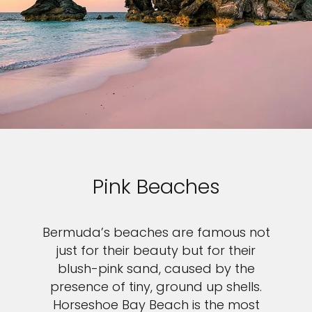
Pink Beaches
Bermuda’s beaches are famous not
just for their beauty but for their
blush-pink sand, caused by the
presence of tiny, ground up shells.
Horseshoe Bay Beach is the most