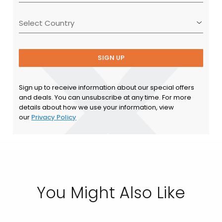
SIGN UP
Sign up to receive information about our special offers
and deals. You can unsubscribe at any time. For more
details about how we use your information, view
our
Privacy Policy
You Might Also Like