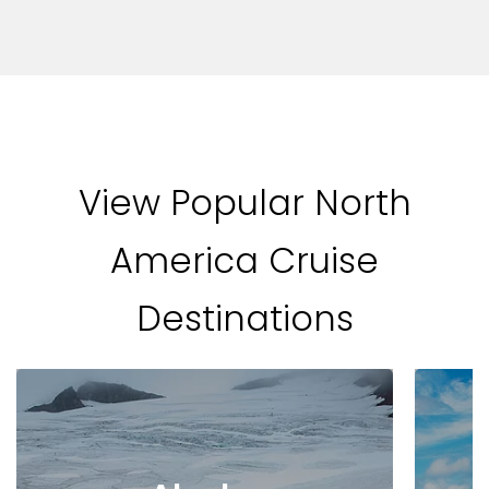
View Popular North
America Cruise
Destinations