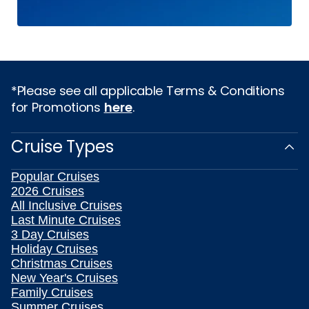
*Please see all applicable Terms & Conditions
for Promotions
here
.
Cruise Types
Popular Cruises
2026 Cruises
All Inclusive Cruises
Last Minute Cruises
3 Day Cruises
Holiday Cruises
Christmas Cruises
New Year's Cruises
Family Cruises
Summer Cruises