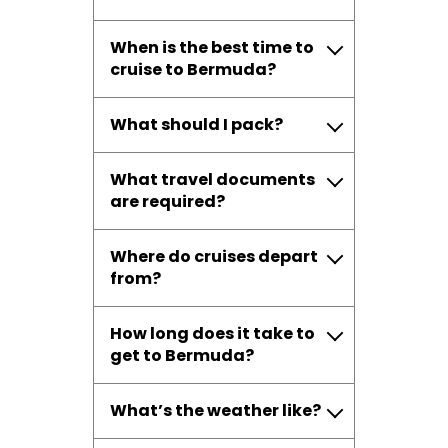
When is the best time to
cruise to Bermuda?
What should I pack?
What travel documents
are required?
Where do cruises depart
from?
How long does it take to
get to Bermuda?
What’s the weather like?