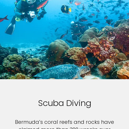
Scuba Diving
Bermuda’s coral reefs and rocks have