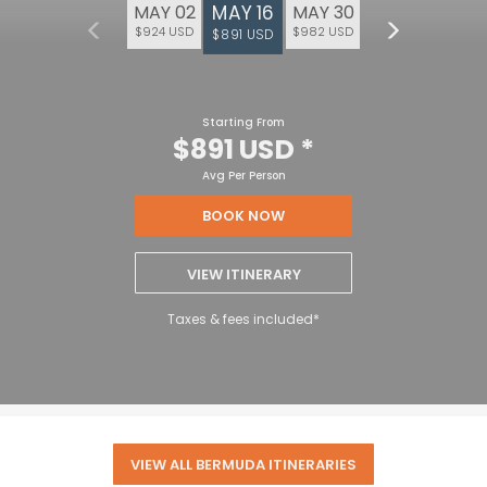
MAY 16
MAY 02
MAY 30
$924 USD
$982 USD
$891 USD
Starting From
$891 USD
*
Avg Per Person
BOOK NOW
VIEW ITINERARY
Taxes & fees included*
VIEW ALL BERMUDA ITINERARIES