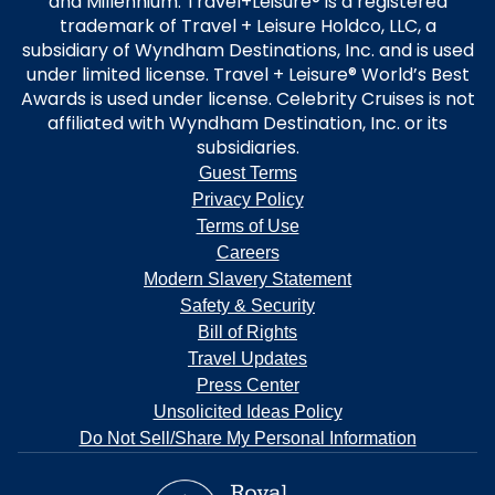
and Millennium. Travel+Leisure® is a registered
trademark of Travel + Leisure Holdco, LLC, a
subsidiary of Wyndham Destinations, Inc. and is used
under limited license. Travel + Leisure® World’s Best
Awards is used under license. Celebrity Cruises is not
affiliated with Wyndham Destination, Inc. or its
subsidiaries.
Guest Terms
Privacy Policy
Terms of Use
Careers
Modern Slavery Statement
Safety & Security
Bill of Rights
Travel Updates
Press Center
Unsolicited Ideas Policy
Do Not Sell/Share My Personal Information