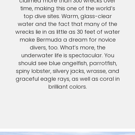
claimed more than 300 wrecks over
time, making this one of the world’s
top dive sites. Warm, glass-clear
water and the fact that many of the
wrecks lie in as little as 30 feet of water
make Bermuda a dream for novice
divers, too. What’s more, the
underwater life is spectacular. You
should see blue angelfish, parrotfish,
spiny lobster, silvery jacks, wrasse, and
graceful eagle rays, as well as coral in
brilliant colors.