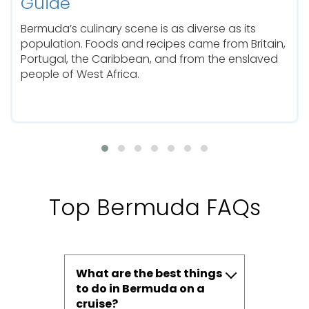
Guide
Bermuda’s culinary scene is as diverse as its
population. Foods and recipes came from Britain,
Portugal, the Caribbean, and from the enslaved
people of West Africa.
Top Bermuda FAQs
What are the best things
to do in Bermuda on a
cruise?