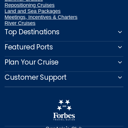
Repositioning Cruises
Land and Sea Packages
Meetings, Incentives & Charters
River Cruises
Top Destinations
Featured Ports
Plan Your Cruise
Customer Support