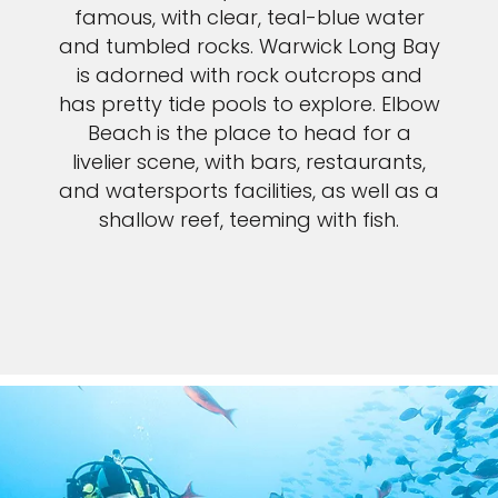
famous, with clear, teal-blue water
and tumbled rocks. Warwick Long Bay
is adorned with rock outcrops and
has pretty tide pools to explore. Elbow
Beach is the place to head for a
livelier scene, with bars, restaurants,
and watersports facilities, as well as a
shallow reef, teeming with fish.