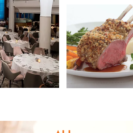
nd save up to
$50
on your
vacation.