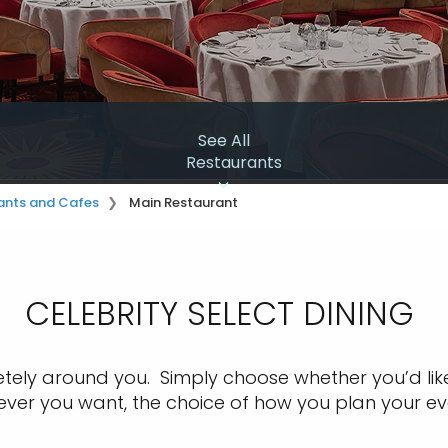
See All
Restaurants
ants and Cafes
Main Restaurant
CELEBRITY SELECT DINING ​
tely around you. Simply choose whether you’d like 
never you want,
the choice of how you plan your ev