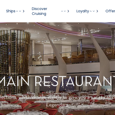
Discover
Ships
Loyalty
Offe
Cruising
MAIN RESTAURAN
lections, which change nightly to give you a variety of 
Legendary.