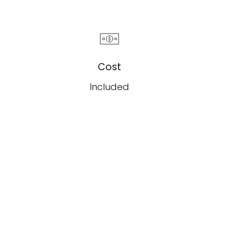
Cost
Included