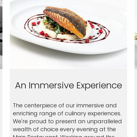
An Immersive Experience
The centerpiece of our immersive and
enriching range of culinary experiences.
We're proud to present an unparalleled
wealth of choice every evening at the