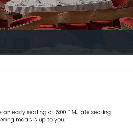
an early seating at 6:00 P.M., late seating
ening meals is up to you.