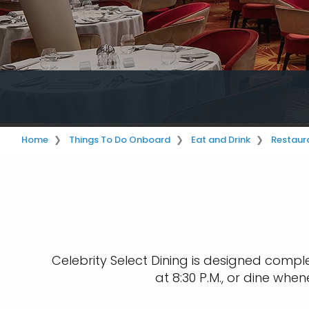
Home
Things To Do Onboard
Eat and Drink
Restaur
Celebrity Select Dining is designed comple
at 8:30 P.M., or dine whe