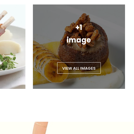
+1
image
VIEW ALL IMAGES
Feedback