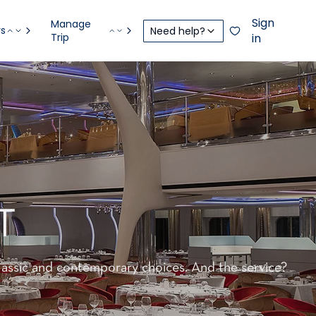
Sign
Manage
rs
Need help?
Trip
in
T
classic and contemporary choices. And the service?