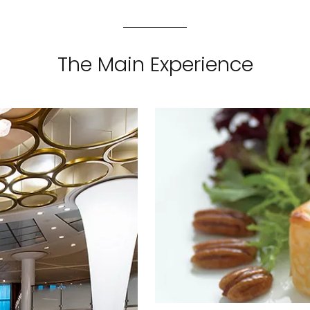
The Main Experience