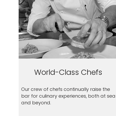
World-Class Chefs
Our crew of chefs continually raise the
bar for culinary experiences, both at sea
and beyond.