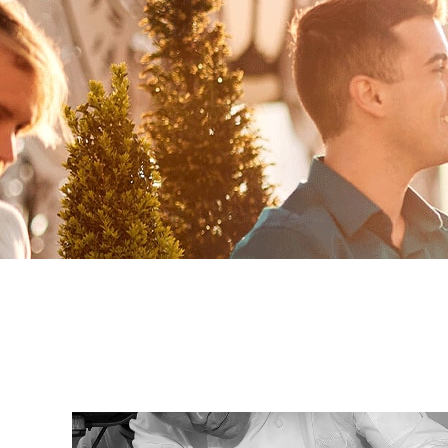
By clicking sign up, yo
and agree to the
Terms of
waiver and a mandatory arb
Pri
S