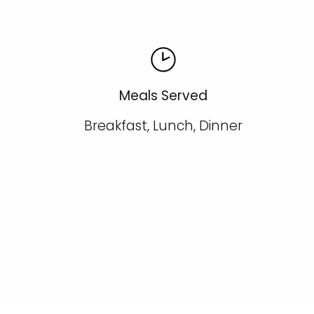
Meals Served
Breakfast, Lunch, Dinner