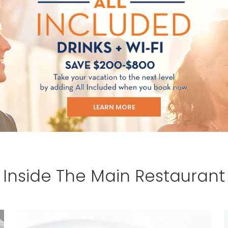
u acknowledge that you have read
 Use
, which include a class action
itration provision, as well as our
vacy Policy.
UBMIT
LEARN MORE
Inside The Main Restaurant