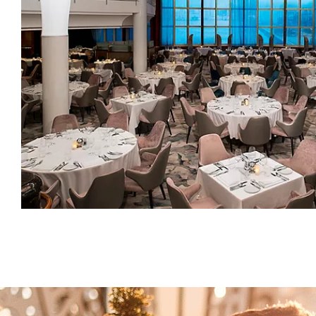
Sign up a
an extra
next 