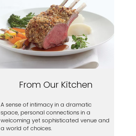
From Our Kitchen
A sense of intimacy in a dramatic
space, personal connections in a
welcoming yet sophisticated venue and
a world of choices.