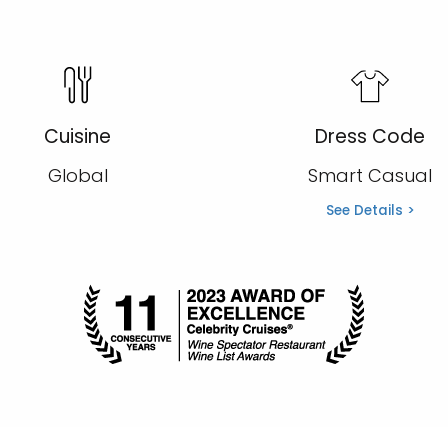
Cuisine
Dress Code
Global
Smart Casual
See Details >