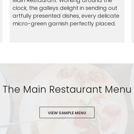
Main Restaurant. Working around the
clock, the galleys delight in sending out
artfully presented dishes, every delicate
micro-green garnish perfectly placed.
The Main Restaurant Menu
VIEW SAMPLE MENU