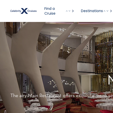
Find a
Destinations
Cruise
The airy Main Restaurant offers exquisite menu se