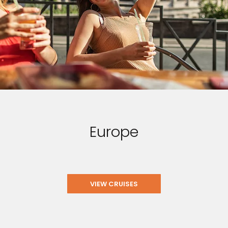
Europe
VIEW CRUISES