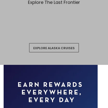
Explore The Last Frontier
EXPLORE ALASKA CRUISES