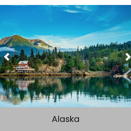
Sign up and save up to an
extra
$50
on your next
vacation.
By clicking sign up, you acknowledge that you have read and agree
to the
Terms of Use
, which include a class action waiver and a
mandatory arbitration provision, as well as our
Privacy Policy.
SUBMIT
Alaska