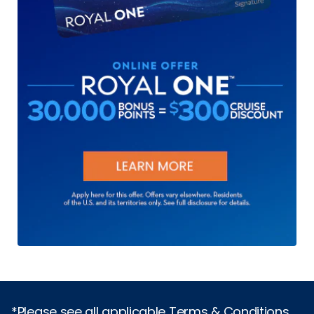
*Please see all applicable Terms & Conditions