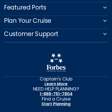
Featured Ports
Plan Your Cruise
Customer Support
Captain's Club
Learn More
NEED HELP PLANNING?
1-888-751-7804
Find a Cruise
Start Planning