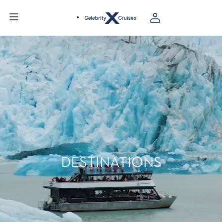
DESTINATIONS