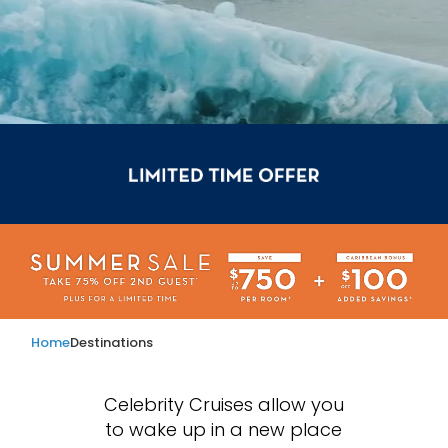
Home
Destinations
Celebrity Cruises allow you
to wake up in a new place