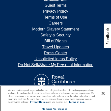
Guest Terms
Privacy Policy
Terms of Use
Careers
Modern Slavery Statement
Safety & Security
Bill of Rights
Travel Updates
Press Center
Unsolicited Ideas Policy
Do Not Sell/Share My Personal Information
We use cookies, pixel tags and other technologies to collect information you provide as
well as information about your interactions with our site to enhance user experience. We
also share information about your use of our site with our social media, advertising and
analytics partners. By using this site, you consent to our use of these tracking tools in
accordance with our
Privacy Notice
and you accept our
Terms of Use.
Manage Preferences