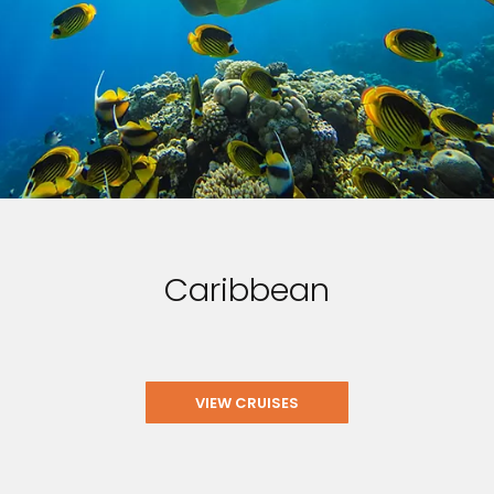
Caribbean
VIEW CRUISES