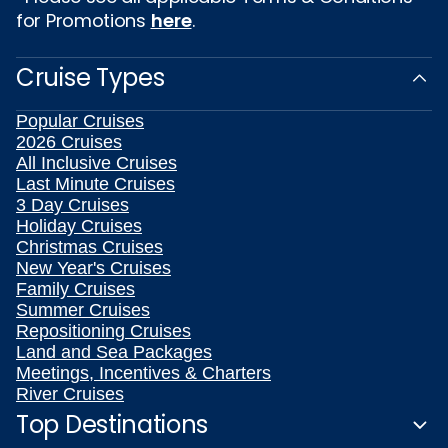
for Promotions
here
.
Cruise Types
Popular Cruises
2026 Cruises
All Inclusive Cruises
Last Minute Cruises
3 Day Cruises
Holiday Cruises
Christmas Cruises
New Year's Cruises
Family Cruises
Summer Cruises
Repositioning Cruises
Land and Sea Packages
Meetings, Incentives & Charters
River Cruises
Top Destinations