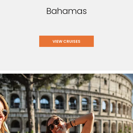
Bahamas
VIEW CRUISES