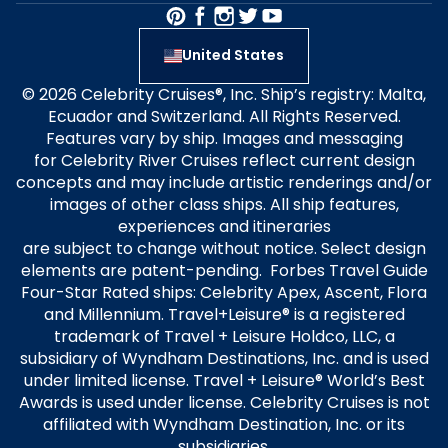
United States
© 2026 Celebrity Cruises®, Inc. Ship’s registry: Malta,
Ecuador and Switzerland. All Rights Reserved.
Features vary by ship. Images and messaging
for Celebrity River Cruises reflect current design
concepts and may include artistic renderings and/or
images of other class ships. All ship features,
experiences and itineraries
are subject to change without notice. Select design
elements are patent-pending. Forbes Travel Guide
Four-Star Rated ships: Celebrity Apex, Ascent, Flora
and Millennium. Travel+Leisure® is a registered
trademark of Travel + Leisure Holdco, LLC, a
subsidiary of Wyndham Destinations, Inc. and is used
under limited license. Travel + Leisure® World’s Best
Awards is used under license. Celebrity Cruises is not
affiliated with Wyndham Destination, Inc. or its
subsidiaries.