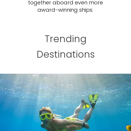
together aboard even more
award-winning ships.
Trending
Destinations