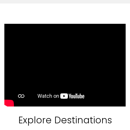
Feedback
Explore Destinations