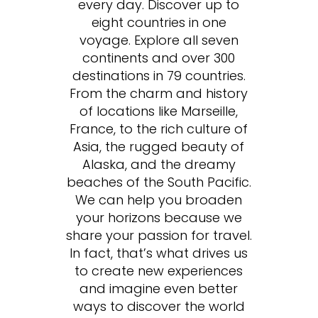
every day. Discover up to
eight countries in one
voyage. Explore all seven
continents and over 300
destinations in 79 countries.
From the charm and history
of locations like Marseille,
France, to the rich culture of
Asia, the rugged beauty of
Alaska, and the dreamy
beaches of the South Pacific.
We can help you broaden
your horizons because we
share your passion for travel.
In fact, that’s what drives us
to create new experiences
and imagine even better
ways to discover the world