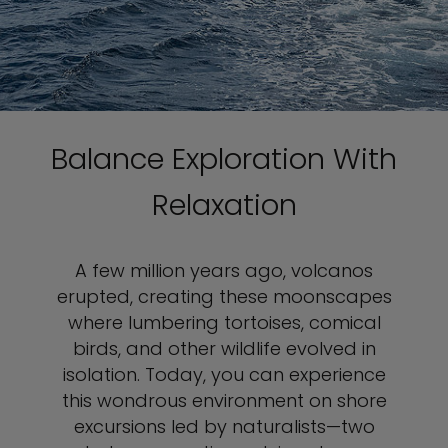
Balance Exploration With
Relaxation
A few million years ago, volcanos
erupted, creating these moonscapes
where lumbering tortoises, comical
birds, and other wildlife evolved in
isolation. Today, you can experience
this wondrous environment on shore
excursions led by naturalists—two