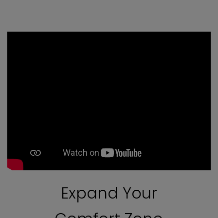
Expand Your