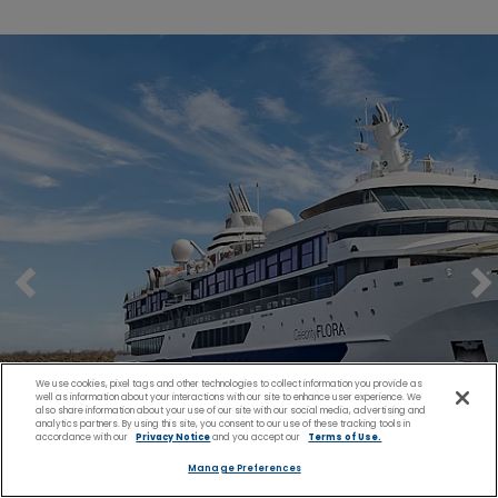
We use cookies, pixel tags and other technologies to collect information you provide as
well as information about your interactions with our site to enhance user experience. We
also share information about your use of our site with our social media, advertising and
analytics partners. By using this site, you consent to our use of these tracking tools in
accordance with our
Privacy Notice
and you accept our
Terms of Use.
Manage Preferences