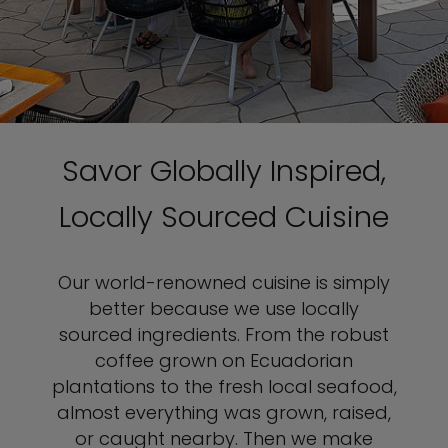
Savor Globally Inspired,
Locally Sourced Cuisine
Our world-renowned cuisine is simply
better because we use locally
sourced ingredients. From the robust
coffee grown on Ecuadorian
plantations to the fresh local seafood,
almost everything was grown, raised,
or caught nearby. Then we make