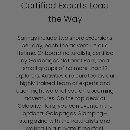
Certified Experts Lead
the Way
Sailings include two shore excursions
per day, each the adventure of a
lifetime. Onboard naturalists, certified
by Galapagos National Park, lead
small groups of no more than 12
explorers. Activities are curated by our
highly trained team of experts and
each night we brief you on upcoming
adventures. On the top deck of
Celebrity Flora, you can even join the
optional Galapagos Glamping—
stargazing with the naturalists and
waking to a private breakfast.