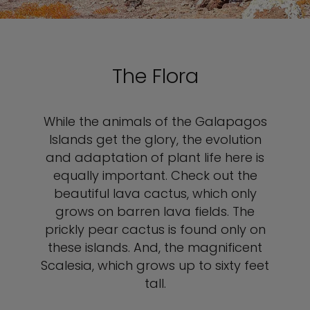
The Flora
While the animals of the Galapagos
Islands get the glory, the evolution
and adaptation of plant life here is
equally important. Check out the
beautiful lava cactus, which only
grows on barren lava fields. The
prickly pear cactus is found only on
these islands. And, the magnificent
Scalesia, which grows up to sixty feet
tall.