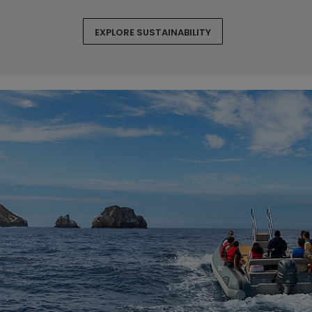
EXPLORE SUSTAINABILITY