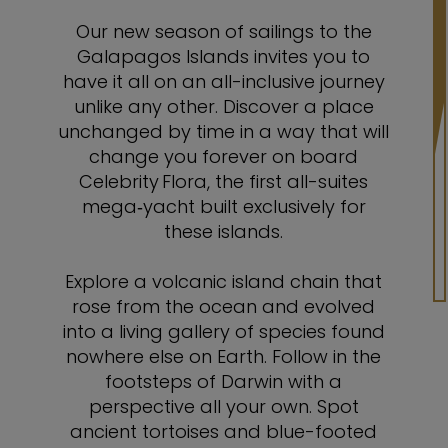
Our new season of sailings to the
Galapagos Islands invites you to
have it all on an all-inclusive journey
unlike any other. Discover a place
unchanged by time in a way that will
change you forever on board
Celebrity Flora, the first all-suites
mega‑yacht built exclusively for
these islands.
Explore a volcanic island chain that
rose from the ocean and evolved
into a living gallery of species found
nowhere else on Earth. Follow in the
footsteps of Darwin with a
perspective all your own. Spot
ancient tortoises and blue-footed