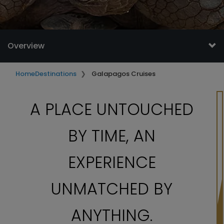
Overview
Home
Destinations
Galapagos Cruises
A PLACE UNTOUCHED
BY TIME, AN
EXPERIENCE
UNMATCHED BY
ANYTHING.