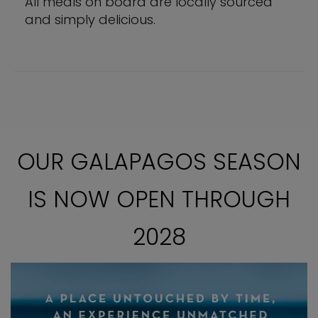
All meals on board are locally sourced
and simply delicious.
OUR GALAPAGOS SEASON
IS NOW OPEN THROUGH
2028