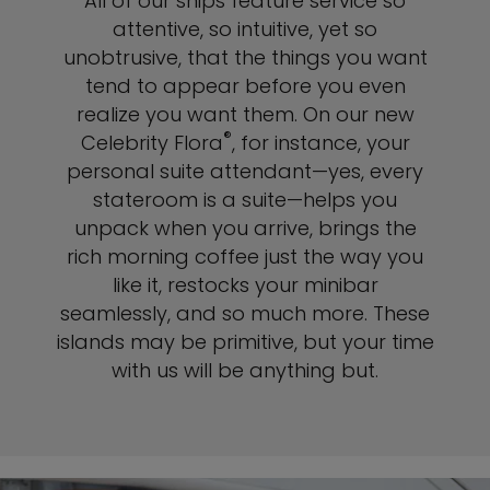
All of our ships feature service so
attentive, so intuitive, yet so
unobtrusive, that the things you want
tend to appear before you even
realize you want them. On our new
®
Celebrity Flora
, for instance, your
personal suite attendant—yes, every
stateroom is a suite—helps you
unpack when you arrive, brings the
rich morning coffee just the way you
like it, restocks your minibar
seamlessly, and so much more. These
islands may be primitive, but your time
with us will be anything but.