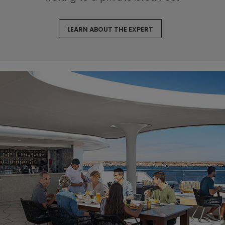
LEARN ABOUT THE EXPERT