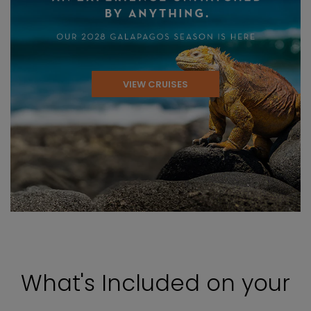
VIEW CRUISES
What's Included on your