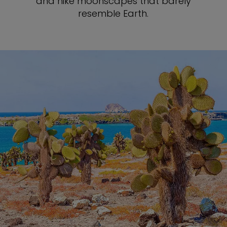
and hike moonscapes that barely
resemble Earth.