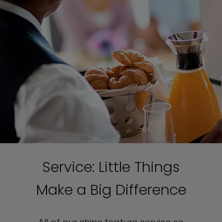
Service: Little Things
Make a Big Difference