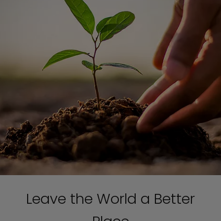
Leave the World a Better