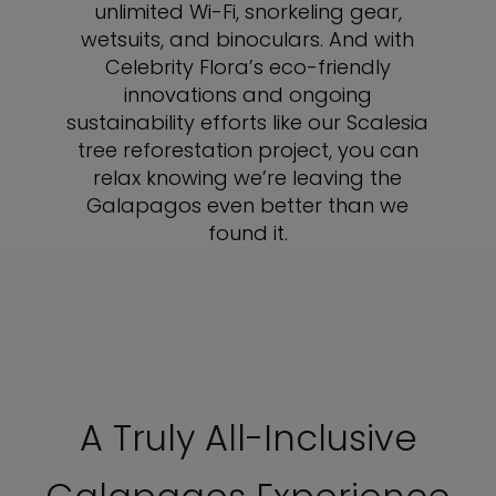
unlimited Wi-Fi, snorkeling gear,
wetsuits, and binoculars. And with
Celebrity Flora’s eco-friendly
innovations and ongoing
sustainability efforts like our Scalesia
tree reforestation project, you can
relax knowing we’re leaving the
Galapagos even better than we
found it.
A Truly All-Inclusive