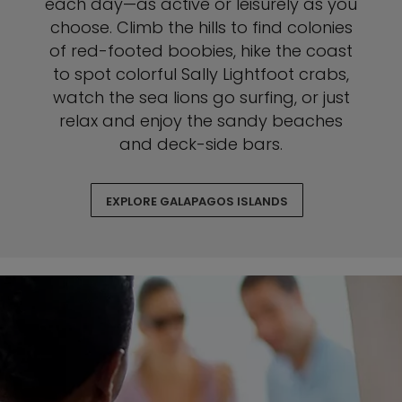
each day—as active or leisurely as you
choose. Climb the hills to find colonies
of red-footed boobies, hike the coast
to spot colorful Sally Lightfoot crabs,
watch the sea lions go surfing, or just
relax and enjoy the sandy beaches
and deck-side bars.
EXPLORE GALAPAGOS ISLANDS