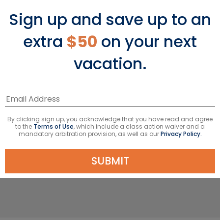
Sign up and save up to an
extra
$50
on your next
The Adventure
vacation.
Nature lovers flock to this exotic terrain
born of fire. Once, volcanos spat and
lava flowed, creating an archipelago
of 19 islands with a marine reserve
By clicking sign up, you acknowledge that you have read and agree
that serves as a living museum of
to the
Terms of Use
, which include a class action waiver and a
mandatory arbitration provision, as well as our
Privacy Policy.
evolution. Extreme isolation and the
convergence of three ocean currents
SUBMIT
developed the most unusual wildlife.