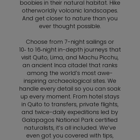
boobies in their natural habitat. Hike
otherworldly volcanic landscapes.
And get closer to nature than you
ever thought possible.
Choose from 7-night sailings or
10‑ to 16‑night in-depth journeys that
visit Quito, Lima, and Machu Picchu,
an ancient Inca citadel that ranks
among the world’s most awe-
inspiring archaeological sites. We
handle every detail so you can soak
up every moment. From hotel stays
in Quito to transfers, private flights,
and twice-daily expeditions led by
Galapagos National Park certified
naturalists, it’s all included. We’ve
even got you covered with tips,