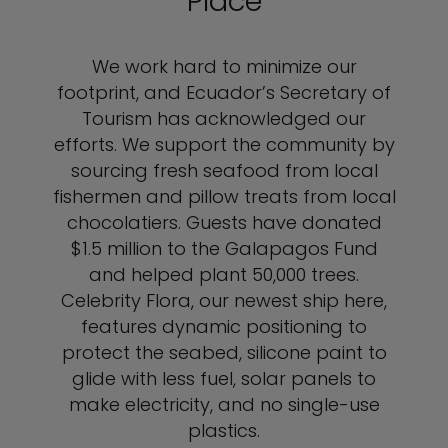
Place
We work hard to minimize our
footprint, and Ecuador’s Secretary of
Tourism has acknowledged our
efforts. We support the community by
sourcing fresh seafood from local
fishermen and pillow treats from local
chocolatiers. Guests have donated
$1.5 million to the Galapagos Fund
and helped plant 50,000 trees.
Celebrity Flora, our newest ship here,
features dynamic positioning to
protect the seabed, silicone paint to
glide with less fuel, solar panels to
make electricity, and no single-use
plastics.