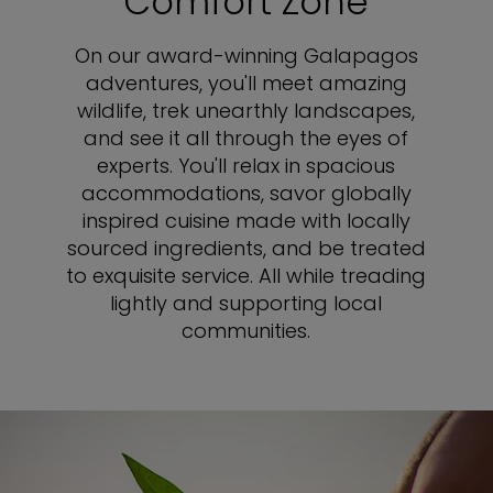
Comfort Zone
On our award-winning Galapagos
adventures, you'll meet amazing
wildlife, trek unearthly landscapes,
and see it all through the eyes of
experts. You'll relax in spacious
accommodations, savor globally
inspired cuisine made with locally
sourced ingredients, and be treated
to exquisite service. All while treading
lightly and supporting local
communities.