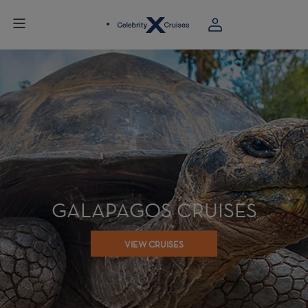
GALAPAGOS CRUISES
VIEW CRUISES