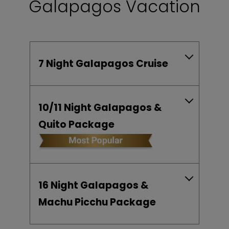
Galapagos Vacation
7 Night Galapagos Cruise
10/11 Night Galapagos &
Quito Package
16 Night Galapagos &
Machu Picchu Package