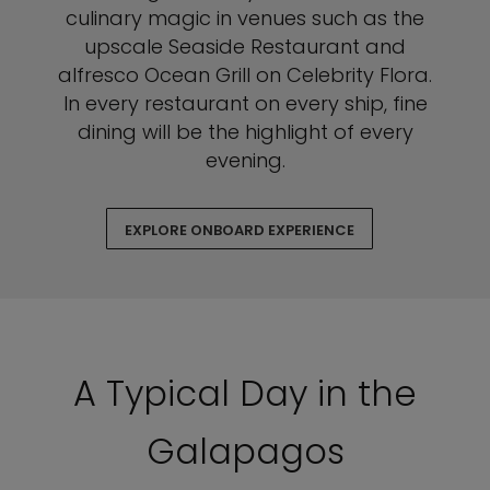
culinary magic in venues such as the
upscale Seaside Restaurant and
alfresco Ocean Grill on Celebrity Flora.
In every restaurant on every ship, fine
dining will be the highlight of every
evening.
EXPLORE ONBOARD EXPERIENCE
A Typical Day in the
Galapagos