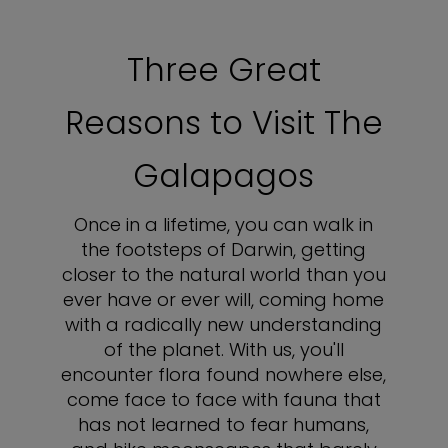
Three Great
Reasons to Visit The
Galapagos
Once in a lifetime, you can walk in
the footsteps of Darwin, getting
closer to the natural world than you
ever have or ever will, coming home
with a radically new understanding
of the planet. With us, you'll
encounter flora found nowhere else,
come face to face with fauna that
has not learned to fear humans,