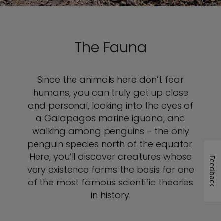
The Fauna
Since the animals here don’t fear
humans, you can truly get up close
and personal, looking into the eyes of
a Galapagos marine iguana, and
walking among penguins – the only
penguin species north of the equator.
Here, you’ll discover creatures whose
Feedback
very existence forms the basis for one
of the most famous scientific theories
in history.