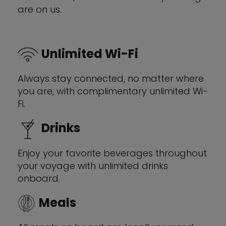
are on us.
Unlimited Wi-Fi
Always stay connected, no matter where
you are, with complimentary unlimited Wi-
Fi.
Drinks
Enjoy your favorite beverages throughout
your voyage with unlimited drinks
onboard.
Meals