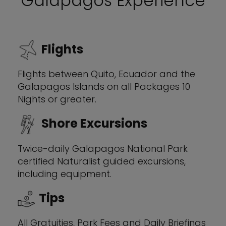
Galapagos Experience
Flights
Flights between Quito, Ecuador and the
Galapagos Islands on all Packages 10
Nights or greater.
Shore Excursions
Twice-daily Galapagos National Park
certified Naturalist guided excursions,
including equipment.
Tips
All Gratuities, Park Fees and Daily Briefings