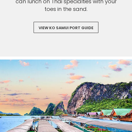
can lunch on Thai specialties with your
toes in the sand.
VIEW KO SAMUI PORT GUIDE