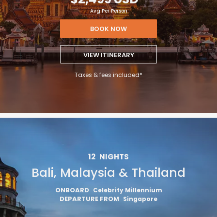
Avg Per Person
BOOK NOW
VIEW ITINERARY
Taxes & fees included*
12
NIGHTS
Bali, Malaysia & Thailand
ONBOARD
Celebrity Millennium
DEPARTURE FROM
Singapore