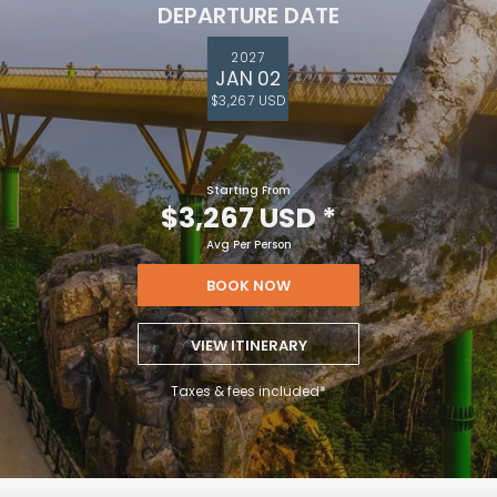
DEPARTURE DATE
2027
JAN 02
$3,267 USD
Starting From
$3,267 USD
*
Avg Per Person
BOOK NOW
VIEW ITINERARY
Taxes & fees included*