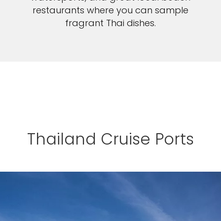
restaurants where you can sample
fragrant Thai dishes.
Thailand Cruise Ports