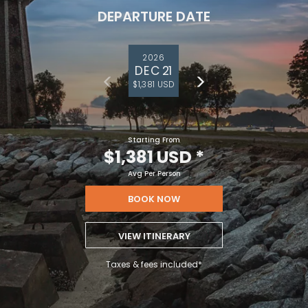
DEPARTURE DATE
2026
DEC 21
$1,381 USD
Starting From
$1,381 USD
*
Avg Per Person
BOOK NOW
VIEW ITINERARY
Taxes & fees included*