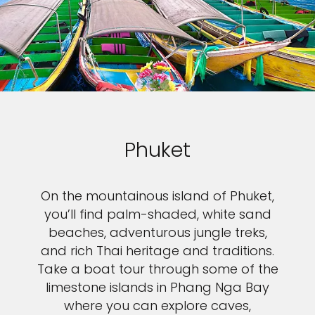
Sign up and save up to an
extra
$100
on your next
vacation.
Phuket
By clicking sign up, you acknowledge that you have read and agree
to the
Terms of Use
, which include a class action waiver and a
mandatory arbitration provision, as well as our
Privacy Policy.
On the mountainous island of Phuket,
you’ll find palm-shaded, white sand
SUBMIT
beaches, adventurous jungle treks,
and rich Thai heritage and traditions.
Take a boat tour through some of the
limestone islands in Phang Nga Bay
where you can explore caves,