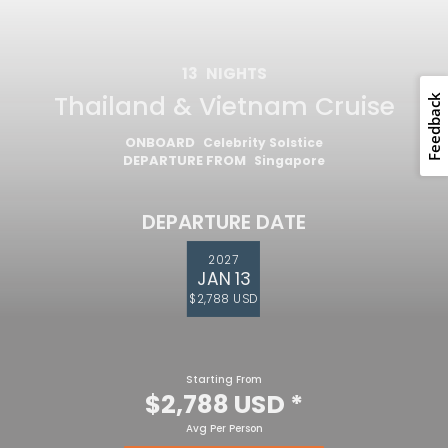
13
NIGHTS
Thailand & Vietnam Cruise
ONBOARD
Celebrity Solstice
DEPARTURE FROM
Singapore
DEPARTURE DATE
2027
JAN 13
$2,788 USD
Starting From
$2,788 USD
*
Avg Per Person