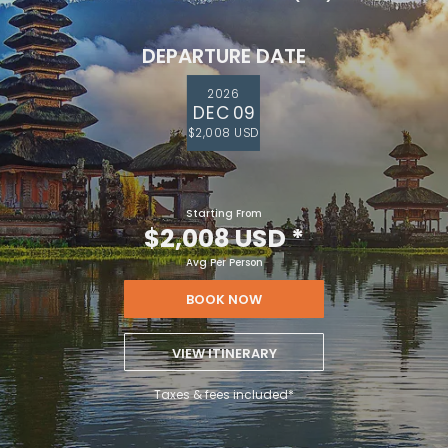
DEPARTURE DATE
2026
DEC 09
$2,008 USD
Starting From
$2,008 USD
*
Avg Per Person
BOOK NOW
VIEW ITINERARY
Taxes & fees included*