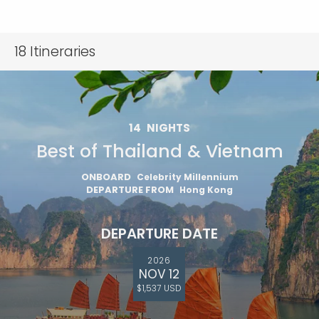
18
Itineraries
14
NIGHTS
Best of Thailand & Vietnam
ONBOARD
Celebrity Millennium
DEPARTURE FROM
Hong Kong
DEPARTURE DATE
2026
NOV 12
$1,537 USD