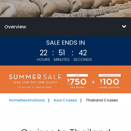
Overview
22
:
51
:
39
HOURS
MINUTES
SECONDS
Home
Destinations
Asia Cruises
Thailand Cruises