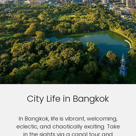
City Life in Bangkok
In Bangkok, life is vibrant, welcoming,
eclectic, and chaotically exciting. Take
in the sights via a canal tour and