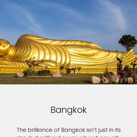
Bangkok
The brilliance of Bangkok isn’t just in its