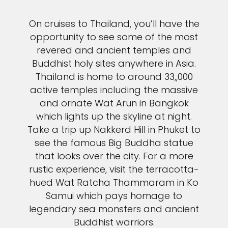
On cruises to Thailand, you’ll have the
opportunity to see some of the most
revered and ancient temples and
Buddhist holy sites anywhere in Asia.
Thailand is home to around 33,,000
active temples including the massive
and ornate Wat Arun in Bangkok
which lights up the skyline at night.
Take a trip up Nakkerd Hill in Phuket to
see the famous Big Buddha statue
that looks over the city. For a more
rustic experience, visit the terracotta-
hued Wat Ratcha Thammaram in Ko
Samui which pays homage to
legendary sea monsters and ancient
Buddhist warriors.