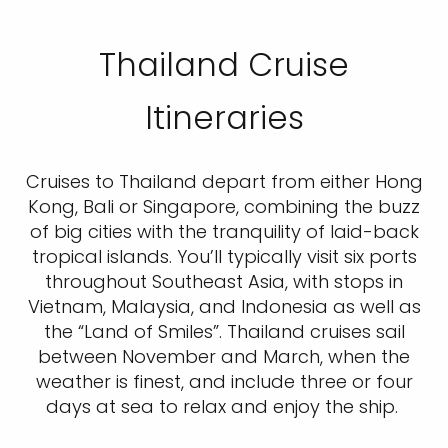
Thailand Cruise
Itineraries
Cruises to Thailand depart from either Hong
Kong, Bali or Singapore, combining the buzz
of big cities with the tranquility of laid-back
tropical islands. You’ll typically visit six ports
throughout Southeast Asia, with stops in
Vietnam, Malaysia, and Indonesia as well as
the “Land of Smiles”. Thailand cruises sail
between November and March, when the
weather is finest, and include three or four
days at sea to relax and enjoy the ship.