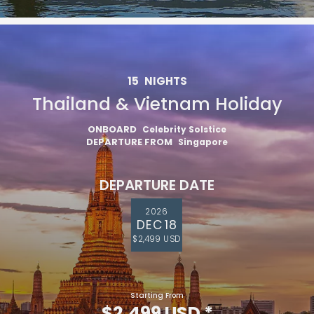
15
NIGHTS
Thailand & Vietnam Holiday
ONBOARD
Celebrity Solstice
DEPARTURE FROM
Singapore
DEPARTURE DATE
2026
DEC 18
$2,499 USD
Starting From
$2,499 USD
*