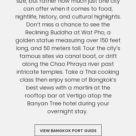
size, but rather how much just one city
can offer when it comes to food,
nightlife, history, and cultural highlights.
Don’t miss a chance to see the
Reclining Buddha at Wat Pho, a
golden statue measuring over 150 feet
long, and 50 meters tall. Tour the city’s
famous sites via canal boat, or drift
along the Chao Phraya river past
intricate temples. Take a Thai cooking
class then enjoy some of Bangkok’s
best views with a martini at the
rooftop bar at Vertigo atop the
Banyan Tree hotel during your
overnight stay.
VIEW BANGKOK PORT GUIDE