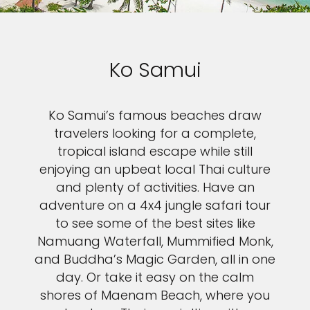
Ko Samui
Ko Samui’s famous beaches draw
travelers looking for a complete,
tropical island escape while still
enjoying an upbeat local Thai culture
and plenty of activities. Have an
adventure on a 4x4 jungle safari tour
to see some of the best sites like
Feedback
Namuang Waterfall, Mummified Monk,
and Buddha’s Magic Garden, all in one
day. Or take it easy on the calm
shores of Maenam Beach, where you