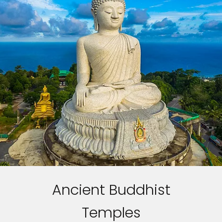
Ancient Buddhist
Temples