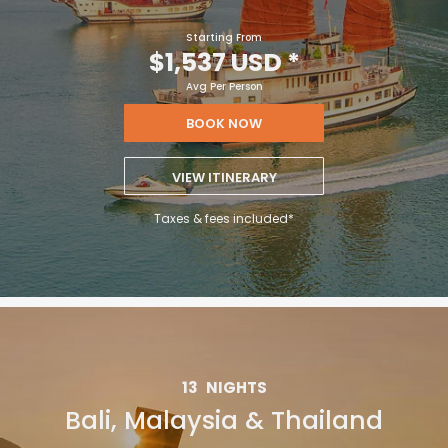
Starting From
$1,537 USD
*
Avg Per Person
BOOK NOW
VIEW ITINERARY
Taxes & fees included*
13
NIGHTS
Bali, Malaysia & Thailand