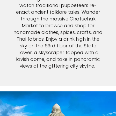
watch traditional puppeteers re-
enact ancient folklore tales. Wander
through the massive Chatuchak
Market to browse and shop for
handmade clothes, spices, crafts, and
Thai fabrics. Enjoy a drink high in the
sky on the 63rd floor of the State
Tower, a skyscraper topped with a
lavish dome, and take in panoramic
views of the glittering city skyline.