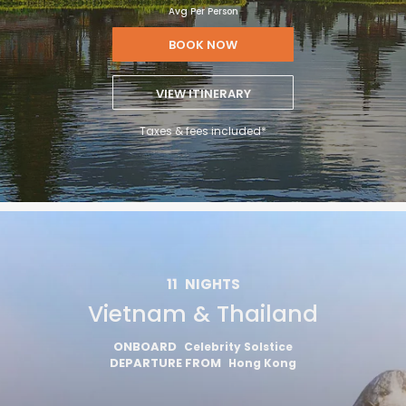
Avg Per Person
BOOK NOW
VIEW ITINERARY
Taxes & fees included*
11
NIGHTS
Vietnam & Thailand
ONBOARD
Celebrity Solstice
DEPARTURE FROM
Hong Kong