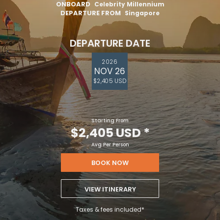
ONBOARD
Celebrity Millennium
DEPARTURE FROM
Singapore
DEPARTURE DATE
2026
NOV 26
$2,405 USD
Starting From
$2,405 USD
*
Avg Per Person
BOOK NOW
VIEW ITINERARY
Taxes & fees included*