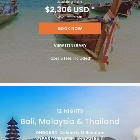
Starting From
$2,306 USD
*
Avg Per Person
BOOK NOW
VIEW ITINERARY
Taxes & fees included*
12
NIGHTS
Bali, Malaysia & Thailand
ONBOARD
Celebrity Millennium
DEPARTURE FROM
Benoa (Bali)