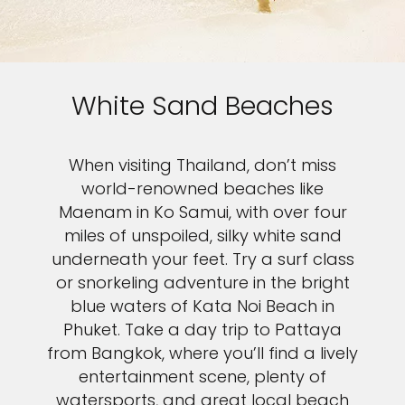
White Sand Beaches
When visiting Thailand, don’t miss
world-renowned beaches like
Maenam in Ko Samui, with over four
miles of unspoiled, silky white sand
underneath your feet. Try a surf class
or snorkeling adventure in the bright
blue waters of Kata Noi Beach in
Phuket. Take a day trip to Pattaya
from Bangkok, where you’ll find a lively
entertainment scene, plenty of
watersports, and great local beach