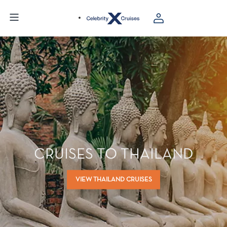
CRUISES TO THAILAND
VIEW THAILAND CRUISES