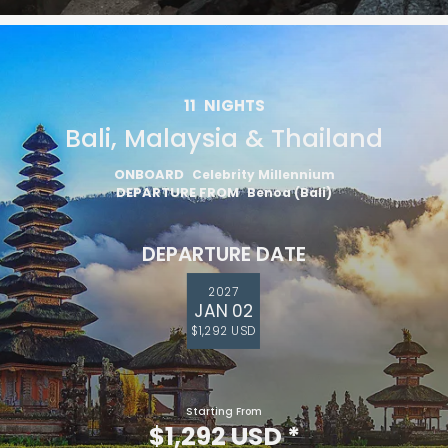
11
NIGHTS
Bali, Malaysia & Thailand
ONBOARD
Celebrity Millennium
DEPARTURE FROM
Benoa (Bali)
DEPARTURE DATE
2027
JAN 02
$1,292 USD
Starting From
$1,292 USD
*