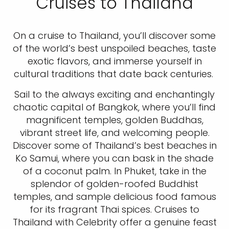
Cruises to Thailand
On a cruise to Thailand, you’ll discover some
of the world’s best unspoiled beaches, taste
exotic flavors, and immerse yourself in
cultural traditions that date back centuries.
Sail to the always exciting and enchantingly
chaotic capital of Bangkok, where you’ll find
magnificent temples, golden Buddhas,
vibrant street life, and welcoming people.
Discover some of Thailand’s best beaches in
Ko Samui, where you can bask in the shade
of a coconut palm. In Phuket, take in the
splendor of golden-roofed Buddhist
temples, and sample delicious food famous
for its fragrant Thai spices. Cruises to
Thailand with Celebrity offer a genuine feast