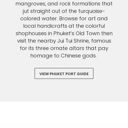
mangroves, and rock formations that
jut straight out of the turquoise-
colored water. Browse for art and
local handicrafts at the colorful
shophouses in Phuket’s Old Town then
visit the nearby Jui Tui Shrine, famous
for its three ornate altars that pay
homage to Chinese gods.
VIEW PHUKET PORT GUIDE