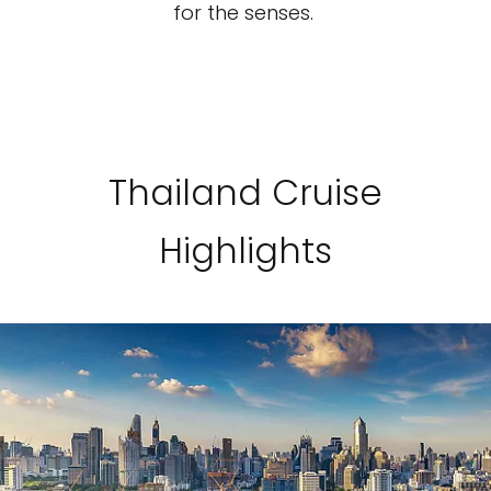
for the senses.
Thailand Cruise
Highlights