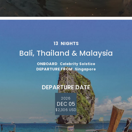
13
NIGHTS
Bali, Thailand & Malaysia
ONBOARD
Celebrity Solstice
DEPARTURE FROM
Singapore
DEPARTURE DATE
2026
DEC 05
$2,306 USD