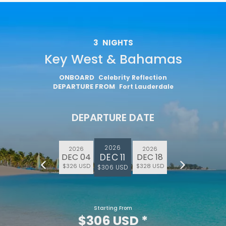
3
NIGHTS
Key West & Bahamas
ONBOARD
Celebrity Reflection
DEPARTURE FROM
Fort Lauderdale
DEPARTURE DATE
2026
2026
2026
DEC 11
DEC 04
DEC 18
$326 USD
$328 USD
$306 USD
Starting From
$306 USD
*