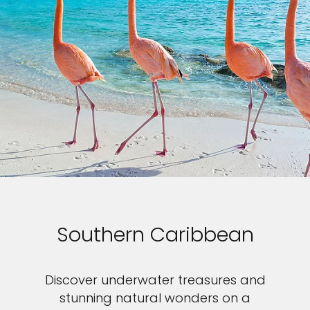
Southern Caribbean
Discover underwater treasures and
stunning natural wonders on a