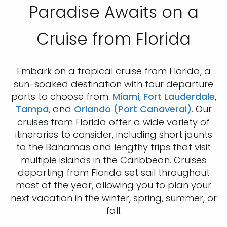
Paradise Awaits on a
Cruise from Florida
Embark on a tropical cruise from Florida, a
sun-soaked destination with four departure
ports to choose from:
Miami
,
Fort Lauderdale
,
Tampa
, and
Orlando (Port Canaveral)
. Our
cruises from Florida offer a wide variety of
itineraries to consider, including short jaunts
to the Bahamas and lengthy trips that visit
multiple islands in the Caribbean. Cruises
departing from Florida set sail throughout
most of the year, allowing you to plan your
next vacation in the winter, spring, summer, or
fall.