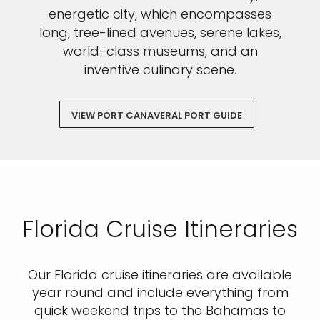
energetic city, which encompasses
long, tree-lined avenues, serene lakes,
world-class museums, and an
inventive culinary scene.
VIEW PORT CANAVERAL PORT GUIDE
Florida Cruise Itineraries
Our Florida cruise itineraries are available
year round and include everything from
quick weekend trips to the Bahamas to