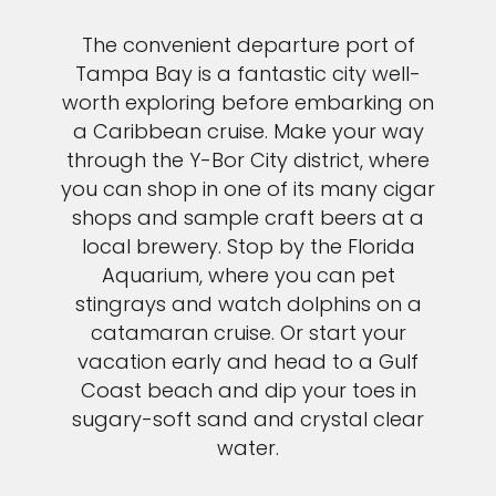
The convenient departure port of
Tampa Bay is a fantastic city well-
worth exploring before embarking on
a Caribbean cruise. Make your way
through the Y-Bor City district, where
you can shop in one of its many cigar
shops and sample craft beers at a
local brewery. Stop by the Florida
Aquarium, where you can pet
stingrays and watch dolphins on a
catamaran cruise. Or start your
vacation early and head to a Gulf
Coast beach and dip your toes in
sugary-soft sand and crystal clear
water.