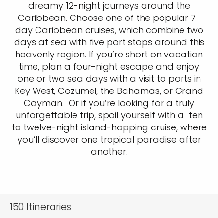
dreamy 12-night journeys around the
Caribbean. Choose one of the popular 7-
day Caribbean cruises, which combine two
days at sea with five port stops around this
heavenly region. If you’re short on vacation
time, plan a four-night escape and enjoy
one or two sea days with a visit to ports in
Key West, Cozumel, the Bahamas, or Grand
Cayman. Or if you’re looking for a truly
unforgettable trip, spoil yourself with a ten
to twelve-night island-hopping cruise, where
you’ll discover one tropical paradise after
another.
150
Itineraries