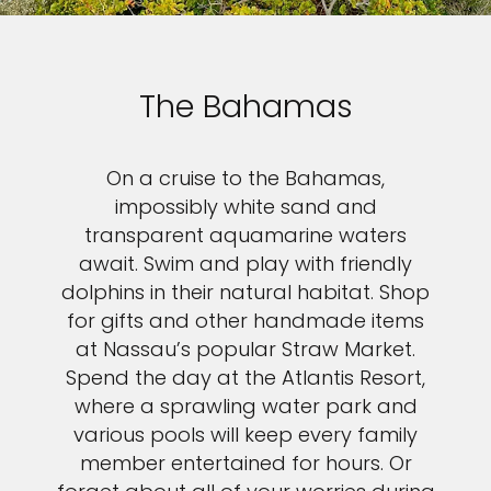
The Bahamas
On a cruise to the Bahamas,
impossibly white sand and
transparent aquamarine waters
await. Swim and play with friendly
dolphins in their natural habitat. Shop
for gifts and other handmade items
at Nassau’s popular Straw Market.
Spend the day at the Atlantis Resort,
where a sprawling water park and
various pools will keep every family
member entertained for hours. Or