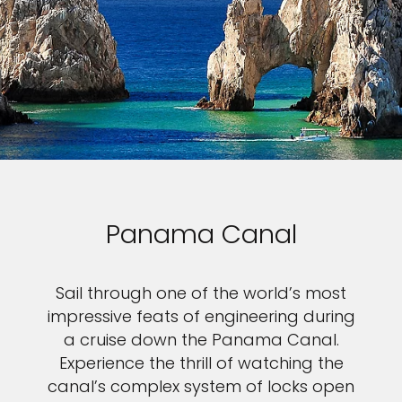
Panama Canal
Sail through one of the world’s most
impressive feats of engineering during
a cruise down the Panama Canal.
Experience the thrill of watching the
canal’s complex system of locks open