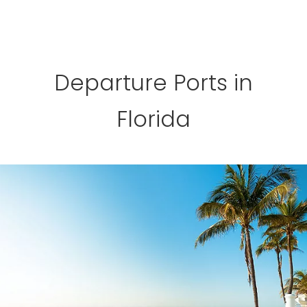
Departure Ports in
Florida