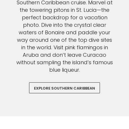
Southern Caribbean cruise. Marvel at
the towering pitons in St. Lucia—the
perfect backdrop for a vacation
photo. Dive into the crystal clear
waters of Bonaire and paddle your
way around one of the top dive sites
in the world. Visit pink flamingos in
Aruba and don’t leave Curacao
without sampling the island’s famous
blue liqueur.
EXPLORE SOUTHERN CARIBBEAN