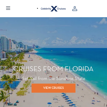
CRUISES FROM FLORIDA
Set Sail from the Sunshine State
VIEW CRUISES