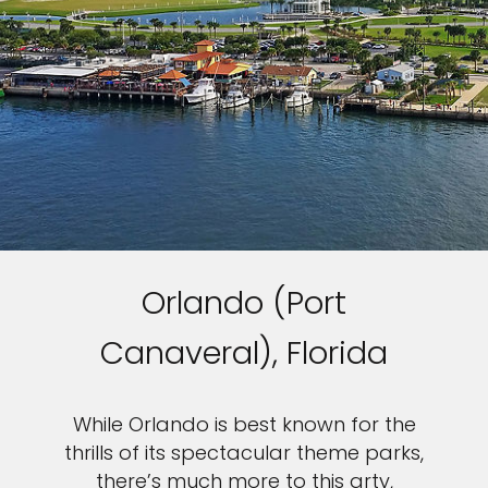
Orlando (Port
Canaveral), Florida
While Orlando is best known for the
thrills of its spectacular theme parks,
there’s much more to this arty,