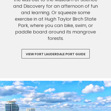
and Discovery for an afternoon of fun
and learning. Or squeeze some
exercise in at Hugh Taylor Birch State
Park, where you can bike, swim, or
paddle board around its mangrove
forests.
VIEW FORT LAUDERDALE PORT GUIDE