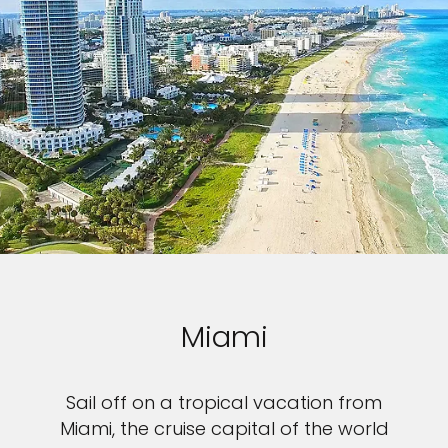
Miami
Sail off on a tropical vacation from
Miami, the cruise capital of the world