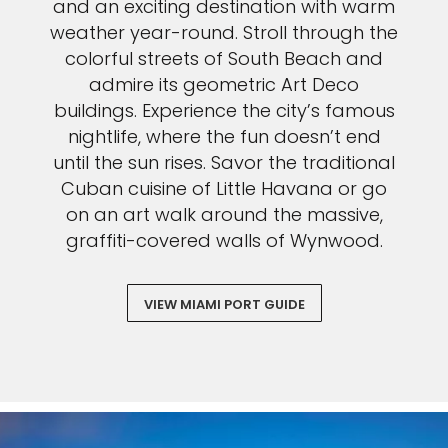
and an exciting destination with warm
weather year-round. Stroll through the
colorful streets of South Beach and
admire its geometric Art Deco
buildings. Experience the city’s famous
nightlife, where the fun doesn’t end
until the sun rises. Savor the traditional
Cuban cuisine of Little Havana or go
on an art walk around the massive,
graffiti-covered walls of Wynwood.
VIEW MIAMI PORT GUIDE