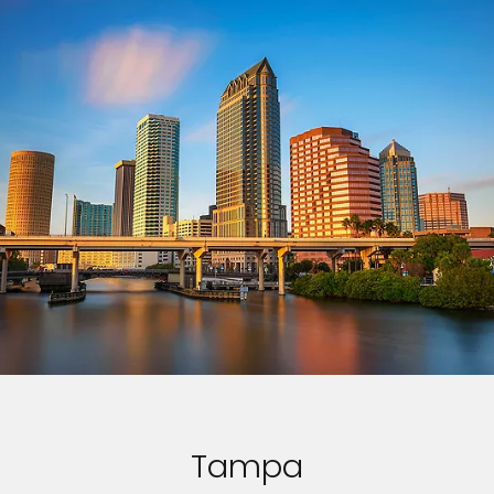
Tampa