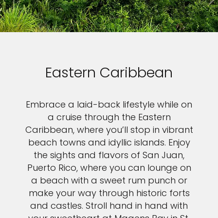
Eastern Caribbean
Embrace a laid-back lifestyle while on
a cruise through the Eastern
Caribbean, where you’ll stop in vibrant
beach towns and idyllic islands. Enjoy
the sights and flavors of San Juan,
Puerto Rico, where you can lounge on
a beach with a sweet rum punch or
make your way through historic forts
and castles. Stroll hand in hand with