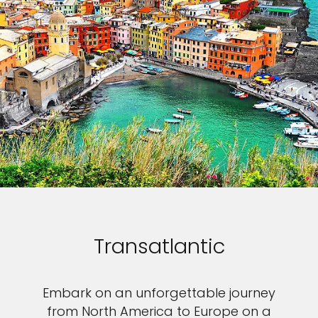
Transatlantic
Embark on an unforgettable journey
from North America to Europe on a