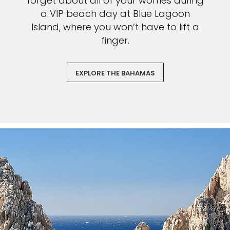
forget about all of your worries during
a VIP beach day at Blue Lagoon
Island, where you won’t have to lift a
finger.
EXPLORE THE BAHAMAS