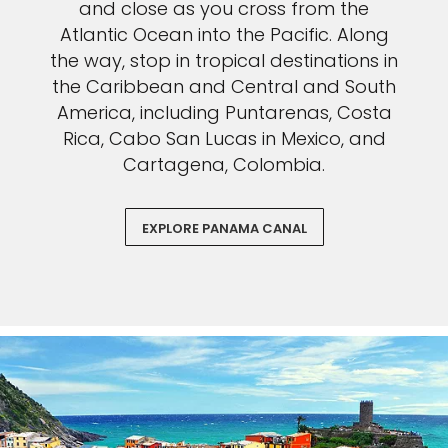
and close as you cross from the
Atlantic Ocean into the Pacific. Along
the way, stop in tropical destinations in
the Caribbean and Central and South
America, including Puntarenas, Costa
Rica, Cabo San Lucas in Mexico, and
Cartagena, Colombia.
EXPLORE PANAMA CANAL