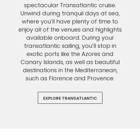
spectacular Transatlantic cruise.
Unwind during tranquil days at sea,
where you’ll have plenty of time to
enjoy all of the venues and highlights
available onboard. During your
transatlantic sailing, you’ll stop in
exotic ports like the Azores and
Canary Islands, as well as beautiful
destinations in the Mediterranean,
such as Florence and Provence.
EXPLORE TRANSATLANTIC