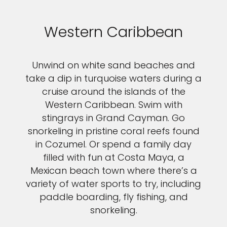
Western Caribbean
Unwind on white sand beaches and
take a dip in turquoise waters during a
cruise around the islands of the
Western Caribbean. Swim with
stingrays in Grand Cayman. Go
snorkeling in pristine coral reefs found
in Cozumel. Or spend a family day
filled with fun at Costa Maya, a
Mexican beach town where there’s a
variety of water sports to try, including
paddle boarding, fly fishing, and
snorkeling.