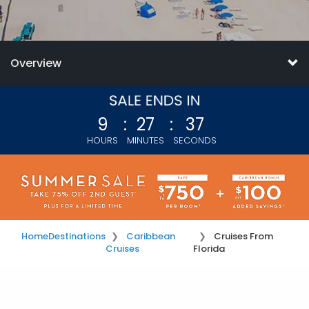
Overview
9
:
27
:
35
HOURS
MINUTES
SECONDS
Home
Destinations
Caribbean
Cruises From
Cruises
Florida