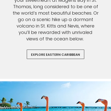
your sweetheart at Magens Bay in St.
Thomas, long considered to be one of
the world’s most beautiful beaches. Or
go on a scenic hike up a dormant
volcano in St. Kitts and Nevis, where
you’ll be rewarded with unrivaled
views of the ocean below.
EXPLORE EASTERN CARIBBEAN