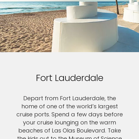
Fort Lauderdale
Depart from Fort Lauderdale, the
home of one of the world’s largest
cruise ports. Spend a few days before
your cruise lounging on the warm
beaches of Las Olas Boulevard. Take
the kids out to the Museum of Science