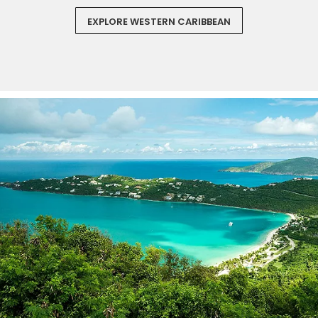
EXPLORE WESTERN CARIBBEAN