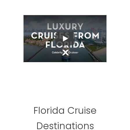
Play
Florida Cruise
Destinations