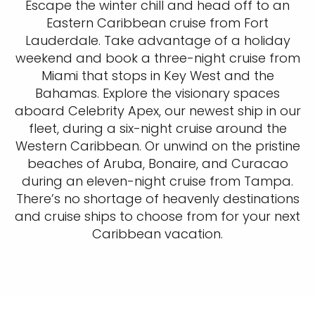
Escape the winter chill and head off to an
Eastern Caribbean cruise from Fort
Lauderdale. Take advantage of a holiday
weekend and book a three-night cruise from
Miami that stops in Key West and the
Bahamas. Explore the visionary spaces
aboard Celebrity Apex, our newest ship in our
fleet, during a six-night cruise around the
Western Caribbean. Or unwind on the pristine
beaches of Aruba, Bonaire, and Curacao
during an eleven-night cruise from Tampa.
There’s no shortage of heavenly destinations
and cruise ships to choose from for your next
Caribbean vacation.