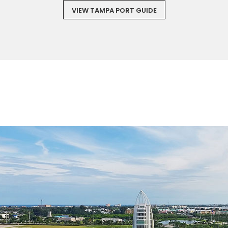
VIEW TAMPA PORT GUIDE