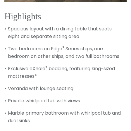
Highlights
Spacious layout with a dining table that seats
eight and separate sitting area
®
Two bedrooms on Edge
Series ships, one
bedroom on other ships, and two full bathrooms
®
Exclusive eXhale
bedding, featuring king-sized
mattresses*
Veranda with lounge seating
Private whirlpool tub with views
Marble primary bathroom with whirlpool tub and
dual sinks