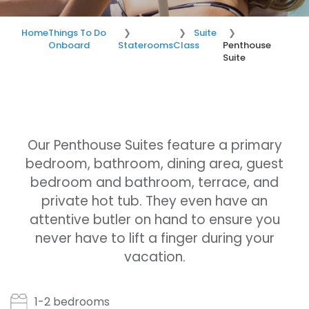
Home
Things To Do
Suite
Onboard
Staterooms
Class
Penthouse
Suite
Our Penthouse Suites feature a primary
bedroom, bathroom, dining area, guest
bedroom and bathroom, terrace, and
private hot tub. They even have an
attentive butler on hand to ensure you
never have to lift a finger during your
vacation.
1-2 bedrooms