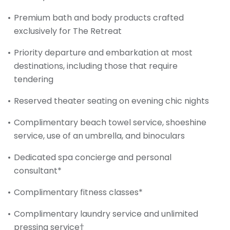
Premium bath and body products crafted
exclusively for The Retreat
Priority departure and embarkation at most
destinations, including those that require
tendering
Reserved theater seating on evening chic nights
Complimentary beach towel service, shoeshine
service, use of an umbrella, and binoculars
Dedicated spa concierge and personal
consultant*
Complimentary fitness classes*
Complimentary laundry service and unlimited
pressing service†