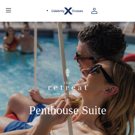
Penthouse Suite