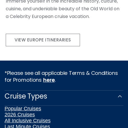
Immerse yourself in the incredible history, culture,
cuisine, and undeniable beauty of the Old World on
a Celebrity European cruise vacation.
VIEW EUROPE ITINERARIES
*Please see all applicable Terms & Conditions
for Promotions
here
.
Cruise Types
Popular Cruises
2026 Cruises
All Inclusive Cruises
Last Minute Cruises