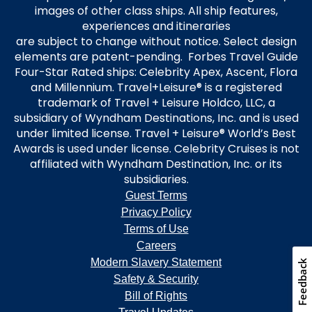
images of other class ships. All ship features,
experiences and itineraries
are subject to change without notice. Select design
elements are patent-pending. Forbes Travel Guide
Four-Star Rated ships: Celebrity Apex, Ascent, Flora
and Millennium. Travel+Leisure® is a registered
trademark of Travel + Leisure Holdco, LLC, a
subsidiary of Wyndham Destinations, Inc. and is used
under limited license. Travel + Leisure® World’s Best
Awards is used under license. Celebrity Cruises is not
affiliated with Wyndham Destination, Inc. or its
subsidiaries.
Guest Terms
Privacy Policy
Terms of Use
Careers
Modern Slavery Statement
Safety & Security
Bill of Rights