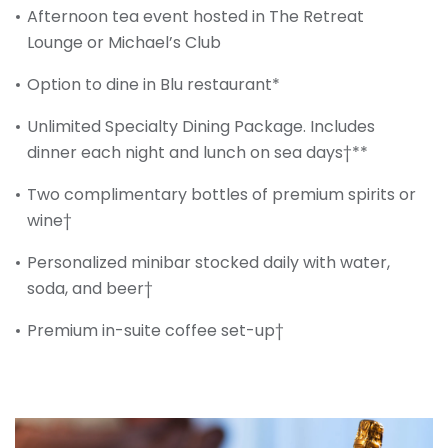
Afternoon tea event hosted in The Retreat
Lounge or Michael’s Club
Option to dine in Blu restaurant*
Unlimited Specialty Dining Package. Includes
dinner each night and lunch on sea days†**
Two complimentary bottles of premium spirits or
wine†
Personalized minibar stocked daily with water,
soda, and beer†
Premium in-suite coffee set-up†