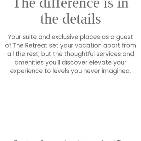
The difference is in
the details
Your suite and exclusive places as a guest
of The Retreat set your vacation apart from
all the rest, but the thoughtful services and
amenities you’ll discover elevate your
experience to levels you never imagined.