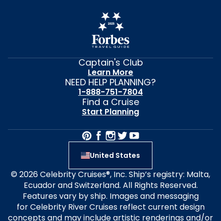
Captain's Club
Learn More
NEED HELP PLANNING?
1-888-751-7804
Find a Cruise
Start Planning
United States
© 2026 Celebrity Cruises®, Inc. Ship’s registry: Malta,
Ecuador and Switzerland. All Rights Reserved.
Features vary by ship. Images and messaging
for Celebrity River Cruises reflect current design
concepts and may include artistic renderings and/or