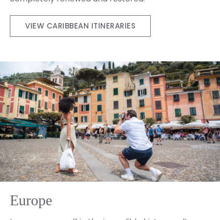
VIEW CARIBBEAN ITINERARIES
Europe