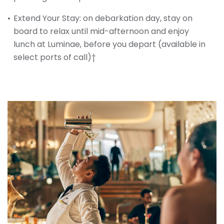
Extend Your Stay: on debarkation day, stay on
board to relax until mid-afternoon and enjoy
lunch at Luminae, before you depart (available in
select ports of call)†