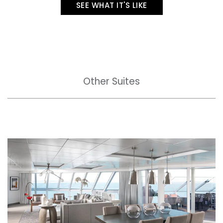
SEE WHAT IT'S LIKE
Other Suites