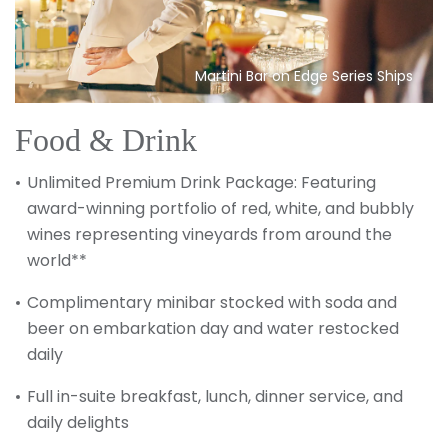
Martini Bar on Edge Series Ships
Food & Drink
Unlimited Premium Drink Package: Featuring
award-winning portfolio of red, white, and bubbly
wines representing vineyards from around the
world**
Complimentary minibar stocked with soda and
beer on embarkation day and water restocked
daily
Full in-suite breakfast, lunch, dinner service, and
daily delights