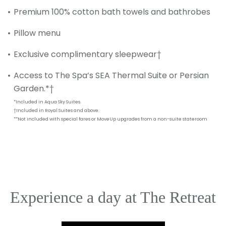
SUBMIT
Premium 100% cotton bath towels and bathrobes
Pillow menu
Exclusive complimentary sleepwear†
Access to The Spa’s SEA Thermal Suite or Persian
Garden.*†
*Included in Aqua Sky Suites.
†Included in Royal Suites and above.
**Not included with special fares or MoveUp upgrades from a non-suite stateroom
Experience a day at The Retreat