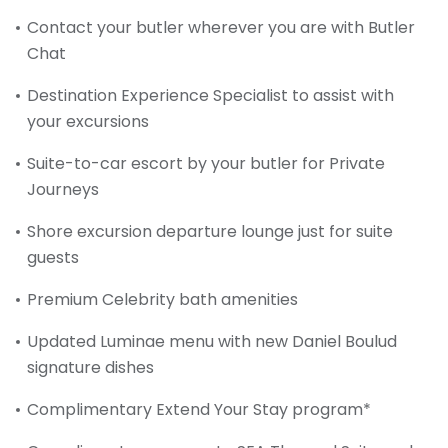
Contact your butler wherever you are with Butler
Chat
Destination Experience Specialist to assist with
your excursions
Suite-to-car escort by your butler for Private
Journeys
Shore excursion departure lounge just for suite
guests
Premium Celebrity bath amenities
Updated Luminae menu with new Daniel Boulud
signature dishes
Complimentary Extend Your Stay program*