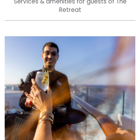
Services & amenities for guests of The
Retreat