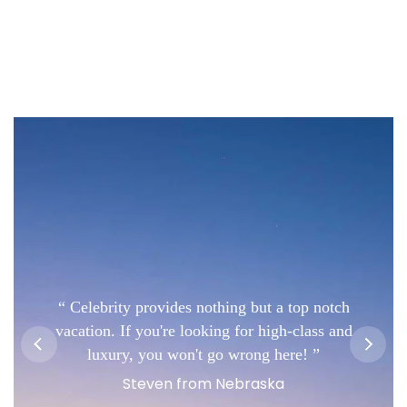
Celebrity provides nothing but a top notch
vacation. If you're looking for high-class and
luxury, you won't go wrong here!
Steven from Nebraska