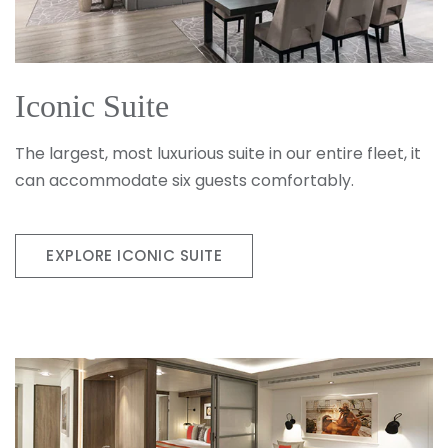
Iconic Suite
The largest, most luxurious suite in our entire fleet, it
can accommodate six guests comfortably.
EXPLORE ICONIC SUITE