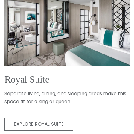
Royal Suite
Separate living, dining, and sleeping areas make this
space fit for a king or queen.
EXPLORE ROYAL SUITE