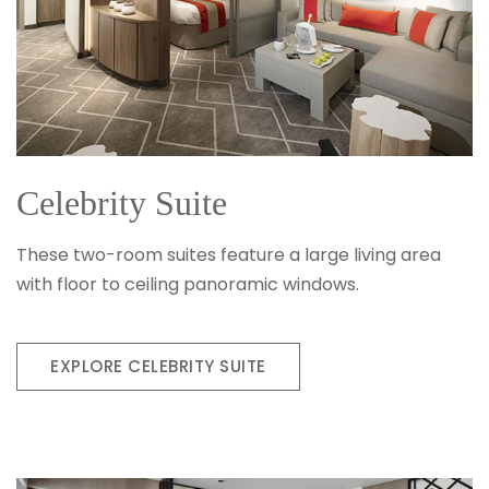
Celebrity Suite
These two-room suites feature a large living area
with floor to ceiling panoramic windows.
EXPLORE CELEBRITY SUITE