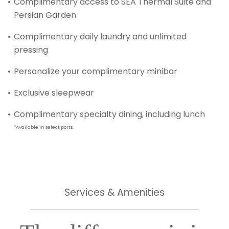
Complimentary access to SEA Thermal Suite and
Persian Garden
Complimentary daily laundry and unlimited
pressing
Personalize your complimentary minibar
Exclusive sleepwear
Complimentary specialty dining, including lunch
*Available in select ports.
Services & Amenities