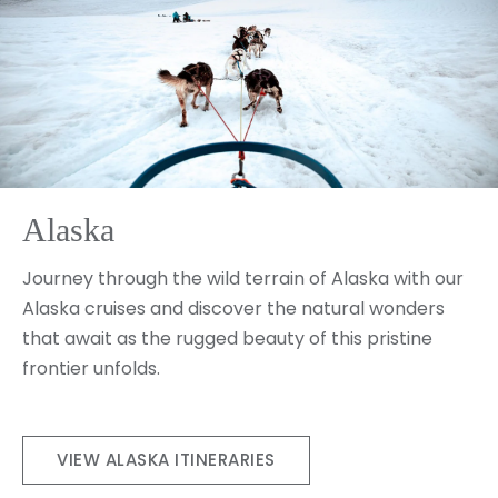
Alaska
Journey through the wild terrain of Alaska with our
Alaska cruises and discover the natural wonders
that await as the rugged beauty of this pristine
frontier unfolds.
VIEW ALASKA ITINERARIES