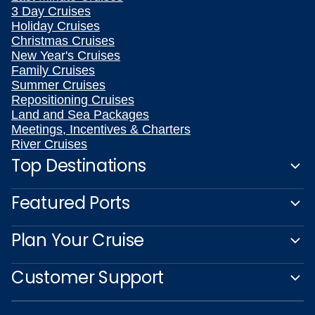
3 Day Cruises
Holiday Cruises
Christmas Cruises
New Year's Cruises
Family Cruises
Summer Cruises
Repositioning Cruises
Land and Sea Packages
Meetings, Incentives & Charters
River Cruises
Top Destinations
Featured Ports
Plan Your Cruise
Customer Support