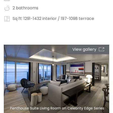
2 bathrooms
Sq ft: 1291-1432 interior / 197-1098 terrace
View gallery
Penthouse Suite Living Room on Celebrity Edge Series