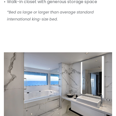
Walk-in closet with generous storage space
*Bed as large or larger than average standard
international king-size bed.