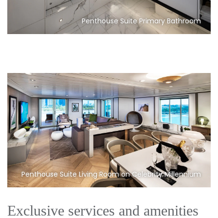
Penthouse Suite Primary Bathroom
Penthouse Suite Living Room on Celebrity Millennium
Exclusive services and amenities