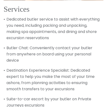
Services
Dedicated butler service to assist with everything
you need, including packing and unpacking,
making spa appointments, and dining and shore
excursion reservations
Butler Chat: Conveniently contact your butler
from anywhere on board using your personal
device
Destination Experience Specialist: Dedicated
expert to help you make the most of your time
ashore, from planning activities to ensuring
smooth transfers to your excursions
Suite-to-car escort by your butler on Private
Journeys excursions