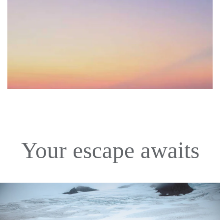
Your escape awaits