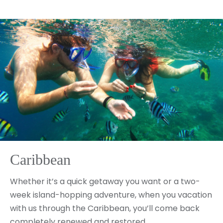
Caribbean
Whether it’s a quick getaway you want or a two-
week island-hopping adventure, when you vacation
with us through the Caribbean, you’ll come back
completely renewed and restored.