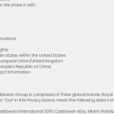
We share it with.
rvations.
ights
in states within the United States
e European Union/United Kingdom
People’s Republic of China
tact Information
ribbean Group is comprised of three global brands: Royal C
, or “Our” in this Privacy Notice, mean the following data 
ibbean International, 1050 Caribbean Way, Miami, Florida 3