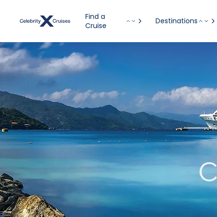
Find a
Destinations
Cruise
C