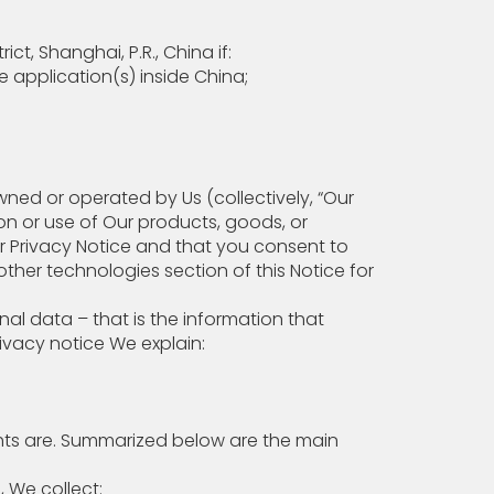
, Shanghai, P.R., China if:
 application(s) inside China;
wned or operated by Us (collectively, “Our
ion or use of Our products, goods, or
ur Privacy Notice and that you consent to
her technologies section of this Notice for
l data – that is the information that
rivacy notice We explain:
ts are. Summarized below are the main
For example, We collect: