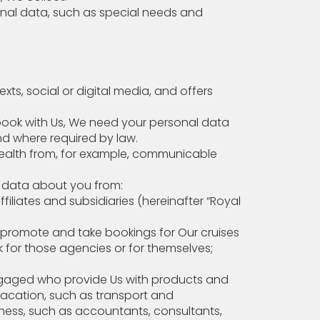
nal data, such as special needs and
s, social or digital media, and offers
ook with Us, We need your personal data
nd where required by law.
ealth from, for example, communicable
personal data about you from:
iliates and subsidiaries (hereinafter “Royal
o promote and take bookings for Our cruises
work for those agencies or for themselves;
 engaged who provide Us with products and
 vacation, such as transport and
ess, such as accountants, consultants,