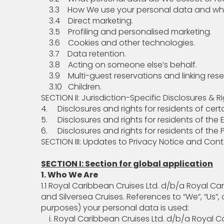
3.3 How We use your personal data and who 
3.4 Direct marketing.
3.5 Profiling and personalised marketing.
3.6 Cookies and other technologies.
3.7 Data retention.
3.8 Acting on someone else’s behalf.
3.9 Multi-guest reservations and linking rese
3.10 Children.
SECTION II: Jurisdiction-Specific Disclosures & R
4. Disclosures and rights for residents of certa
5. Disclosures and rights for residents of th
6. Disclosures and rights for residents of the 
SECTION III: Updates to Privacy Notice and Con
SECTION I: Section for global application
1. Who We Are
1.1 Royal Caribbean Cruises Ltd. d/b/a Royal Ca
and Silversea Cruises. References to “We”, “Us”
purposes) your personal data is used:
i. Royal Caribbean Cruises Ltd. d/b/a Royal Car