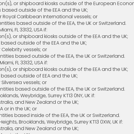
s), or shipboard kiosks outside of the European Econom
 based outside of the EEA and the UK;
Royal Caribbean International vessels; or
ties based outside of the EEA, the UK or Switzerland.
ami, FL 33132, USA if:
), or shipboard kiosks outside of the EEA and the UK;
 based outside of the EEA and the UK;
elebrity vessels; or
ties based outside of the EEA, the UK or Switzerland.
iami, FL 33132, USA if:
), or shipboard kiosks outside of the EEA and the UK;
 based outside of EEA and the UK;
ilversea vessels; or
ties based outside of the EEA, the UK or Switzerland.
ooklands, Weybridge, Surrey KT13 0NY, UK if:
ralia, and New Zealand or the UK;
or in the UK; or
ties based inside of the EEA, the UK or Switzerland.
 7, The Heights, Brooklands, Weybridge, Surrey KT13 0
ralia, and New Zealand or the UK;