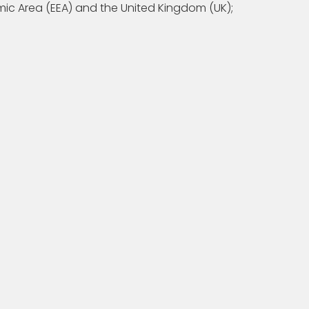
ic Area (EEA) and the United Kingdom (UK);
XW, UK if: