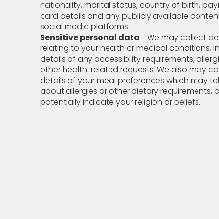
nationality, marital status, country of birth, p
card details and any publicly available conten
social media platforms.
Sensitive personal data
- We may collect det
relating to your health or medical conditions, i
details of any accessibility requirements, allerg
other health-related requests. We also may col
details of your meal preferences which may tel
about allergies or other dietary requirements, o
potentially indicate your religion or beliefs.