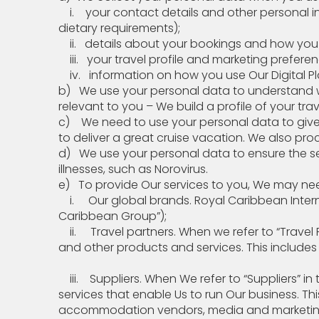
i. your contact details and other personal i
dietary requirements);
ii. details about your bookings and how
iii. your travel profile and marketing
iv. information on how you use Our Digital Pla
b) We use your personal data to understand wha
relevant to you – We build a profile of your trav
c) We need to use your personal data to give
to deliver a great cruise vacation. We also pr
d) We use your personal data to ensure the s
illnesses, such as Norovirus.
e) To provide Our services to you, We may
i. Our global brands. Royal Caribbean Internati
Caribbean Group”);
ii. Travel partners. When we refer to “Travel 
and other products and services. This include
iii. Suppliers. When We refer to “Suppliers” i
services that enable Us to run Our business. Thi
accommodation vendors, media and marketing v