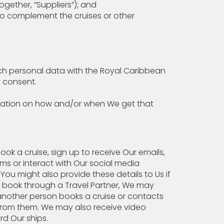
ogether, “Suppliers”); and
to complement the cruises or other
uch personal data with the Royal Caribbean
r consent.
mation on how and/or when We get that
ook a cruise, sign up to receive Our emails,
rms or interact with Our social media
You might also provide these details to Us if
u book through a Travel Partner, We may
f another person books a cruise or contacts
s from them. We may also receive video
d Our ships.