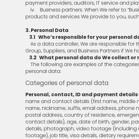
payment providers, auditors, IT service and pla
iv. Business partners. When We refer to “Bus
products and services We provide to you, such
3. Personal Data
3.1 Who’s responsible for your personal d
As a data controller, We are responsible for t
Group, Suppliers, and Business Partners if We 
3.2
What personal data do We collect or r
The following are examples of the categories
personal data:
Categories of personal data
Personal, contact, ID and payment details
name and contact details (first name, middle 
name, nickname, suffix, email address, phone 
postal address, country of residence, emerge
contact details), age, date of birth, gender, p
details, photograph, video footage (includin
footage), job title, visa details, dietary require