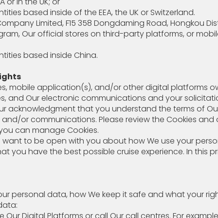
or in the UK; or
ties based inside of the EEA, the UK or Switzerland.
mpany Limited, F15 358 Dongdaming Road, Hongkou District
 Our official stores on third-party platforms, or mobile
ities based inside China.
ights
s, mobile application(s), and/or other digital platforms o
ices, and Our electronic communications and your solicitat
s your acknowledgment that you understand the terms of O
s and/or communications. Please review the Cookies and ot
w you can manage Cookies.
e want to be open with you about how We use your persona
hat you have the best possible cruise experience. In this p
 personal data, how We keep it safe and what your righ
data:
use Our Digital Platforms or call Our call centres. 