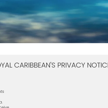
YAL CARIBBEAN'S PRIVACY NOTIC
hts
a.
eive.