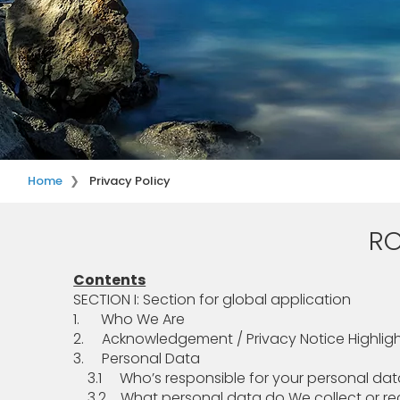
Home
Privacy Policy
RO
Contents
SECTION I: Section for global application
1. Who We Are
2. Acknowledgement / Privacy Notice Highlig
3. Personal Data
3.1 Who’s responsible for your personal dat
3.2 What personal data do We collect or rec