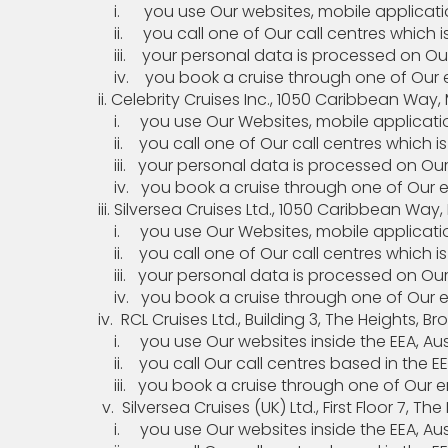
i. you use Our websites, mobile application(
ii. you call one of Our call centres which is
iii. your personal data is processed on Our 
iv. you book a cruise through one of Our enti
ii. Celebrity Cruises Inc., 1050 Caribbean Way, Mi
i. you use Our Websites, mobile application(s
ii. you call one of Our call centres which is
iii. your personal data is processed on Our C
iv. you book a cruise through one of Our enti
iii. Silversea Cruises Ltd., 1050 Caribbean Way, M
i. you use Our Websites, mobile application(s
ii. you call one of Our call centres which is
iii. your personal data is processed on Our S
iv. you book a cruise through one of Our enti
iv. RCL Cruises Ltd., Building 3, The Heights, Br
i. you use Our websites inside the EEA, Aust
ii. you call Our call centres based in the EEA 
iii. you book a cruise through one of Our enti
v. Silversea Cruises (UK) Ltd., First Floor
i. you use Our websites inside the EEA, Aust