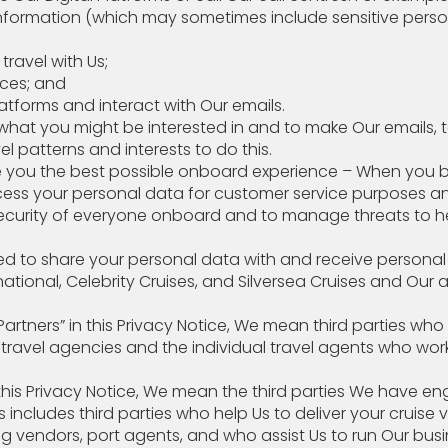
nformation (which may sometimes include sensitive perso
 you travel with Us;
 preferences; and
tforms and interact with Our emails.
t you might be interested in and to make Our emails, text
el patterns and interests to do this.
 you the best possible onboard experience – When you b
ocess your personal data for customer service purposes a
ecurity of everyone onboard and to manage threats to h
 need to share your personal data with and receive 
onal, Celebrity Cruises, and Silversea Cruises and Our aff
Partners” in this Privacy Notice, We mean third parties wh
s travel agencies and the individual travel agents who 
n this Privacy Notice, We mean the third parties We have
s includes third parties who help Us to deliver your cruise
endors, port agents, and who assist Us to run Our busin