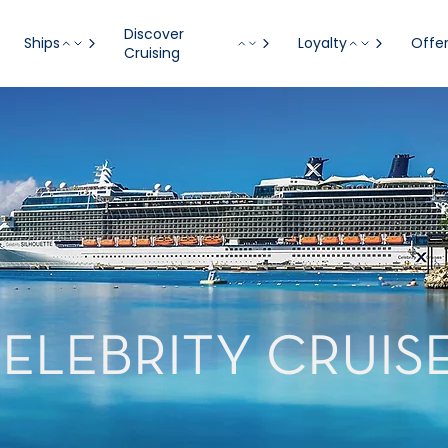
Discover
Ships
Loyalty
Offe
Cruising
ELEBRITY CRUIS