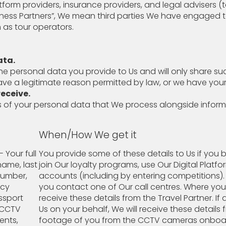
tform providers, insurance providers, and legal advisers (t
iness Partners”, We mean third parties We have engaged 
 as tour operators.
ata.
he personal data you provide to Us and will only share s
have a legitimate reason permitted by law, or we have you
eceive.
 of your personal data that We process alongside infor
When/How We get it
- Your full
You provide some of these details to Us if you b
name, last
join Our loyalty programs, use Our Digital Platfo
number,
accounts (including by entering competitions). 
ncy
you contact one of Our call centres. Where yo
assport
receive these details from the Travel Partner. I
g CCTV
Us on your behalf, We will receive these detail
ments,
footage of you from the CCTV cameras onboar