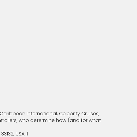
aribbean International, Celebrity Cruises,
controllers, who determine how (and for what
3132, USA if: