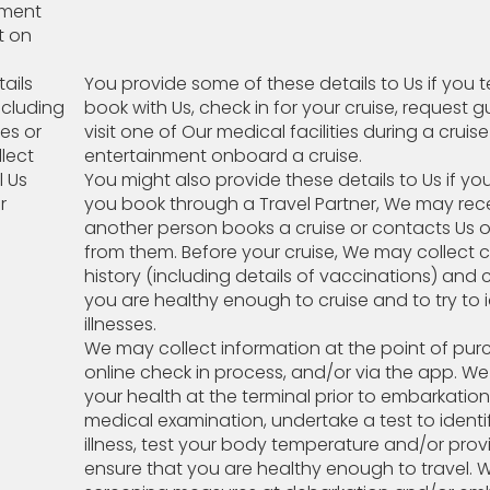
ayment
t on
ails
You provide some of these details to Us if you 
ncluding
book with Us, check in for your cruise, request g
ies or
visit one of Our medical facilities during a cruis
lect
entertainment onboard a cruise.
l Us
You might also provide these details to Us if y
r
you book through a Travel Partner, We may receiv
another person books a cruise or contacts Us o
from them. Before your cruise, We may collect 
history (including details of vaccinations) and 
you are healthy enough to cruise and to try t
illnesses.
We may collect information at the point of purc
online check in process, and/or via the app. W
your health at the terminal prior to embarkati
medical examination, undertake a test to iden
illness, test your body temperature and/or pro
ensure that you are healthy enough to travel. 