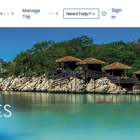
Sign
Manage
rs
Need help?
Trip
in
ES