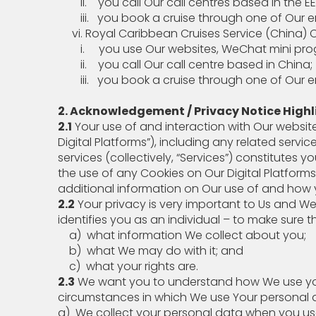
ii. you call Our call centres based in the EEA 
iii. you book a cruise through one of Our enti
vi. Royal Caribbean Cruises Service (China) Co
i. you use Our websites, WeChat mini program,
ii. you call Our call centre based in China;
iii. you book a cruise through one of Our ent
2. Acknowledgement / Privacy Notice Highl
2.1
Your use of and interaction with Our website
Digital Platforms”), including any related serv
services (collectively, “Services”) constitute
the use of any Cookies on Our Digital Platform
additional information on Our use of and ho
2.2
Your privacy is very important to Us and W
identifies you as an individual – to make sure t
a) what information We collect about you;
b) what We may do with it; and
c) what your rights are.
2.3
We want you to understand how We use your
circumstances in which We use Your personal 
a) We collect your personal data when you 