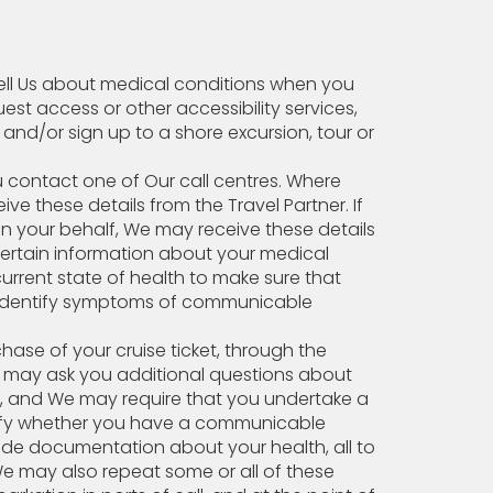
tell Us about medical conditions when you
uest access or other accessibility services,
e and/or sign up to a shore excursion, tour or
ou contact one of Our call centres. Where
e these details from the Travel Partner. If
n your behalf, We may receive these details
certain information about your medical
current state of health to make sure that
o identify symptoms of communicable
hase of your cruise ticket, through the
e may ask you additional questions about
on, and We may require that you undertake a
tify whether you have a communicable
vide documentation about your health, all to
We may also repeat some or all of these