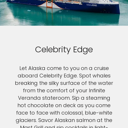
Celebrity Edge
Let Alaska come to you on a cruise
aboard Celebrity Edge. Spot whales
breaking the silky surface of the water
from the comfort of your Infinite
Veranda stateroom. Sip a steaming
hot chocolate on deck as you come
face to face with colossal, blue-white
glaciers. Savor Alaskan salmon at the
Mast Grill and sip cocktails in light-