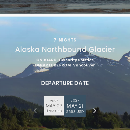
7
NIGHTS
Alaska Northbound Glacier
ONBOARD
Celebrity Solstice
DEPARTURE FROM
Vancouver
DEPARTURE DATE
2027
2027
MAY 21
MAY 07
$753 USD
$693 USD