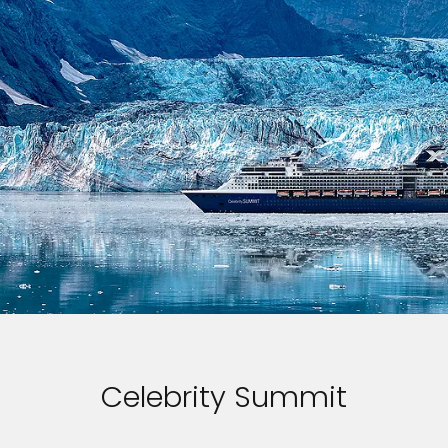
Celebrity Summit