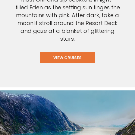
filled Eden as the setting sun tinges the
mountains with pink. After dark, take a
moonlit stroll around the Resort Deck
and gaze at a blanket of glittering
stars.
VIEW CRUISES