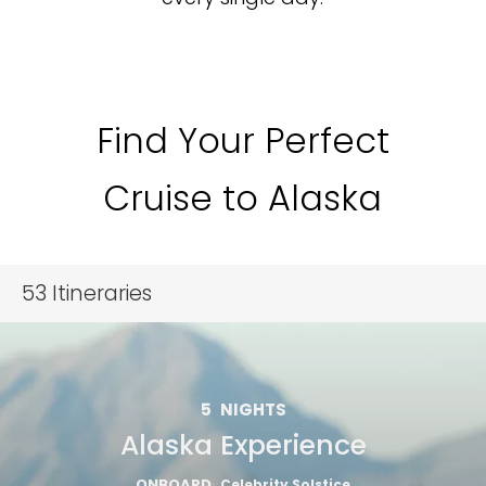
Find Your Perfect
Cruise to Alaska
53
Itineraries
5
NIGHTS
Alaska Experience
ONBOARD
Celebrity Solstice