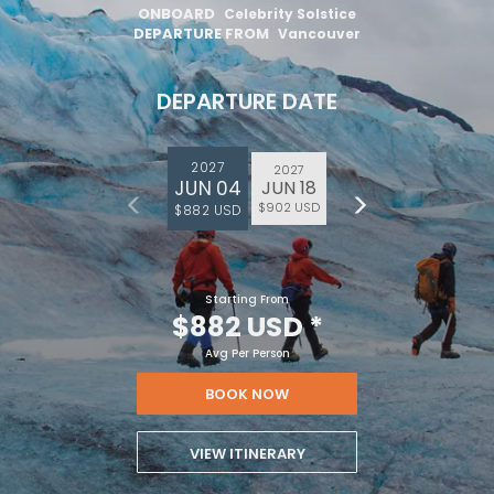
ONBOARD
Celebrity Solstice
DEPARTURE FROM
Vancouver
DEPARTURE DATE
2027
2027
JUN 04
JUN 18
$902 USD
$882 USD
Starting From
$882 USD
*
Avg Per Person
BOOK NOW
VIEW ITINERARY