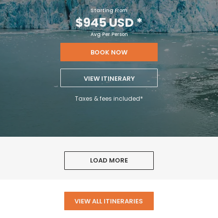
Starting From
$945 USD
*
Avg Per Person
BOOK NOW
VIEW ITINERARY
Taxes & fees included*
LOAD MORE
VIEW ALL ITINERARIES