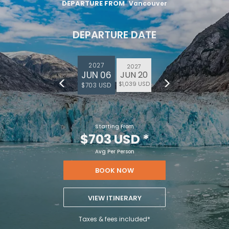
DEPARTURE FROM
Vancouver
DEPARTURE DATE
2027
2027
JUN 06
JUN 20
$1,039 USD
$703 USD
Starting From
$703 USD
*
Avg Per Person
BOOK NOW
VIEW ITINERARY
Taxes & fees included*