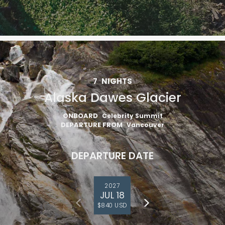
7
NIGHTS
Alaska Dawes Glacier
ONBOARD
Celebrity Summit
DEPARTURE FROM
Vancouver
DEPARTURE DATE
2027
JUL 18
$840 USD