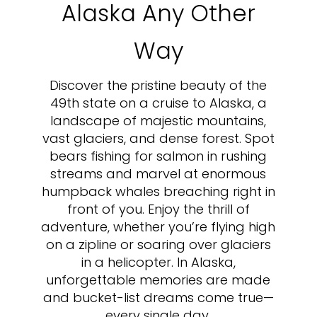
Alaska Any Other
Way
Discover the pristine beauty of the
49th state on a cruise to Alaska, a
landscape of majestic mountains,
vast glaciers, and dense forest. Spot
bears fishing for salmon in rushing
streams and marvel at enormous
humpback whales breaching right in
front of you. Enjoy the thrill of
adventure, whether you’re flying high
on a zipline or soaring over glaciers
in a helicopter. In Alaska,
unforgettable memories are made
and bucket-list dreams come true—
every single day.