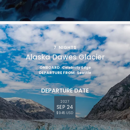
7
NIGHTS
Alaska Dawes Glacier
ONBOARD
Celebrity Edge
DEPARTURE FROM
Seattle
DEPARTURE DATE
2027
SEP 24
$945 USD