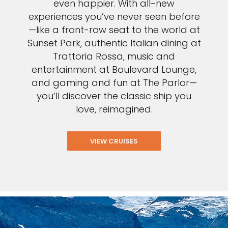
even happier. With all-new
experiences you’ve never seen before
—like a front-row seat to the world at
Sunset Park, authentic Italian dining at
Trattoria Rossa, music and
entertainment at Boulevard Lounge,
and gaming and fun at The Parlor—
you’ll discover the classic ship you
love, reimagined.
VIEW CRUISES