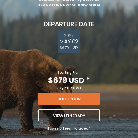
DEPARTURE FROM
Vancouver
DEPARTURE DATE
2027
MAY 02
$679 USD
Starting From
$679 USD
*
Avg Per Person
BOOK NOW
VIEW ITINERARY
Taxes & fees included*