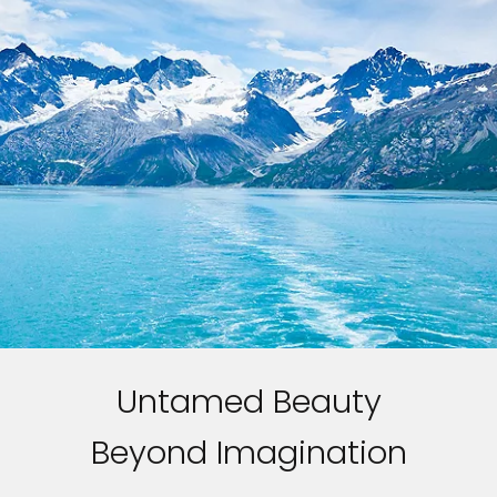
Untamed Beauty
Beyond Imagination