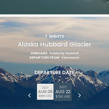
7
NIGHTS
Alaska Hubbard Glacier
ONBOARD
Celebrity Summit
DEPARTURE FROM
Vancouver
DEPARTURE DATE
2027
2027
AUG 22
AUG 08
$861 USD
$790 USD