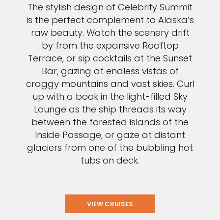
The stylish design of Celebrity Summit
is the perfect complement to Alaska’s
raw beauty. Watch the scenery drift
by from the expansive Rooftop
Terrace, or sip cocktails at the Sunset
Bar, gazing at endless vistas of
craggy mountains and vast skies. Curl
up with a book in the light-filled Sky
Lounge as the ship threads its way
between the forested islands of the
Inside Passage, or gaze at distant
glaciers from one of the bubbling hot
tubs on deck.
VIEW CRUISES