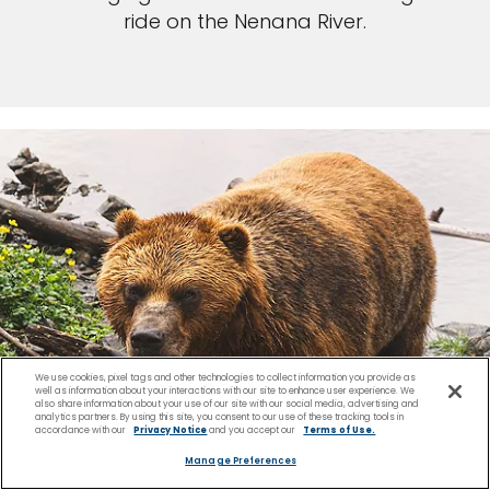
ride on the Nenana River.
We use cookies, pixel tags and other technologies to collect information you provide as
well as information about your interactions with our site to enhance user experience. We
also share information about your use of our site with our social media, advertising and
analytics partners. By using this site, you consent to our use of these tracking tools in
accordance with our
Privacy Notice
and you accept our
Terms of Use.
Manage Preferences