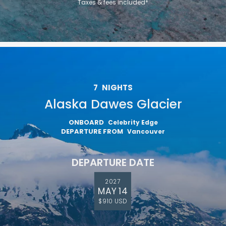
Taxes & fees included*
7
NIGHTS
Alaska Dawes Glacier
ONBOARD
Celebrity Edge
DEPARTURE FROM
Vancouver
DEPARTURE DATE
2027
MAY 14
$910 USD