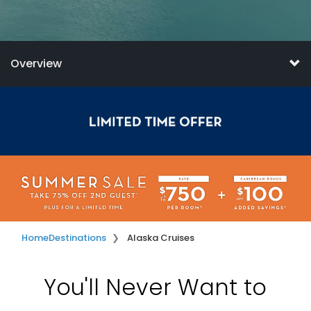
Overview
Home
Destinations
Alaska Cruises
You'll Never Want to