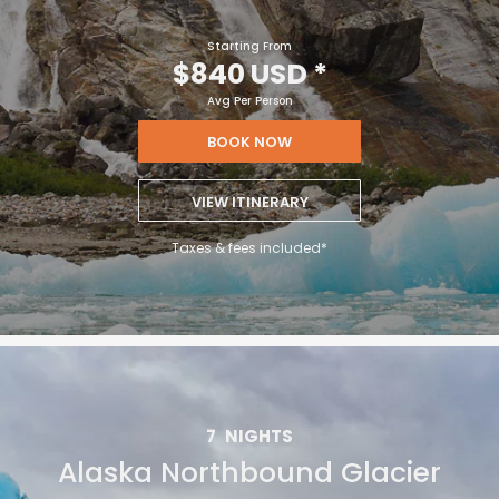
Starting From
$840 USD
*
Avg Per Person
BOOK NOW
VIEW ITINERARY
Taxes & fees included*
7
NIGHTS
Alaska Northbound Glacier