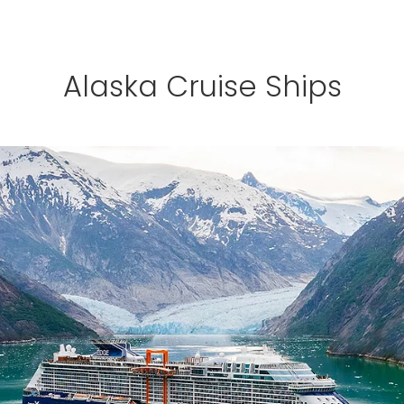
Alaska Cruise Ships