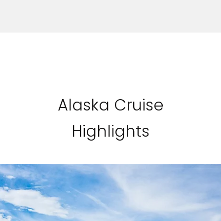
Alaska Cruise
Highlights