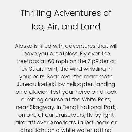
Thrilling Adventures of
Ice, Air, and Land
Alaska is filled with adventures that will
leave you breathless. Fly over the
treetops at 60 mph on the ZipRider at
Icy Strait Point, the wind whistling in
your ears. Soar over the mammoth
Juneau Icefield by helicopter, landing
on a glacier. Test your nerve on a rock
climbing course at the White Pass,
near Skagway. In Denali National Park,
on one of our cruisetours, fly by light
aircraft over America’s tallest peak, or
cling tight on a white water rafting