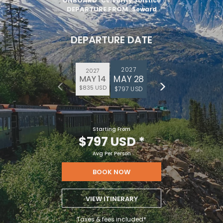
ONBOARD
Celebrity Solstice
DEPARTURE FROM
Seward
DEPARTURE DATE
2027
2027
MAY 28
MAY 14
$835 USD
$797 USD
Starting From
$797 USD
*
Avg Per Person
BOOK NOW
VIEW ITINERARY
Taxes & fees included*