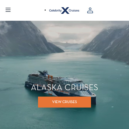
ALASKA CRUISES
VIEW CRUISES