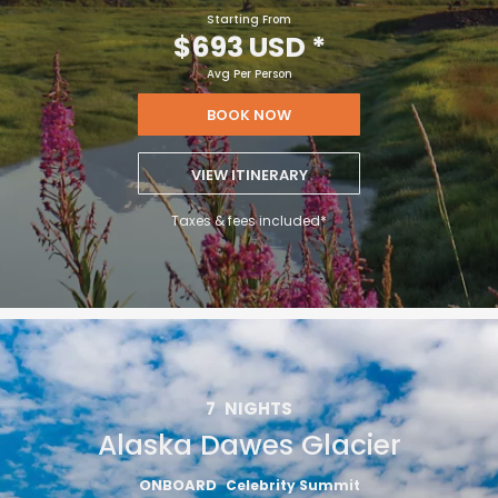
Starting From
$693 USD
*
Avg Per Person
BOOK NOW
VIEW ITINERARY
Taxes & fees included*
7
NIGHTS
Alaska Dawes Glacier
ONBOARD
Celebrity Summit