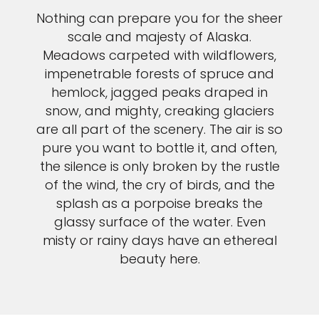
Nothing can prepare you for the sheer
scale and majesty of Alaska.
Meadows carpeted with wildflowers,
impenetrable forests of spruce and
hemlock, jagged peaks draped in
snow, and mighty, creaking glaciers
are all part of the scenery. The air is so
pure you want to bottle it, and often,
the silence is only broken by the rustle
of the wind, the cry of birds, and the
splash as a porpoise breaks the
glassy surface of the water. Even
misty or rainy days have an ethereal
beauty here.