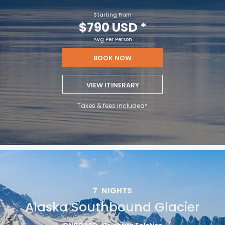
Starting From
$790 USD
*
Avg Per Person
BOOK NOW
VIEW ITINERARY
Taxes & fees included*
7
NIGHTS
Alaska Southbound Glacier