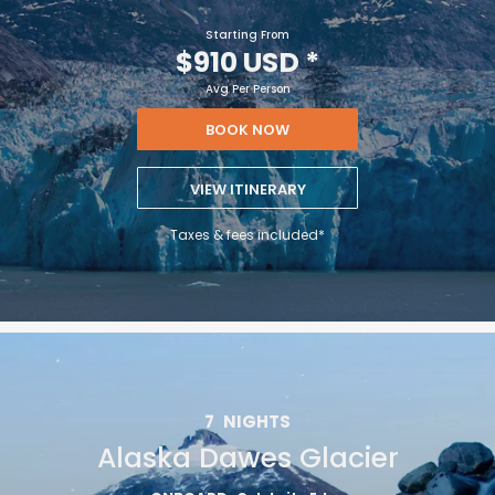
Starting From
$910 USD
*
Avg Per Person
BOOK NOW
VIEW ITINERARY
Taxes & fees included*
7
NIGHTS
Alaska Dawes Glacier