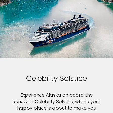
Celebrity Solstice
Experience Alaska on board the
Renewed Celebrity Solstice, where your
happy place is about to make you