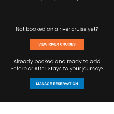
Not booked on a river cruise yet?
VIEW RIVER CRUISES
Already booked and ready to add
Before or After Stays to your journey?
MANAGE RESERVATION