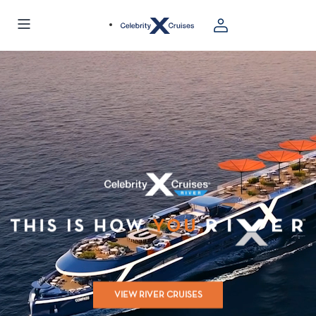
VIEW RIVER CRUISES