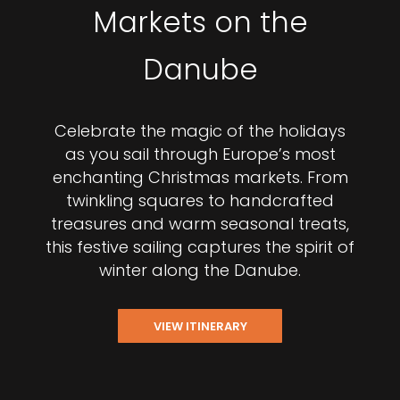
Markets on the
Danube
Celebrate the magic of the holidays
as you sail through Europe’s most
enchanting Christmas markets. From
twinkling squares to handcrafted
treasures and warm seasonal treats,
this festive sailing captures the spirit of
winter along the Danube.
VIEW ITINERARY