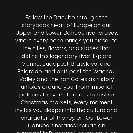
Follow the Danube through the
storybook heart of Europe on our
Upper and Lower Danube river cruises,
where every bend brings you closer to
the cities, flavors, and stories that
define this legendary river. Explore
Vienna, Budapest, Bratislava, and
Belgrade, and drift past the Wachau
Valley and the Iron Gates as history
unfolds around you. From imperial
palaces to riverside cafés to festive
Christmas markets, every moment
invites you deeper into the culture and
character of the region. Our Lower
Danube itineraries include an