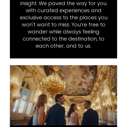
insight. We paved the way for you
with curated experiences and
exclusive access to the places you
won't want to miss. You’re free to
wander while always feeling
connected to the destination, to
each other, and to us.