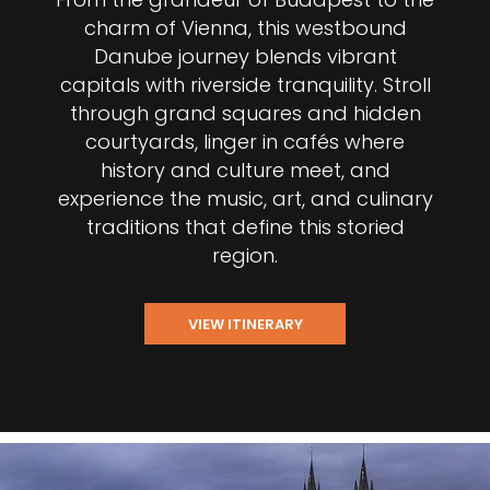
charm of Vienna, this westbound
Danube journey blends vibrant
capitals with riverside tranquility. Stroll
through grand squares and hidden
courtyards, linger in cafés where
history and culture meet, and
experience the music, art, and culinary
traditions that define this storied
region.
VIEW ITINERARY