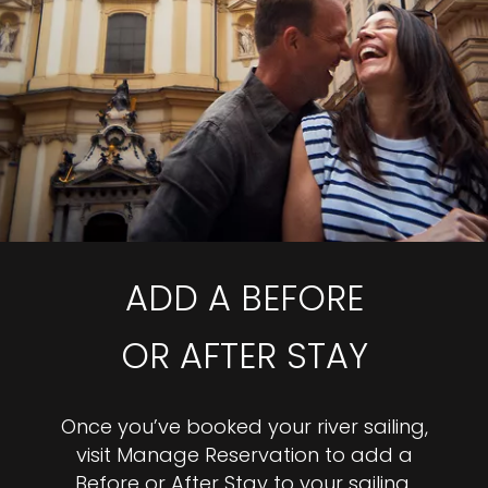
ADD A BEFORE
OR AFTER STAY
Once you’ve booked your river sailing,
visit Manage Reservation to add a
Before or After Stay to your sailing.