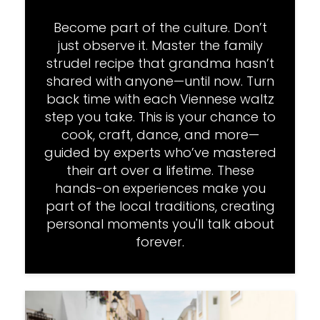
Become part of the culture. Don’t
just observe it. Master the family
strudel recipe that grandma hasn’t
shared with anyone—until now. Turn
back time with each Viennese waltz
step you take. This is your chance to
cook, craft, dance, and more—
guided by experts who’ve mastered
their art over a lifetime. These
hands-on experiences make you
part of the local traditions, creating
personal moments you'll talk about
forever.