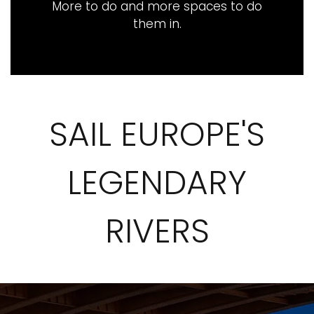
More to do and more spaces to do
them in​.
SAIL EUROPE'S
LEGENDARY
RIVERS