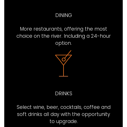
DINING
More restaurants, offering the most
choice on the river. Including a 24-hour
option.
DRINKS
Select wine, beer, cocktails, coffee and
soft drinks all day with the opportunity
to upgrade.