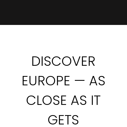
DISCOVER
EUROPE — AS
CLOSE AS IT
GETS