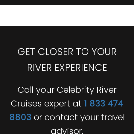
GET CLOSER TO YOUR
RIVER EXPERIENCE
Call your Celebrity River
Cruises expert at
1 833 474
8803
or contact your travel
advisor.