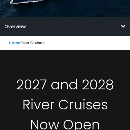
Overview
Home
River Cruises
2027 and 2028
River Cruises
Now Open