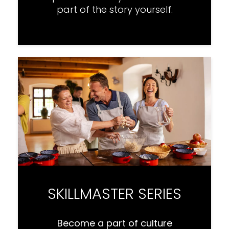
part of the story yourself.
SKILLMASTER SERIES
Become a part of culture