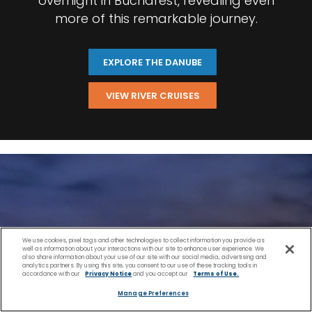
overnight in Bucharest, revealing even
more of this remarkable journey.
EXPLORE THE DANUBE
VIEW RIVER CRUISES
We use cookies, pixel tags and other technologies to collect information you provide as
well as information about your interactions with our site to enhance user experience. We
also share information about your use of our site with our social media, advertising and
analytics partners. By using this site, you consent to our use of these tracking tools in
accordance with our
Privacy Notice
and you accept our
Terms of Use.
Manage Preferences