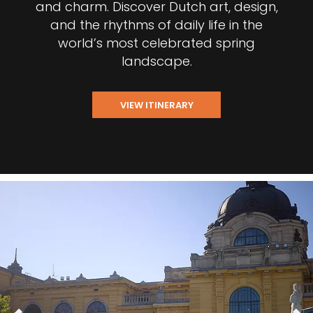
and charm. Discover Dutch art, design,
and the rhythms of daily life in the
world’s most celebrated spring
landscape.
VIEW ITINERARY