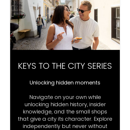
KEYS TO THE CITY SERIES
Unlocking hidden moments
Navigate on your own while
unlocking hidden history, insider
knowledge, and the small shops
that give a city its character. Explore
independently but never without