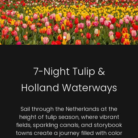
7-Night Tulip &
Holland Waterways
Sail through the Netherlands at the
height of tulip season, where vibrant
fields, sparkling canals, and storybook
towns create a journey filled with color