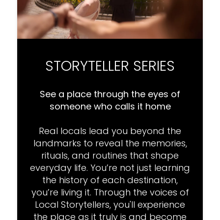
STORYTELLER SERIES
See a place through the eyes of
someone who calls it home
Real locals lead you beyond the
landmarks to reveal the memories,
rituals, and routines that shape
everyday life. You’re not just learning
the history of each destination,
you’re living it. Through the voices of
Local Storytellers, you'll experience
the place as it truly is and become