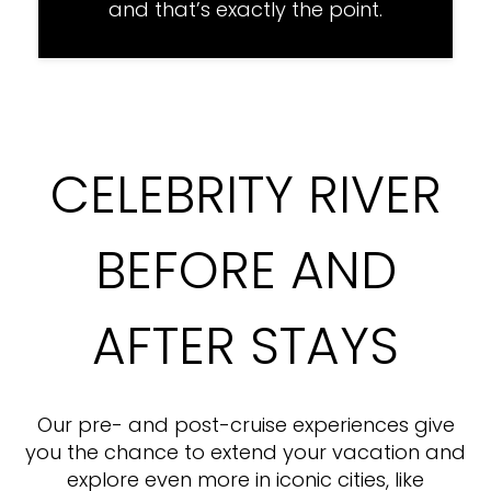
and that’s exactly the point.
CELEBRITY RIVER
BEFORE AND
AFTER STAYS
Our pre- and post-cruise experiences give
you the chance to extend your vacation and
explore even more in iconic cities, like