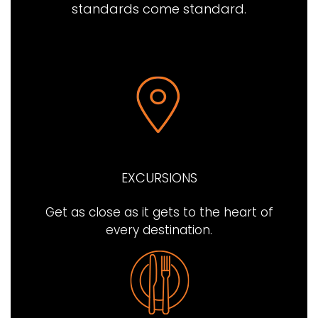
standards come standard.
EXCURSIONS
Get as close as it gets to the heart of
every destination.