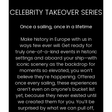
CELEBRITY TAKEOVER SERIES
Once a sailing, once in a lifetime
Make history in Europe with us in
ways few ever will. Get ready for
truly one-of-a-kind events in historic
settings and aboard your ship—with
iconic scenery as the backdrop for
moments so elevated, you won’t
believe they’re happening. Offered
once every sailing, these experiences
aren’t even on anyone’s bucket list
yet, because they never existed until
we created them for you. You’ll be
surprised by what we can pull off,