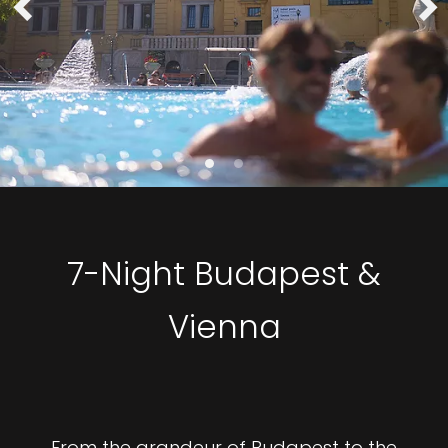
7-Night Budapest &
Vienna
From the grandeur of Budapest to the