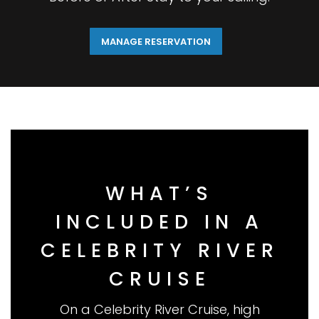
MANAGE RESERVATION
WHAT’S
INCLUDED IN A
CELEBRITY RIVER
CRUISE
On a Celebrity River Cruise, high