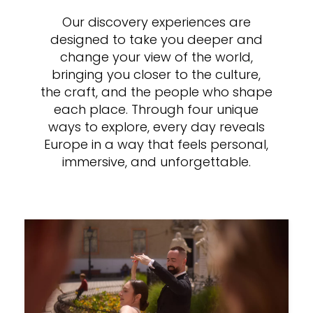
Our discovery experiences are
designed to take you deeper and
change your view of the world,
bringing you closer to the culture,
the craft, and the people who shape
each place. Through four unique
ways to explore, every day reveals
Europe in a way that feels personal,
immersive, and unforgettable.