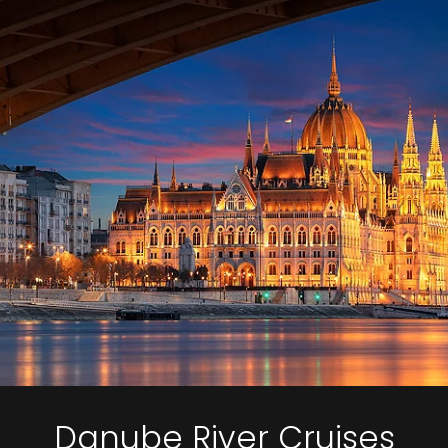
Danube River Cruises