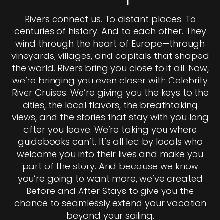
Rivers connect us. To distant places. To
centuries of history. And to each other. They
wind through the heart of Europe—through
vineyards, villages, and capitals that shaped
the world. Rivers bring you close to it all. Now,
we’re bringing you even closer with Celebrity
River Cruises. We’re giving you the keys to the
cities, the local flavors, the breathtaking
views, and the stories that stay with you long
after you leave. We’re taking you where
guidebooks can’t. It’s all led by locals who
welcome you into their lives and make you
part of the story. And because we know
you’re going to want more, we’ve created
Before and After Stays to give you the
chance to seamlessly extend your vacation
beyond your sailing.