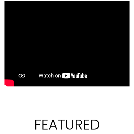
FEATURED