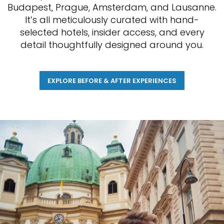
Budapest, Prague, Amsterdam, and Lausanne.
It’s all meticulously curated with hand-
selected hotels, insider access, and every
detail thoughtfully designed around you.
EXPLORE BEFORE & AFTER EXPERIENCES