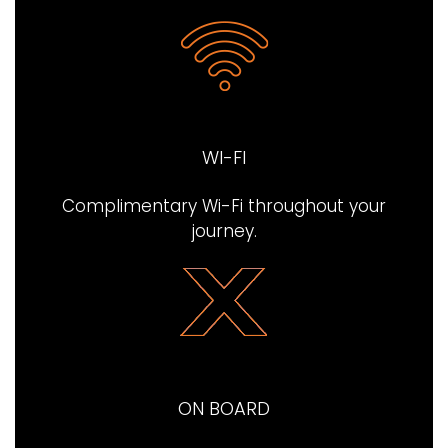
WI-FI
Complimentary Wi-Fi throughout your
journey​.
ON BOARD