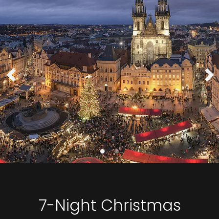
7-Night Christmas