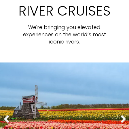
RIVER CRUISES
We're bringing you elevated
experiences on the world’s most
iconic rivers.