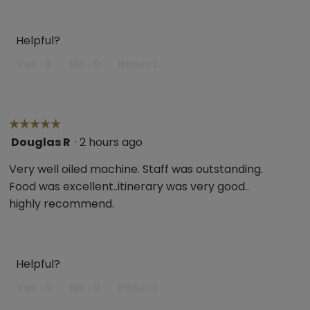
Helpful?
Yes ·
0
No ·
0
Report
☆☆☆☆☆
☆☆☆☆☆
Douglas R
·
2 hours ago
5
out
Very well oiled machine. Staff was outstanding.
of
Food was excellent..itinerary was very good..
5
highly recommend.
stars.
Helpful?
Yes ·
0
No ·
0
Report