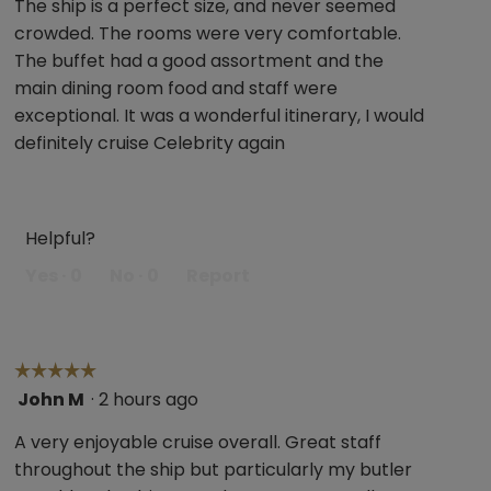
The ship is a perfect size, and never seemed
belo
of
crowded. The rooms were very comfortable.
5
The buffet had a good assortment and the
stars.
main dining room food and staff were
exceptional. It was a wonderful itinerary, I would
definitely cruise Celebrity again
Helpful?
Yes ·
0
No ·
0
Report
☆☆☆☆☆
☆☆☆☆☆
John M
·
2 hours ago
5
out
A very enjoyable cruise overall. Great staff
of
throughout the ship but particularly my butler
5