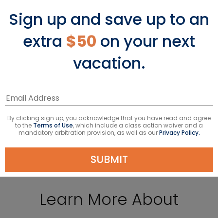
Sign up and save up to an
extra
$50
on your next
7-Night Italy & Malta
vacation.
Starting From
$1049
USD
Avg. Per Person
Taxes & fees included*
VIEW DETAILS
By clicking sign up, you acknowledge that you have read and agree
to the
Terms of Use
, which include a class action waiver and a
mandatory arbitration provision, as well as our
Privacy Policy.
SUBMIT
Learn More About