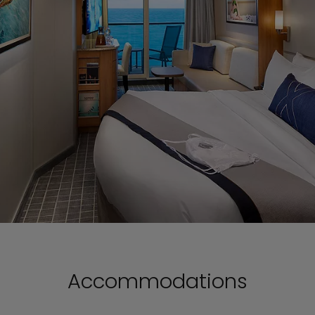
Accommodations