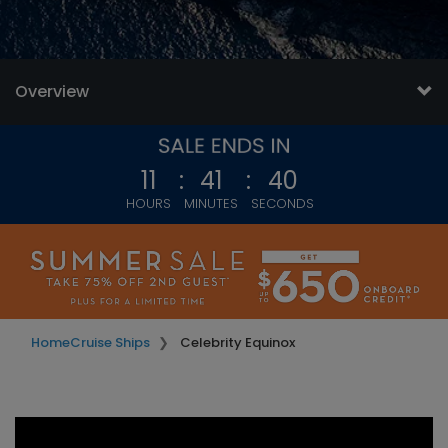
value.
Read
59771
Reviews.
Same
page
Overview
link.
11
:
41
:
38
HOURS
MINUTES
SECONDS
Home
Cruise Ships
Celebrity Equinox