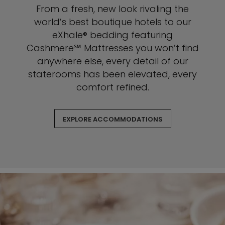
From a fresh, new look rivaling the
world’s best boutique hotels to our
eXhale® bedding featuring
Cashmere℠ Mattresses you won’t find
anywhere else, every detail of our
staterooms has been elevated, every
comfort refined.
EXPLORE ACCOMMODATIONS