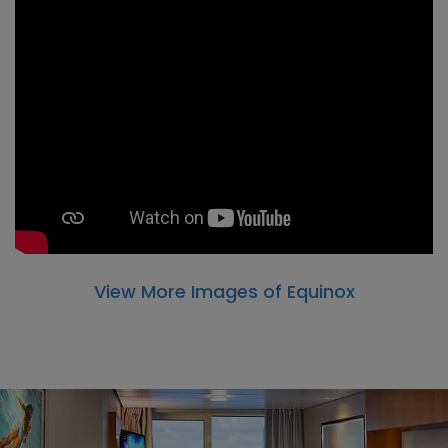
View More Images of Equinox