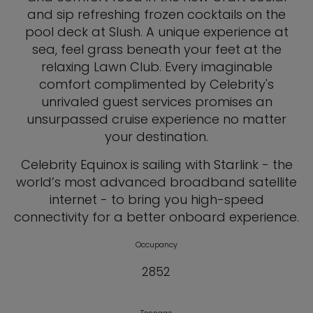
and sip refreshing frozen cocktails on the
pool deck at Slush. A unique experience at
sea, feel grass beneath your feet at the
relaxing Lawn Club. Every imaginable
comfort complimented by Celebrity's
unrivaled guest services promises an
unsurpassed cruise experience no matter
your destination.
Celebrity Equinox is sailing with Starlink - the
world’s most advanced broadband satellite
internet - to bring you high-speed
connectivity for a better onboard experience.
Occupancy
2852