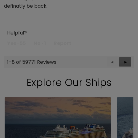
definatly be back.
Helpful?
Yes ·
55
No ·
1
Report
1–8 of 59771 Reviews
Previous
◄
Next
►
Reviews
Revie
Explore Our Ships