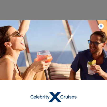
Itineraries on Celebrity
Equinox
‹
›