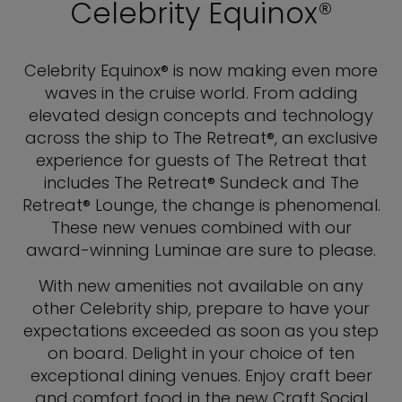
Celebrity Equinox®
Celebrity Equinox® is now making even more
waves in the cruise world. From adding
elevated design concepts and technology
across the ship to The Retreat®, an exclusive
experience for guests of The Retreat that
includes The Retreat® Sundeck and The
Retreat® Lounge, the change is phenomenal.
These new venues combined with our
award-winning Luminae are sure to please.
With new amenities not available on any
other Celebrity ship, prepare to have your
expectations exceeded as soon as you step
on board. Delight in your choice of ten
exceptional dining venues. Enjoy craft beer
and comfort food in the new Craft Social