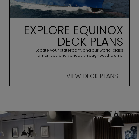
EXPLORE EQUINOX
DECK PLANS
Locate your stateroom, and our world-class
amenities and venues throughout the ship.
VIEW DECK PLANS