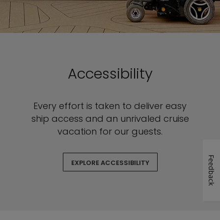
Accessibility
Every effort is taken to deliver easy
ship access and an unrivaled cruise
vacation for our guests.
Feedback
EXPLORE ACCESSIBILITY