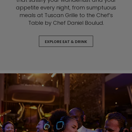
appetite every night, from sumptuous
meals at Tuscan Grille to the Chef’s
Table by Chef Daniel Boulud.
EXPLORE EAT & DRINK