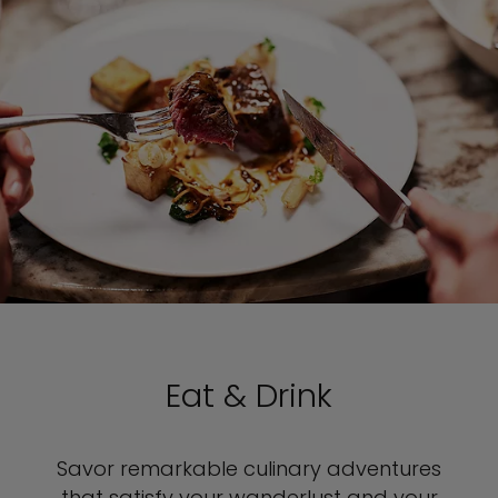
Eat & Drink
Savor remarkable culinary adventures
that satisfy your wanderlust and your