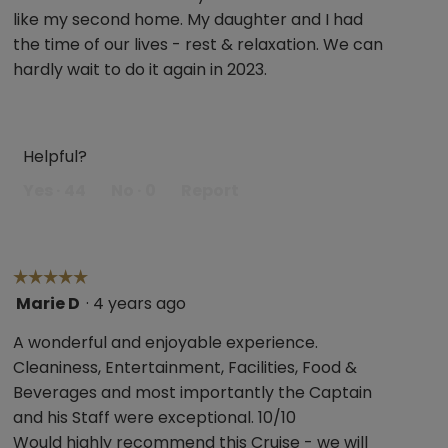
5
like my second home. My daughter and I had
stars.
the time of our lives - rest & relaxation. We can
hardly wait to do it again in 2023.
Helpful?
Yes ·
44
No ·
0
Report
☆☆☆☆☆
☆☆☆☆☆
Marie D
·
4 years ago
5
out
A wonderful and enjoyable experience.
of
Cleaniness, Entertainment, Facilities, Food &
5
Beverages and most importantly the Captain
stars.
and his Staff were exceptional. 10/10
Would highly recommend this Cruise - we will