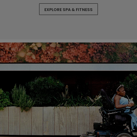
EXPLORE SPA & FITNESS