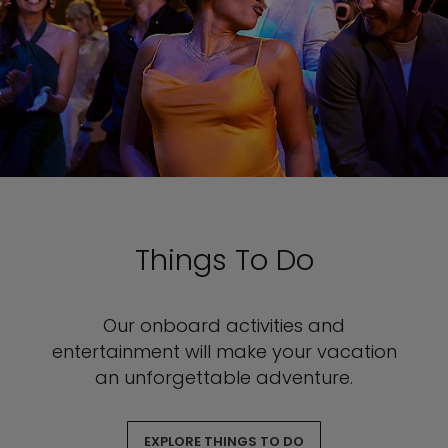
Things To Do
Our onboard activities and
entertainment will make your vacation
an unforgettable adventure.
EXPLORE THINGS TO DO