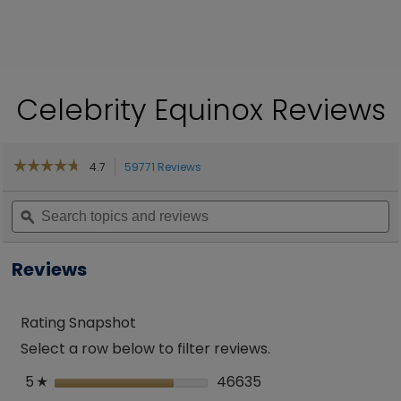
Celebrity Equinox Reviews
☆☆☆☆☆
☆☆☆☆☆
4.7
59771 Reviews
This
action
4.7
out
Search
will
S
of
topics
ϙ
navigate
to
5
and
to
a
stars.
reviews
reviews.
re
Read
Reviews
reviews
for
Equinox
Rating Snapshot
Select a row below to filter reviews.
5
stars
46635
46635 reviews with 
Select to filter revi
☆