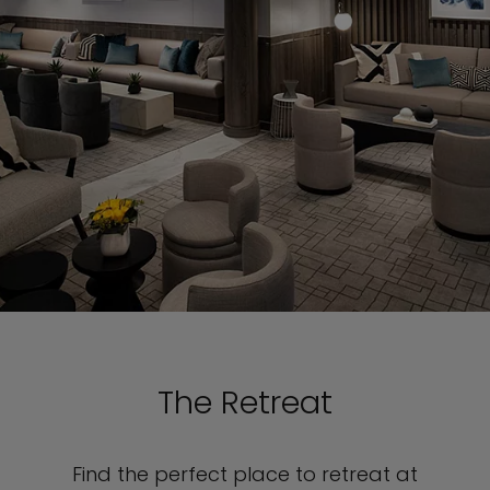
The Retreat
Find the perfect place to retreat at