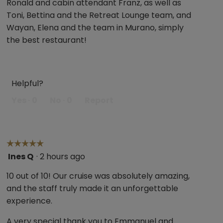
Ronald and cabin attendant Franz, as well as
stars.
Toni, Bettina and the Retreat Lounge team, and
Wayan, Elena and the team in Murano, simply
the best restaurant!
Helpful?
Yes ·
0
No ·
0
Report
☆☆☆☆☆
☆☆☆☆☆
Ines Q
·
2 hours ago
5
out
10 out of 10! Our cruise was absolutely amazing,
of
and the staff truly made it an unforgettable
5
experience.
stars.
A very special thank you to Emmanuel and