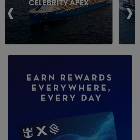
‹
›
CELEBRITY APEX