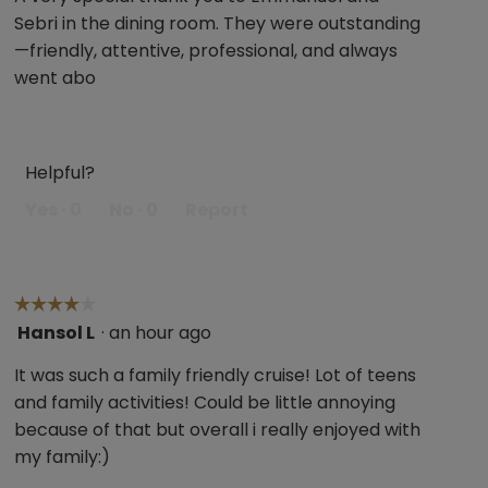
Sebri in the dining room. They were outstanding
—friendly, attentive, professional, and always
went abo
Helpful?
Yes ·
0
No ·
0
Report
☆☆☆☆☆
☆☆☆☆☆
Hansol L
·
an hour ago
4
out
It was such a family friendly cruise! Lot of teens
of
and family activities! Could be little annoying
5
because of that but overall i really enjoyed with
stars.
my family:)