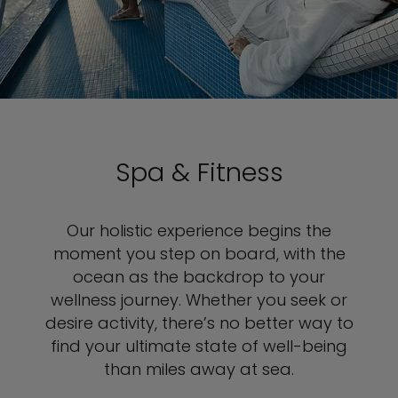
Spa & Fitness
Our holistic experience begins the
moment you step on board, with the
ocean as the backdrop to your
wellness journey. Whether you seek or
desire activity, there’s no better way to
find your ultimate state of well-being
than miles away at sea.