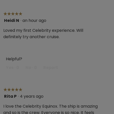
☆☆☆☆☆
☆☆☆☆☆
Heidi N
·
an hour ago
5
out
Loved my first Celebrity experience. Will
of
definitely try another cruise.
5
stars.
Helpful?
Yes ·
0
No ·
0
Report
☆☆☆☆☆
☆☆☆☆☆
Rita P
·
4 years ago
5
out
I love the Celebrity Equinox. The ship is amazing
of
and so is the crew. Everyone is so nice. It feels