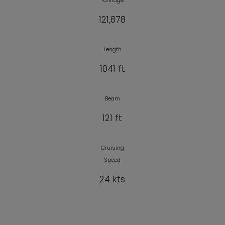
Tonnage
121,878
Length
1041 ft
Beam
121 ft
Cruising
Speed
24 kts