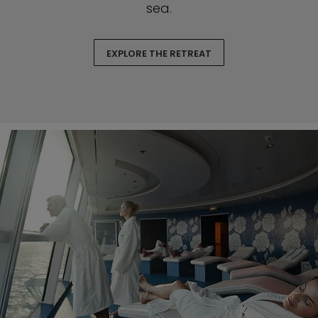
sea.
EXPLORE THE RETREAT