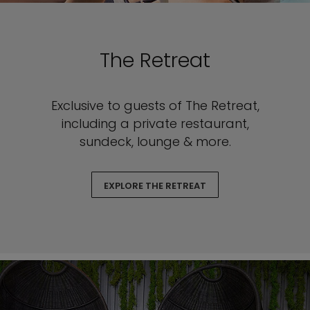
The Retreat
Exclusive to guests of The Retreat,
including a private restaurant,
sundeck, lounge & more.
EXPLORE THE RETREAT