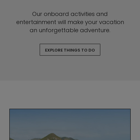
Our onboard activities and
entertainment will make your vacation
an unforgettable adventure.
EXPLORE THINGS TO DO