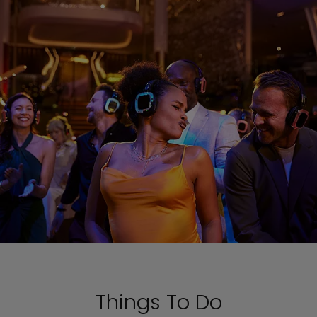
Things To Do