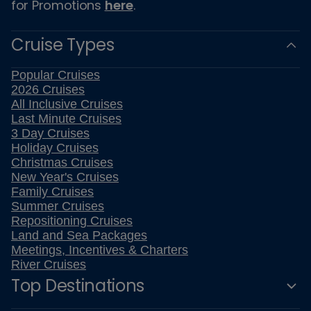
for Promotions
here
.
Cruise Types
Popular Cruises
2026 Cruises
All Inclusive Cruises
Last Minute Cruises
3 Day Cruises
Holiday Cruises
Christmas Cruises
New Year's Cruises
Family Cruises
Summer Cruises
Repositioning Cruises
Land and Sea Packages
Meetings, Incentives & Charters
River Cruises
Top Destinations