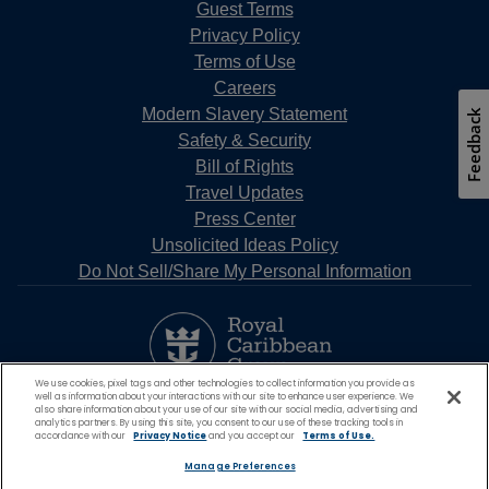
Guest Terms
Privacy Policy
Terms of Use
Careers
Modern Slavery Statement
Feedback
Safety & Security
Bill of Rights
Travel Updates
Press Center
Unsolicited Ideas Policy
Do Not Sell/Share My Personal Information
We use cookies, pixel tags and other technologies to collect information you provide as
well as information about your interactions with our site to enhance user experience. We
also share information about your use of our site with our social media, advertising and
analytics partners. By using this site, you consent to our use of these tracking tools in
accordance with our
Privacy Notice
and you accept our
Terms of Use.
Manage Preferences