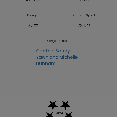
Draught
Cruising Speed
27 ft
22 kts
Co-godmothers
Captain Sandy
Yawn and Michelle
Dunham