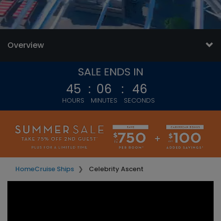
Overview
45
:
06
:
44
HOURS
MINUTES
SECONDS
Home
Cruise Ships
Celebrity Ascent