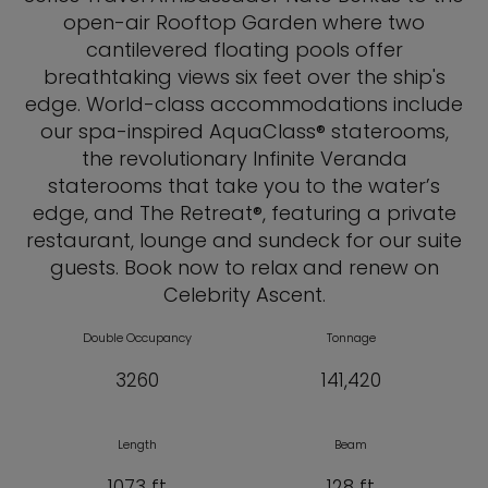
open-air Rooftop Garden where two
cantilevered floating pools offer
breathtaking views six feet over the ship's
edge. World-class accommodations include
our spa-inspired AquaClass® staterooms,
the revolutionary Infinite Veranda
staterooms that take you to the water’s
edge, and The Retreat®, featuring a private
restaurant, lounge and sundeck for our suite
guests. Book now to relax and renew on
Celebrity Ascent.
Double Occupancy
Tonnage
3260
141,420
Length
Beam
1073 ft
128 ft