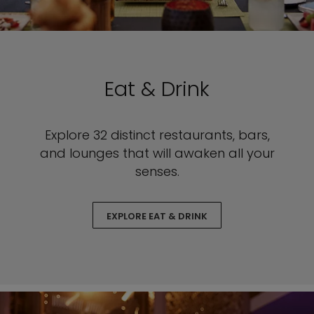
Eat & Drink
Explore 32 distinct restaurants, bars,
and lounges that will awaken all your
senses.
EXPLORE EAT & DRINK