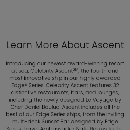
Learn More About Ascent
Introducing our newest award-winning resort
SM
at sea, Celebrity Ascent
, the fourth and
most innovative ship in our highly awarded
Edge® Series. Celebrity Ascent features 32
distinctive restaurants, bars, and lounges,
including the newly designed Le Voyage by
Chef Daniel Boulud. Ascent includes all the
best of our Edge Series ships, from the inviting
multi-deck Sunset Bar designed by Edge
Series Travel Ambassador Nate Berkus to the