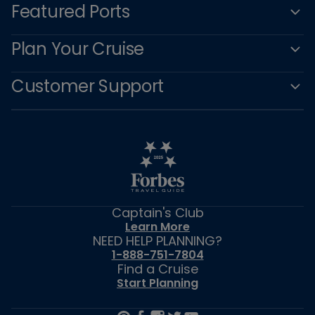
Featured Ports
Plan Your Cruise
Customer Support
Captain's Club
Learn More
NEED HELP PLANNING?
1-888-751-7804
Find a Cruise
Start Planning