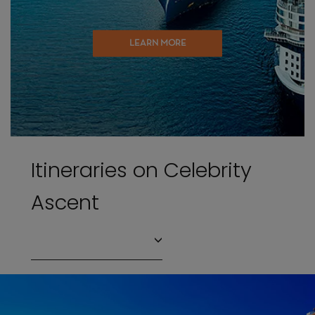
LEARN MORE
Itineraries on Celebrity
Ascent