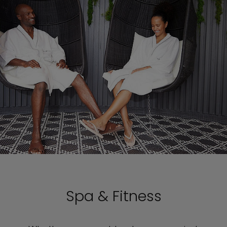
Spa & Fitness