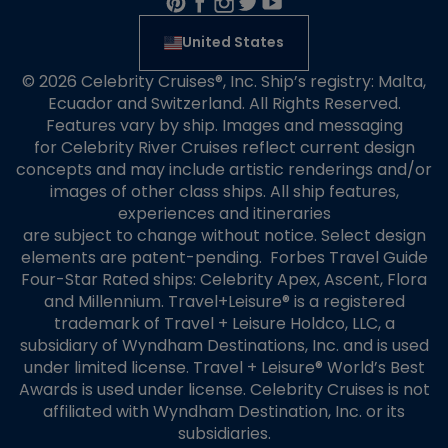
United States
© 2026 Celebrity Cruises®, Inc. Ship’s registry: Malta,
Ecuador and Switzerland. All Rights Reserved.
Features vary by ship. Images and messaging
for Celebrity River Cruises reflect current design
concepts and may include artistic renderings and/or
images of other class ships. All ship features,
experiences and itineraries
are subject to change without notice. Select design
elements are patent-pending. Forbes Travel Guide
Four-Star Rated ships: Celebrity Apex, Ascent, Flora
and Millennium. Travel+Leisure® is a registered
trademark of Travel + Leisure Holdco, LLC, a
subsidiary of Wyndham Destinations, Inc. and is used
under limited license. Travel + Leisure® World’s Best
Awards is used under license. Celebrity Cruises is not
affiliated with Wyndham Destination, Inc. or its
subsidiaries.