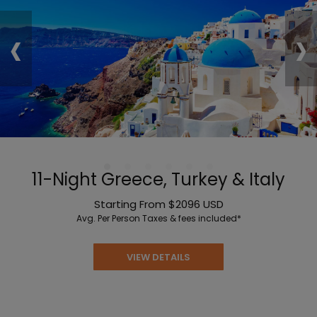
‹
›
11-Night Greece, Turkey & Italy
Starting From
$2096
USD
Avg. Per Person
Taxes & fees included*
VIEW DETAILS