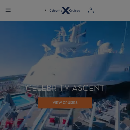
CELEBRITY ASCENT
VIEW CRUISES