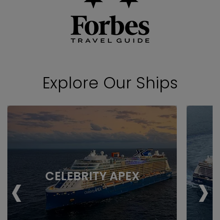
Explore Our Ships
‹
›
CELEBRITY APEX