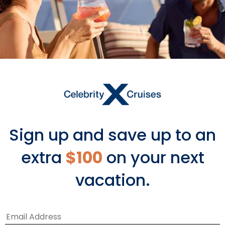
Sign up and save up to an
Accessibility
extra
$100
on your next
vacation.
Every effort is taken to deliver easy
ship access and an unrivaled cruise
vacation for our guests.