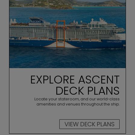
EXPLORE ASCENT
DECK PLANS
Locate your stateroom, and our world-class
amenities and venues throughout the ship.
VIEW DECK PLANS