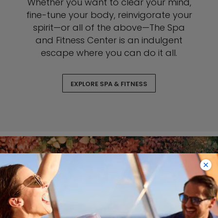
Whether you want to clear your mind,
fine-tune your body, reinvigorate your
spirit—or all of the above—The Spa
and Fitness Center is an indulgent
escape where you can do it all.
EXPLORE SPA & FITNESS