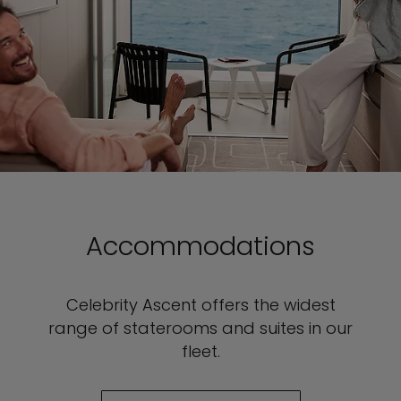
Accommodations
Celebrity Ascent offers the widest
range of staterooms and suites in our
fleet.