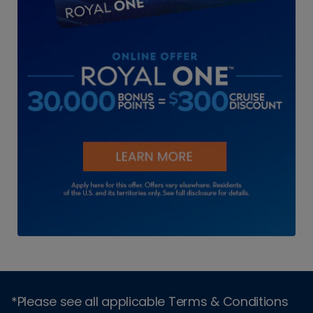
*Please see all applicable Terms & Conditions