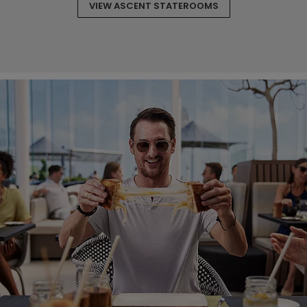
VIEW ASCENT STATEROOMS