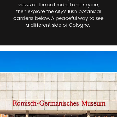
views of the cathedral and skyline,
then explore the city’s lush botanical
gardens below. A peaceful way to see
a different side of Cologne.