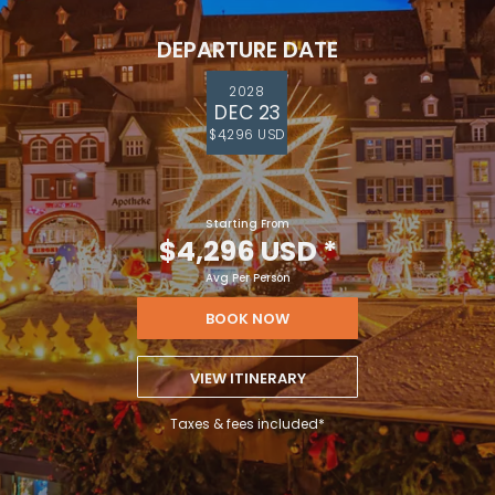
DEPARTURE DATE
2028
DEC 23
$4,296 USD
Starting From
$4,296 USD
*
Avg Per Person
BOOK NOW
VIEW ITINERARY
Taxes & fees included*