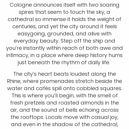
Cologne announces itself with two soaring
spires that seem to touch the sky, a
cathedral so immense it holds the weight of
centuries, and yet the city around it feels
easygoing, grounded, and alive with
everyday beauty. Step off the ship and
you’re instantly within reach of both awe and
intimacy, in a place where deep history hums
just beneath the rhythm of daily life.
The city’s heart beats loudest along the
Rhine, where promenades stretch beside the
water and cafés spill onto cobbled squares.
This is where you’ll begin, with the smell of
fresh pretzels and roasted almonds in the
air, and the sound of bells echoing across
the rooftops. Locals move with casual joy,
and even in the shadow of the cathedral,