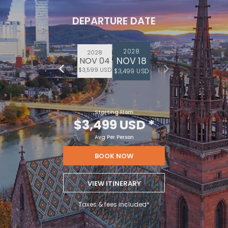
DEPARTURE DATE
2028
2028
NOV 18
NOV 04
$3,599 USD
$3,499 USD
Starting From
$3,499 USD
*
Avg Per Person
BOOK NOW
VIEW ITINERARY
Taxes & fees included*