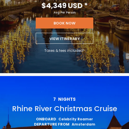
$4,349 USD
*
Avg Per Person
BOOK NOW
VIEW ITINERARY
Taxes & fees included*
7
NIGHTS
Rhine River Christmas Cruise
ONBOARD
Celebrity Roamer
DEPARTURE FROM
Amsterdam