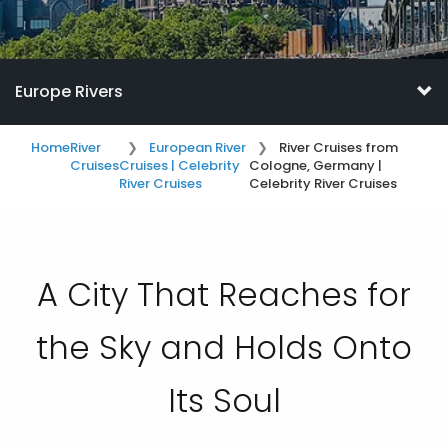
Europe Rivers
Home
River
European River
River Cruises from
Cruises
Cruises | Celebrity
Cologne, Germany |
River Cruises
Celebrity River Cruises
A City That Reaches for
the Sky and Holds Onto
Its Soul