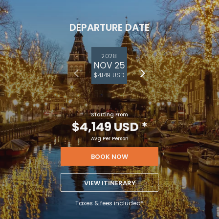
DEPARTURE DATE
2028
NOV 25
$4,149 USD
Starting From
$4,149 USD
*
Avg Per Person
BOOK NOW
VIEW ITINERARY
Taxes & fees included*