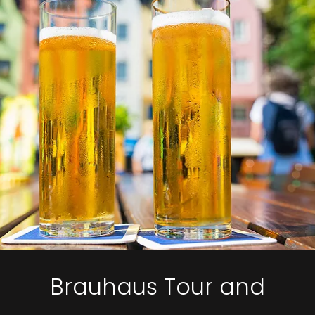
Brauhaus Tour and