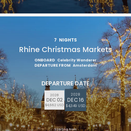
7
NIGHTS
Rhine Christmas Markets
ONBOARD
Celebrity Wanderer
DEPARTURE FROM
Amsterdam
DEPARTURE DATE
2028
2028
DEC 16
DEC 02
$4,662 USD
$4,349 USD
Starting From