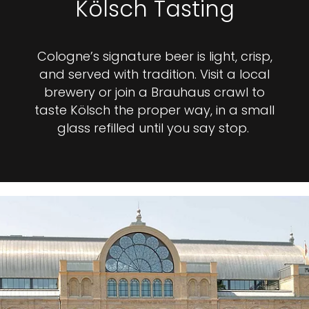
Kölsch Tasting
Cologne’s signature beer is light, crisp,
and served with tradition. Visit a local
brewery or join a Brauhaus crawl to
taste Kölsch the proper way, in a small
glass refilled until you say stop.