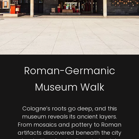
Roman-Germanic
Museum Walk
Cologne’s roots go deep, and this
museum reveals its ancient layers.
From mosaics and pottery to Roman
artifacts discovered beneath the city