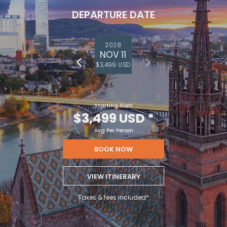
DEPARTURE DATE
2028
NOV 11
$3,499 USD
Starting From
$3,499 USD
*
Avg Per Person
BOOK NOW
VIEW ITINERARY
Taxes & fees included*