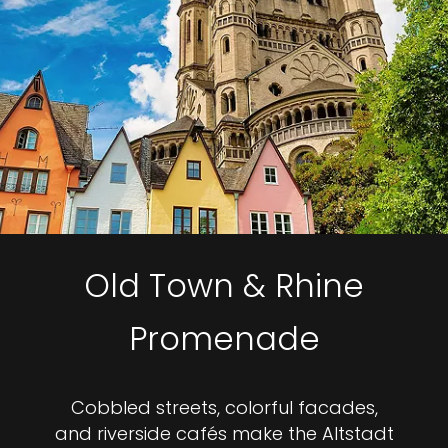
Old Town & Rhine
Promenade
Cobbled streets, colorful facades,
and riverside cafés make the Altstadt