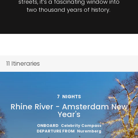
streets, it’s a fascinating window into
two thousand years of history.
11
Itineraries
7
NIGHTS
Rhine River - Amsterdam New
Year's
ONBOARD
Celebrity Compass
DEPARTURE FROM
Nuremberg