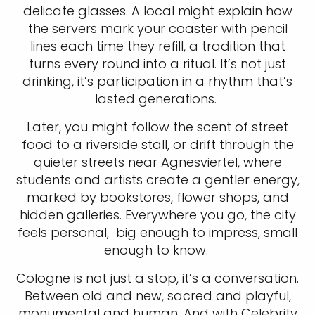
delicate glasses. A local might explain how
the servers mark your coaster with pencil
lines each time they refill, a tradition that
turns every round into a ritual. It’s not just
drinking, it’s participation in a rhythm that’s
lasted generations.
Later, you might follow the scent of street
food to a riverside stall, or drift through the
quieter streets near Agnesviertel, where
students and artists create a gentler energy,
marked by bookstores, flower shops, and
hidden galleries. Everywhere you go, the city
feels personal, big enough to impress, small
enough to know.
Cologne is not just a stop, it’s a conversation.
Between old and new, sacred and playful,
monumental and human. And with Celebrity