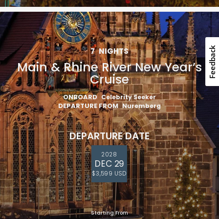
Feedback
7
NIGHTS
Main & Rhine River New Year’s
Cruise
ONBOARD
Celebrity Seeker
DEPARTURE FROM
Nuremberg
DEPARTURE DATE
2028
DEC 29
$3,599 USD
Starting From