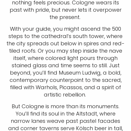
nothing feels precious. Cologne wears its
past with pride, but never lets it overpower
the present.
With your guide, you might ascend the 500
steps to the cathedral’s south tower, where
the city spreads out below in spires and red-
tiled roofs. Or you may step inside the nave
itself, where colored light pours through
stained glass and time seems to still. Just
beyond, you’ll find Museum Ludwig, a bold,
contemporary counterpoint to the sacred,
filled with Warhols, Picassos, and a spirit of
artistic rebellion.
But Cologne is more than its monuments.
You’ll find its soul in the Altstadt, where
narrow lanes weave past pastel facades
and corner taverns serve Kölsch beer in tall,