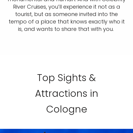
River Cruises, you’ll experience it not as a
tourist, but as someone invited into the
tempo of a place that knows exactly who it
is, and wants to share that with you.
Top Sights &
Attractions in
Cologne