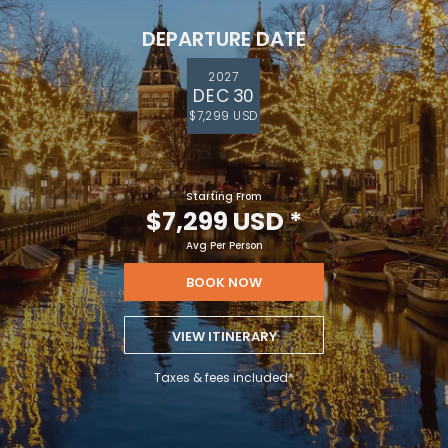
DEPARTURE DATE
2027
DEC 30
$7,299 USD
Starting From
$7,299 USD
*
Avg Per Person
BOOK NOW
VIEW ITINERARY
Taxes & fees included*