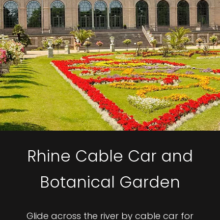
Rhine Cable Car and
Botanical Garden
Glide across the river by cable car for