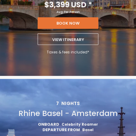
$3,399 USD
*
Avg Per Person
BOOK NOW
VIEW ITINERARY
Taxes & fees included*
7
NIGHTS
Rhine Basel - Amsterdam
ONBOARD
Celebrity Roamer
DEPARTURE FROM
Basel