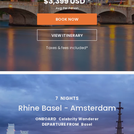
$3,399 USD
*
Avg Per Person
BOOK NOW
VIEW ITINERARY
Taxes & fees included*
7
NIGHTS
Rhine Basel - Amsterdam
ONBOARD
Celebrity Wanderer
DEPARTURE FROM
Basel