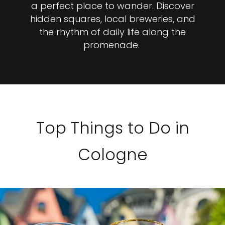
a perfect place to wander. Discover
hidden squares, local breweries, and
the rhythm of daily life along the
promenade.
Top Things to Do in
Cologne