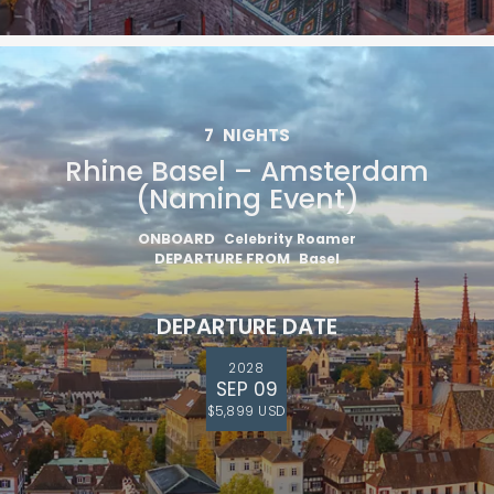
7
NIGHTS
Rhine Basel – Amsterdam
(Naming Event)
ONBOARD
Celebrity Roamer
DEPARTURE FROM
Basel
DEPARTURE DATE
2028
SEP 09
$5,899 USD