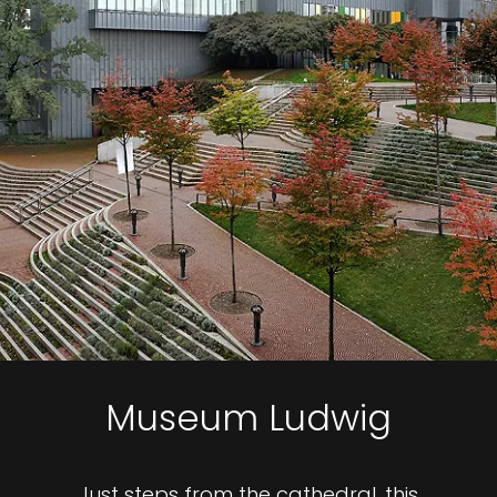
Museum Ludwig
Just steps from the cathedral, this