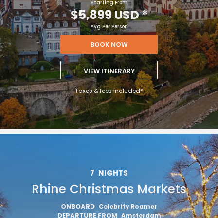
Starting From
$5,899 USD
*
Avg Per Person
BOOK NOW
VIEW ITINERARY
Taxes & fees included*
7
NIGHTS
Rhine Christmas Markets
ONBOARD
Celebrity Roamer
DEPARTURE FROM
Amsterdam