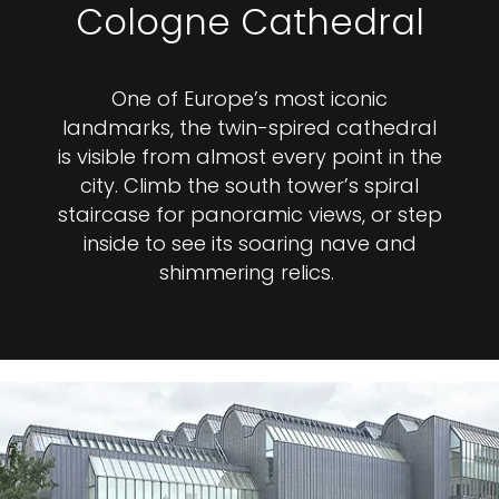
Cologne Cathedral
One of Europe’s most iconic
landmarks, the twin-spired cathedral
is visible from almost every point in the
city. Climb the south tower’s spiral
staircase for panoramic views, or step
inside to see its soaring nave and
shimmering relics.