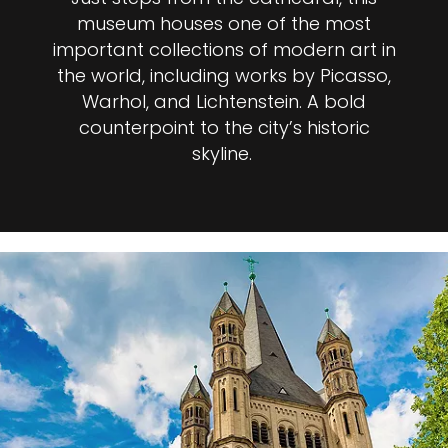
museum houses one of the most
important collections of modern art in
the world, including works by Picasso,
Warhol, and Lichtenstein. A bold
counterpoint to the city’s historic
skyline.