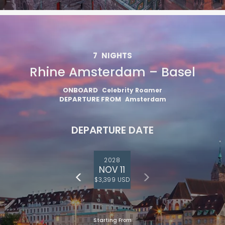
7
NIGHTS
Rhine Amsterdam – Basel
ONBOARD
Celebrity Roamer
DEPARTURE FROM
Amsterdam
DEPARTURE DATE
2028
NOV 11
$3,399 USD
Starting From