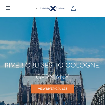
RIVER CRUISES TO COLOGNE,
GERMANY
VIEW RIVER CRUISES