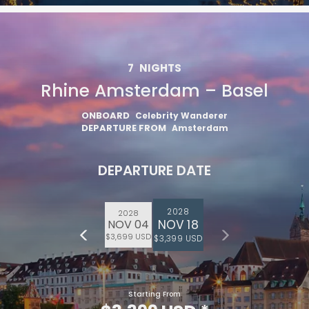
7
NIGHTS
Rhine Amsterdam – Basel
ONBOARD
Celebrity Wanderer
DEPARTURE FROM
Amsterdam
DEPARTURE DATE
2028
2028
NOV 18
NOV 04
$3,699 USD
$3,399 USD
Starting From