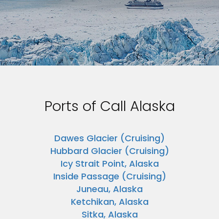
Ports of Call Alaska
Dawes Glacier (Cruising)
Hubbard Glacier (Cruising)
Icy Strait Point, Alaska
Inside Passage (Cruising)
Juneau, Alaska
Ketchikan, Alaska
Sitka, Alaska