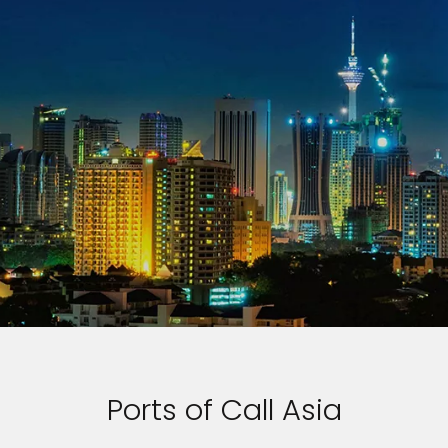
Ports of Call Asia