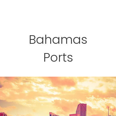
Bahamas
Ports