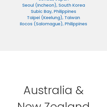
Seoul (Incheon), South Korea
Subic Bay, Philippines
Taipei (Keelung), Taiwan
Ilocos (Salomague), Philippines
Australia &
New Zealand