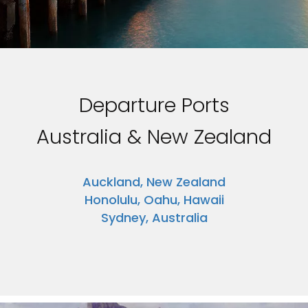
Departure Ports
Australia & New Zealand
Auckland, New Zealand
Honolulu, Oahu, Hawaii
Sydney, Australia