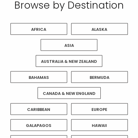
Browse by Destination
AFRICA
ALASKA
ASIA
AUSTRALIA & NEW ZEALAND
BAHAMAS
BERMUDA
CANADA & NEW ENGLAND
CARIBBEAN
EUROPE
GALAPAGOS
HAWAII