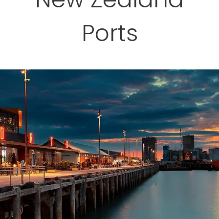
Ports