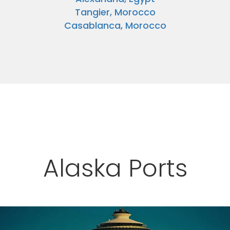
Tangier, Morocco
Casablanca, Morocco
Alaska Ports