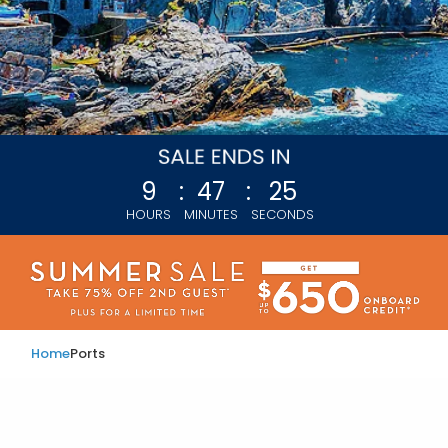
9
:
47
:
23
HOURS
MINUTES
SECONDS
Home
Ports