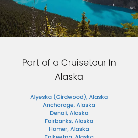
Part of a Cruisetour In
Alaska
Alyeska (Girdwood), Alaska
Anchorage, Alaska
Denali, Alaska
Fairbanks, Alaska
Homer, Alaska
Talkeetna, Alaska