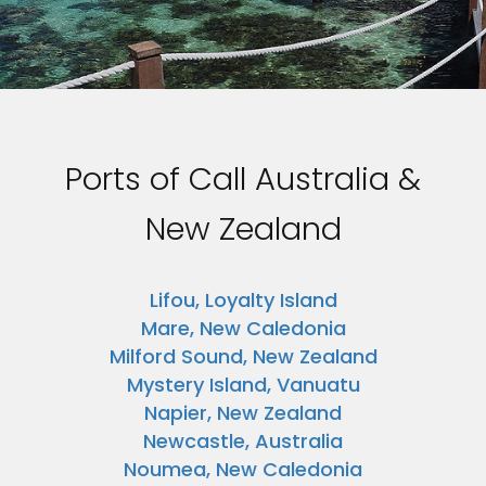
Ports of Call Australia &
New Zealand
Lifou, Loyalty Island
Mare, New Caledonia
Milford Sound, New Zealand
Mystery Island, Vanuatu
Napier, New Zealand
Newcastle, Australia
Noumea, New Caledonia