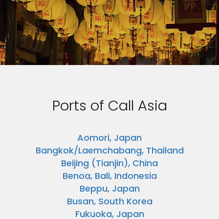
Ports of Call Asia
Aomori, Japan
Bangkok/Laemchabang, Thailand
Beijing (Tianjin), China
Benoa, Bali, Indonesia
Beppu, Japan
Busan, South Korea
Fukuoka, Japan