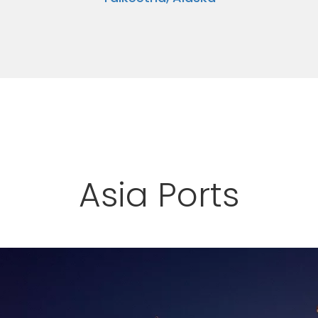
Asia Ports