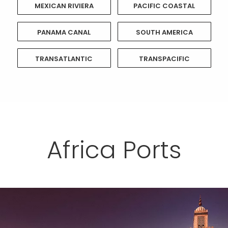
MEXICAN RIVIERA
PACIFIC COASTAL
PANAMA CANAL
SOUTH AMERICA
TRANSATLANTIC
TRANSPACIFIC
Africa Ports