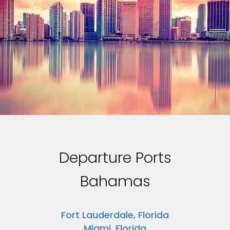
Departure Ports
Bahamas
Fort Lauderdale, Florida
Miami, Florida