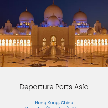
Departure Ports Asia
Hong Kong, China