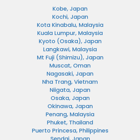
Kobe, Japan
Kochi, Japan
Kota Kinabalu, Malaysia
Kuala Lumpur, Malaysia
Kyoto (Osaka), Japan
Langkawi, Malaysia
Mt Fuji (Shimizu), Japan
Muscat, Oman
Nagasaki, Japan
Nha Trang, Vietnam
Niigata, Japan
Osaka, Japan
Okinawa, Japan
Penang, Malaysia
Phuket, Thailand
Puerto Princesa, Philippines
Sendai, Japan