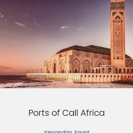
Ports of Call Africa
Alexandria, Egypt