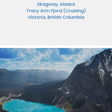
Skagway, Alaska
Tracy Arm Fjord (Cruising)
Victoria, British Columbia