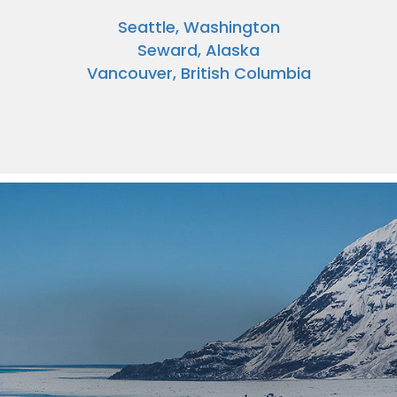
Seattle, Washington
Seward, Alaska
Vancouver, British Columbia