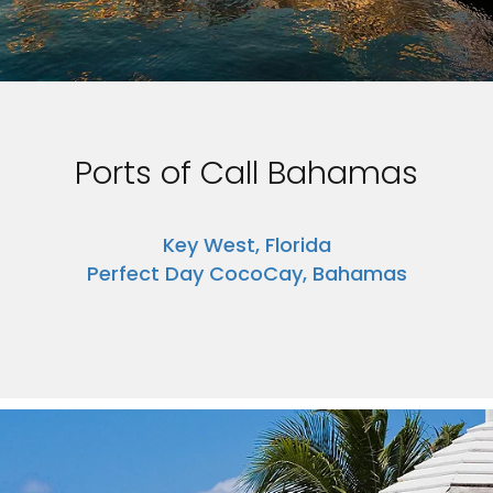
Ports of Call Bahamas
Key West, Florida
Perfect Day CocoCay, Bahamas