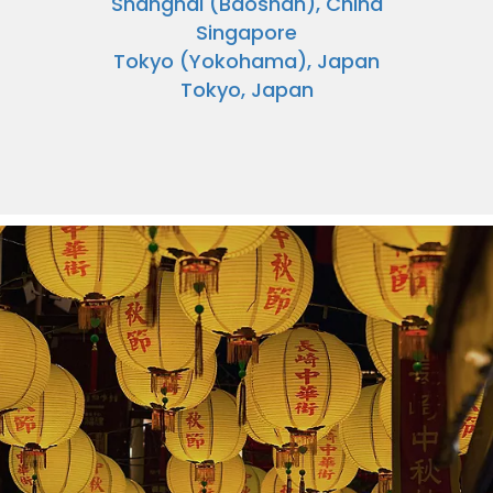
Shanghai (Baoshan), China
Singapore
Tokyo (Yokohama), Japan
Tokyo, Japan