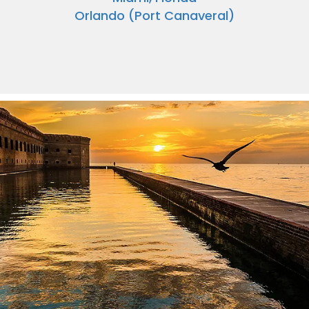
Orlando (Port Canaveral)