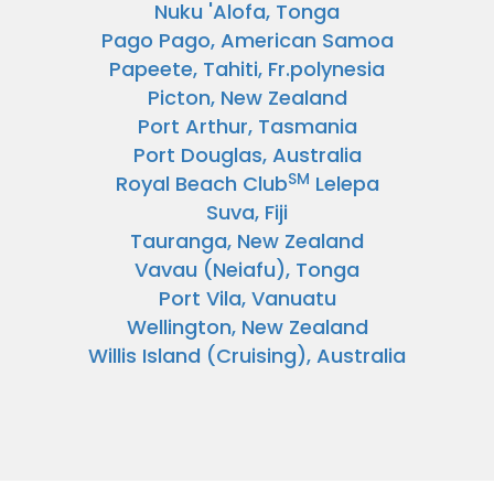
Nuku 'Alofa, Tonga
Pago Pago, American Samoa
Papeete, Tahiti, Fr.polynesia
Picton, New Zealand
Port Arthur, Tasmania
Port Douglas, Australia
SM
Royal Beach Club
Lelepa
Suva, Fiji
Tauranga, New Zealand
Vavau (Neiafu), Tonga
Port Vila, Vanuatu
Wellington, New Zealand
Willis Island (Cruising), Australia