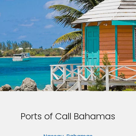
Ports of Call Bahamas