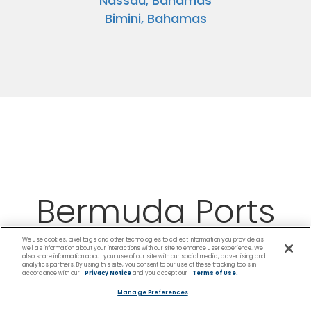
Nassau, Bahamas
Bimini, Bahamas
Bermuda Ports
We use cookies, pixel tags and other technologies to collect information you provide as
well as information about your interactions with our site to enhance user experience. We
also share information about your use of our site with our social media, advertising and
analytics partners. By using this site, you consent to our use of these tracking tools in
accordance with our
Privacy Notice
and you accept our
Terms of Use.
Manage Preferences