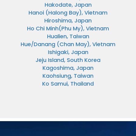
Hakodate, Japan
Hanoi (Halong Bay), Vietnam
Hiroshima, Japan
Ho Chi Minh(Phu My), Vietnam
Hualien, Taiwan
Hue/Danang (Chan May), Vietnam
Ishigaki, Japan
Jeju Island, South Korea
Kagoshima, Japan
Kaohsiung, Taiwan
Ko Samui, Thailand