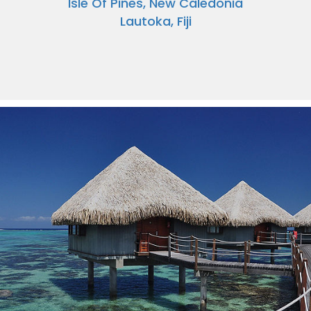
Isle Of Pines, New Caledonia
Lautoka, Fiji