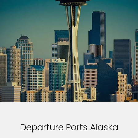
Departure Ports Alaska