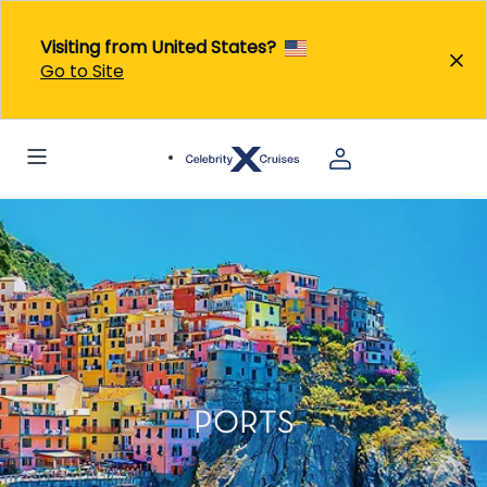
Visiting from United States?
Go to Site
PORTS