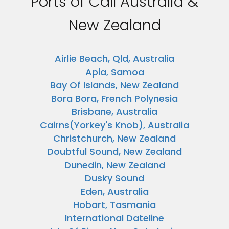
Ports of Call Australia &
New Zealand
Airlie Beach, Qld, Australia
Apia, Samoa
Bay Of Islands, New Zealand
Bora Bora, French Polynesia
Brisbane, Australia
Cairns(Yorkey's Knob), Australia
Christchurch, New Zealand
Doubtful Sound, New Zealand
Dunedin, New Zealand
Dusky Sound
Eden, Australia
Hobart, Tasmania
International Dateline