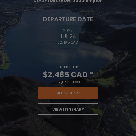
DEPARTURE FROM
Southampton
DEPARTURE DATE
2027
JUL 24
$2,485 CAD
Starting From
$2,485 CAD
*
Avg Per Person
BOOK NOW
VIEW ITINERARY