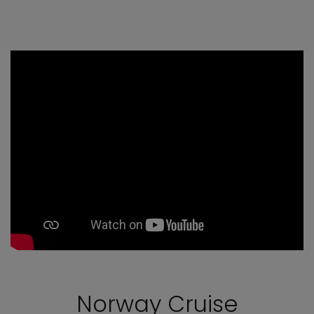
Norway Cruise