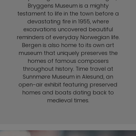
Bryggens Museum is a mighty
testament to life in the town before a
devastating fire in 1955, where
excavations uncovered beautiful
reminders of everyday Norwegian life.
Bergen is also home to its own art
museum that uniquely preserves the
homes of famous composers
throughout history. Time travel at
Sunnmøre Museum in Alesund, an
open-air exhibit featuring preserved
homes and boats dating back to
medieval times.