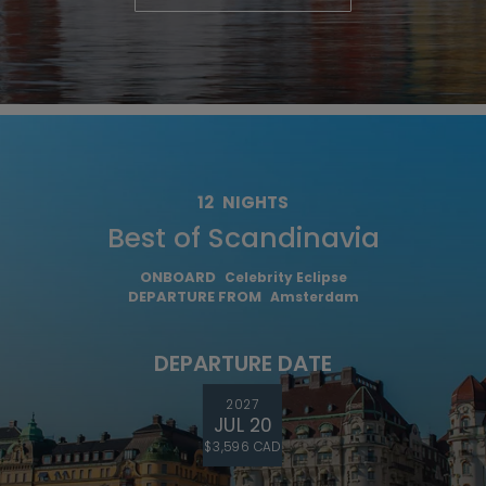
12
NIGHTS
Best of Scandinavia
ONBOARD
Celebrity Eclipse
DEPARTURE FROM
Amsterdam
DEPARTURE DATE
2027
JUL 20
$3,596 CAD