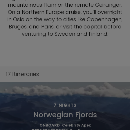
mountainous Flam or the remote Geiranger.
On a Northern Europe cruise, you’ll overnight
in Oslo on the way to cities like Copenhagen,
Bruges, and Paris, or visit the capital before
venturing to Sweden and Finland.
17
Itineraries
7
NIGHTS
Norwegian Fjords
ONBOARD
Celebrity Apex