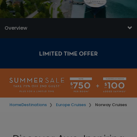
Overview
Home
Destinations
Europe Cruises
Norway Cruises