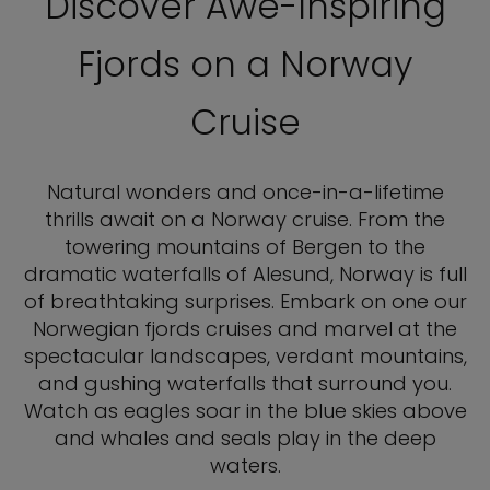
Discover Awe-Inspiring
Fjords on a Norway
Cruise
Natural wonders and once-in-a-lifetime
thrills await on a Norway cruise. From the
towering mountains of Bergen to the
dramatic waterfalls of Alesund, Norway is full
of breathtaking surprises. Embark on one our
Norwegian fjords cruises and marvel at the
spectacular landscapes, verdant mountains,
and gushing waterfalls that surround you.
Watch as eagles soar in the blue skies above
and whales and seals play in the deep
waters.