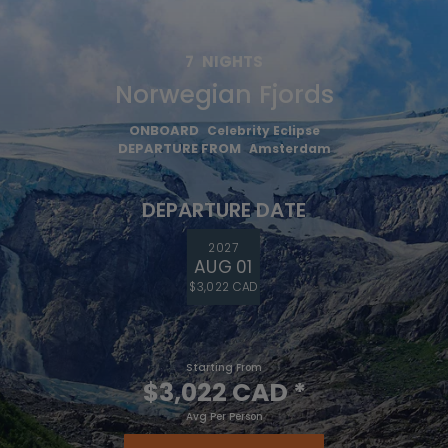
7
NIGHTS
Norwegian Fjords
ONBOARD
Celebrity Eclipse
DEPARTURE FROM
Amsterdam
DEPARTURE DATE
2027
AUG 01
$3,022 CAD
Starting From
$3,022 CAD
*
Avg Per Person