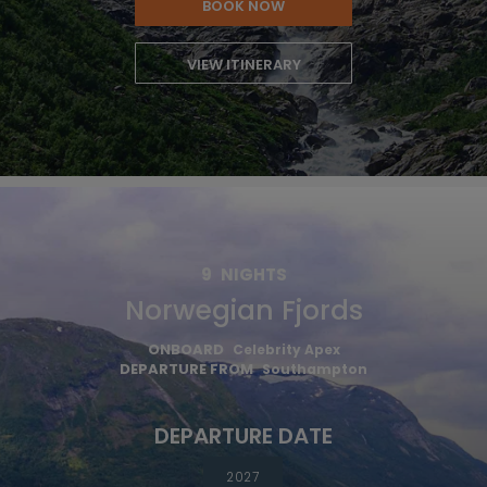
BOOK NOW
VIEW ITINERARY
9
NIGHTS
Norwegian Fjords
ONBOARD
Celebrity Apex
DEPARTURE FROM
Southampton
DEPARTURE DATE
2027