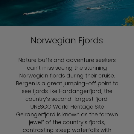
Norwegian Fjords
Nature buffs and adventure seekers
can’t miss seeing the stunning
Norwegian fjords during their cruise.
Bergen is a great jumping-off point to
see fjords like Hardangerfjord, the
country’s second-largest fjord.
UNESCO World Heritage Site
Geirangerfjord is known as the “crown
jewel” of the country’s fjords,
contrasting steep waterfalls with