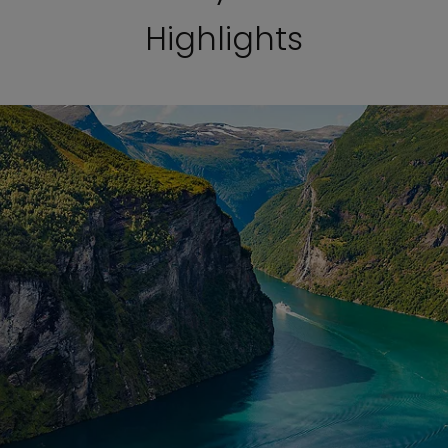
Highlights