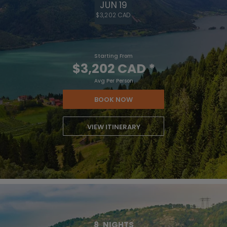
JUN 19
$3,202 CAD
Starting From
$3,202 CAD
*
Avg Per Person
BOOK NOW
VIEW ITINERARY
8
NIGHTS