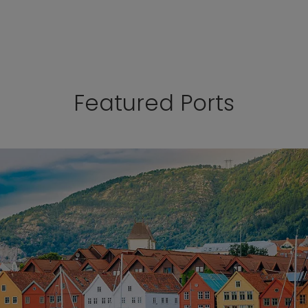
Featured Ports