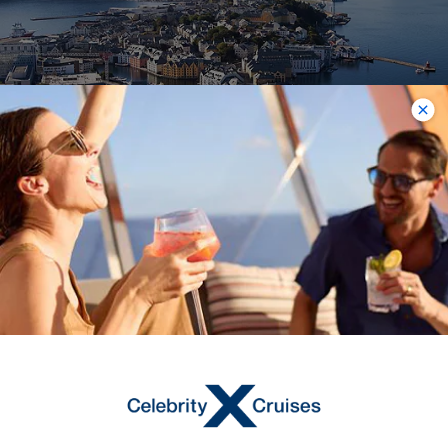
Alesund, Norway
On a Norway cruise, you’ll visit the
picturesque town of Alesund,
frequently cited as one of the