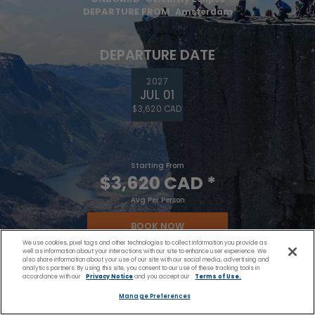
DEPARTURE FROM
Amsterdam
DEPARTURE DATE
2027
JUL 01
$3,620 CAD
Starting From
$3,620 CAD
*
Avg Per Person
BOOK NOW
We use cookies, pixel tags and other technologies to collect information you provide as
well as information about your interactions with our site to enhance user experience. We
also share information about your use of our site with our social media, advertising and
VIEW ITINERARY
analytics partners. By using this site, you consent to our use of these tracking tools in
accordance with our
Privacy Notice
and you accept our
Terms of Use.
Manage Preferences