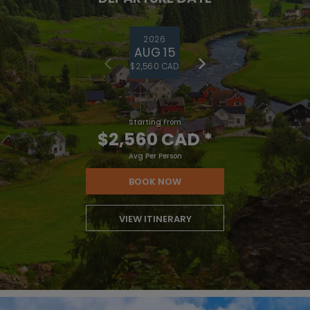
2026
AUG 15
$2,560 CAD
Starting From
$2,560 CAD
*
Avg Per Person
BOOK NOW
VIEW ITINERARY