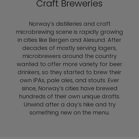
Craft Breweries
Norway’s distilleries and craft
microbrewing scene is rapidly growing
in cities like Bergen and Alesund. After
decades of mostly serving lagers,
microbrewers around the country
wanted to offer more variety for beer
drinkers, so they started to brew their
own IPAs, pale ales, and stouts. Ever
since, Norway’s cities have brewed
hundreds of their own unique drafts.
Unwind after a day’s hike and try
something new on the menu.