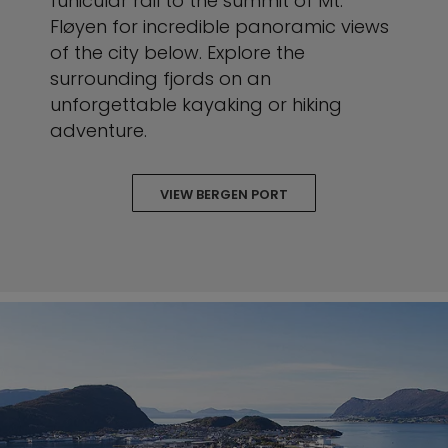
funicular rail to the summit of Mt.
Fløyen for incredible panoramic views
of the city below. Explore the
surrounding fjords on an
unforgettable kayaking or hiking
adventure.
VIEW BERGEN PORT