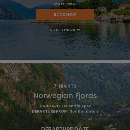
Avg Per Person
BOOK NOW
VIEW ITINERARY
7
NIGHTS
Norwegian Fjords
ONBOARD
Celebrity Apex
DEPARTURE FROM
Southampton
DEPARTURE DATE