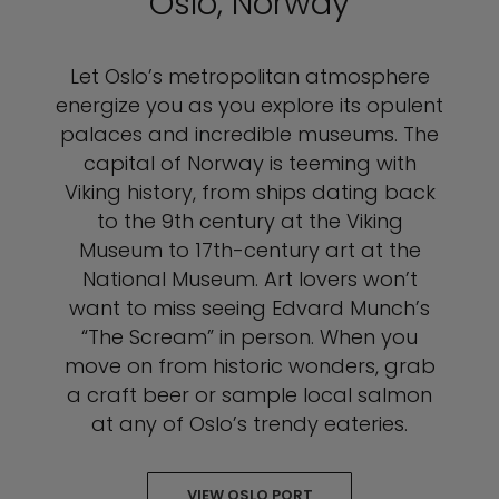
Oslo, Norway
Let Oslo’s metropolitan atmosphere
energize you as you explore its opulent
palaces and incredible museums. The
capital of Norway is teeming with
Viking history, from ships dating back
to the 9th century at the Viking
Museum to 17th-century art at the
National Museum. Art lovers won’t
want to miss seeing Edvard Munch’s
“The Scream” in person. When you
move on from historic wonders, grab
a craft beer or sample local salmon
at any of Oslo’s trendy eateries.
VIEW OSLO PORT