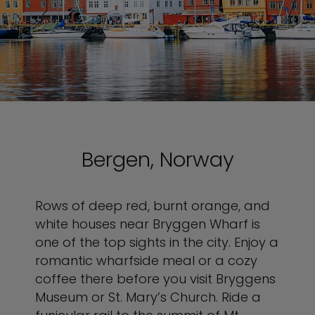
Bergen, Norway
Rows of deep red, burnt orange, and
white houses near Bryggen Wharf is
one of the top sights in the city. Enjoy a
romantic wharfside meal or a cozy
coffee there before you visit Bryggens
Museum or St. Mary’s Church. Ride a