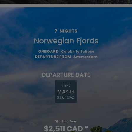
7
NIGHTS
Norwegian Fjords
ONBOARD
Celebrity Eclipse
DEPARTURE FROM
Amsterdam
DEPARTURE DATE
2027
MAY 19
$2,511 CAD
Starting From
$2,511 CAD
*