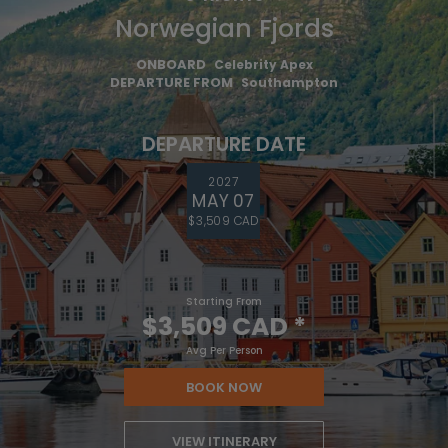
Norwegian Fjords
ONBOARD
Celebrity Apex
DEPARTURE FROM
Southampton
DEPARTURE DATE
2027
MAY 07
$3,509 CAD
Starting From
$3,509 CAD
*
Avg Per Person
BOOK NOW
VIEW ITINERARY