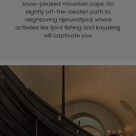
snow-peaked mountain caps. Go
slightly off-the-beaten path to
neighboring Hjørundfjord, where
activities like fjord fishing and kayaking
will captivate you.