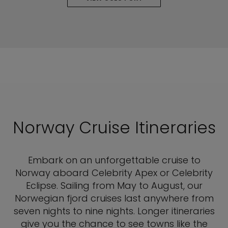
Norway Cruise Itineraries
Embark on an unforgettable cruise to
Norway aboard Celebrity Apex or Celebrity
Eclipse. Sailing from May to August, our
Norwegian fjord cruises last anywhere from
seven nights to nine nights. Longer itineraries
give you the chance to see towns like the