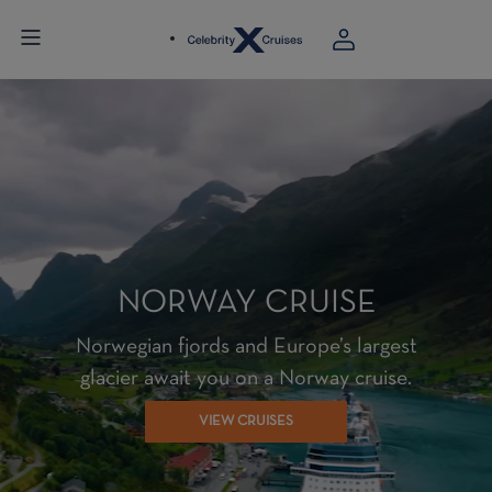
NORWAY CRUISE
Norwegian fjords and Europe’s largest
glacier await you on a Norway cruise.
VIEW CRUISES