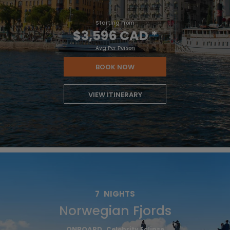
Starting From
$3,596 CAD
*
Avg Per Person
BOOK NOW
VIEW ITINERARY
7
NIGHTS
Norwegian Fjords
ONBOARD
Celebrity Eclipse