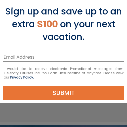
country’s most beautiful places to visit.
Sign up and save up to an
Spend a leisurely day exploring the Art
Nouveau District. Hike up nearly 500
extra
$100
on your next
steps to Aksla Viewpoint and admire
the stunning vistas of the archipelago
vacation.
and breathtaking fjords beyond. The
town is also the gateway to
Geirangerfjord, one of Norway’s most
famous natural wonders and a
UNESCO World Heritage Site, nestled
I would like to receive electronic Promotional messages from
Celebrity Cruises Inc. You can unsubscribe at anytime. Please view
between imposing cliffs on all sides.
our
Privacy Policy.
SUBMIT
VIEW ALESUND PORT