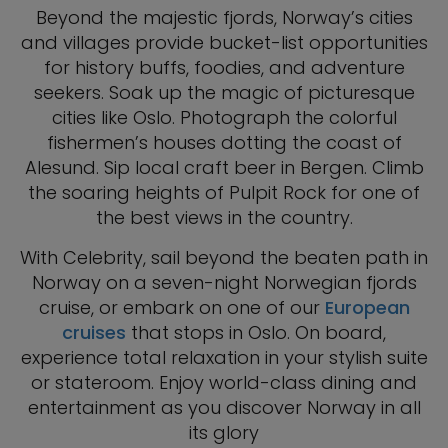
Beyond the majestic fjords, Norway’s cities
and villages provide bucket-list opportunities
for history buffs, foodies, and adventure
seekers. Soak up the magic of picturesque
cities like Oslo. Photograph the colorful
fishermen’s houses dotting the coast of
Alesund. Sip local craft beer in Bergen. Climb
the soaring heights of Pulpit Rock for one of
the best views in the country.
With Celebrity, sail beyond the beaten path in
Norway on a seven-night Norwegian fjords
cruise, or embark on one of our
European
cruises
that stops in Oslo. On board,
experience total relaxation in your stylish suite
or stateroom. Enjoy world-class dining and
entertainment as you discover Norway in all
its glory