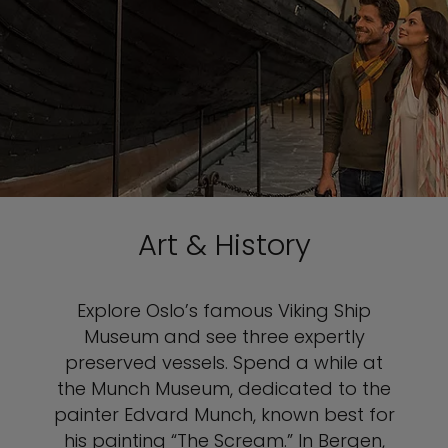
Art & History
Explore Oslo’s famous Viking Ship
Museum and see three expertly
preserved vessels. Spend a while at
the Munch Museum, dedicated to the
painter Edvard Munch, known best for
his painting “The Scream.” In Bergen,