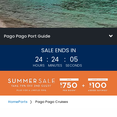
Pago Pago Port Guide
24
:
24
:
03
HOURS
MINUTES
SECONDS
Home
Ports
Pago Pago Cruises