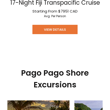
17-Night Fiji Transpacific Cruise
Starting From
$7951
CAD
Avg. Per Person
VIEW DETAILS
Pago Pago Shore
Excursions