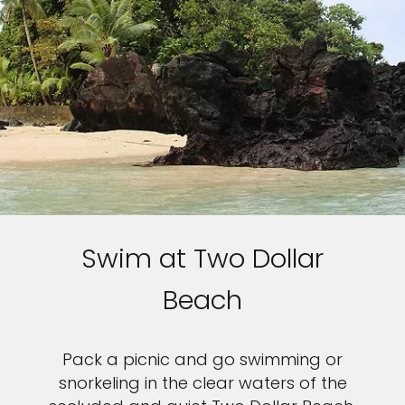
Swim at Two Dollar
Beach
Pack a picnic and go swimming or
snorkeling in the clear waters of the