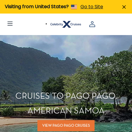
Visiting from United States?
Go to Site
CRUISES TO PAGO PAGO,
AMERICAN SAMOA
VIEW PAGO PAGO CRUISES