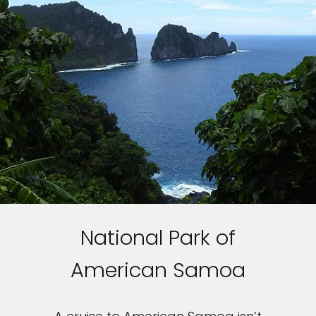
National Park of
American Samoa