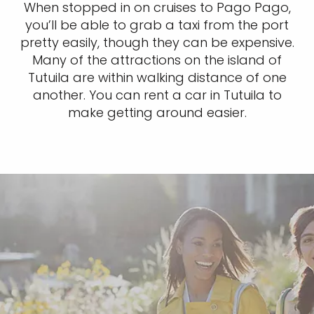
When stopped in on cruises to Pago Pago,
you’ll be able to grab a taxi from the port
pretty easily, though they can be expensive.
Many of the attractions on the island of
Tutuila are within walking distance of one
another. You can rent a car in Tutuila to
make getting around easier.