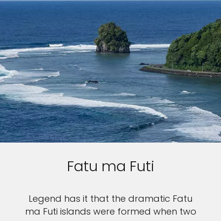
Fatu ma Futi
Legend has it that the dramatic Fatu
ma Futi islands were formed when two