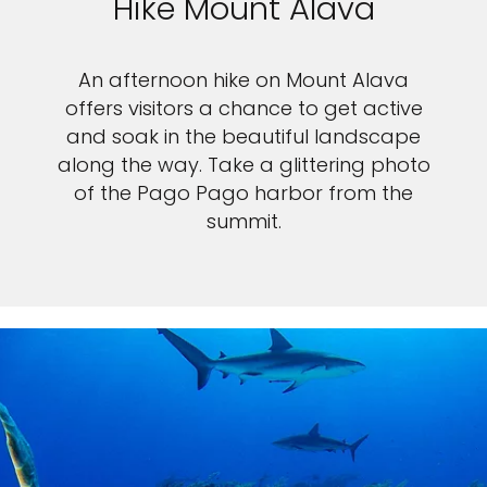
Hike Mount Alava
An afternoon hike on Mount Alava
offers visitors a chance to get active
and soak in the beautiful landscape
along the way. Take a glittering photo
of the Pago Pago harbor from the
summit.