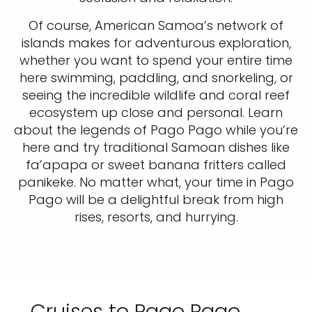
Of course, American Samoa’s network of
islands makes for adventurous exploration,
whether you want to spend your entire time
here swimming, paddling, and snorkeling, or
seeing the incredible wildlife and coral reef
ecosystem up close and personal. Learn
about the legends of Pago Pago while you’re
here and try traditional Samoan dishes like
fa’apapa or sweet banana fritters called
panikeke. No matter what, your time in Pago
Pago will be a delightful break from high
rises, resorts, and hurrying.
Cruises to Pago Pago,