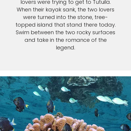
lovers were trying to get to Tutuila.
When their kayak sank, the two lovers
were turned into the stone, tree-
topped island that stand there today.
Swim between the two rocky surfaces
and take in the romance of the
legend.