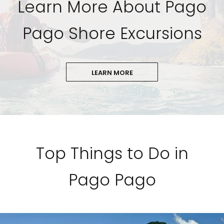
Learn More About Pago
Pago Shore Excursions
LEARN MORE
Top Things to Do in
Pago Pago