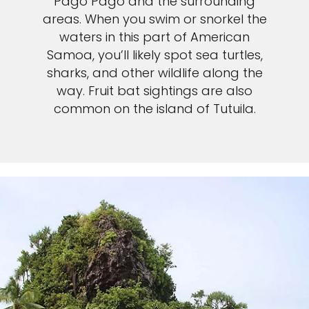
Pago Pago and the surrounding
areas. When you swim or snorkel the
waters in this part of American
Samoa, you’ll likely spot sea turtles,
sharks, and other wildlife along the
way. Fruit bat sightings are also
common on the island of Tutuila.