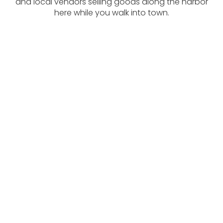
and local vendors selling goods along the harbor
here while you walk into town.