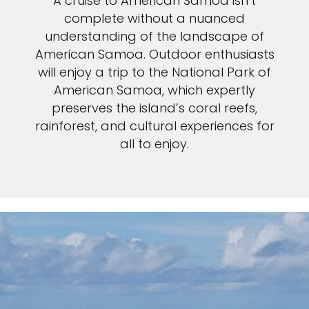
A cruise to American Samoa isn’t
complete without a nuanced
understanding of the landscape of
American Samoa. Outdoor enthusiasts
will enjoy a trip to the National Park of
American Samoa, which expertly
preserves the island’s coral reefs,
rainforest, and cultural experiences for
all to enjoy.