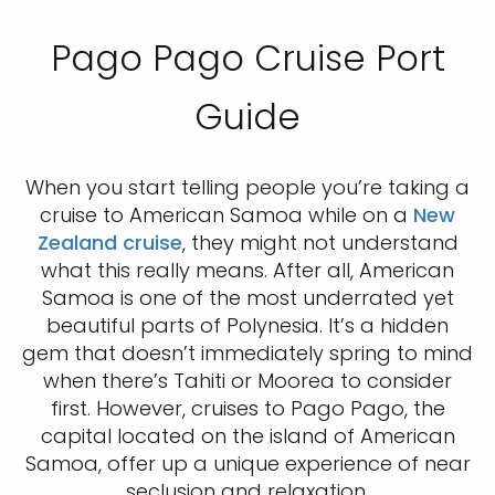
Pago Pago Cruise Port
Guide
When you start telling people you’re taking a
cruise to American Samoa while on a
New
Zealand cruise
, they might not understand
what this really means. After all, American
Samoa is one of the most underrated yet
beautiful parts of Polynesia. It’s a hidden
gem that doesn’t immediately spring to mind
when there’s Tahiti or Moorea to consider
first. However, cruises to Pago Pago, the
capital located on the island of American
Samoa, offer up a unique experience of near
seclusion and relaxation.