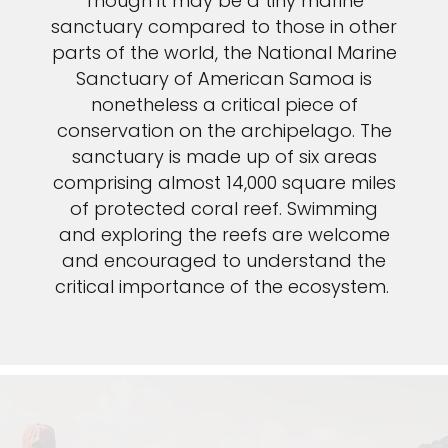
Though it may be a tiny marine
sanctuary compared to those in other
parts of the world, the National Marine
Sanctuary of American Samoa is
nonetheless a critical piece of
conservation on the archipelago. The
sanctuary is made up of six areas
comprising almost 14,000 square miles
of protected coral reef. Swimming
and exploring the reefs are welcome
and encouraged to understand the
critical importance of the ecosystem.