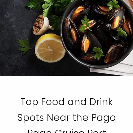
Top Food and Drink
Spots Near the Pago