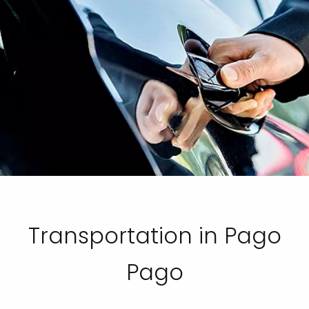
Transportation in Pago
Pago