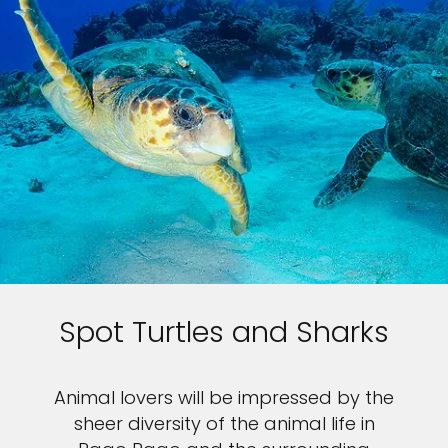
Spot Turtles and Sharks
Animal lovers will be impressed by the
sheer diversity of the animal life in