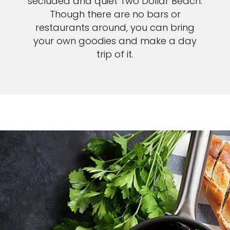
secluded and quiet Two Dollar Beach.
Though there are no bars or
restaurants around, you can bring
your own goodies and make a day
trip of it.