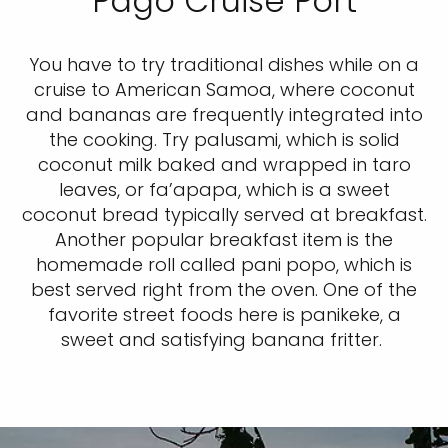
Pago Cruise Port
You have to try traditional dishes while on a
cruise to American Samoa, where coconut
and bananas are frequently integrated into
the cooking. Try palusami, which is solid
coconut milk baked and wrapped in taro
leaves, or fa’apapa, which is a sweet
coconut bread typically served at breakfast.
Another popular breakfast item is the
homemade roll called pani popo, which is
best served right from the oven. One of the
favorite street foods here is panikeke, a
sweet and satisfying banana fritter.