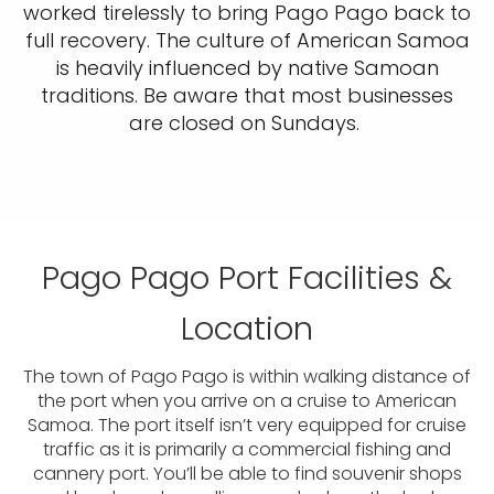
worked tirelessly to bring Pago Pago back to
full recovery. The culture of American Samoa
is heavily influenced by native Samoan
traditions. Be aware that most businesses
are closed on Sundays.
Pago Pago Port Facilities &
Location
The town of Pago Pago is within walking distance of
the port when you arrive on a cruise to American
Samoa. The port itself isn’t very equipped for cruise
traffic as it is primarily a commercial fishing and
cannery port. You’ll be able to find souvenir shops