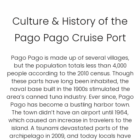
Culture & History of the
Pago Pago Cruise Port
Pago Pago is made up of several villages,
but the population totals less than 4,000
people according to the 2010 census. Though
these parts have long been inhabited, the
naval base built in the 1900s stimulated the
area’s canned tuna industry. Ever since, Pago
Pago has become a bustling harbor town.
The town didn’t have an airport until 1964,
which caused an increase in travelers to the
island. A tsunami devastated parts of the
archipelago in 2009, and today locals have