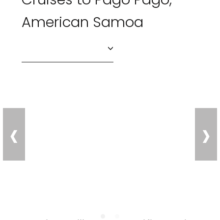
American Samoa
‹
›