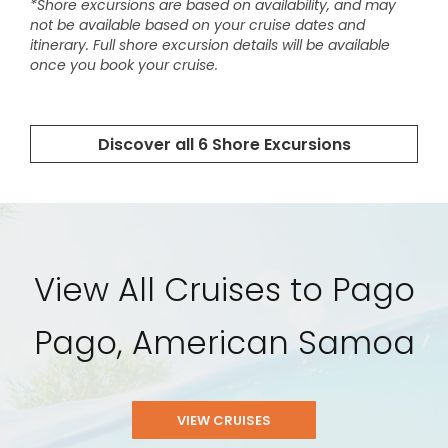
View All Cruises to Pago
Pago, American Samoa
VIEW CRUISES