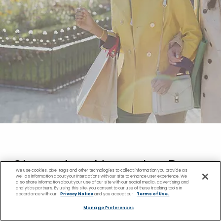
Shopping Near the Pago
We use cookies, pixel tags and other technologies to collect information you provide as
well as information about your interactions with our site to enhance user experience. We
also share information about your use of our site with our social media, advertising and
Pago Cruise Port
analytics partners. By using this site, you consent to our use of these tracking tools in
accordance with our
Privacy Notice
and you accept our
Terms of Use.
Manage Preferences