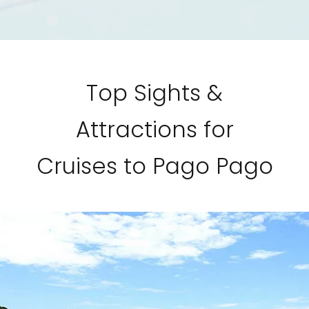
Top Sights &
Attractions for
Cruises to Pago Pago