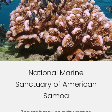
National Marine
Sanctuary of American
Samoa