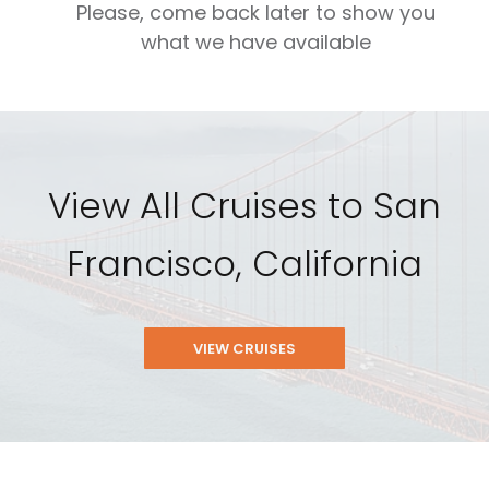
Please, come back later to show you
what we have available
View All Cruises to San
Francisco, California
VIEW CRUISES