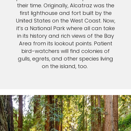
their time. Originally, Alcatraz was the
first lighthouse and fort built by the
United States on the West Coast. Now,
it’s a National Park where all can take
in its history and rich views of the Bay
Area from its lookout points. Patient
bird-watchers will find colonies of
gulls, egrets, and other species living
on the island, too.