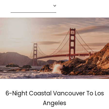
6-Night Coastal Vancouver To Los
Angeles