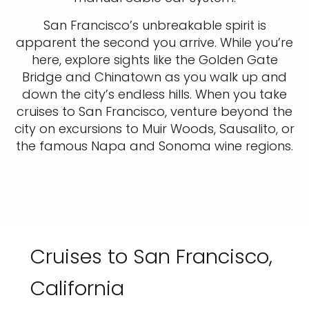
San Francisco’s unbreakable spirit is
apparent the second you arrive. While you’re
here, explore sights like the Golden Gate
Bridge and Chinatown as you walk up and
down the city’s endless hills. When you take
cruises to San Francisco, venture beyond the
city on excursions to Muir Woods, Sausalito, or
the famous Napa and Sonoma wine regions.
Cruises to San Francisco,
California