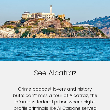
See Alcatraz
Crime podcast lovers and history
buffs can’t miss a tour of Alcatraz, the
infamous federal prison where high-
profile criminals like Al Capone served