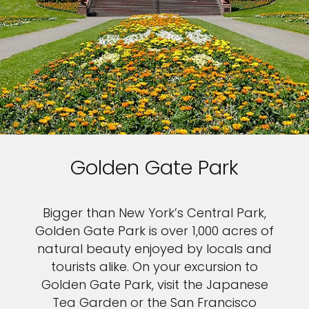
Golden Gate Park
Bigger than New York’s Central Park,
Golden Gate Park is over 1,000 acres of
natural beauty enjoyed by locals and
tourists alike. On your excursion to
Golden Gate Park, visit the Japanese
Tea Garden or the San Francisco