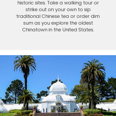
historic sites. Take a walking tour or
strike out on your own to sip
traditional Chinese tea or order dim
sum as you explore the oldest
Chinatown in the United States.