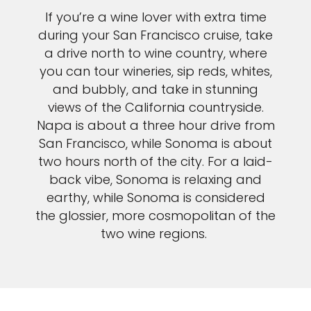
If you’re a wine lover with extra time
during your San Francisco cruise, take
a drive north to wine country, where
you can tour wineries, sip reds, whites,
and bubbly, and take in stunning
views of the California countryside.
Napa is about a three hour drive from
San Francisco, while Sonoma is about
two hours north of the city. For a laid-
back vibe, Sonoma is relaxing and
earthy, while Sonoma is considered
the glossier, more cosmopolitan of the
two wine regions.