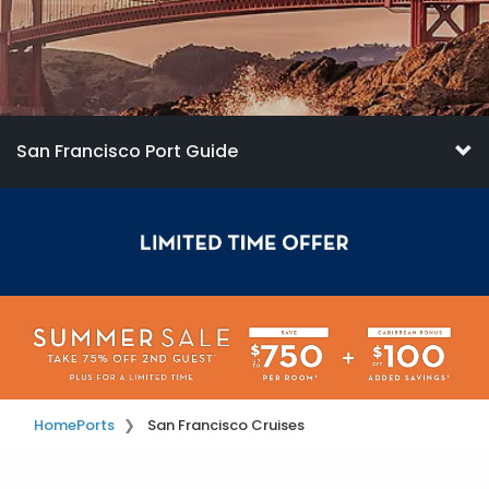
San Francisco Port Guide
Home
Ports
San Francisco Cruises