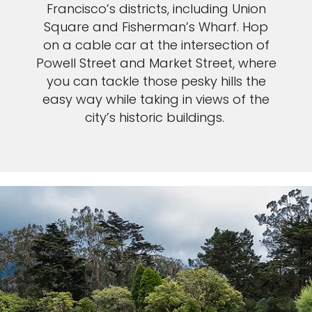
Francisco’s districts, including Union
Square and Fisherman’s Wharf. Hop
on a cable car at the intersection of
Powell Street and Market Street, where
you can tackle those pesky hills the
easy way while taking in views of the
city’s historic buildings.