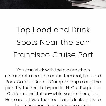
Top Food and Drink
Spots Near the San
Francisco Cruise Port
You can stick with the classic chain
restaurants near the cruise terminal, like Hard
Rock Cafe or Bubba Gump Shrimp along the
pier. Try the much-hyped In-N-Out Burger—a
California institution—while you’re there, too.
Here are a few other food and drink spots to
try during your San Francisco cruise: