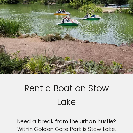
Rent a Boat on Stow
Lake
Need a break from the urban hustle?
Within Golden Gate Park is Stow Lake,