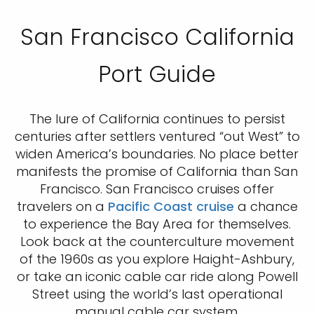
San Francisco California
Port Guide
The lure of California continues to persist
centuries after settlers ventured “out West” to
widen America’s boundaries. No place better
manifests the promise of California than San
Francisco. San Francisco cruises offer
travelers on a
Pacific Coast cruise
a chance
to experience the Bay Area for themselves.
Look back at the counterculture movement
of the 1960s as you explore Haight-Ashbury,
or take an iconic cable car ride along Powell
Street using the world’s last operational
manual cable car system.