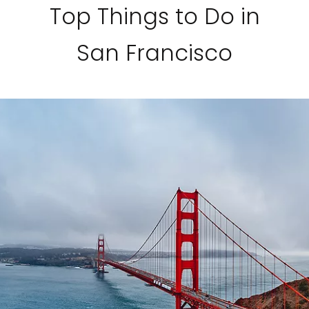
Top Things to Do in
San Francisco