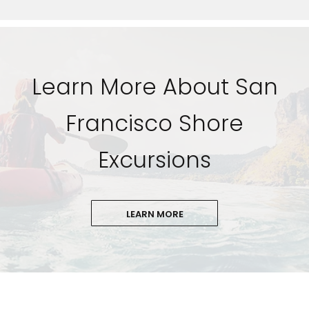
Learn More About San
Francisco Shore
Excursions
LEARN MORE