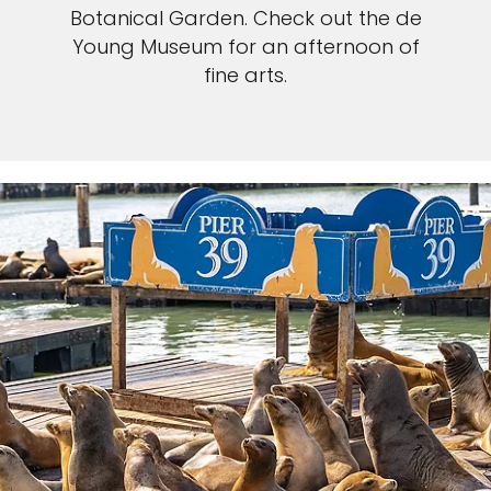
Botanical Garden. Check out the de
Young Museum for an afternoon of
fine arts.