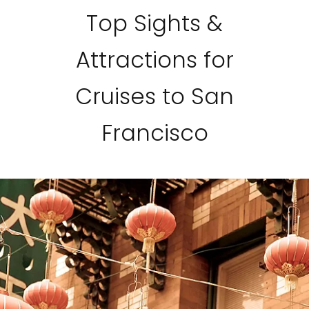
Top Sights &
Attractions for
Cruises to San
Francisco