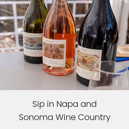
Sip in Napa and
Sonoma Wine Country