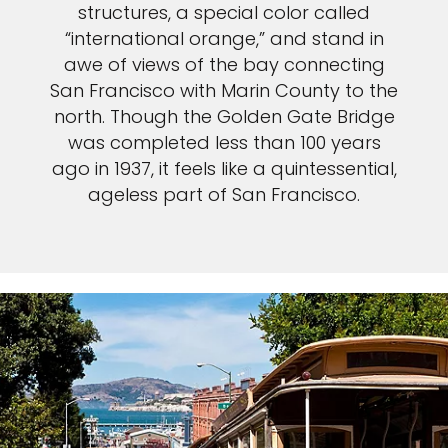
structures, a special color called
“international orange,” and stand in
awe of views of the bay connecting
San Francisco with Marin County to the
north. Though the Golden Gate Bridge
was completed less than 100 years
ago in 1937, it feels like a quintessential,
ageless part of San Francisco.