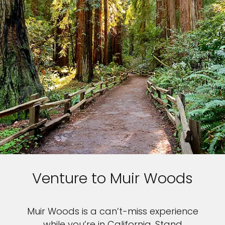
Venture to Muir Woods
Muir Woods is a can’t-miss experience
while you’re in California. Stand