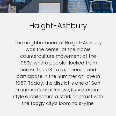
Haight-Ashbury
The neighborhood of Haight-Ashbury
was the center of the hippie
counterculture movement of the
1960s, where people flocked from
across the U.S. to experience and
participate in the Summer of Love in
1967. Today, the district is one of San
Francisco’s best known, its Victorian-
style architecture a stark contrast with
the foggy city’s looming skyline.