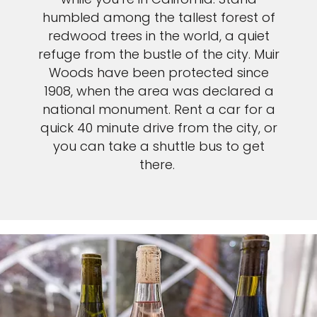
humbled among the tallest forest of
redwood trees in the world, a quiet
refuge from the bustle of the city. Muir
Woods have been protected since
1908, when the area was declared a
national monument. Rent a car for a
quick 40 minute drive from the city, or
you can take a shuttle bus to get
there.