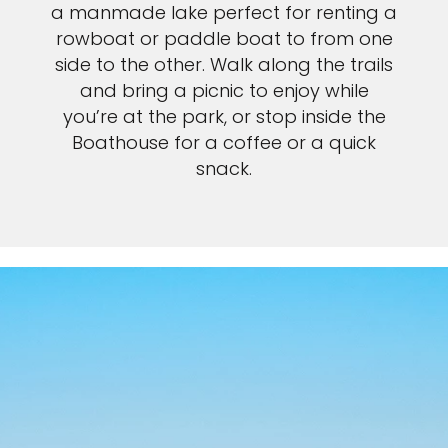
a manmade lake perfect for renting a
rowboat or paddle boat to from one
side to the other. Walk along the trails
and bring a picnic to enjoy while
you’re at the park, or stop inside the
Boathouse for a coffee or a quick
snack.