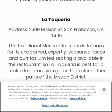
La Taqueria
Address: 2889 Mission St, San Francisco, CA
94110
This traditional Mexican taqueria is famous
for its unadorned, expertly-seasoned tacos
and burritos. Limited seating is available in
the restaurant, so La Taqueria is best for a
quick bite before you go on to explore other
parts of the Mission District.
Cotogna
We use cookies, pixel tags and other technologies to collect information you provide as
well as information about your interactions with our site to enhance user experience. We
also share information about your use of our site with our social media, advertising and
analytics partners. By using this site, you consent to our use of these tracking tools in
Address: 490 Pacific Ave, San Francisco, CA
accordance with our
Privacy Notice
and you accept our
Terms of Use.
94133
Manage Preferences