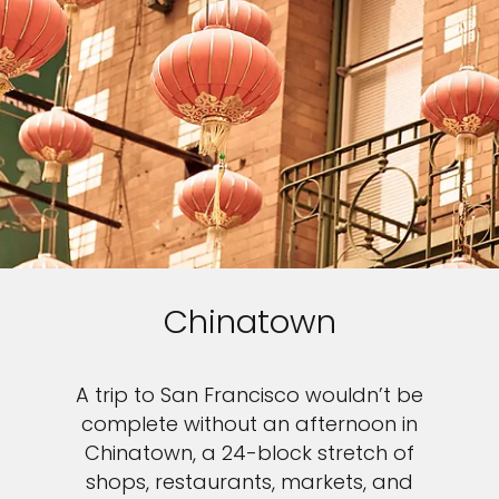
Chinatown
A trip to San Francisco wouldn’t be
complete without an afternoon in
Chinatown, a 24-block stretch of
shops, restaurants, markets, and