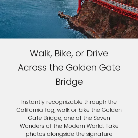
Walk, Bike, or Drive
Across the Golden Gate
Bridge
Instantly recognizable through the
California fog, walk or bike the Golden
Gate Bridge, one of the Seven
Wonders of the Modern World. Take
photos alongside the signature