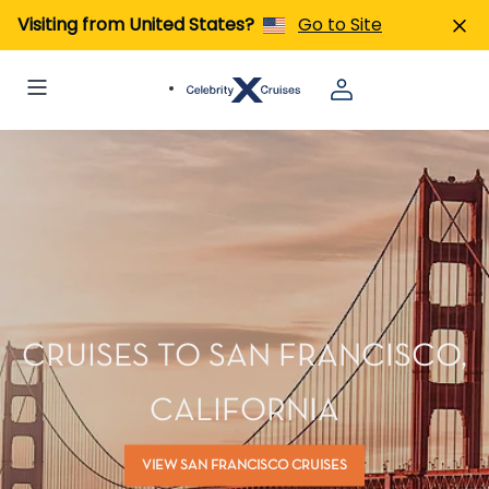
Visiting from United States?
Go to Site
CRUISES TO SAN FRANCISCO,
CALIFORNIA
VIEW SAN FRANCISCO CRUISES