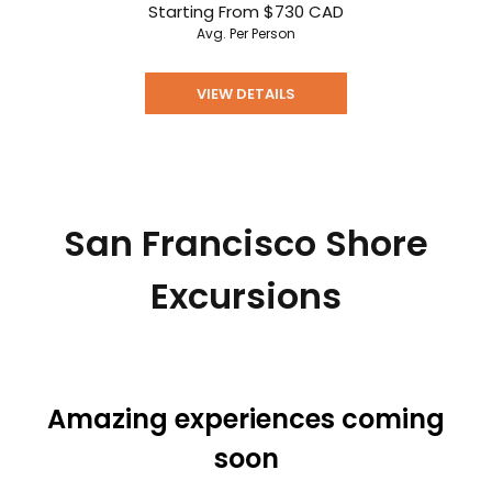
Starting From
$730
CAD
Avg. Per Person
VIEW DETAILS
San Francisco Shore
Excursions
Amazing experiences coming
soon