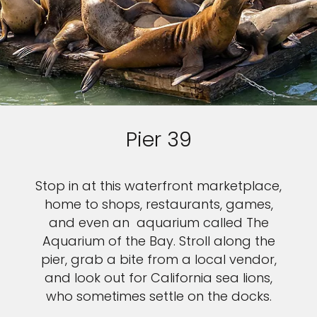
Pier 39
Stop in at this waterfront marketplace,
home to shops, restaurants, games,
and even an aquarium called The
Aquarium of the Bay. Stroll along the
pier, grab a bite from a local vendor,
and look out for California sea lions,
who sometimes settle on the docks.