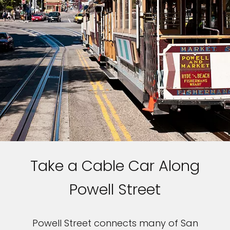
Take a Cable Car Along
Powell Street
Powell Street connects many of San