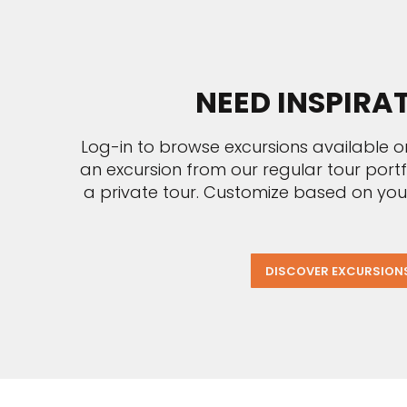
NEED INSPIRA
Log-in to browse excursions available o
an excursion from our regular tour port
a private tour. Customize based on you
DISCOVER EXCURSION