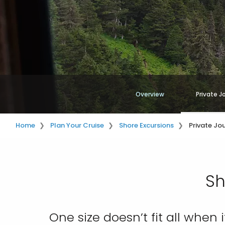
Overview
Private J
Home
Plan Your Cruise
Shore Excursions
Private Jo
Sh
One size doesn’t fit all when