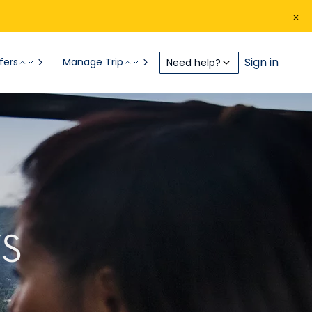
Sign in
fers
Manage Trip
Need help?
S