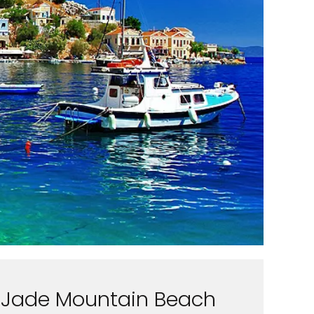
Jade Mountain Beach