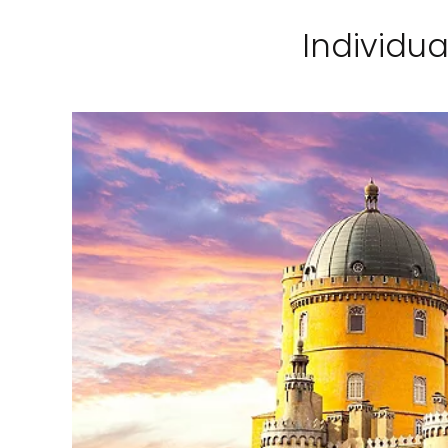
Individua