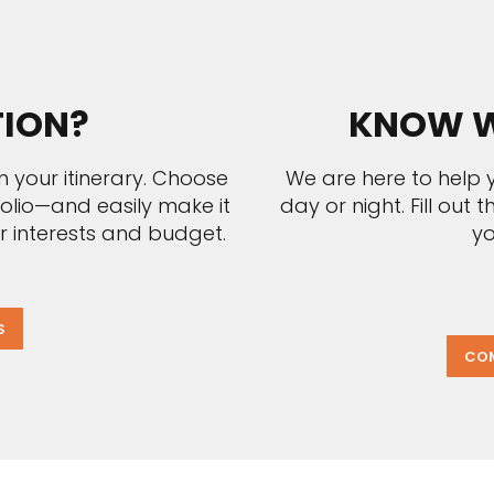
TION?
KNOW W
n your itinerary. Choose
We are here to help y
folio—and easily make it
day or night. Fill out
r interests and budget.
yo
S
COM