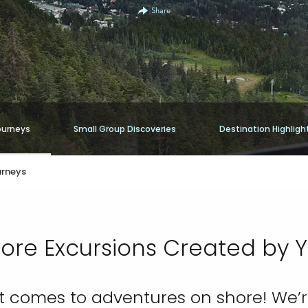
Share
ourneys
Small Group Discoveries
Destination Highligh
urneys
ore Excursions Created by 
 it comes to adventures on shore! We’