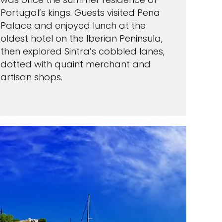
Portugal’s kings. Guests visited Pena
Palace and enjoyed lunch at the
oldest hotel on the Iberian Peninsula,
then explored Sintra’s cobbled lanes,
dotted with quaint merchant and
artisan shops.