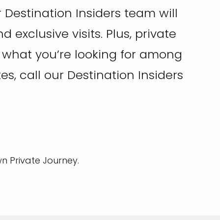
Destination Insiders team will
exclusive visits. Plus, private
ee what you’re looking for among
tes, call our Destination Insiders
n Private Journey.