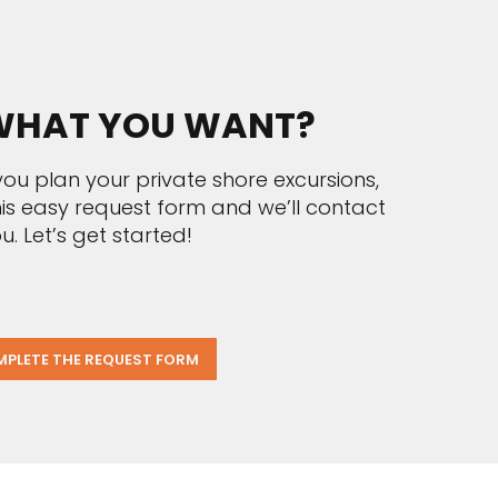
HAT YOU WANT?
ou plan your private shore excursions,
 this easy request form and we’ll contact
u. Let’s get started!
PLETE THE REQUEST FORM