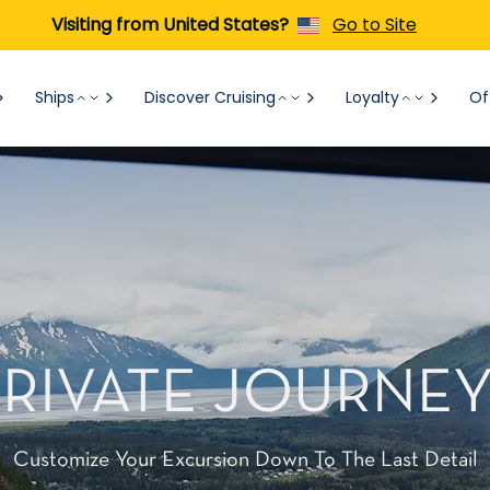
Visiting from United States?
Go to Site
Ships
Discover Cruising
Loyalty
Of
PRIVATE JOURNEY
Customize Your Excursion Down To The Last Detail