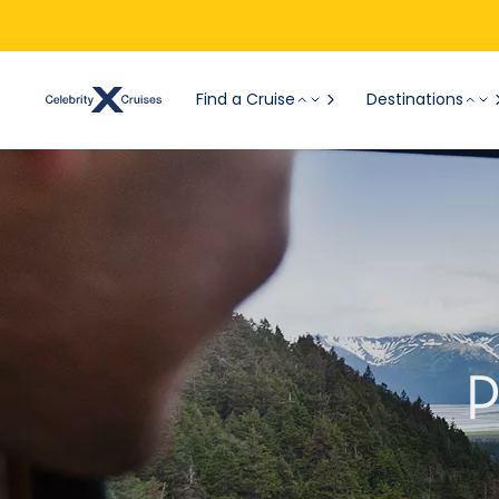
Find a Cruise
Destinations