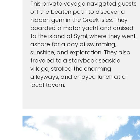
This private voyage navigated guests
off the beaten path to discover a
hidden gem in the Greek Isles. They
boarded a motor yacht and cruised
to the island of Symi, where they went
ashore for a day of swimming,
sunshine, and exploration. They also
traveled to a storybook seaside
village, strolled the charming
alleyways, and enjoyed lunch at a
local tavern.