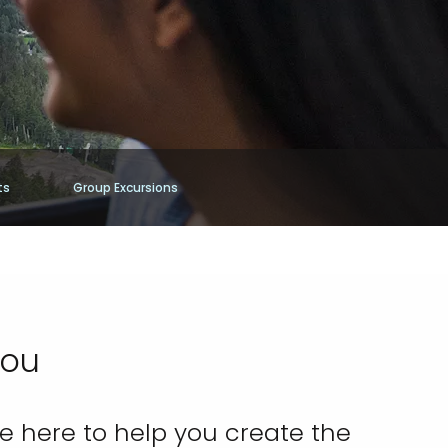
ts
Group Excursions
You
re here to help you create the