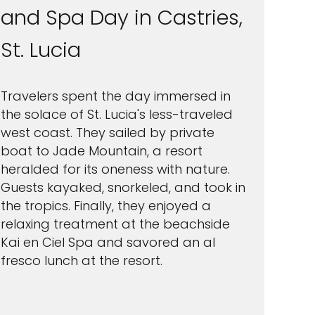
and Spa Day in Castries,
St. Lucia
Travelers spent the day immersed in
the solace of St. Lucia's less-traveled
west coast. They sailed by private
boat to Jade Mountain, a resort
heralded for its oneness with nature.
Guests kayaked, snorkeled, and took in
the tropics. Finally, they enjoyed a
relaxing treatment at the beachside
Kai en Ciel Spa and savored an al
fresco lunch at the resort.