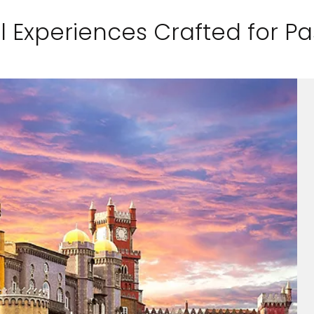
l Experiences Crafted for P