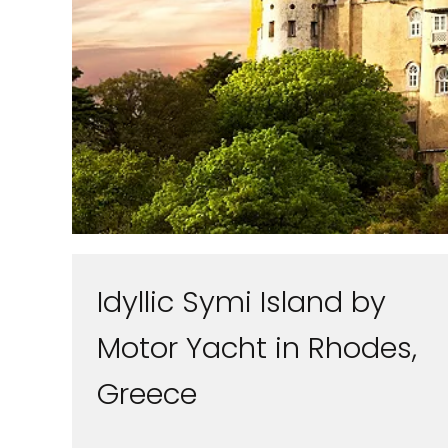
Idyllic Symi Island by
Motor Yacht in Rhodes,
Greece