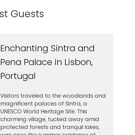
ast Guests
Enchanting Sintra and
Pena Palace in Lisbon,
Portugal
Visitors traveled to the woodlands and
magnificent palaces of Sintra, a
UNESCO World Heritage Site. This
charming village, tucked away amid
protected forests and tranquil lakes,
was once the summer residence of