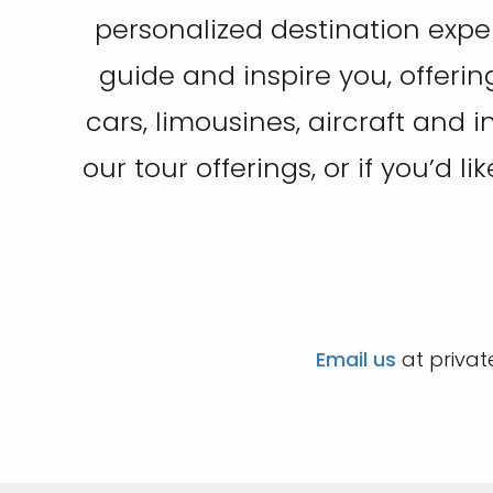
personalized destination expe
guide and inspire you, offerin
cars, limousines, aircraft and 
our tour offerings, or if you’d l
Email us
at privat