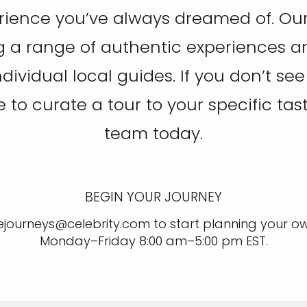
rience you’ve always dreamed of. Our 
g a range of authentic experiences and 
individual local guides. If you don’t s
ike to curate a tour to your specific tas
team today.
BEGIN YOUR JOURNEY
ejourneys@celebrity.com to start planning your ow
Monday–Friday 8:00 am–5:00 pm EST.