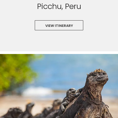
Picchu, Peru
VIEW ITINERARY