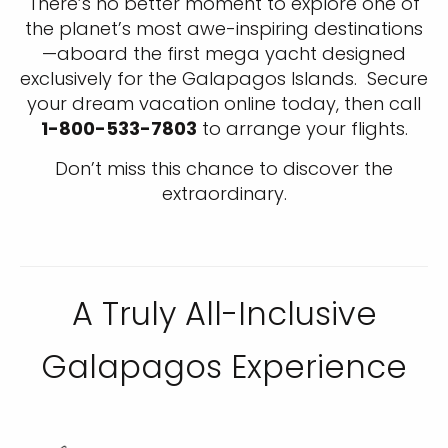
There’s no better moment to explore one of
the planet’s most awe-inspiring destinations
—aboard the first mega yacht designed
exclusively for the Galapagos Islands. Secure
your dream vacation online today, then call
1-800-533-7803
to arrange your flights.
Don’t miss this chance to discover the
extraordinary.
A Truly All-Inclusive
Galapagos Experience