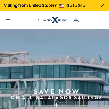
Visiting from United States?
Go to Site