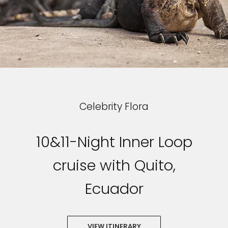
Celebrity Flora
10&11-Night Inner Loop
cruise with Quito,
Ecuador
VIEW ITINERARY