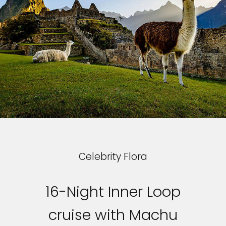
Celebrity Flora
16-Night Inner Loop
cruise with Machu