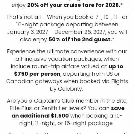
enjoy
20% off your cruise fare for 2026.
*
That’s not all – When you book a 7-, 10-, 11- or
16-night package departing between
January 3, 2027 – December 26, 2027, you will
also enjoy
50% off the 2nd guest.
*
Experience the ultimate convenience with our
all-inclusive vacation packages, which
include round-trip airfare valued at
up to
$750 per person
, departing from US or
Canadian gateways when booked via Flights
by Celebrity.
Are you a Captain’s Club member in the Elite,
Elite Plus, or Zenith tier levels? You can
save
an additional $1,500
when booking a 10-
night, 11-night, or 16-night package.