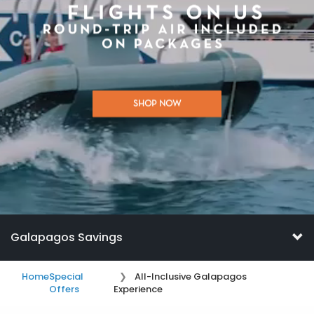
SHOP NOW
Galapagos Savings
Home
Special
All-Inclusive Galapagos
Offers
Experience