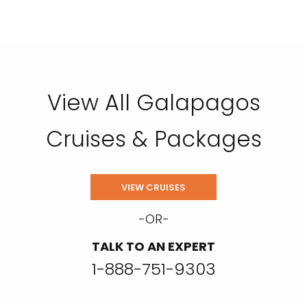
View All Galapagos
Cruises & Packages
VIEW CRUISES
-OR-
TALK TO AN EXPERT
1-888-751-9303