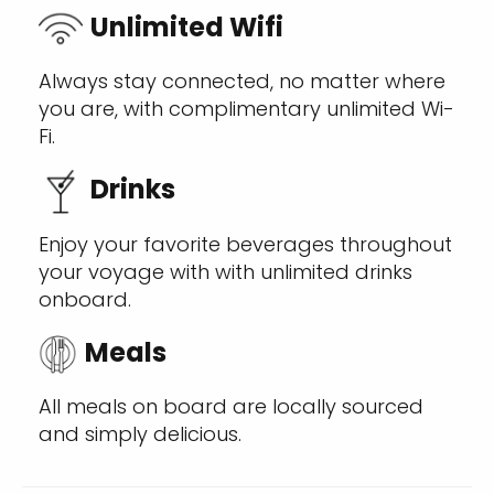
Unlimited Wifi
Always stay connected, no matter where
you are, with complimentary unlimited Wi-
Fi.
Drinks
Enjoy your favorite beverages throughout
your voyage with with unlimited drinks
onboard.
Meals
All meals on board are locally sourced
and simply delicious.