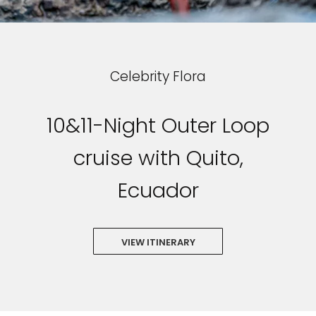
Celebrity Flora
10&11-Night Outer Loop
cruise with Quito,
Ecuador
VIEW ITINERARY