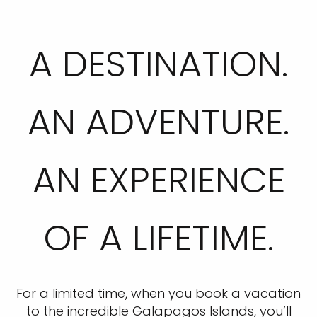
A DESTINATION.
AN ADVENTURE.
AN EXPERIENCE
OF A LIFETIME.
For a limited time, when you book a vacation
to the incredible Galapagos Islands, you’ll