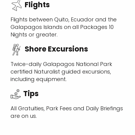
Flights
Flights between Quito, Ecuador and the
Galapagos Islands on all Packages 10
Nights or greater.
Shore Excursions
Twice-daily Galapagos National Park
certified Naturalist guided excursions,
including equipment.
Tips
All Gratuities, Park Fees and Daily Briefings
are on us.