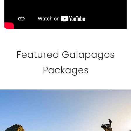
Featured Galapagos
Packages