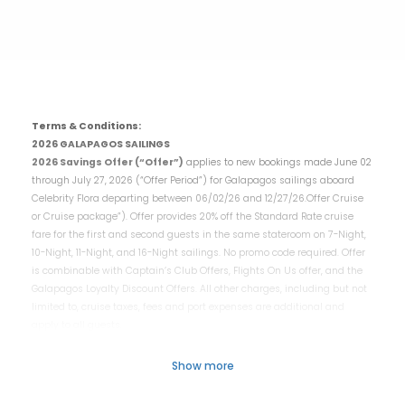
Terms & Conditions:
2026 GALAPAGOS SAILINGS
2026 Savings Offer (“Offer”)
applies to new bookings made June 02
through July 27, 2026 (“Offer Period”) for Galapagos sailings aboard
Celebrity Flora departing between 06/02/26 and 12/27/26.Offer Cruise
or Cruise package”). Offer provides 20% off the Standard Rate cruise
fare for the first and second guests in the same stateroom on 7-Night,
10-Night, 11-Night, and 16-Night sailings. No promo code required. Offer
is combinable with Captain’s Club Offers, Flights On Us offer, and the
Galapagos Loyalty Discount Offers. All other charges, including but not
limited to, cruise taxes, fees and port expenses are additional and
apply to all guests.
To redeem contact your travel professional or book online at
Celebritycruises.com. Offer is subject to availability, which varies by
Show more
sailing, capacity controlled, and subject to change without notice,
capacity controlled, non-transferable and not applicable to charters