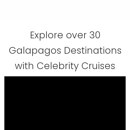
Explore over 30
Galapagos Destinations
with Celebrity Cruises