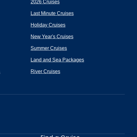
2026 Cruises
Last Minute Cruises
Holiday Cruises
New Year's Cruises
Summer Cruises
Land and Sea Packages
s
River Cruises