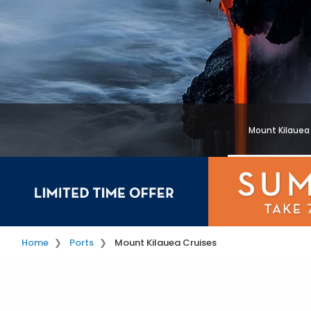
Mount Kilauea
Home
Ports
Mount Kilauea Cruises