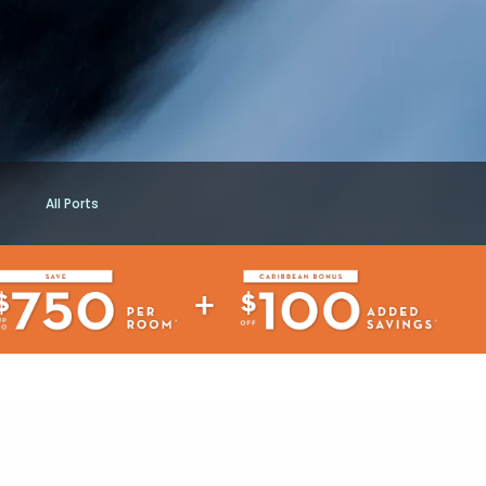
All Ports