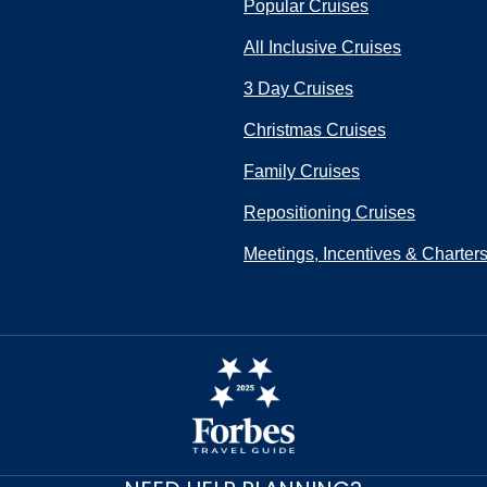
Popular Cruises
All Inclusive Cruises
3 Day Cruises
Christmas Cruises
Family Cruises
Repositioning Cruises
Meetings, Incentives & Charter