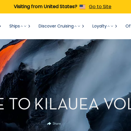
Visiting from United States?
Go to Site
Ships
Discover Cruising
Loyalty
Of
E TO KILAUEA V
Share