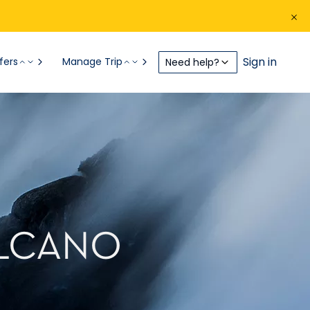
Sign in
fers
Manage Trip
Need help?
OLCANO