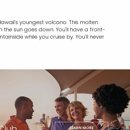
Hawaii's youngest volcano. This molten
 the sun goes down. You'll have a front-
ainside while you cruise by. You'll never
Club
LEARN MORE