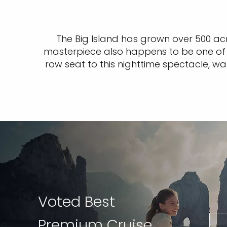
The Big Island has grown over 500 acr
masterpiece also happens to be one of t
row seat to this nighttime spectacle, wa
Voted Best
Premium Cruise