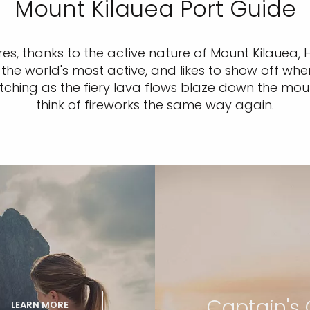
Mount Kilauea Port Guide
es, thanks to the active nature of Mount Kilauea, 
he world's most active, and likes to show off when
tching as the fiery lava flows blaze down the mount
think of fireworks the same way again.
Captain's 
LEARN MORE