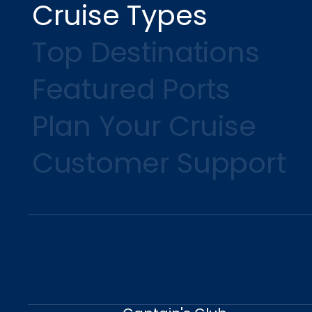
Cruise Types
Top Destinations
Featured Ports
Plan Your Cruise
Customer Support