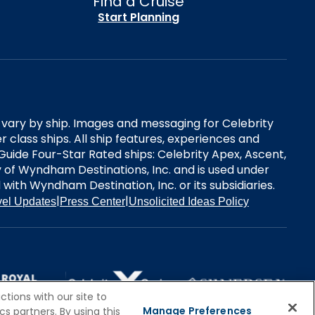
Find a Cruise
Start Planning
es vary by ship. Images and messaging for Celebrity
 class ships. All ship features, experiences and
Guide Four-Star Rated ships: Celebrity Apex, Ascent,
ry of Wyndham Destinations, Inc. and is used under
d with Wyndham Destination, Inc. or its subsidiaries.
|
|
vel Updates
Press Center
Unsolicited Ideas Policy
tions with our site to
Manage Preferences
s partners. By using this