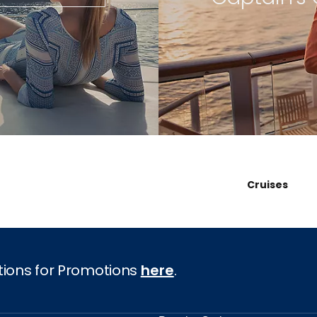
Cruises
tions for Promotions
here
.