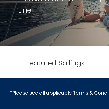
Line
Featured Sailings
*Please see all applicable Terms & Condi