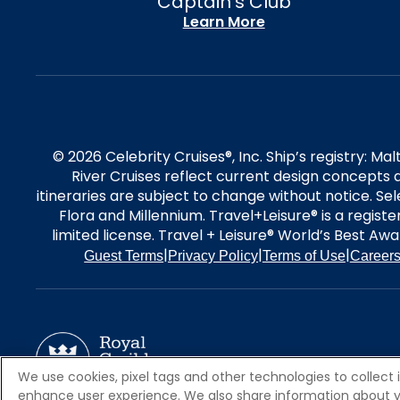
Captain's Club
Learn More
© 2026 Celebrity Cruises®, Inc. Ship’s registry: M
River Cruises reflect current design concepts a
itineraries are subject to change without notice. S
Flora and Millennium. Travel+Leisure® is a regist
limited license. Travel + Leisure® World’s Best Awar
|
|
|
Guest Terms
Privacy Policy
Terms of Use
Career
We use cookies, pixel tags and other technologies to collect 
enhance user experience. We also share information about your