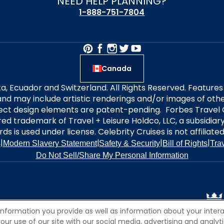
NEED HELP PLANNING?
1-888-751-7804
Canada
alta, Ecuador and Switzerland. All Rights Reserved. Featur
nd may include artistic renderings and/or images of other
elect design elements are patent-pending. Forbes Travel 
ered trademark of Travel + Leisure Holdco, LLC, a subsidia
ds is used under license. Celebrity Cruises is not affiliate
|
|
|
|
s
Modern Slavery Statement
Safety & Security
Bill of Rights
Tra
Do Not Sell/Share My Personal Information
information you provide as well as information about your interac
 use of our site with our social media, advertising and analytic