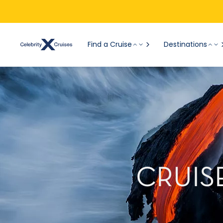
Find a Cruise
Destinations
CRUIS