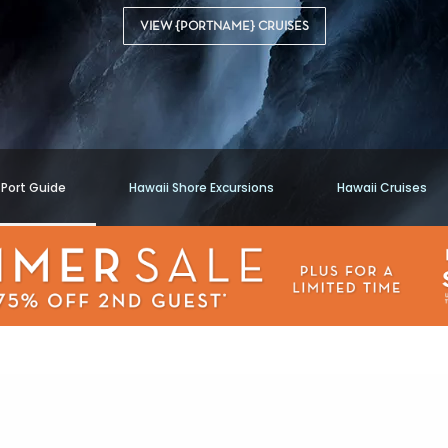
VIEW {PORTNAME} CRUISES
 Port Guide
Hawaii Shore Excursions
Hawaii Cruises