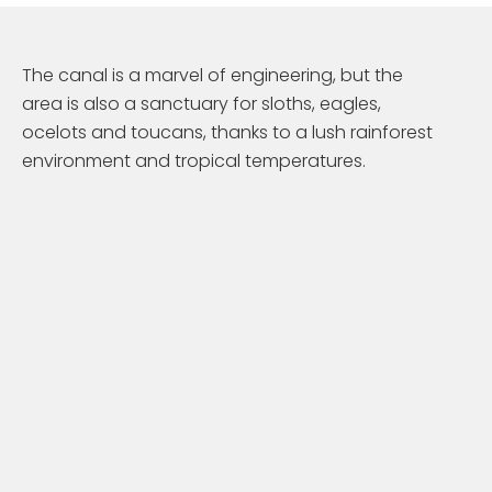
The canal is a marvel of engineering, but the
area is also a sanctuary for sloths, eagles,
ocelots and toucans, thanks to a lush rainforest
environment and tropical temperatures.