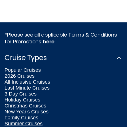
*Please see all applicable Terms & Conditions
for Promotions
here
.
Cruise Types
Popular Cruises
2026 Cruises
All Inclusive Cruises
Last Minute Cruises
3 Day Cruises
Holiday Cruises
Christmas Cruises
New Year's Cruises
Family Cruises
Summer Cruises