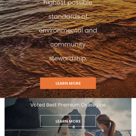
highest possible
standards of
environmental and
community
stewardship.
LEARN MORE
Voted Best Premium Cruise Line
LEARN MORE