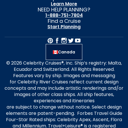
Learn More
NEED HELP PLANNING?
1-888-751-7804
Find a Cruise
Start Planning
Canada
© 2026 Celebrity Cruises®, Inc. Ship’s registry: Malta,
Ecuador and Switzerland. All Rights Reserved.
Features vary by ship. Images and messaging
for Celebrity River Cruises reflect current design
concepts and may include artistic renderings and/or
images of other class ships. All ship features,
experiences and itineraries
are subject to change without notice. Select design
elements are patent-pending. Forbes Travel Guide
Four-Star Rated ships: Celebrity Apex, Ascent, Flora
and Millennium. Travel+Leisure® is a registered