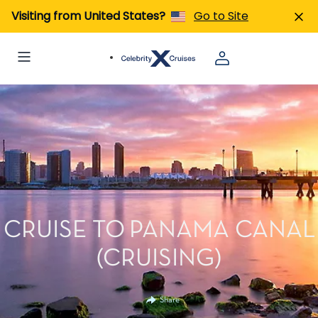
Visiting from United States?
Go to Site
CRUISE TO PANAMA CANAL
(CRUISING)
Share