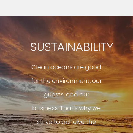
SUSTAINABILITY
Clean oceans are good
for the environment, our
guests, and our
business. That's why we
strive to acheive the