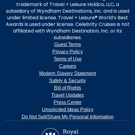
trademark of Travel + Leisure Holdco, LLC, a
subsidiary of Wyndham Destinations, Inc. and is used
under limited license. Travel + Leisure® World’s Best
Awards is used under license. Celebrity Cruises is not
affiliated with Wyndham Destination, Inc. or its
subsidiaries.
Guest Terms
Privacy Policy
Terms of Use
Careers
Modern Slavery Statement
Safety & Security
Bill of Rights
Travel Updates
Press Center
Unsolicited Ideas Policy
Do Not Sell/Share My Personal Information