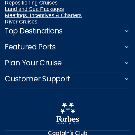
Repositioning Cruises
Land and Sea Packages
Meetings, Incentives & Charters
River Cruises
Top Destinations
Featured Ports
Plan Your Cruise
Customer Support
Captain's Club