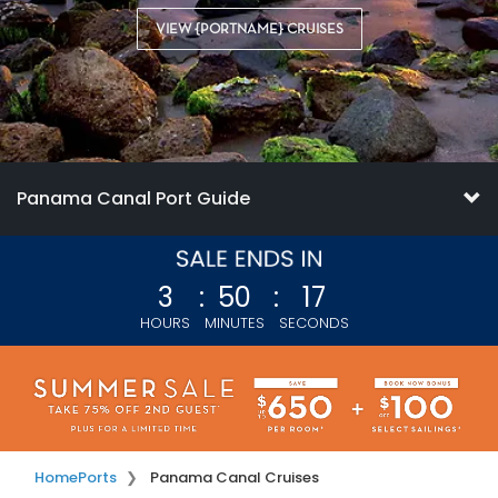
VIEW {PORTNAME} CRUISES
Panama Canal Port Guide
3
:
50
:
16
HOURS
MINUTES
SECONDS
Home
Ports
Panama Canal Cruises