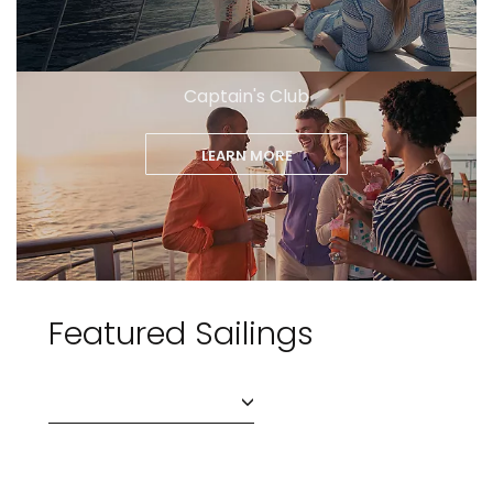
Captain's Club
LEARN MORE
Featured Sailings