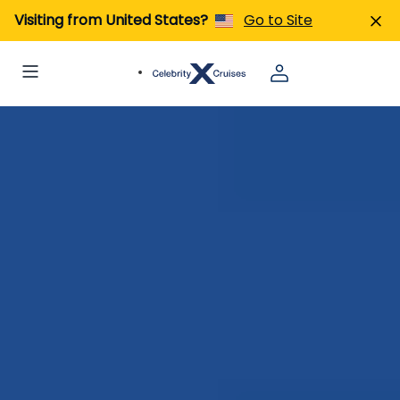
Visiting from United States?
Go to Site