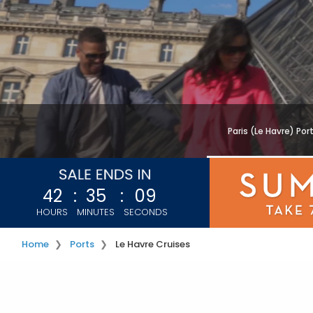
Paris (Le Havre) Por
42
:
35
:
07
HOURS
MINUTES
SECONDS
Home
Ports
Le Havre Cruises