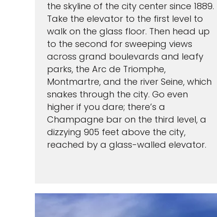
the skyline of the city center since 1889.
Take the elevator to the first level to
walk on the glass floor. Then head up
to the second for sweeping views
across grand boulevards and leafy
parks, the Arc de Triomphe,
Montmartre, and the river Seine, which
snakes through the city. Go even
higher if you dare; there’s a
Champagne bar on the third level, a
dizzying 905 feet above the city,
reached by a glass-walled elevator.