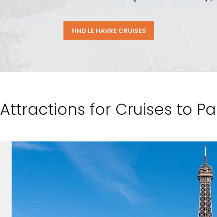
FIND LE HAVRE CRUISES
Attractions for Cruises to Pa