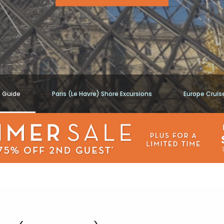
t Guide
Paris (Le Havre) Shore Excursions
Europe Cruis