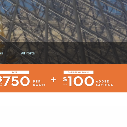
es
All Ports