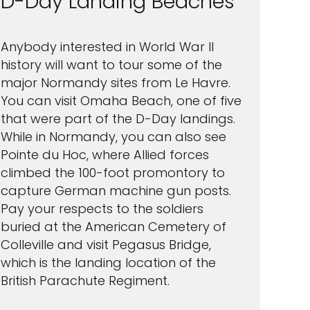
D-Day Landing Beaches
Anybody interested in World War II
history will want to tour some of the
major Normandy sites from Le Havre.
You can visit Omaha Beach, one of five
that were part of the D-Day landings.
While in Normandy, you can also see
Pointe du Hoc, where Allied forces
climbed the 100-foot promontory to
capture German machine gun posts.
Pay your respects to the soldiers
buried at the American Cemetery of
Colleville and visit Pegasus Bridge,
which is the landing location of the
British Parachute Regiment.