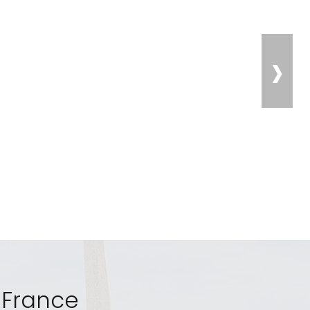
›
, France