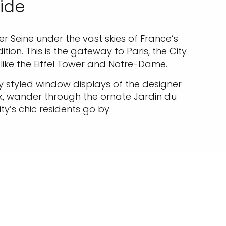
uide
iver Seine under the vast skies of France’s
ion. This is the gateway to Paris, the City
like the Eiffel Tower and Notre-Dame.
ly styled window displays of the designer
nk, wander through the ornate Jardin du
ty’s chic residents go by.