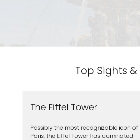
Top Sights & 
The Eiffel Tower
Possibly the most recognizable icon of
Paris, the Eiffel Tower has dominated