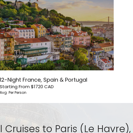
12-Night France, Spain & Portugal
Starting From
$1720
CAD
Avg. Per Person
l Cruises to Paris (Le Havre)