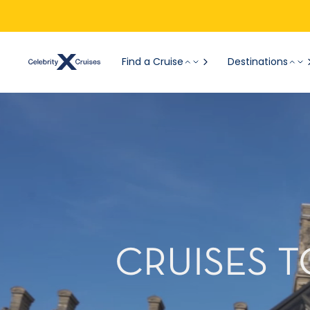
Find a Cruise
Destinations
CRUISES T