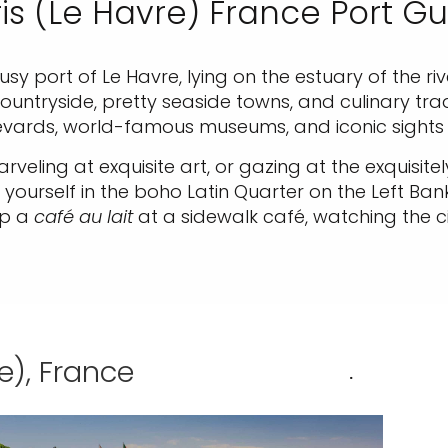
is (Le Havre) France Port G
 busy port of Le Havre, lying on the estuary of the r
ntryside, pretty seaside towns, and culinary tradit
levards, world-famous museums, and iconic sights 
rveling at exquisite art, or gazing at the exquisite
ourself in the boho Latin Quarter on the Left Ba
ip a
café au lait
at a sidewalk café, watching the ci
e), France
.