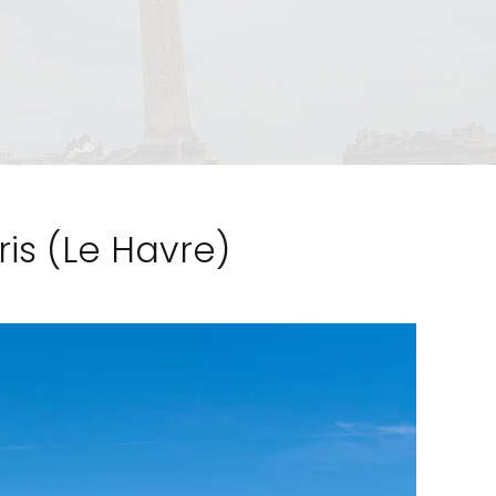
ris (Le Havre)