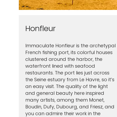
Honfleur
Immaculate Honfleur is the archetypal
French fishing port, its colorful houses
clustered around the harbor, the
waterfront lined with seafood
restaurants. The port lies just across
the Seine estuary from Le Havre, so it’s
an easy visit. The quality of the light
and general beauty here inspired
many artists, among them Monet,
Boudin, Dufy, Dubourg, and Friesz, and
you can admire their work in the