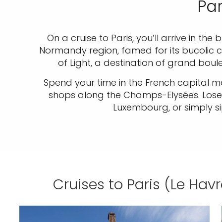
Par
On a cruise to Paris, you’ll arrive in the
Normandy region, famed for its bucolic cou
of Light, a destination of grand bou
Spend your time in the French capital ma
shops along the Champs-Elysées. Lose y
Luxembourg, or simply s
Cruises to Paris (Le Havr