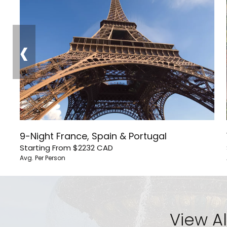
‹
9-Night France, Spain & Portugal
Starting From
$2232
CAD
Avg. Per Person
View Al