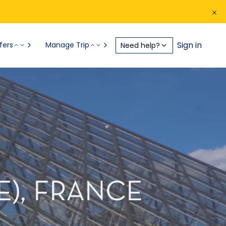
Sign in
fers
Manage Trip
Need help?
E), FRANCE