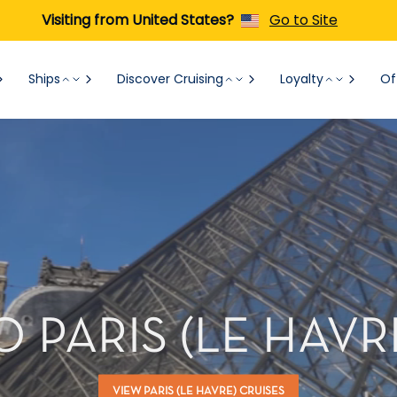
Visiting from United States?
Go to Site
Ships
Discover Cruising
Loyalty
Of
O PARIS (LE HAVR
VIEW PARIS (LE HAVRE) CRUISES