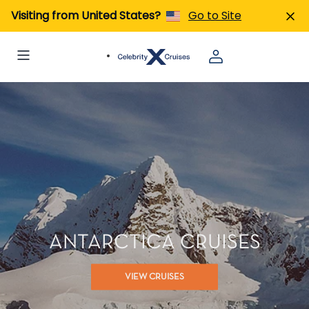
Visiting from United States?
Go to Site
ANTARCTICA CRUISES
VIEW CRUISES