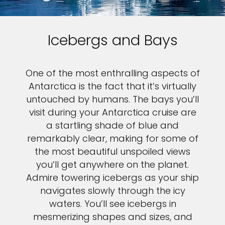
Icebergs and Bays
One of the most enthralling aspects of
Antarctica is the fact that it’s virtually
untouched by humans. The bays you’ll
visit during your Antarctica cruise are
a startling shade of blue and
remarkably clear, making for some of
the most beautiful unspoiled views
you’ll get anywhere on the planet.
Admire towering icebergs as your ship
navigates slowly through the icy
waters. You’ll see icebergs in
mesmerizing shapes and sizes, and