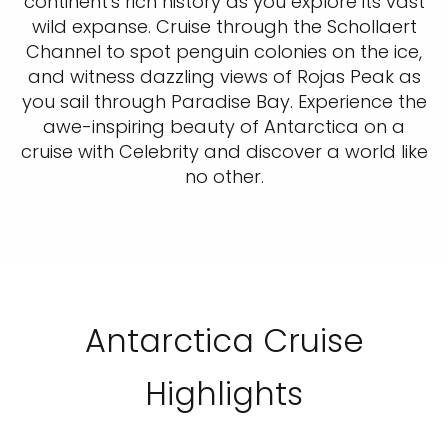
continent's rich history as you explore its vast
wild expanse. Cruise through the Schollaert
Channel to spot penguin colonies on the ice,
and witness dazzling views of Rojas Peak as
you sail through Paradise Bay. Experience the
awe-inspiring beauty of Antarctica on a
cruise with Celebrity and discover a world like
no other.
Antarctica Cruise
Highlights