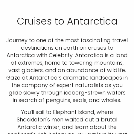
Cruises to Antarctica
Journey to one of the most fascinating travel
destinations on earth on cruises to
Antarctica with Celebrity. Antarctica is a land
of extremes, home to towering mountains,
vast glaciers, and an abundance of wildlife.
Gaze at Antarctica’s dramatic landscapes in
the company of expert naturalists as you
glide slowly through iceberg-strewn waters
in search of penguins, seals, and whales.
You'll sail to Elephant Island, where
Shackleton's men waited out a brutal
Antarctic winter, and learn about the