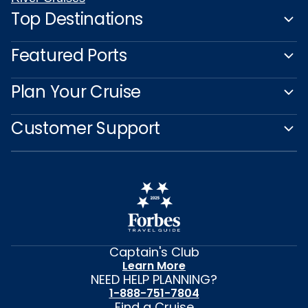
Top Destinations
Featured Ports
Plan Your Cruise
Customer Support
Captain's Club
Learn More
NEED HELP PLANNING?
1-888-751-7804
Find a Cruise