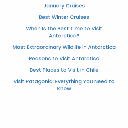
January Cruises
Best Winter Cruises
When Is the Best Time to Visit
Antarctica?
Most Extraordinary Wildlife in Antarctica
Reasons to Visit Antarctica
Best Places to Visit in Chile
Visit Patagonia: Everything You Need to
Know