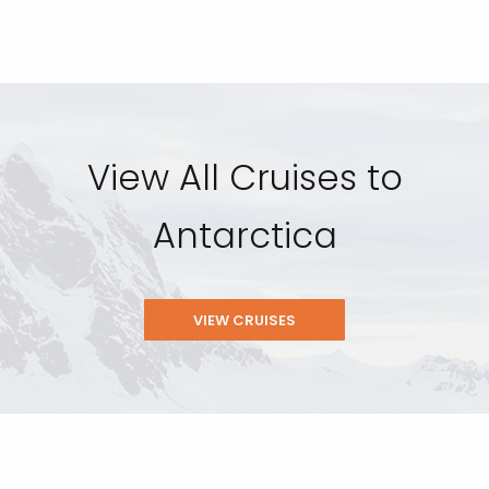
View All Cruises to
Antarctica
VIEW CRUISES