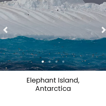
Elephant Island,
Antarctica