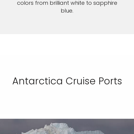
colors from brilliant white to sapphire
blue.
Antarctica Cruise Ports