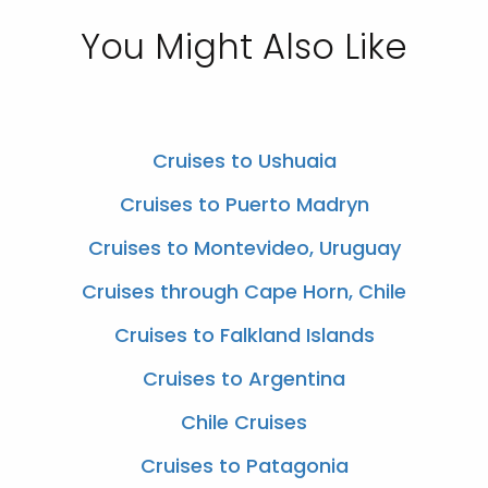
You Might Also Like
Cruises to Ushuaia
Cruises to Puerto Madryn
Cruises to Montevideo, Uruguay
Cruises through Cape Horn, Chile
Cruises to Falkland Islands
Cruises to Argentina
Chile Cruises
Cruises to Patagonia