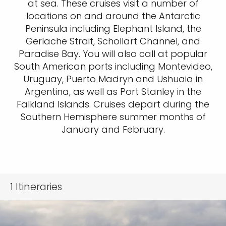
at sea. These cruises visit a number of
locations on and around the Antarctic
Peninsula including Elephant Island, the
Gerlache Strait, Schollart Channel, and
Paradise Bay. You will also call at popular
South American ports including Montevideo,
Uruguay, Puerto Madryn and Ushuaia in
Argentina, as well as Port Stanley in the
Falkland Islands. Cruises depart during the
Southern Hemisphere summer months of
January and February.
1
Itineraries