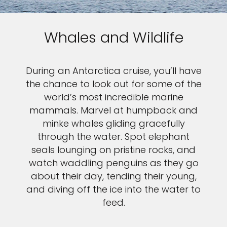
Whales and Wildlife
During an Antarctica cruise, you’ll have
the chance to look out for some of the
world’s most incredible marine
mammals. Marvel at humpback and
minke whales gliding gracefully
through the water. Spot elephant
seals lounging on pristine rocks, and
watch waddling penguins as they go
about their day, tending their young,
and diving off the ice into the water to
feed.