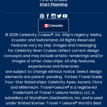
Start Planning
Canada
© 2026 Celebrity Cruises®, Inc. Ship’s registry: Malta,
Ecuador and Switzerland. All Rights Reserved.
Features vary by ship. Images and messaging
for Celebrity River Cruises reflect current design
concepts and may include artistic renderings and/or
images of other class ships. All ship features,
experiences and itineraries
are subject to change without notice. Select design
elements are patent-pending. Forbes Travel Guide
Four-Star Rated ships: Celebrity Apex, Ascent, Flora
and Millennium. Travel+Leisure® is a registered
trademark of Travel + Leisure Holdco, LLC, a
subsidiary of Wyndham Destinations, Inc. and is used
under limited license. Travel + Leisure® World’s Best