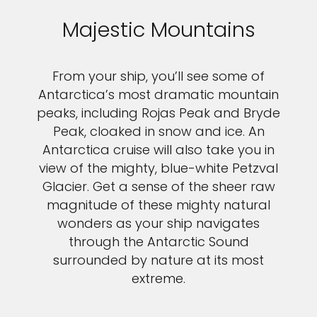
Majestic Mountains
From your ship, you’ll see some of
Antarctica’s most dramatic mountain
peaks, including Rojas Peak and Bryde
Peak, cloaked in snow and ice. An
Antarctica cruise will also take you in
view of the mighty, blue-white Petzval
Glacier. Get a sense of the sheer raw
magnitude of these mighty natural
wonders as your ship navigates
through the Antarctic Sound
surrounded by nature at its most
extreme.