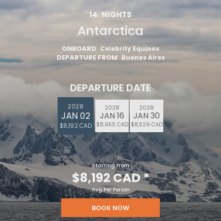
14
NIGHTS
Antarctica
ONBOARD
Celebrity Equinox
DEPARTURE FROM
Buenos Aires
DEPARTURE DATE
2028
2028
2028
JAN 02
JAN 16
JAN 30
$8,955 CAD
$8,529 CAD
$8,192 CAD
Starting From
$8,192 CAD
*
Avg Per Person
BOOK NOW