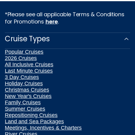
*Please see all applicable Terms & Conditions
for Promotions
here
.
Cruise Types
Popular Cruises
2026 Cruises
All Inclusive Cruises
Last Minute Cruises
3 Day Cruises
Holiday Cruises
Christmas Cruises
New Year's Cruises
Family Cruises
Summer Cruises
Repositioning Cruises
Land and Sea Packages
Meetings, Incentives & Charters
River Cruises