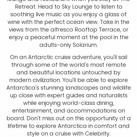
Retreat. Head to Sky Lounge to listen to
soothing live music as you enjoy a glass of
wine with the perfect ocean view. Take in the
views from the alfresco Rooftop Terrace, or
enjoy a peaceful moment at the pool in the
adults-only Solarium.
On an Antarctic cruise adventure, you'll sail
through some of the world's most remote
and beautiful locations untouched by
modern civilization. You'll be able to explore
Antarctica's stunning landscapes and wildlife
up close with expert guides and naturalists
while enjoying world-class dining,
entertainment, and accommodations on
board. Don't miss out on this opportunity of a
lifetime to explore Antarctica in comfort and
style on a cruise with Celebrity.