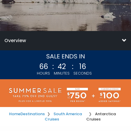
Overview
66
:
42
:
15
HOURS
MINUTES
SECONDS
Home
Destinations
South America
Antarctica
Cruises
Cruises