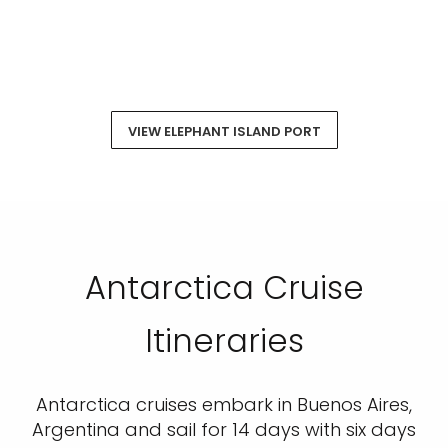
VIEW ELEPHANT ISLAND PORT
Antarctica Cruise
Itineraries
Antarctica cruises embark in Buenos Aires,
Argentina and sail for 14 days with six days