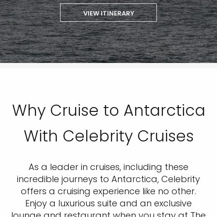
VIEW ITINERARY
Why Cruise to Antarctica
With Celebrity Cruises
As a leader in cruises, including these
incredible journeys to Antarctica, Celebrity
offers a cruising experience like no other.
Enjoy a luxurious suite and an exclusive
lounge and restaurant when you stay at The