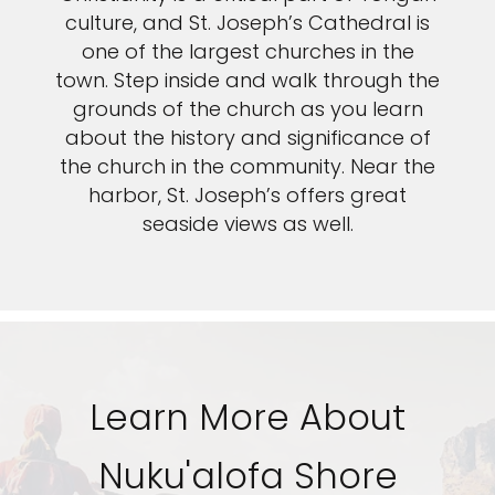
culture, and St. Joseph’s Cathedral is
one of the largest churches in the
town. Step inside and walk through the
grounds of the church as you learn
about the history and significance of
the church in the community. Near the
harbor, St. Joseph’s offers great
seaside views as well.
Learn More About
Nuku'alofa Shore