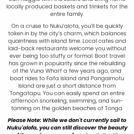
locally produced baskets and trinkets for the
entire family.
On a cruise to Nuku’alofa, you’ll be quickly
taken in by the city’s charm, which balances
quaintness with island time. Local cafes and
laid-back restaurants welcome you without
ever being too stuffy or formal. Boat travel
has grown in popularity since the rebuilding
of the Vuna Wharf a few years ago, and
boat rides to Fafa Island and Pangaimotu
Island are just a short distance from
Tongatapu. You can easily spend an entire
afternoon snorkeling, swimming, and sun-
tanning on the golden beaches of Tonga.
Please Note: While we don't currently sail to
Nuku'alofa, you can still discover the beauty