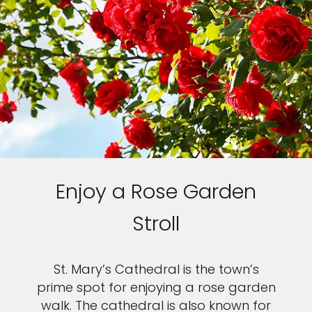
Enjoy a Rose Garden
Stroll
St. Mary’s Cathedral is the town’s
prime spot for enjoying a rose garden
walk. The cathedral is also known for