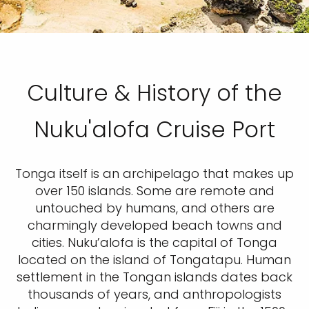
Culture & History of the
Nuku'alofa Cruise Port
Tonga itself is an archipelago that makes up
over 150 islands. Some are remote and
untouched by humans, and others are
charmingly developed beach towns and
cities. Nuku’alofa is the capital of Tonga
located on the island of Tongatapu. Human
settlement in the Tongan islands dates back
thousands of years, and anthropologists