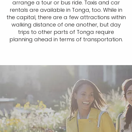
arrange a tour or bus ride. Taxis and car
rentals are available in Tonga, too. While in
the capital, there are a few attractions within
walking distance of one another, but day
trips to other parts of Tonga require
planning ahead in terms of transportation.