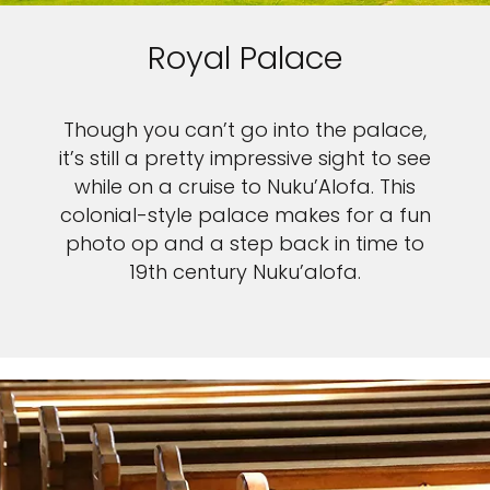
Royal Palace
Though you can’t go into the palace,
it’s still a pretty impressive sight to see
while on a cruise to Nuku’Alofa. This
colonial-style palace makes for a fun
photo op and a step back in time to
19th century Nuku’alofa.