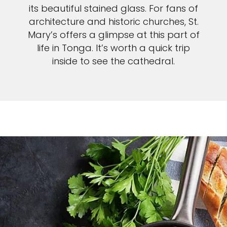
its beautiful stained glass. For fans of
architecture and historic churches, St.
Mary’s offers a glimpse at this part of
life in Tonga. It’s worth a quick trip
inside to see the cathedral.