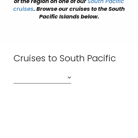
of the region on one of our
South Pacific
cruises
. Browse our cruises to the South
Pacific Islands below.
Cruises to South Pacific