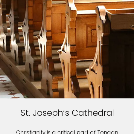
St. Joseph’s Cathedral
Christianity is a critical part of Tongan