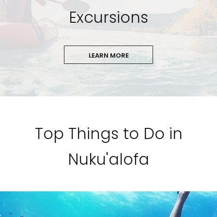
Excursions
LEARN MORE
Top Things to Do in
Nuku'alofa