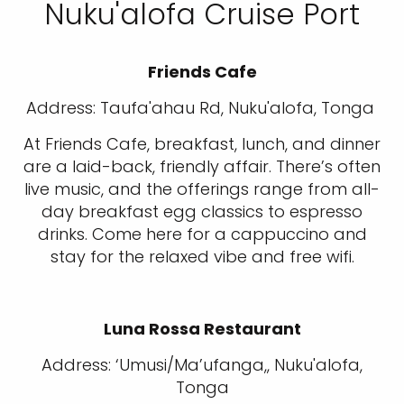
Nuku'alofa Cruise Port
Friends Cafe
Address: Taufa'ahau Rd, Nuku'alofa, Tonga
At Friends Cafe, breakfast, lunch, and dinner
are a laid-back, friendly affair. There’s often
live music, and the offerings range from all-
day breakfast egg classics to espresso
drinks. Come here for a cappuccino and
stay for the relaxed vibe and free wifi.
Luna Rossa Restaurant
Address: ‘Umusi/Ma’ufanga,, Nuku'alofa,
Tonga