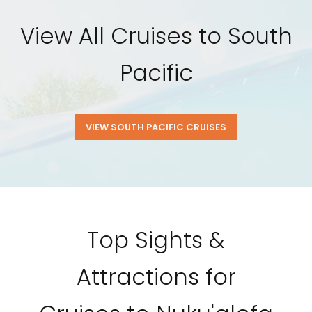
View All Cruises to South
Pacific
VIEW SOUTH PACIFIC CRUISES
Top Sights &
Attractions for