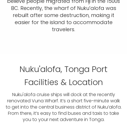
believe people migrated from Fiji in the 1500s
BC. Recently, the wharf of Nuku’alofa was
rebuilt after some destruction, making it
easier for the island to accommodate
travelers.
Nuku'alofa, Tonga Port
Facilities & Location
Nuku'alofa cruise ships will dock at the recently
renovated Vuna Wharf. It’s a short five-minute walk
to get into the central business district of Nuku’alofa.
From there, it’s easy to find buses and taxis to take
you to your next adventure in Tonga.