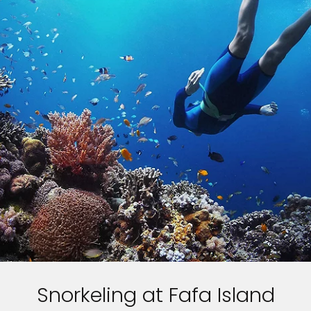
Snorkeling at Fafa Island