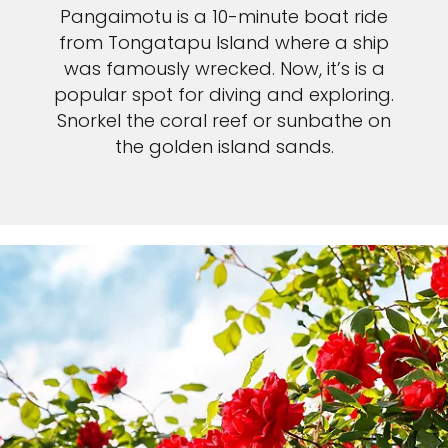
Pangaimotu is a 10-minute boat ride
from Tongatapu Island where a ship
was famously wrecked. Now, it’s is a
popular spot for diving and exploring.
Snorkel the coral reef or sunbathe on
the golden island sands.