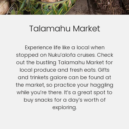
Talamahu Market
Experience life like a local when
stopped on Nuku’alofa cruises. Check
out the bustling Talamahu Market for
local produce and fresh eats. Gifts
and trinkets galore can be found at
the market, so practice your haggling
while you’re there. It’s a great spot to
buy snacks for a day’s worth of
exploring.