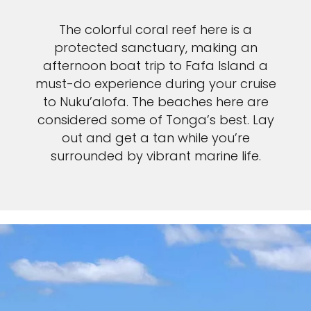
The colorful coral reef here is a
protected sanctuary, making an
afternoon boat trip to Fafa Island a
must-do experience during your cruise
to Nuku’alofa. The beaches here are
considered some of Tonga’s best. Lay
out and get a tan while you’re
surrounded by vibrant marine life.