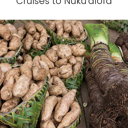
Cruises to Nuku'alofa