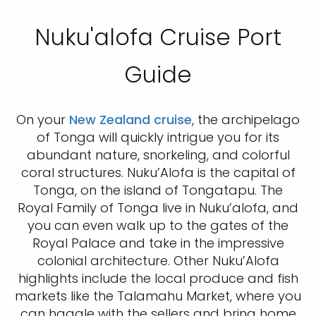
Nuku'alofa Cruise Port
Guide
On your
New Zealand cruise
, the archipelago
of Tonga will quickly intrigue you for its
abundant nature, snorkeling, and colorful
coral structures. Nuku’Alofa is the capital of
Tonga, on the island of Tongatapu. The
Royal Family of Tonga live in Nuku’alofa, and
you can even walk up to the gates of the
Royal Palace and take in the impressive
colonial architecture. Other Nuku’Alofa
highlights include the local produce and fish
markets like the Talamahu Market, where you
can haggle with the sellers and bring home