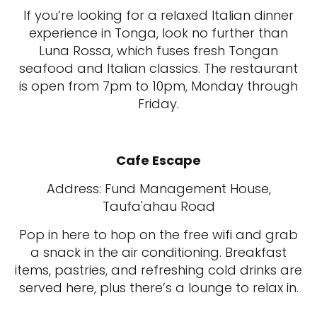
If you’re looking for a relaxed Italian dinner
experience in Tonga, look no further than
Luna Rossa, which fuses fresh Tongan
seafood and Italian classics. The restaurant
is open from 7pm to 10pm, Monday through
Friday.
Cafe Escape
Address: Fund Management House,
Taufa'ahau Road
Pop in here to hop on the free wifi and grab
a snack in the air conditioning. Breakfast
items, pastries, and refreshing cold drinks are
served here, plus there’s a lounge to relax in.