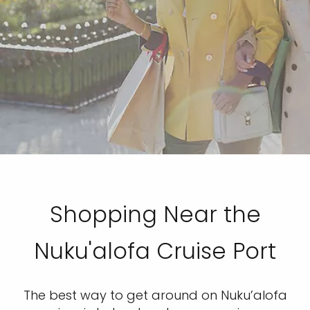
Shopping Near the
Nuku'alofa Cruise Port
The best way to get around on Nuku’alofa