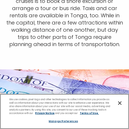
cruises is to book a shore excursion or
arrange a tour or bus ride. Taxis and car
rentals are available in Tonga, too. While in
the capital, there are a few attractions within
walking distance of one another, but day
trips to other parts of Tonga require
planning ahead in terms of transportation.
We use cookies, pixel tags and other technologies to collect information you provide as
well as information about your interactions with our site to enhance user experience. We
also share information about your use of our site with our social media, advertising and
analytics partners. By using this site, you consent to our use of these tracking tools in
accordance with our
Privacy Notice
and you accept our
Terms of Use.
Manage Preferences