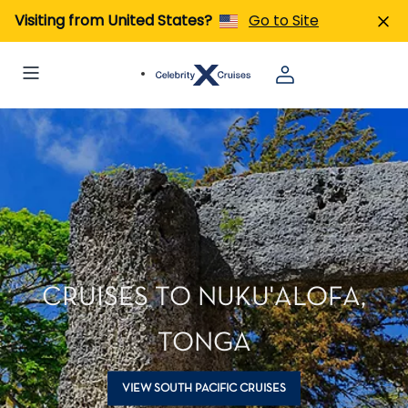
Visiting from United States?
Go to Site
CRUISES TO NUKU'ALOFA,
TONGA
VIEW SOUTH PACIFIC CRUISES