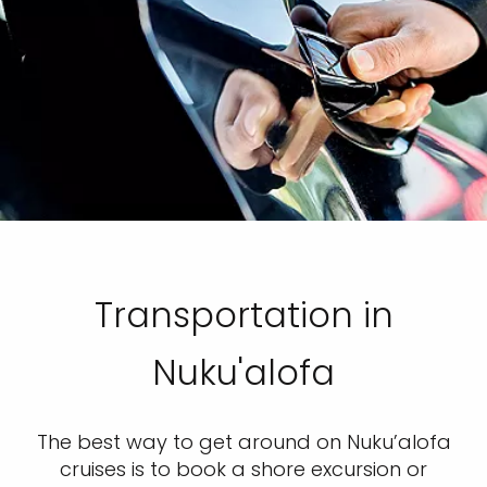
Transportation in
Nuku'alofa
The best way to get around on Nuku’alofa
cruises is to book a shore excursion or