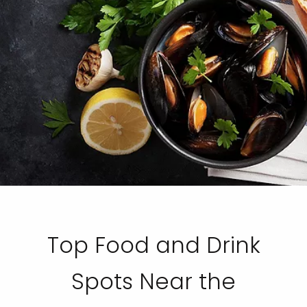
Top Food and Drink
Spots Near the