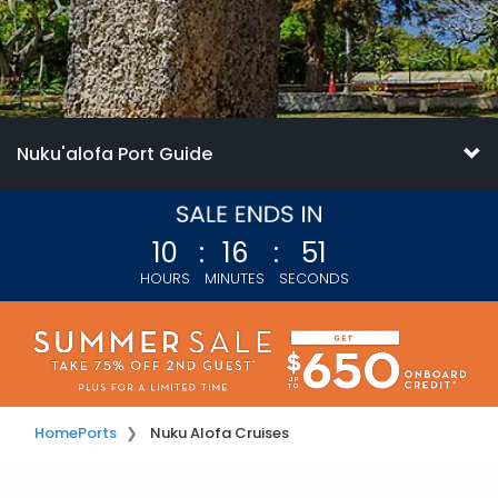
Nuku'alofa Port Guide
10
:
16
:
49
HOURS
MINUTES
SECONDS
Home
Ports
Nuku Alofa Cruises