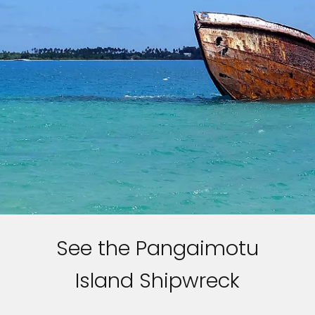
See the Pangaimotu
Island Shipwreck