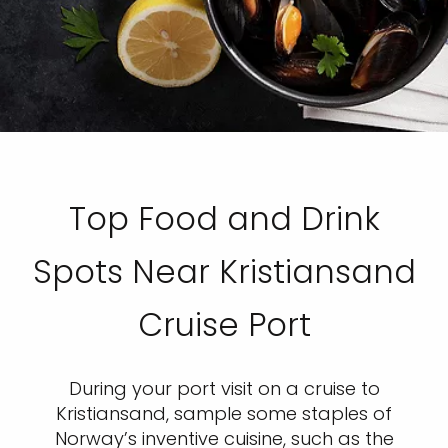
Top Food and Drink
Spots Near Kristiansand
Cruise Port
During your port visit on a cruise to
Kristiansand, sample some staples of
Norway’s inventive cuisine, such as the