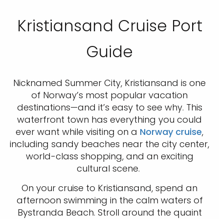
Kristiansand Cruise Port
Guide
Nicknamed Summer City, Kristiansand is one
of Norway’s most popular vacation
destinations—and it’s easy to see why. This
waterfront town has everything you could
ever want while visiting on a
Norway cruise
,
including sandy beaches near the city center,
world-class shopping, and an exciting
cultural scene.
On your cruise to Kristiansand, spend an
afternoon swimming in the calm waters of
Bystranda Beach. Stroll around the quaint