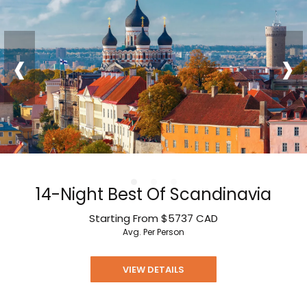
‹
›
14-Night Best Of Scandinavia
Starting From
$5737
CAD
Avg. Per Person
VIEW DETAILS