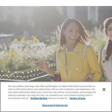
We use cookies, pixel tags and other technologies to collect information you provide as
well as information about your interactions with our site to enhance user experience. We
also share information about your use of our site with our social media, advertising and
analytics partners. By using this site, you consent to our use of these tracking tools in
accordance with our
Privacy Notice
and you accept our
Terms of Use.
Manage Preferences