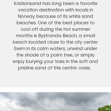
Kristiansand has long been a favorite
vacation destination with locals in
Norway because of its white sand
beaches. One of the best places to
cool off during the hot summer
months is Bystranda Beach, a small
beach located close to the city center.
Swim in its calm waters, unwind under
the shade of a palm tree, or simply
enjoy burying your toes in the soft and
pristine sand of this centric oasis.