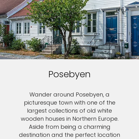
Posebyen
Wander around Posebyen, a
picturesque town with one of the
largest collections of old white
wooden houses in Northern Europe.
Aside from being a charming
destination and the perfect location