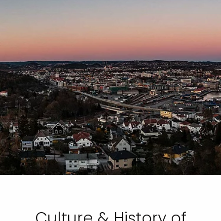
Culture & History of