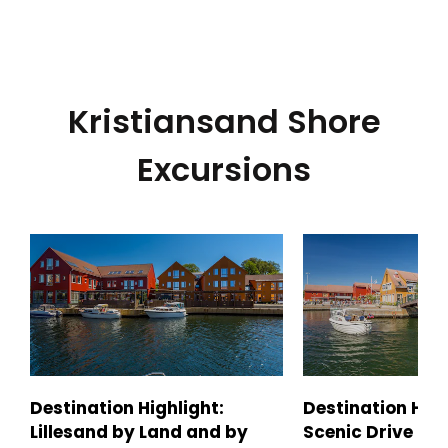
Kristiansand Shore
Excursions