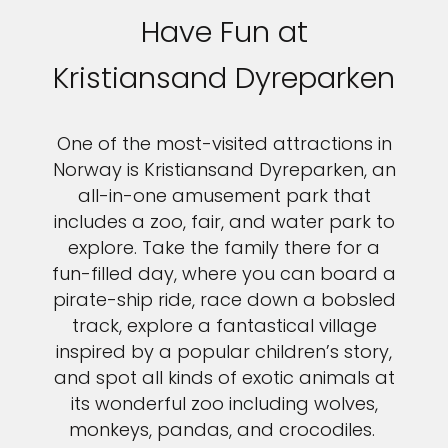
Have Fun at
Kristiansand Dyreparken
One of the most-visited attractions in
Norway is Kristiansand Dyreparken, an
all-in-one amusement park that
includes a zoo, fair, and water park to
explore. Take the family there for a
fun-filled day, where you can board a
pirate-ship ride, race down a bobsled
track, explore a fantastical village
inspired by a popular children’s story,
and spot all kinds of exotic animals at
its wonderful zoo including wolves,
monkeys, pandas, and crocodiles.