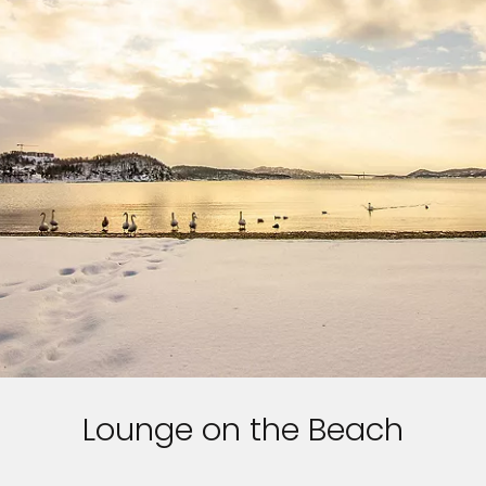
Lounge on the Beach