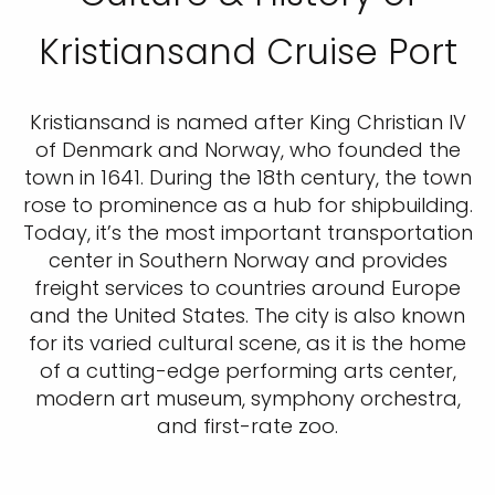
Kristiansand Cruise Port
Kristiansand is named after King Christian IV
of Denmark and Norway, who founded the
town in 1641. During the 18th century, the town
rose to prominence as a hub for shipbuilding.
Today, it’s the most important transportation
center in Southern Norway and provides
freight services to countries around Europe
and the United States. The city is also known
for its varied cultural scene, as it is the home
of a cutting-edge performing arts center,
modern art museum, symphony orchestra,
and first-rate zoo.