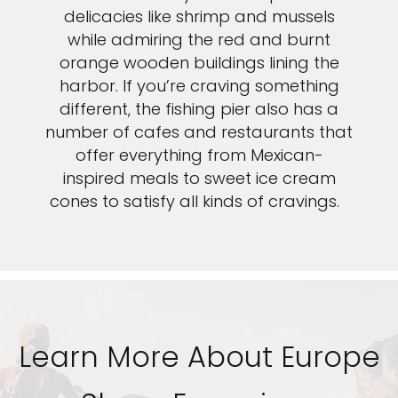
delicacies like shrimp and mussels
while admiring the red and burnt
orange wooden buildings lining the
harbor. If you’re craving something
different, the fishing pier also has a
number of cafes and restaurants that
offer everything from Mexican-
inspired meals to sweet ice cream
cones to satisfy all kinds of cravings.
Learn More About Europe