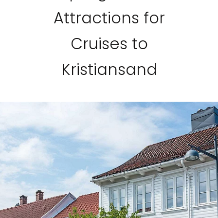
Attractions for
Cruises to
Kristiansand