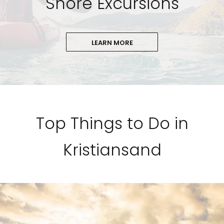
Shore Excursions
LEARN MORE
Top Things to Do in
Kristiansand