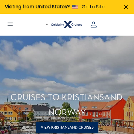
Visiting from United States?
Go to Site
CRUISES TO KRISTIANSAND,
NORWAY
VIEW KRISTIANSAND CRUISES