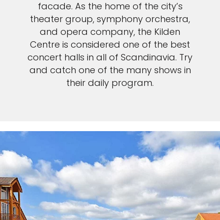
facade. As the home of the city’s
theater group, symphony orchestra,
and opera company, the Kilden
Centre is considered one of the best
concert halls in all of Scandinavia. Try
and catch one of the many shows in
their daily program.