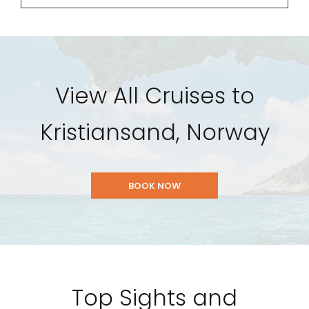
View All Cruises to
Kristiansand, Norway
BOOK NOW
Top Sights and