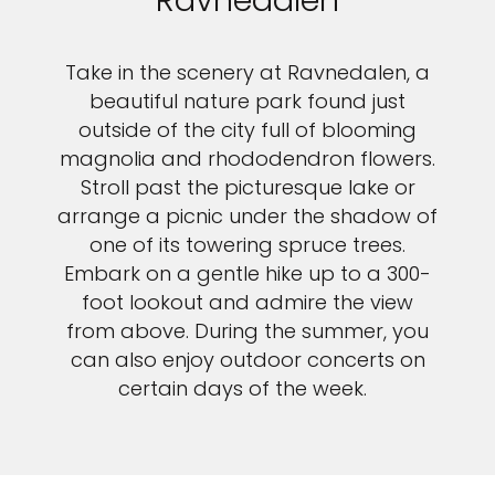
Ravnedalen
Take in the scenery at Ravnedalen, a
beautiful nature park found just
outside of the city full of blooming
magnolia and rhododendron flowers.
Stroll past the picturesque lake or
arrange a picnic under the shadow of
one of its towering spruce trees.
Embark on a gentle hike up to a 300-
foot lookout and admire the view
from above. During the summer, you
can also enjoy outdoor concerts on
certain days of the week.