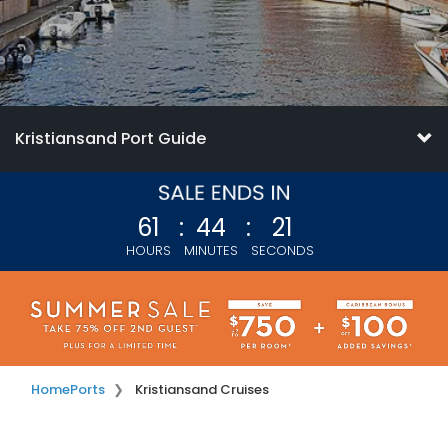
Kristiansand Port Guide
61
:
44
:
19
HOURS
MINUTES
SECONDS
Home
Ports
Kristiansand Cruises