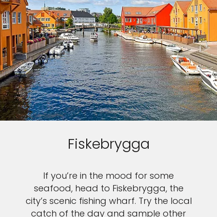
Fiskebrygga
If you’re in the mood for some
seafood, head to Fiskebrygga, the
city’s scenic fishing wharf. Try the local
catch of the day and sample other