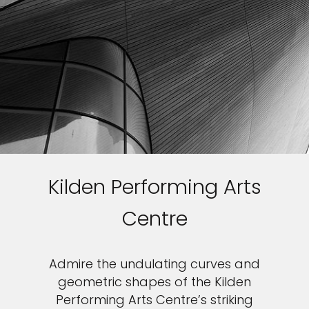
Kilden Performing Arts
Centre
Admire the undulating curves and
geometric shapes of the Kilden
Performing Arts Centre’s striking