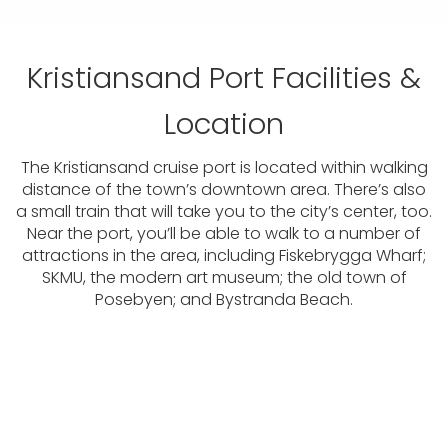
Kristiansand Port Facilities &
Location
The Kristiansand cruise port is located within walking
distance of the town’s downtown area. There’s also
a small train that will take you to the city’s center, too.
Near the port, you’ll be able to walk to a number of
attractions in the area, including Fiskebrygga Wharf;
SKMU, the modern art museum; the old town of
Posebyen; and Bystranda Beach.