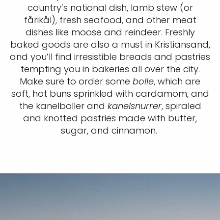
country’s national dish, lamb stew (or
fårikål), fresh seafood, and other meat
dishes like moose and reindeer. Freshly
baked goods are also a must in Kristiansand,
and you’ll find irresistible breads and pastries
tempting you in bakeries all over the city.
Make sure to order some
bolle
, which are
soft, hot buns sprinkled with cardamom, and
the kanelboller and
kanelsnurrer
, spiraled
and knotted pastries made with butter,
sugar, and cinnamon.