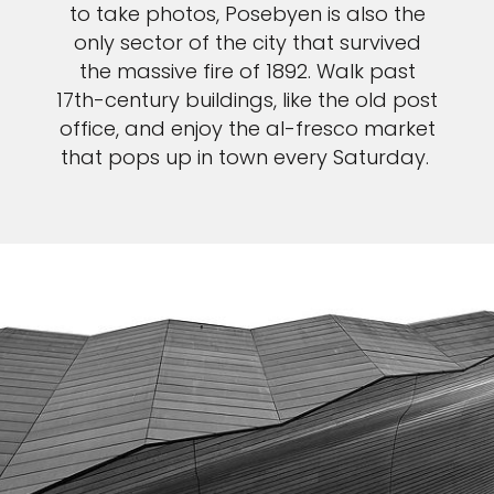
to take photos, Posebyen is also the
only sector of the city that survived
the massive fire of 1892. Walk past
17th-century buildings, like the old post
office, and enjoy the al-fresco market
that pops up in town every Saturday.