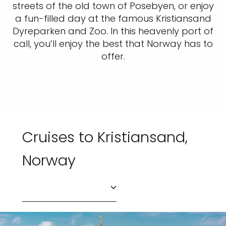
streets of the old town of Posebyen, or enjoy
a fun-filled day at the famous Kristiansand
Dyreparken and Zoo. In this heavenly port of
call, you’ll enjoy the best that Norway has to
offer.
Cruises to Kristiansand,
Norway