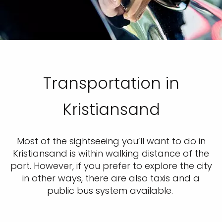
Transportation in
Kristiansand
Most of the sightseeing you’ll want to do in
Kristiansand is within walking distance of the
port. However, if you prefer to explore the city
in other ways, there are also taxis and a
public bus system available.