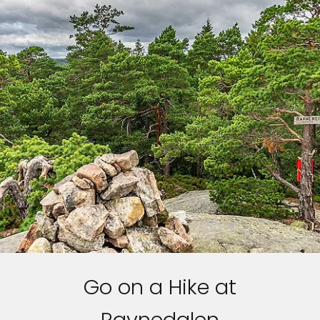
Go on a Hike at