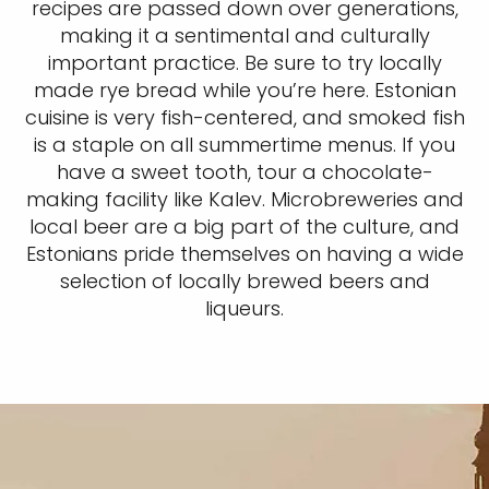
recipes are passed down over generations,
making it a sentimental and culturally
important practice. Be sure to try locally
made rye bread while you’re here. Estonian
cuisine is very fish-centered, and smoked fish
is a staple on all summertime menus. If you
have a sweet tooth, tour a chocolate-
making facility like Kalev. Microbreweries and
local beer are a big part of the culture, and
Estonians pride themselves on having a wide
selection of locally brewed beers and
liqueurs.