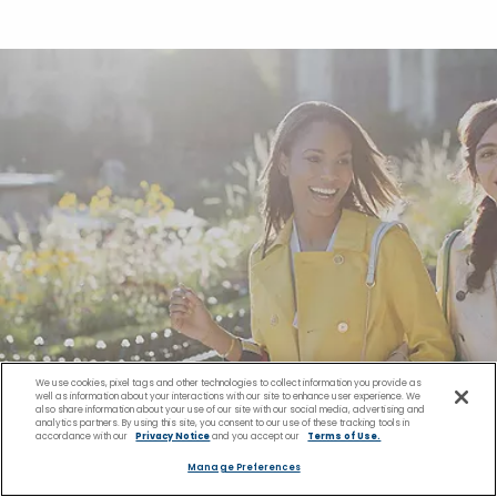
We use cookies, pixel tags and other technologies to collect information you provide as
well as information about your interactions with our site to enhance user experience. We
also share information about your use of our site with our social media, advertising and
analytics partners. By using this site, you consent to our use of these tracking tools in
accordance with our
Privacy Notice
and you accept our
Terms of Use.
Manage Preferences