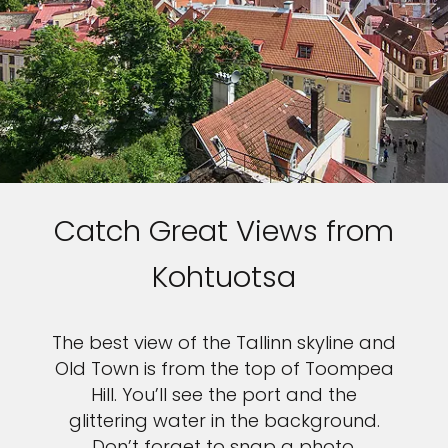
Catch Great Views from
Kohtuotsa
The best view of the Tallinn skyline and
Old Town is from the top of Toompea
Hill. You’ll see the port and the
glittering water in the background.
Don’t forget to snap a photo.