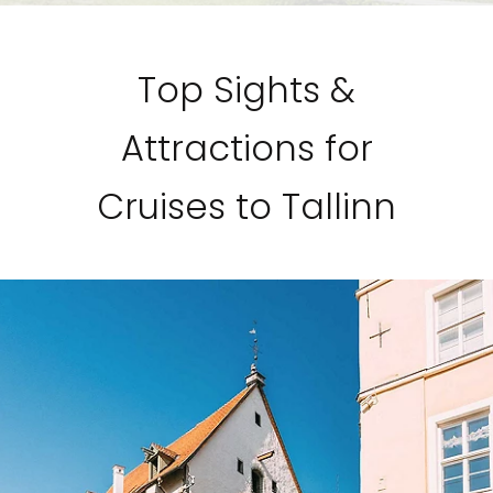
Top Sights &
Attractions for
Cruises to Tallinn