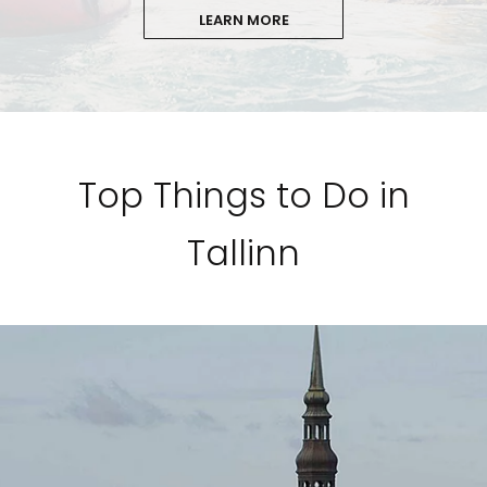
LEARN MORE
Top Things to Do in
Tallinn