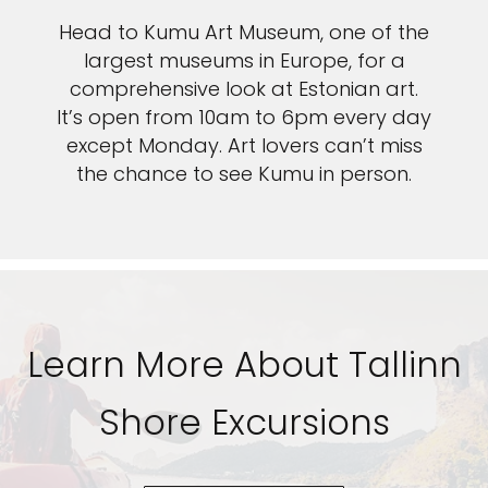
Head to Kumu Art Museum, one of the
largest museums in Europe, for a
comprehensive look at Estonian art.
It’s open from 10am to 6pm every day
except Monday. Art lovers can’t miss
the chance to see Kumu in person.
Learn More About Tallinn
Shore Excursions