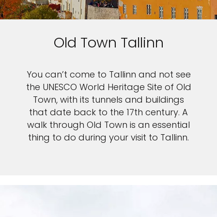
Old Town Tallinn
You can’t come to Tallinn and not see
the UNESCO World Heritage Site of Old
Town, with its tunnels and buildings
that date back to the 17th century. A
walk through Old Town is an essential
thing to do during your visit to Tallinn.