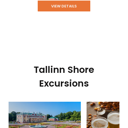
VIEW DETAILS
Tallinn Shore
Excursions