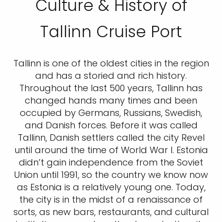
Culture & History of
Tallinn Cruise Port
Tallinn is one of the oldest cities in the region
and has a storied and rich history.
Throughout the last 500 years, Tallinn has
changed hands many times and been
occupied by Germans, Russians, Swedish,
and Danish forces. Before it was called
Tallinn, Danish settlers called the city Revel
until around the time of World War I. Estonia
didn’t gain independence from the Soviet
Union until 1991, so the country we know now
as Estonia is a relatively young one. Today,
the city is in the midst of a renaissance of
sorts, as new bars, restaurants, and cultural