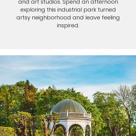
and art studios. Spend an afternoon
exploring this industrial park turned
artsy neighborhood and leave feeling
inspired.