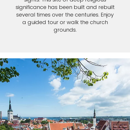
significance has been built and rebuilt
several times over the centuries. Enjoy
a guided tour or walk the church
grounds.