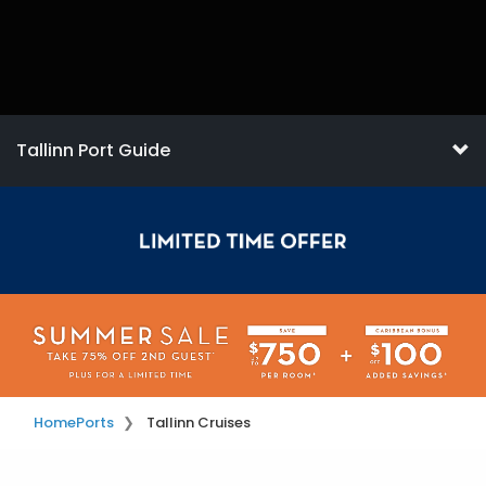
Tallinn Port Guide
Home
Ports
Tallinn Cruises