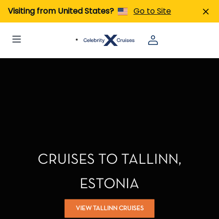
Visiting from United States?
Go to Site
CRUISES TO TALLINN,
ESTONIA
VIEW TALLINN CRUISES