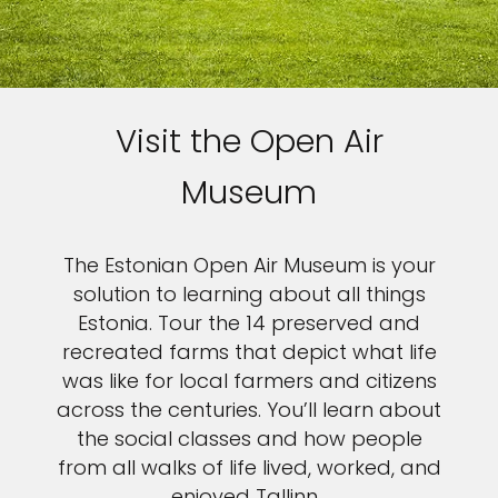
Visit the Open Air
Museum
The Estonian Open Air Museum is your
solution to learning about all things
Estonia. Tour the 14 preserved and
recreated farms that depict what life
was like for local farmers and citizens
across the centuries. You’ll learn about
the social classes and how people
from all walks of life lived, worked, and
enjoyed Tallinn.