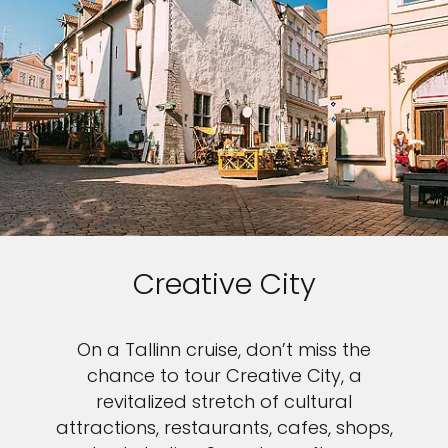
Creative City
On a Tallinn cruise, don’t miss the
chance to tour Creative City, a
revitalized stretch of cultural
attractions, restaurants, cafes, shops,