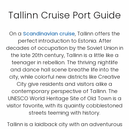
Tallinn Cruise Port Guide
On a
Scandinavian cruise
, Tallinn offers the
perfect introduction to Estonia. After
decades of occupation by the Soviet Union in
the late 20th century, Tallinn is a little like a
teenager in rebellion. The thriving nightlife
and dance hall scene breathe life into the
city, while colorful new districts like Creative
City give residents and visitors alike a
contemporary perspective of Tallinn. The
UNESCO World Heritage Site of Old Town is a
visitor favorite, with its quaintly cobblestoned
streets teeming with history.
Tallinn is a laidback city with an adventurous