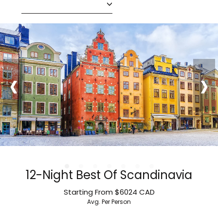
‹
›
12-Night Best Of Scandinavia
Starting From
$6024
CAD
Avg. Per Person