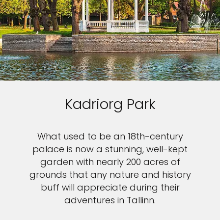
Kadriorg Park
What used to be an 18th-century
palace is now a stunning, well-kept
garden with nearly 200 acres of
grounds that any nature and history
buff will appreciate during their
adventures in Tallinn.