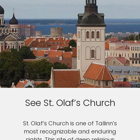
See St. Olaf’s Church
St. Olaf’s Church is one of Tallinn’s
most recognizable and enduring
sights. This site of deep religious