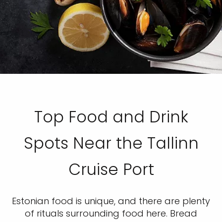
Top Food and Drink
Spots Near the Tallinn
Cruise Port
Estonian food is unique, and there are plenty
of rituals surrounding food here. Bread