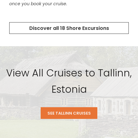
View All Cruises to Tallinn,
Estonia
SEE TALLINN CRUISES