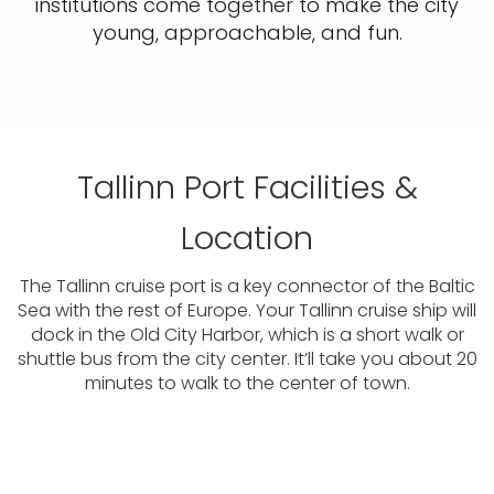
institutions come together to make the city
young, approachable, and fun.
Tallinn Port Facilities &
Location
The Tallinn cruise port is a key connector of the Baltic
Sea with the rest of Europe. Your Tallinn cruise ship will
dock in the Old City Harbor, which is a short walk or
shuttle bus from the city center. It’ll take you about 20
minutes to walk to the center of town.