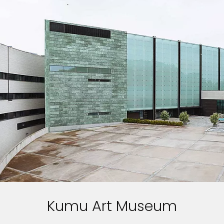
Kumu Art Museum