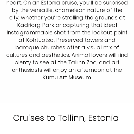
heart. On an Estonia cruise, you’ll be surprised
by the versatile, chameleon nature of the
city, whether you’re strolling the grounds at
Kadriorg Park or capturing that ideal
Instagrammable shot from the lookout point
at Kohtuotsa. Preserved towers and
baroque churches offer a visual mix of
cultures and aesthetics. Animal lovers will find
plenty to see at the Tallinn Zoo, and art
enthusiasts will enjoy an afternoon at the
Kumu Art Museum.
Cruises to Tallinn, Estonia