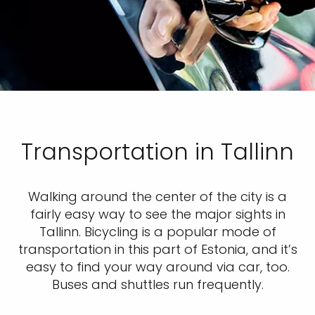
Transportation in Tallinn
Walking around the center of the city is a
fairly easy way to see the major sights in
Tallinn. Bicycling is a popular mode of
transportation in this part of Estonia, and it’s
easy to find your way around via car, too.
Buses and shuttles run frequently.