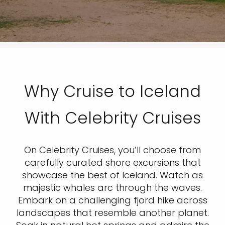
Why Cruise to Iceland
With Celebrity Cruises
On Celebrity Cruises, you’ll choose from
carefully curated shore excursions that
showcase the best of Iceland. Watch as
majestic whales arc through the waves.
Embark on a challenging fjord hike across
landscapes that resemble another planet.