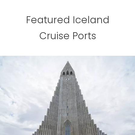
Featured Iceland
Cruise Ports