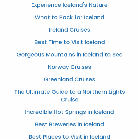
Experience Iceland's Nature
What to Pack for Iceland
Ireland Cruises
Best Time to Visit Iceland
Gorgeous Mountains in Iceland to See
Norway Cruises
Greenland Cruises
The Ultimate Guide to a Northern Lights
Cruise
Incredible Hot Springs in Iceland
Best Breweries in Iceland
Best Places to Visit in Iceland