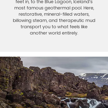
feet in, to the Blue Lagoon, Iceland’s
most famous geothermal pool. Here,
restorative, mineral-filled waters,
billowing steam, and therapeutic mud
transport you to what feels like
another world entirely.