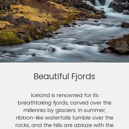
Beautiful Fjords
Iceland is renowned for its
breathtaking fjords, carved over the
millennia by glaciers. In summer,
ribbon-like waterfalls tumble over the
rocks, and the hills are ablaze with the