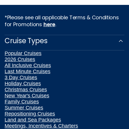
*Please see all applicable Terms & Conditions
for Promotions
here
.
Cruise Types
Popular Cruises
2026 Cruises
All Inclusive Cruises
Last Minute Cruises
3 Day Cruises
Holiday Cruises
Christmas Cruises
New Year's Cruises
Family Cruises
Summer Cruises
Repositioning Cruises
Land and Sea Packages
Meetings, Incentives & Charters