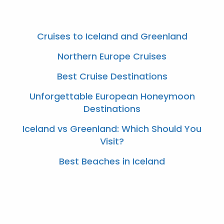
Cruises to Iceland and Greenland
Northern Europe Cruises
Best Cruise Destinations
Unforgettable European Honeymoon
Destinations
Iceland vs Greenland: Which Should You
Visit?
Best Beaches in Iceland