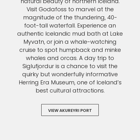
natural beauty of northern Iceland.
Visit Godafoss to marvel at the
magnitude of the thundering, 40-
foot-tall waterfall. Experience an
authentic Icelandic mud bath at Lake
Myvatn, or join a whale-watching
cruise to spot humpback and minke
whales and orcas. A day trip to
Siglufjordur is a chance to visit the
quirky but wonderfully informative
Herring Era Museum, one of Iceland’s
best cultural attractions.
VIEW AKUREYRI PORT