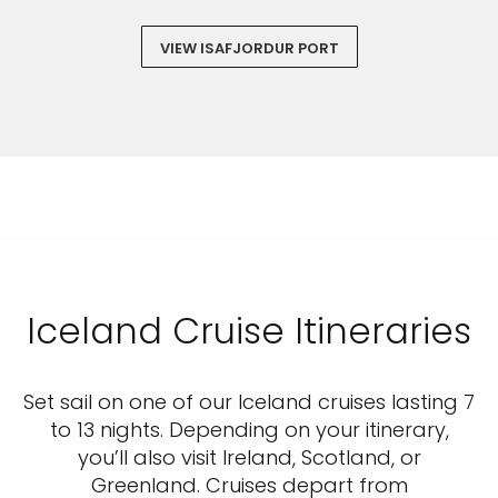
VIEW ISAFJORDUR PORT
Iceland Cruise Itineraries
Set sail on one of our Iceland cruises lasting 7
to 13 nights. Depending on your itinerary,
you’ll also visit Ireland, Scotland, or
Greenland. Cruises depart from