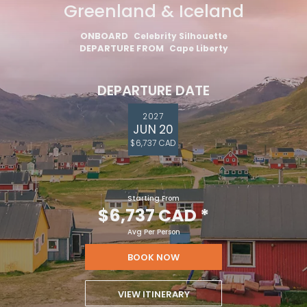
Greenland & Iceland
ONBOARD
Celebrity Silhouette
DEPARTURE FROM
Cape Liberty
DEPARTURE DATE
2027
JUN 20
$6,737 CAD
Starting From
$6,737 CAD
*
Avg Per Person
BOOK NOW
VIEW ITINERARY