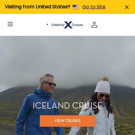
Visiting from United States?
Go to Site
ICELAND CRUISE
VIEW CRUISES