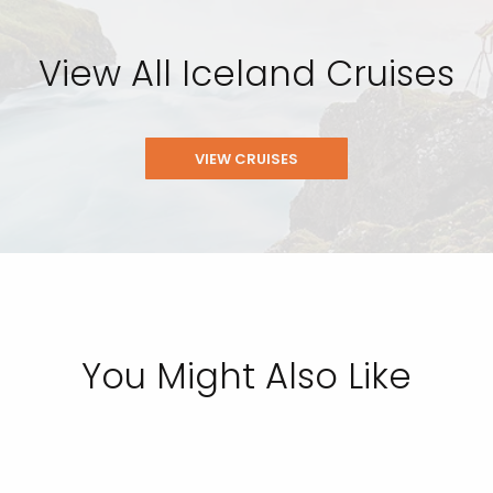
View All Iceland Cruises
VIEW CRUISES
You Might Also Like