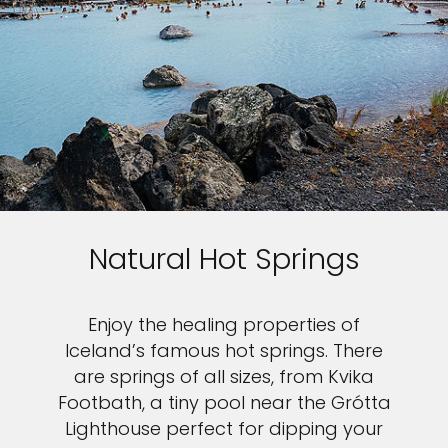
Natural Hot Springs
Enjoy the healing properties of
Iceland’s famous hot springs. There
are springs of all sizes, from Kvika
Footbath, a tiny pool near the Grótta
Lighthouse perfect for dipping your