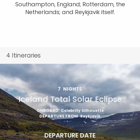
Southampton, England; Rotterdam, the
Netherlands; and Reykjavik itself.
4
Itineraries
7
NIGHTS
Iceland Total Solar Eclipse
ONBOARD
Celebrity Silhouette
DEPARTURE FROM
Reykjavik
DEPARTURE DATE