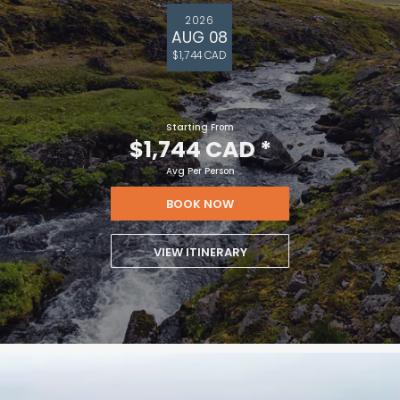
2026
AUG 08
$1,744 CAD
Starting From
$1,744 CAD
*
Avg Per Person
BOOK NOW
VIEW ITINERARY