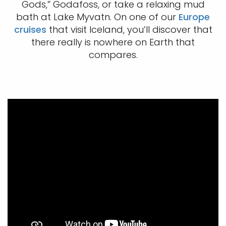
Gods,” Godafoss, or take a relaxing mud
bath at Lake Myvatn. On one of our
Europe
cruises
that visit Iceland, you’ll discover that
there really is nowhere on Earth that
compares.