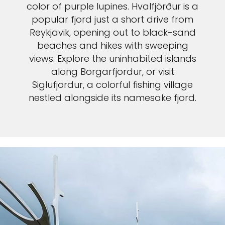
color of purple lupines. Hvalfjörður is a
popular fjord just a short drive from
Reykjavik, opening out to black-sand
beaches and hikes with sweeping
views. Explore the uninhabited islands
along Borgarfjordur, or visit
Siglufjordur, a colorful fishing village
nestled alongside its namesake fjord.