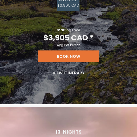
$3,905 CAD
Starting From
$3,905 CAD
*
Avg Per Person
BOOK NOW
VIEW ITINERARY
13
NIGHTS