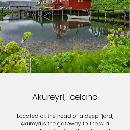
Akureyri, Iceland
Located at the head of a deep fjord,
Akureyri is the gateway to the wild