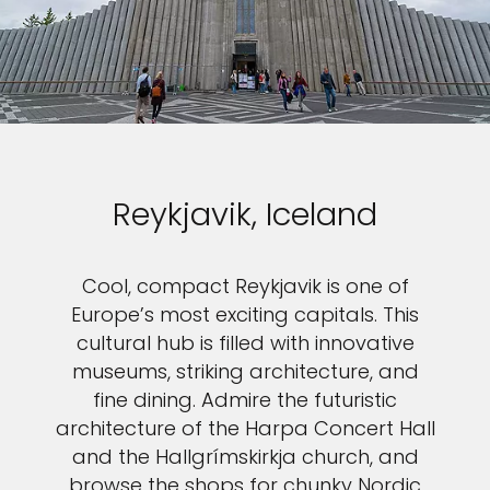
Reykjavik, Iceland
Cool, compact Reykjavik is one of
Europe’s most exciting capitals. This
cultural hub is filled with innovative
museums, striking architecture, and
fine dining. Admire the futuristic
architecture of the Harpa Concert Hall
and the Hallgrímskirkja church, and
browse the shops for chunky Nordic