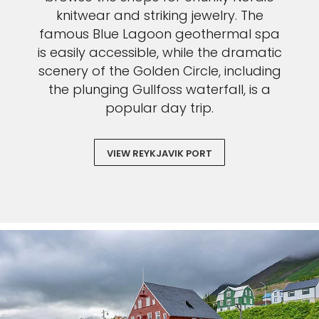
knitwear and striking jewelry. The
famous Blue Lagoon geothermal spa
is easily accessible, while the dramatic
scenery of the Golden Circle, including
the plunging Gullfoss waterfall, is a
popular day trip.
VIEW REYKJAVIK PORT