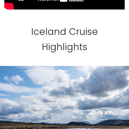
Iceland Cruise
Highlights