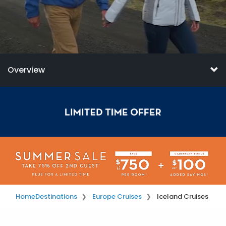
Overview
Home
Destinations
Europe Cruises
Iceland Cruises