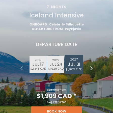
7
NIGHTS
Iceland Intensive
ONBOARD
Celebrity Silhouette
DEPARTURE FROM
Reykjavik
DEPARTURE DATE
2027
2027
2027
JUL 31
JUL 17
JUL 24
$2,346 CAD
$1,929 CAD
$1,909 CAD
Starting From
$1,909 CAD
*
Avg Per Person
BOOK NOW