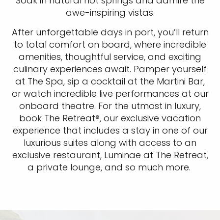
Soak in natural hot springs and admire the
awe-inspiring vistas.
After unforgettable days in port, you’ll return
to total comfort on board, where incredible
amenities, thoughtful service, and exciting
culinary experiences await. Pamper yourself
at The Spa, sip a cocktail at the Martini Bar,
or watch incredible live performances at our
onboard theatre. For the utmost in luxury,
book The Retreat®, our exclusive vacation
experience that includes a stay in one of our
luxurious suites along with access to an
exclusive restaurant, Luminae at The Retreat,
a private lounge, and so much more.