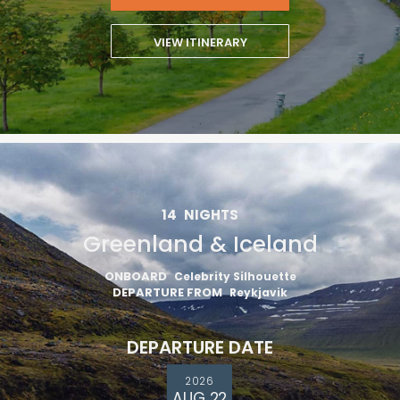
VIEW ITINERARY
14
NIGHTS
Greenland & Iceland
ONBOARD
Celebrity Silhouette
DEPARTURE FROM
Reykjavik
DEPARTURE DATE
2026
AUG 22