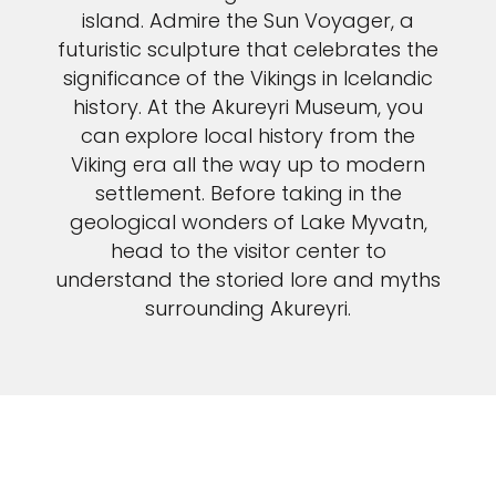
island. Admire the Sun Voyager, a
futuristic sculpture that celebrates the
significance of the Vikings in Icelandic
history. At the Akureyri Museum, you
can explore local history from the
Viking era all the way up to modern
settlement. Before taking in the
geological wonders of Lake Myvatn,
head to the visitor center to
understand the storied lore and myths
surrounding Akureyri.