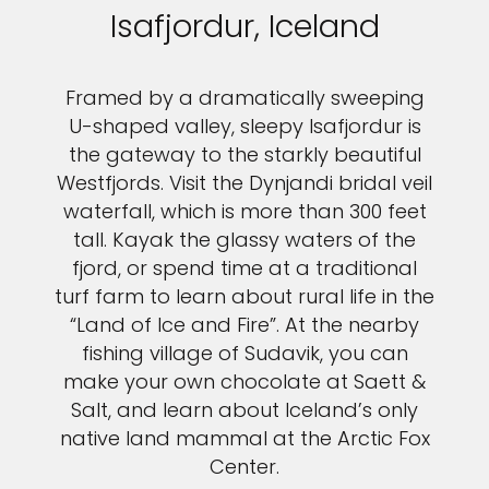
Isafjordur, Iceland
Framed by a dramatically sweeping
U-shaped valley, sleepy Isafjordur is
the gateway to the starkly beautiful
Westfjords. Visit the Dynjandi bridal veil
waterfall, which is more than 300 feet
tall. Kayak the glassy waters of the
fjord, or spend time at a traditional
turf farm to learn about rural life in the
“Land of Ice and Fire”. At the nearby
fishing village of Sudavik, you can
make your own chocolate at Saett &
Salt, and learn about Iceland’s only
native land mammal at the Arctic Fox
Center.