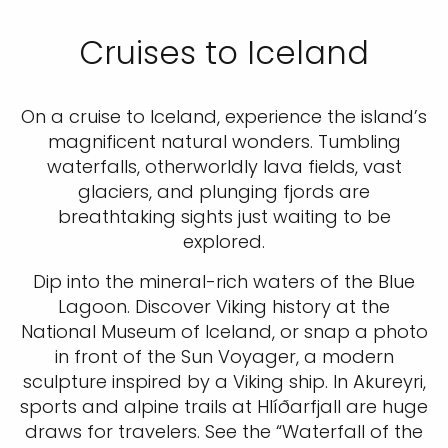
Cruises to Iceland
On a cruise to Iceland, experience the island’s
magnificent natural wonders. Tumbling
waterfalls, otherworldly lava fields, vast
glaciers, and plunging fjords are
breathtaking sights just waiting to be
explored.
Dip into the mineral-rich waters of the Blue
Lagoon. Discover Viking history at the
National Museum of Iceland, or snap a photo
in front of the Sun Voyager, a modern
sculpture inspired by a Viking ship. In Akureyri,
sports and alpine trails at Hlíðarfjall are huge
draws for travelers. See the “Waterfall of the