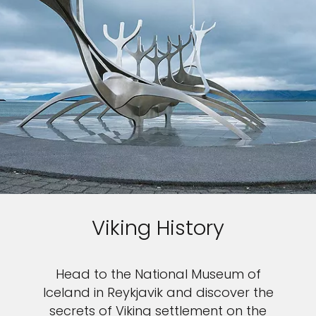
Viking History
Head to the National Museum of
Iceland in Reykjavik and discover the
secrets of Viking settlement on the