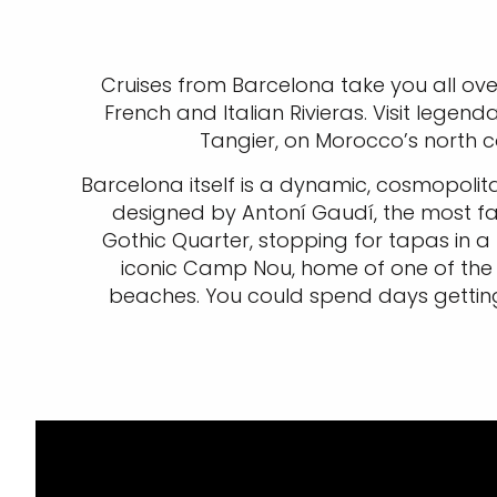
Cruises from Barcelona take you all ove
French and Italian Rivieras. Visit legend
Tangier, on Morocco’s north co
Barcelona itself is a dynamic, cosmopolit
designed by Antoní Gaudí, the most fa
Gothic Quarter, stopping for tapas in a
iconic Camp Nou, home of one of the 
beaches. You could spend days getting 