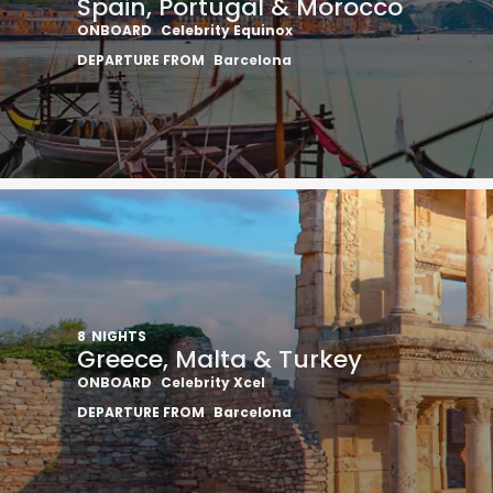
Spain, Portugal & Morocco
ONBOARD
Celebrity Equinox
DEPARTURE FROM
Barcelona
8
NIGHTS
Greece, Malta & Turkey
ONBOARD
Celebrity Xcel
DEPARTURE FROM
Barcelona