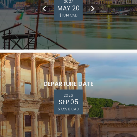
2027
MAY 20
$1,814 CAD
DEPARTURE DATE
2026
SEP 05
$7,598 CAD