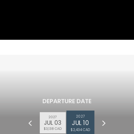
DEPARTURE DATE
2027
2027
JUL 10
JUL 03
$3,138 CAD
$2,434 CAD