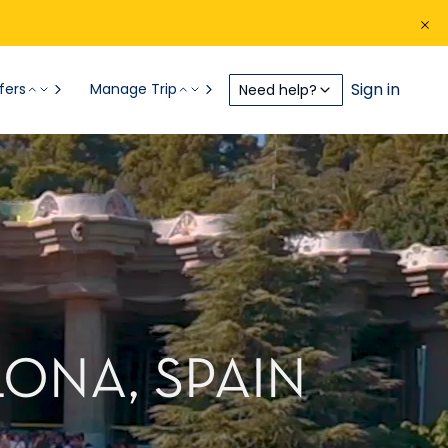
Sign in
fers
Manage Trip
Need help?
ONA, SPAIN