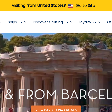
Visiting from United States?
Go to Site
Ships
Discover Cruising
Loyalty
Of
O & FROM BARCEL
VIEW BARCELONA CRUISES