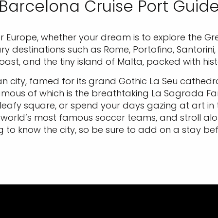
Barcelona Cruise Port Guid
r Europe, whether your dream is to explore the Gr
ary destinations such as Rome, Portofino, Santorini,
ast, and the tiny island of Malta, packed with hist
an city, famed for its grand Gothic La Seu cathedra
mous of which is the breathtaking La Sagrada Fam
 leafy square, or spend your days gazing at art i
world’s most famous soccer teams, and stroll al
to know the city, so be sure to add on a stay bef