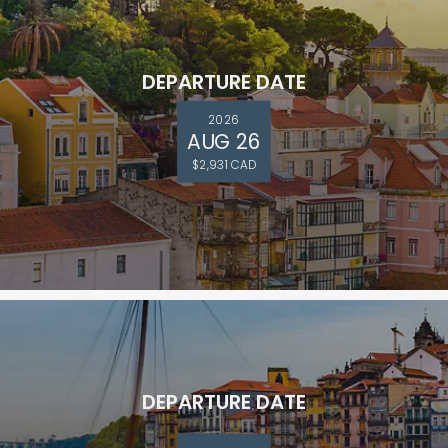
DEPARTURE DATE
2026
AUG 26
$2,931 CAD
DEPARTURE DATE