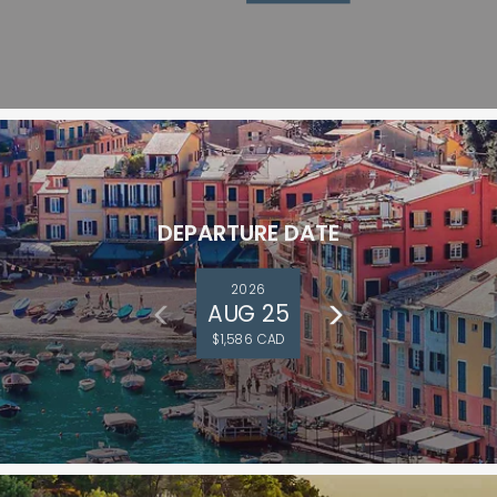
DEPARTURE DATE
2026
AUG 25
$1,586 CAD