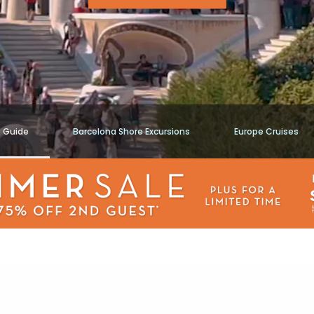
t Guide
Barcelona Shore Excursions
Europe Cruises