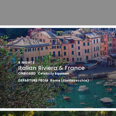
9
NIGHTS
Italian Riviera & France
ONBOARD
Celebrity Equinox
DEPARTURE FROM
Rome (Civitavecchia)