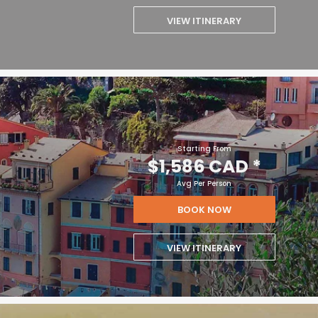
VIEW ITINERARY
Starting From
$1,586 CAD
*
Avg Per Person
BOOK NOW
VIEW ITINERARY