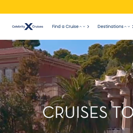
Find a Cruise
Destinations
CRUISES T