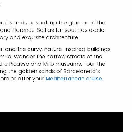
e
eek Islands or soak up the glamor of the
 and Florence. Sail as far south as exotic
ory and exquisite architecture.
l and the curvy, nature-inspired buildings
ilia. Wander the narrow streets of the
n the Picasso and Miró museums. Tour the
ong the golden sands of Barceloneta’s
ore or after your
Mediterranean cruise.