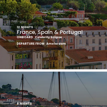
12
NIGHTS
France, Spain & Portugal
ONBOARD
Celebrity Eclipse
DEPARTURE FROM
Amsterdam
9
NIGHTS