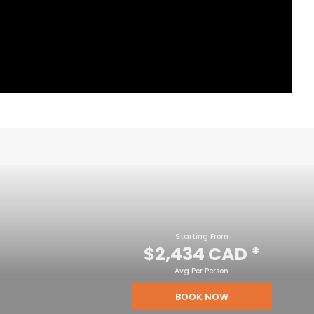
Starting From
$2,434 CAD
*
Avg Per Person
BOOK NOW