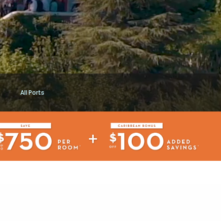
All Ports