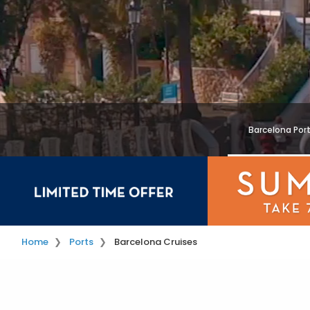
Barcelona Por
Home
Ports
Barcelona Cruises