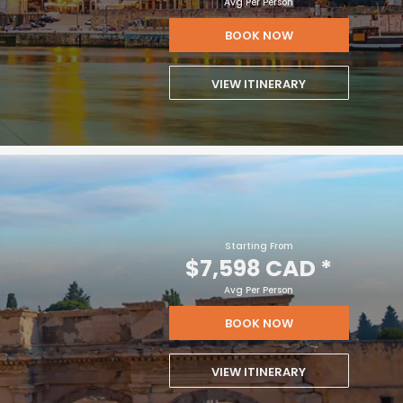
Avg Per Person
BOOK NOW
VIEW ITINERARY
Starting From
$7,598 CAD
*
Avg Per Person
BOOK NOW
VIEW ITINERARY