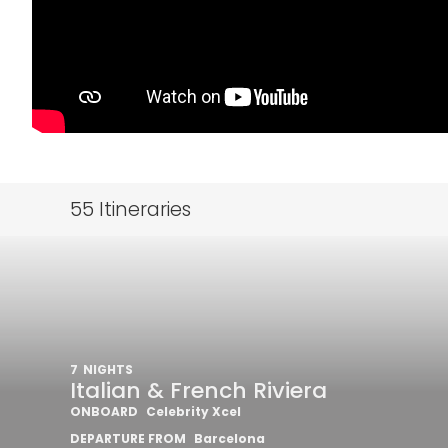
55
Itineraries
7
NIGHTS
Italian & French Riviera
ONBOARD
Celebrity Xcel
DEPARTURE FROM
Barcelona