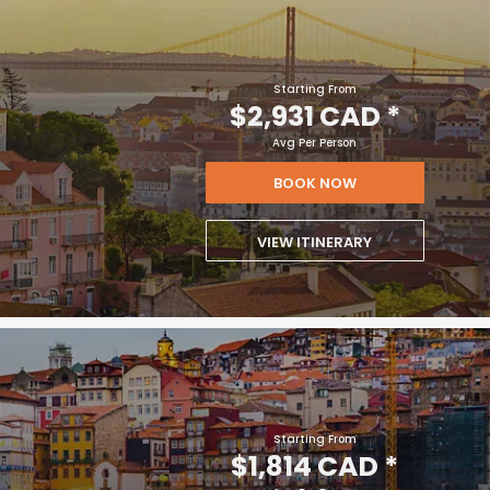
Starting From
$2,931 CAD
*
Avg Per Person
BOOK NOW
VIEW ITINERARY
Starting From
$1,814 CAD
*