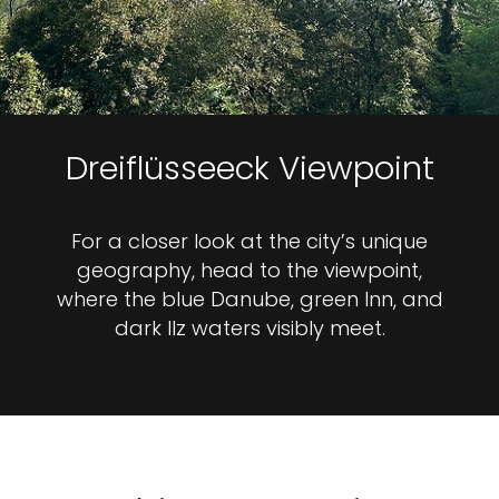
Dreiflüsseeck Viewpoint
For a closer look at the city’s unique
geography, head to the viewpoint,
where the blue Danube, green Inn, and
dark Ilz waters visibly meet.