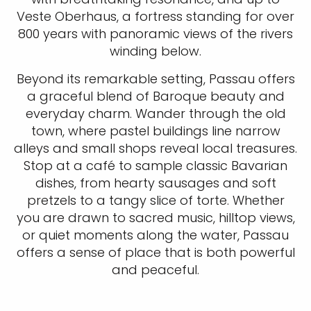
Veste Oberhaus, a fortress standing for over
800 years with panoramic views of the rivers
winding below.
Beyond its remarkable setting, Passau offers
a graceful blend of Baroque beauty and
everyday charm. Wander through the old
town, where pastel buildings line narrow
alleys and small shops reveal local treasures.
Stop at a café to sample classic Bavarian
dishes, from hearty sausages and soft
pretzels to a tangy slice of torte. Whether
you are drawn to sacred music, hilltop views,
or quiet moments along the water, Passau
offers a sense of place that is both powerful
and peaceful.