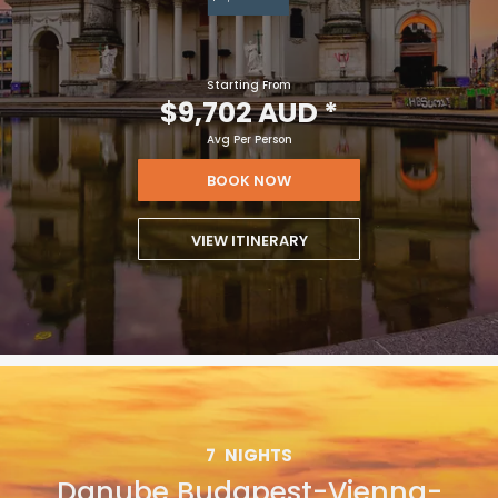
Starting From
$9,702 AUD
*
Avg Per Person
BOOK NOW
VIEW ITINERARY
7
NIGHTS
Danube Budapest-Vienna-