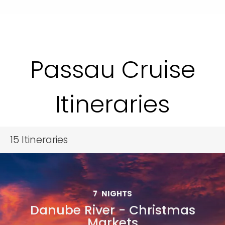
Passau Cruise
Itineraries
15
Itineraries
7
NIGHTS
Danube River - Christmas
Markets