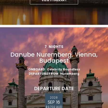
VIEW ITINERARY
7
NIGHTS
Danube Nuremberg, Vienna,
Budapest
ONBOARD
Celebrity Boundless
DEPARTURE FROM
Nuremberg
DEPARTURE DATE
2028
SEP 16
$9,702 AUD