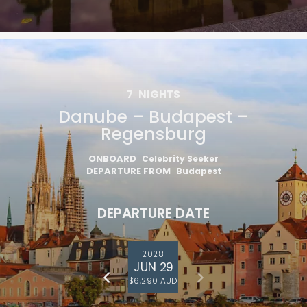
7
NIGHTS
Danube – Budapest –
Regensburg
ONBOARD
Celebrity Seeker
DEPARTURE FROM
Budapest
DEPARTURE DATE
2028
JUN 29
$6,290 AUD