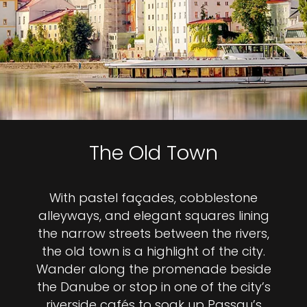
The Old Town
With pastel façades, cobblestone
alleyways, and elegant squares lining
the narrow streets between the rivers,
the old town is a highlight of the city.
Wander along the promenade beside
the Danube or stop in one of the city’s
riverside cafés to soak up Passau’s