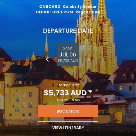
ONBOARD
Celebrity Seeker
DEPARTURE FROM
Regensburg
DEPARTURE DATE
2028
JUL 06
$5,733 AUD
Starting From
$5,733 AUD
*
Avg Per Person
BOOK NOW
VIEW ITINERARY