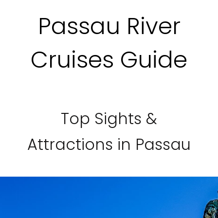
Passau River
Cruises Guide
Top Sights &
Attractions in Passau