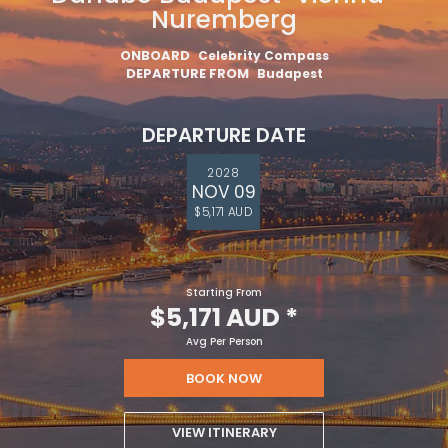
Nuremberg
ONBOARD
Celebrity Compass
DEPARTURE FROM
Budapest
DEPARTURE DATE
2028
NOV 09
$5,171 AUD
Starting From
$5,171 AUD
*
Avg Per Person
BOOK NOW
VIEW ITINERARY