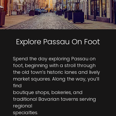
Explore Passau On Foot
Spend the day exploring Passau on
foot, beginning with a stroll through
the old town’s historic lanes and lively
market squares. Along the way, you’ll
find
boutique shops, bakeries, and
traditional Bavarian taverns serving
regional
specialties.