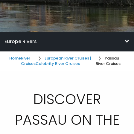
Europe Rivers
Home
River
European River Cruises |
Passau
Cruises
Celebrity River Cruises
River Cruises
DISCOVER
PASSAU ON THE