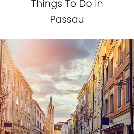
Things To Do in
Passau