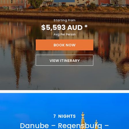
Starting From
$5,593 AUD
*
Avg Per Person
BOOK NOW
VIEW ITINERARY
7
NIGHTS
Danube – Regensburg –