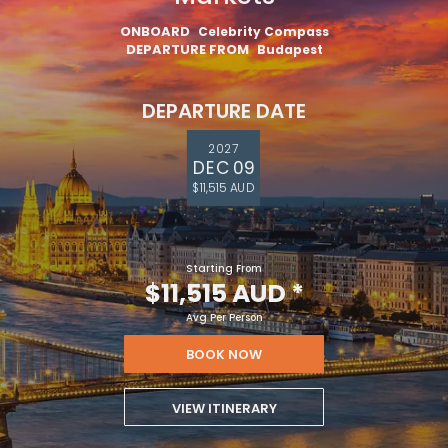
ONBOARD
Celebrity Compass
DEPARTURE FROM
Budapest
DEPARTURE DATE
2027
DEC 09
$11,515 AUD
Starting From
$11,515 AUD
*
Avg Per Person
BOOK NOW
VIEW ITINERARY