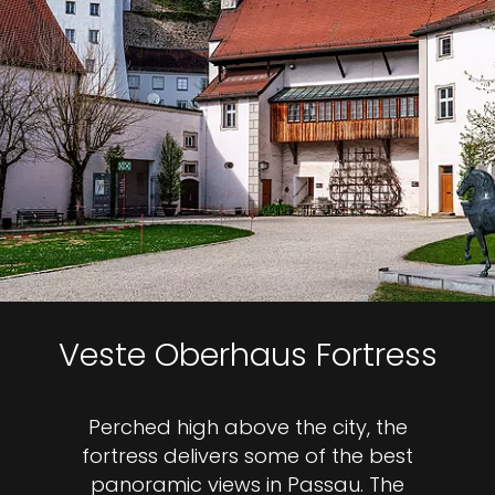
Veste Oberhaus Fortress
Perched high above the city, the
fortress delivers some of the best
panoramic views in Passau. The