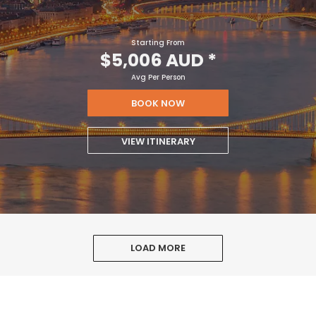
Starting From
$5,006 AUD
*
Avg Per Person
BOOK NOW
VIEW ITINERARY
LOAD MORE