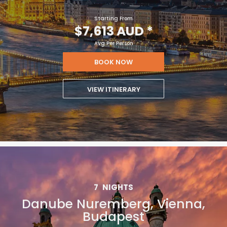
Starting From
$7,613 AUD
*
Avg Per Person
BOOK NOW
VIEW ITINERARY
7
NIGHTS
Danube Nuremberg, Vienna,
Budapest