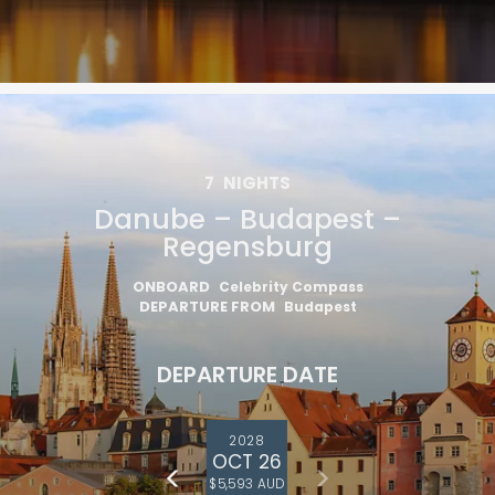
7
NIGHTS
Danube – Budapest –
Regensburg
ONBOARD
Celebrity Compass
DEPARTURE FROM
Budapest
DEPARTURE DATE
2028
OCT 26
$5,593 AUD