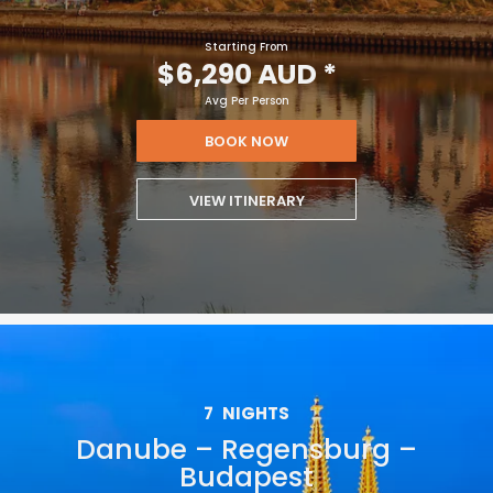
Starting From
$6,290 AUD
*
Avg Per Person
BOOK NOW
VIEW ITINERARY
7
NIGHTS
Danube – Regensburg –
Budapest