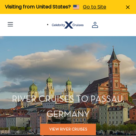
Visiting from United States?
Go to Site
RIVER CRUISES TO PASSAU,
GERMANY
VIEW RIVER CRUISES