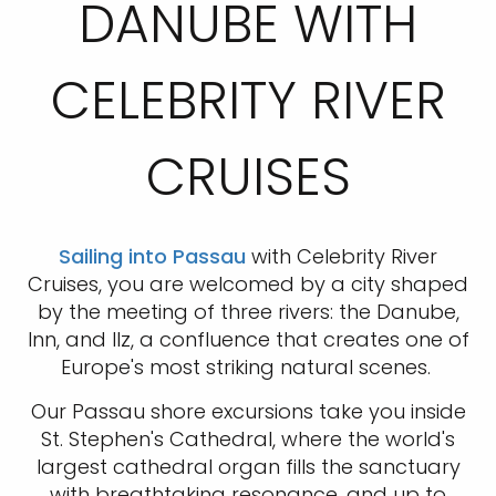
DANUBE WITH
CELEBRITY RIVER
CRUISES
Sailing into Passau
with Celebrity River
Cruises, you are welcomed by a city shaped
by the meeting of three rivers: the Danube,
Inn, and Ilz, a confluence that creates one of
Europe's most striking natural scenes.
Our Passau shore excursions take you inside
St. Stephen's Cathedral, where the world's
largest cathedral organ fills the sanctuary
with breathtaking resonance, and up to