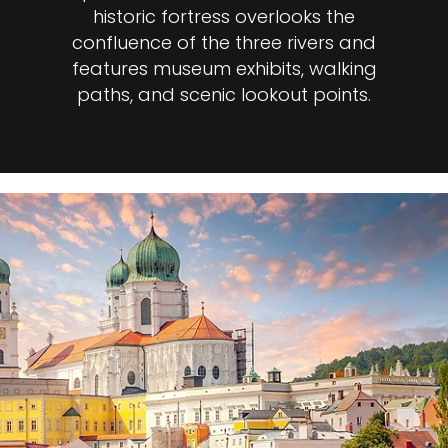
historic fortress overlooks the
confluence of the three rivers and
features museum exhibits, walking
paths, and scenic lookout points.