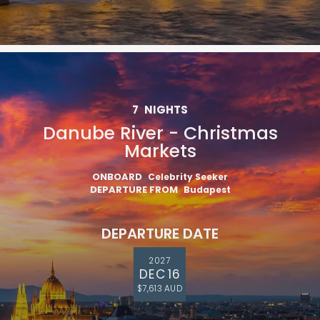
7
NIGHTS
Danube River - Christmas
Markets
ONBOARD
Celebrity Seeker
DEPARTURE FROM
Budapest
DEPARTURE DATE
2027
DEC 16
$7,613 AUD