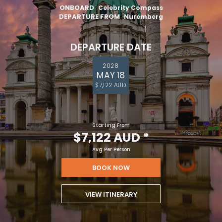
ONBOARD
Celebrity Compass
DEPARTURE FROM
Nuremberg
DEPARTURE DATE
2028
MAY 18
$7,122 AUD
Starting From
$7,122 AUD
*
Avg Per Person
BOOK NOW
VIEW ITINERARY