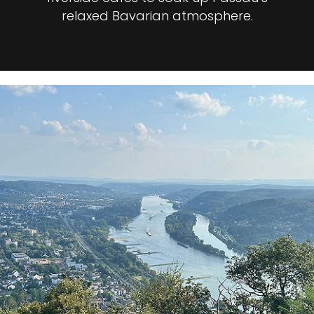
relaxed Bavarian atmosphere.