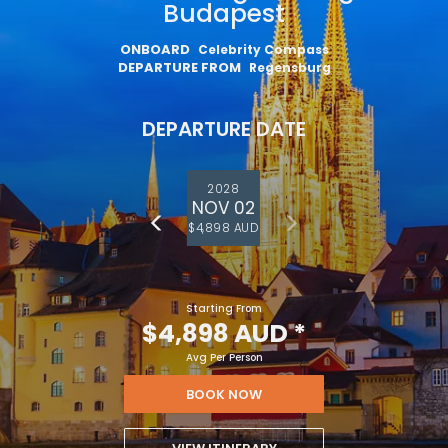
Budapest
ONBOARD
Celebrity Compass
DEPARTURE FROM
Regensburg
DEPARTURE DATE
2028
NOV 02
$4,898 AUD
Starting From
$4,898 AUD
*
Avg Per Person
BOOK NOW