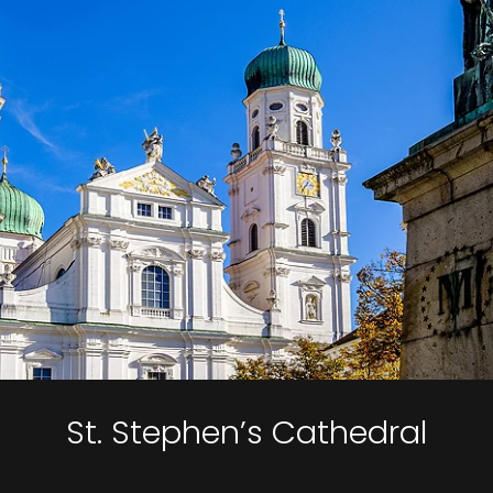
St. Stephen’s Cathedral