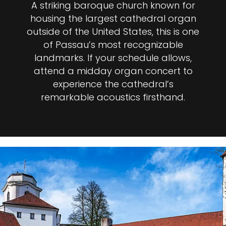
A striking baroque church known for
housing the largest cathedral organ
outside of the United States, this is one
of Passau’s most recognizable
landmarks. If your schedule allows,
attend a midday organ concert to
experience the cathedral’s
remarkable acoustics firsthand.