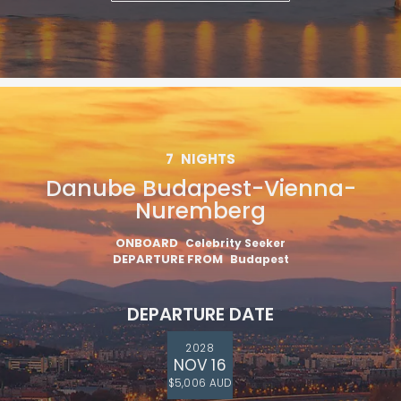
7
NIGHTS
Danube Budapest-Vienna-
Nuremberg
ONBOARD
Celebrity Seeker
DEPARTURE FROM
Budapest
DEPARTURE DATE
2028
NOV 16
$5,006 AUD