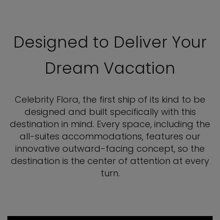
Designed to Deliver Your
Dream Vacation
Celebrity Flora, the first ship of its kind to be
designed and built specifically with this
destination in mind. Every space, including the
all-suites accommodations, features our
innovative outward-facing concept, so the
destination is the center of attention at every
turn.