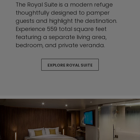
The Royal Suite is a modern refuge
thoughtfully designed to pamper
guests and highlight the destination.
Experience 559 total square feet
featuring a separate living area,
bedroom, and private veranda.
EXPLORE ROYAL SUITE