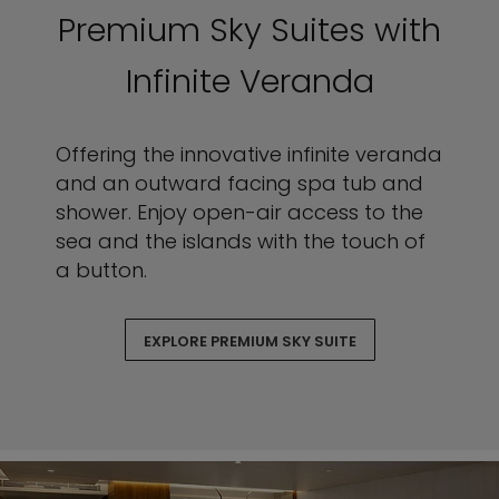
Premium Sky Suites with
Infinite Veranda
Offering the innovative infinite veranda
and an outward facing spa tub and
shower. Enjoy open-air access to the
sea and the islands with the touch of
a button.
EXPLORE PREMIUM SKY SUITE