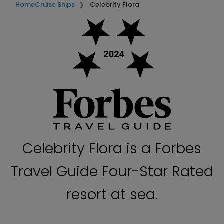
Home
Cruise Ships
Celebrity Flora
Celebrity Flora is a Forbes
Travel Guide Four-Star Rated
resort at sea.