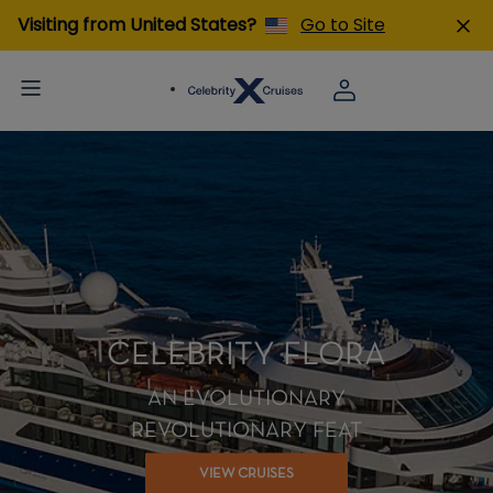
Visiting from United States?
Go to Site
CELEBRITY FLORA
AN EVOLUTIONARY
REVOLUTIONARY FEAT
VIEW CRUISES