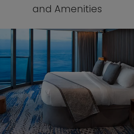
and Amenities