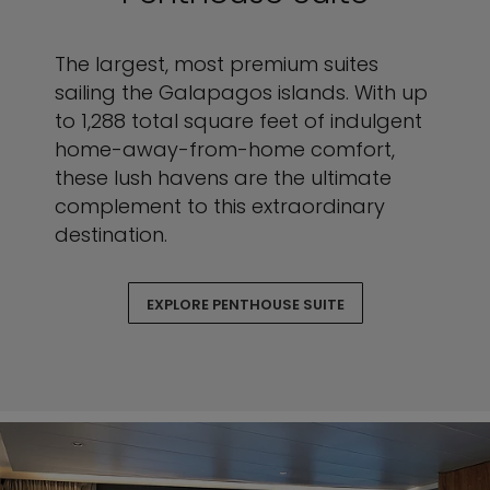
The largest, most premium suites
sailing the Galapagos islands. With up
to 1,288 total square feet of indulgent
home-away-from-home comfort,
these lush havens are the ultimate
complement to this extraordinary
destination.
EXPLORE PENTHOUSE SUITE