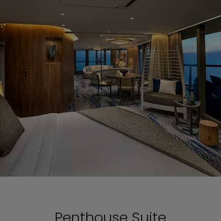
Penthouse Suite