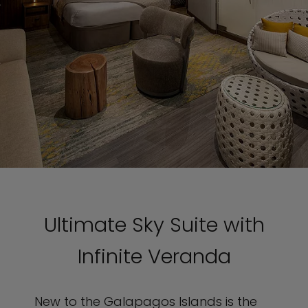
Ultimate Sky Suite with
Infinite Veranda
New to the Galapagos Islands is the