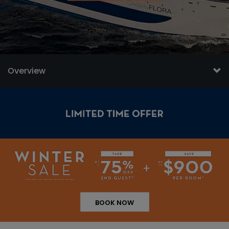
Overview
BOOK NOW