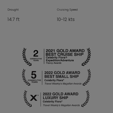
Draught
Cruising Speed
14.7 ft
10-12 kts