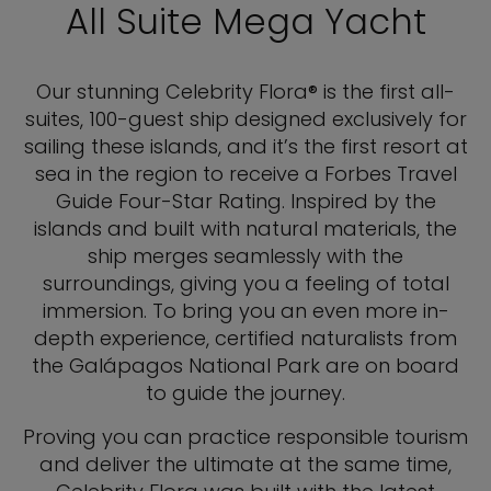
All Suite Mega Yacht
Our stunning Celebrity Flora® is the first all-
suites, 100-guest ship designed exclusively for
sailing these islands, and it’s the first resort at
sea in the region to receive a Forbes Travel
Guide Four-Star Rating. Inspired by the
islands and built with natural materials, the
ship merges seamlessly with the
surroundings, giving you a feeling of total
immersion. To bring you an even more in-
depth experience, certified naturalists from
the Galápagos National Park are on board
to guide the journey.
Proving you can practice responsible tourism
and deliver the ultimate at the same time,