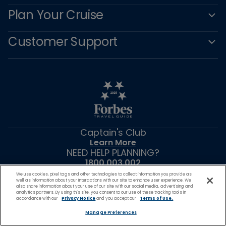
Plan Your Cruise
Customer Support
Captain's Club
Learn More
NEED HELP PLANNING?
1800 003 002
Find a Cruise
We use cookies, pixel tags and other technologies to collect information you provide as
well as information about your interactions with our site to enhance user experience. We
Start Planning
also share information about your use of our site with our social media, advertising and
analytics partners. By using this site, you consent to our use of these tracking tools in
accordance with our
Privacy Notice
and you accept our
Terms of Use.
Manage Preferences