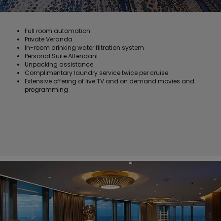
Full room automation
Private Veranda
In-room drinking water filtration system
Personal Suite Attendant
Unpacking assistance
Complimentary laundry service twice per cruise
Extensive offering of live TV and on demand movies and
programming