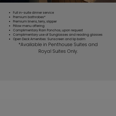
Full in-suite dinner service
Premium bathrobes*
Premium linens, terry, slipper
Pillow menu offering
Complimentary Rain Ponchos, upon request
Complimentary use of Sunglasses and reading glasses
Open Deck Amenities: Sunscreen and lip balm
*Available in Penthouse Suites and
Royal Suites Only.