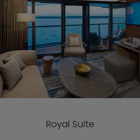
Royal Suite