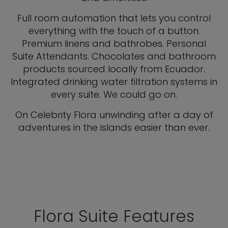
Full room automation that lets you control
everything with the touch of a button.
Premium linens and bathrobes. Personal
Suite Attendants. Chocolates and bathroom
products sourced locally from Ecuador.
Integrated drinking water filtration systems in
every suite. We could go on.
On Celebrity Flora unwinding after a day of
adventures in the islands easier than ever.
Flora Suite Features