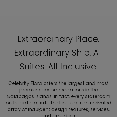
Extraordinary Place.
Extraordinary Ship. All
Suites. All Inclusive.
Celebrity Flora offers the largest and most
premium accommodations in the
Galapagos Islands. In fact, every stateroom
on board is a suite that includes an unrivaled
array of indulgent design features, services,
and amenities.