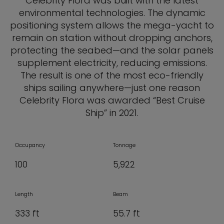
Celebrity Flora was built with the latest
environmental technologies. The dynamic
positioning system allows the mega-yacht to
remain on station without dropping anchors,
protecting the seabed—and the solar panels
supplement electricity, reducing emissions.
The result is one of the most eco-friendly
ships sailing anywhere—just one reason
Celebrity Flora was awarded “Best Cruise
Ship” in 2021.
Occupancy
Tonnage
100
5,922
Length
Beam
333 ft
55.7 ft