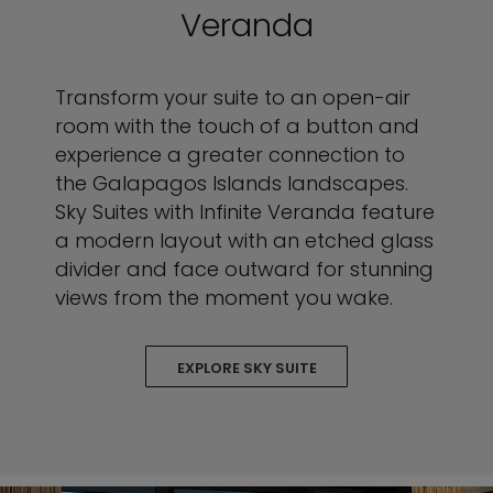
Veranda
Transform your suite to an open-air
room with the touch of a button and
experience a greater connection to
the Galapagos Islands landscapes.
Sky Suites with Infinite Veranda feature
a modern layout with an etched glass
divider and face outward for stunning
views from the moment you wake.
EXPLORE SKY SUITE