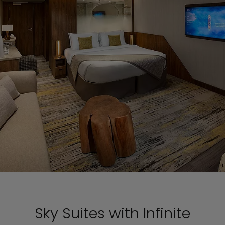
Sky Suites with Infinite