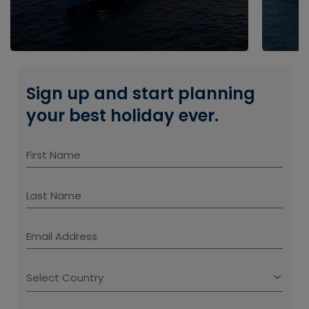
Sign up and start planning
your best holiday ever.