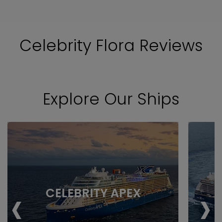
Celebrity Flora Reviews
Explore Our Ships
‹
›
CELEBRITY APEX