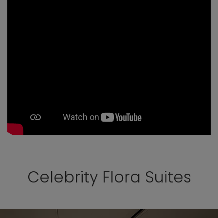
Celebrity Flora Suites