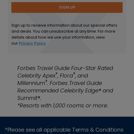
SIGN UP
Sign up to receive information about our special offers
and deals. You can unsubscribe at any time. For more
details about how we use your information, view
our
Privacy Policy
Forbes Travel Guide Four-Star Rated
®
®
Celebrity Apex
, Flora
, and
®
Millennium
. Forbes Travel Guide
Recommended Celebrity Edge® and
Summit®.
*Resorts with 1,000 rooms or more.
*Please see all applicable Terms & Conditions