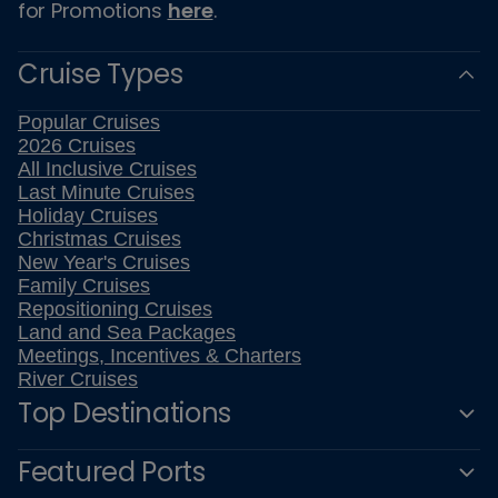
for Promotions
here
.
Cruise Types
Popular Cruises
2026 Cruises
All Inclusive Cruises
Last Minute Cruises
Holiday Cruises
Christmas Cruises
New Year's Cruises
Family Cruises
Repositioning Cruises
Land and Sea Packages
Meetings, Incentives & Charters
River Cruises
Top Destinations
Featured Ports