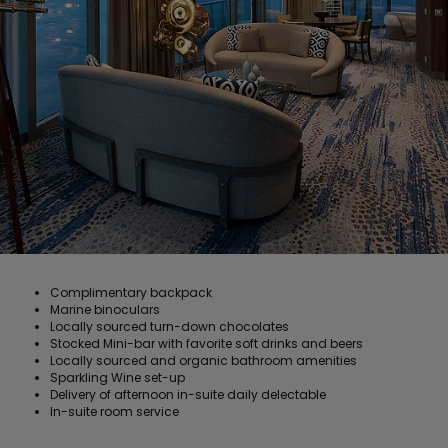
Complimentary backpack
Marine binoculars
Locally sourced turn-down chocolates
Stocked Mini-bar with favorite soft drinks and beers
Locally sourced and organic bathroom amenities
Sparkling Wine set-up
Delivery of afternoon in-suite daily delectable
In-suite room service