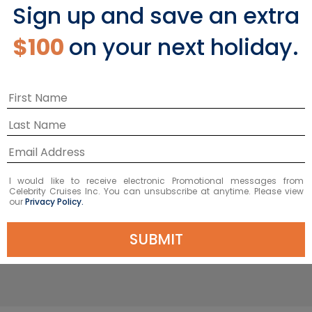
Sky Suite with Veranda
Sign up and save an extra
$100
on your next holiday.
The Sky Suite with Veranda offers a
total of 330 square feet, including a
private, spacious (84 square feet)
®
veranda. Our signature eXhale
bedding collection and Cashmere™
Mattress invites you to sink into it. In
fact, it’s so indulgent, we dare you to
have a better night’s sleep anywhere
I would like to receive electronic Promotional messages from
Celebrity Cruises Inc. You can unsubscribe at anytime. Please view
else.
our
Privacy Policy.
SUBMIT
EXPLORE SKY SUITE WITH VERANDA