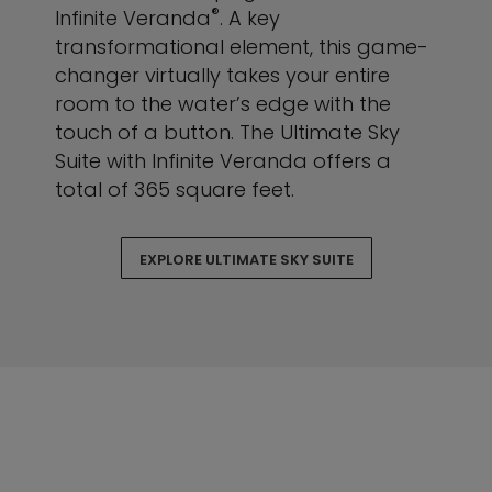
®
Infinite Veranda
. A key
transformational element, this game-
changer virtually takes your entire
room to the water’s edge with the
touch of a button. The Ultimate Sky
Suite with Infinite Veranda offers a
total of 365 square feet.
EXPLORE ULTIMATE SKY SUITE