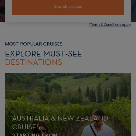
Search cruises
*Terms & Conditions apply
MOST POPULAR CRUISES
EXPLORE MUST-SEE
DESTINATIONS
AUSTRALIA & NEW ZEALAND
CRUISES
STARTING FROM