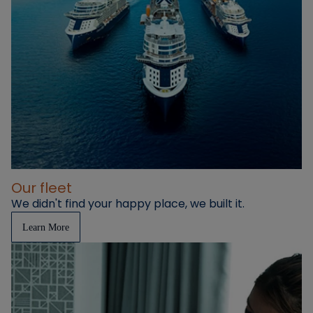
Our fleet
We didn't find your happy place, we built it.
Learn More