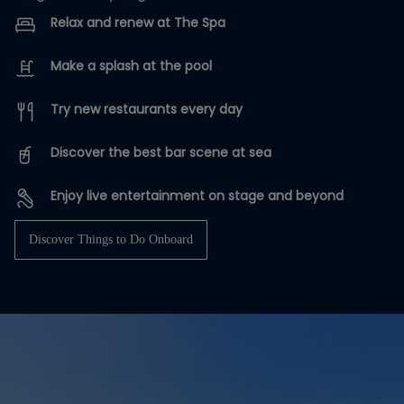
Relax and renew at The Spa
Make a splash at the pool
Try new restaurants every day
Discover the best bar scene at sea
Enjoy live entertainment on stage and beyond
Discover Things to Do Onboard