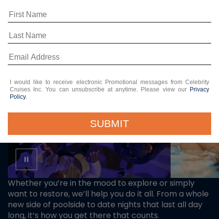
ON BOARD
I would like to receive electronic Promotional messages from Celebrity
Cruises Inc. You can unsubscribe at anytime. Please view our
Privacy
Policy.
SUBMIT
Whether you’re in the mood to explore or simply
want to restore, we’ll help you do it all. From a whole
new side of poolside to date nights that last all day
long, it’s how you get there that counts.