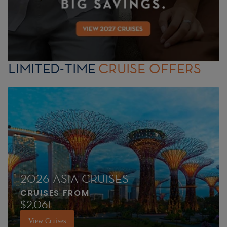
LIMITED-TIME
CRUISE OFFERS
2026 ASIA CRUISES
CRUISES FROM
$2,061
View Cruises