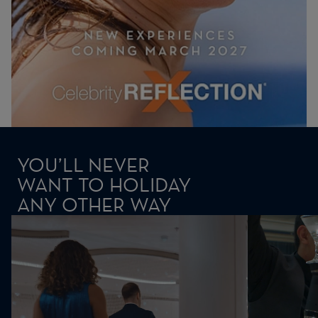
YOU’LL NEVER
WANT TO HOLIDAY
ANY OTHER WAY