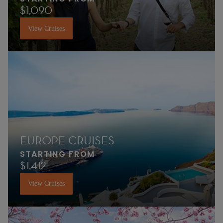
$1,090
View Cruises
EUROPE CRUISES
STARTING FROM
$1,412
View Cruises