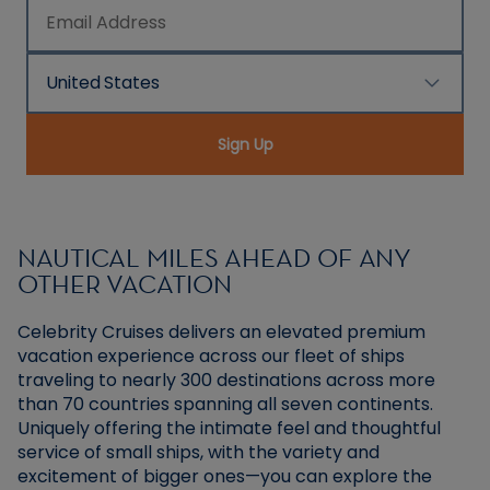
Email Address
United States
Country/Location
Sign Up
NAUTICAL MILES AHEAD OF ANY
OTHER VACATION
Celebrity Cruises delivers an elevated premium
vacation experience across our fleet of ships
traveling to nearly 300 destinations across more
than 70 countries spanning all seven continents.
Uniquely offering the intimate feel and thoughtful
service of small ships, with the variety and
excitement of bigger ones—you can explore the