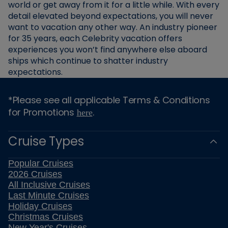
world or get away from it for a little while. With every
detail elevated beyond expectations, you will never
want to vacation any other way. An industry pioneer
for 35 years, each Celebrity vacation offers
experiences you won’t find anywhere else aboard
ships which continue to shatter industry
expectations.
*Please see all applicable Terms & Conditions
for Promotions
.
here
Cruise Types
Popular Cruises
2026 Cruises
All Inclusive Cruises
Last Minute Cruises
Holiday Cruises
Christmas Cruises
New Year's Cruises