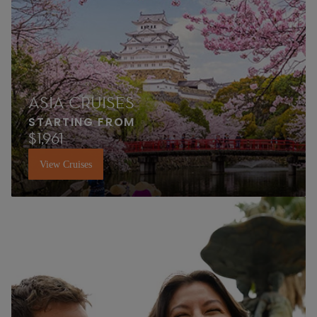
ASIA CRUISES
STARTING FROM
$1,961
View Cruises