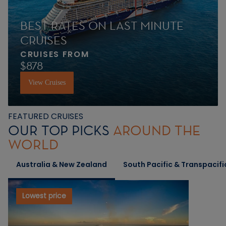
BEST RATES ON LAST MINUTE
CRUISES
CRUISES FROM
$878
View Cruises
FEATURED CRUISES
OUR TOP PICKS
AROUND THE
WORLD
Australia & New Zealand
South Pacific & Transpacifi
Lowest price