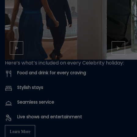
Here’s what’s included on every Celebrity holiday:
Food and drink for every craving
Stylish stays
Seamless service
Live shows and entertainment
Learn More