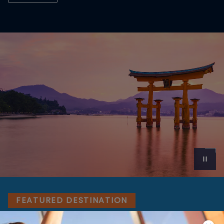
FEATURED DESTINATION