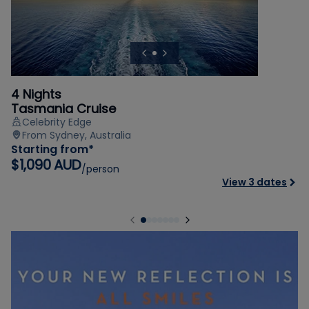
4 Nights
Tasmania Cruise
Celebrity Edge
From Sydney, Australia
Starting from*
$1,090 AUD
/person
View 3 dates