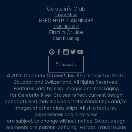
Captain's Club
Learn More
NEED HELP PLANNING?
1800 003 002
Find a Cruise
Start Planning
Australia
© 2026 Celebrity Cruises®, Inc. Ship’s registry: Malta,
Ecuador and Switzerland. All Rights Reserved.
Features vary by ship. Images and messaging
for Celebrity River Cruises reflect current design
concepts and may include artistic renderings and/or
images of other class ships. All ship features,
experiences and itineraries
are subject to change without notice. Select design
elements are patent-pending. Forbes Travel Guide