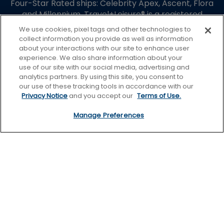
Four-Star Rated ships: Celebrity Apex, Ascent, Flora
and Millennium. Travel+Leisure® is a registered
trademark of Travel + Leisure Holdco, LLC, a
We use cookies, pixel tags and other technologies to
subsidiary of Wyndham Destinations, Inc. and is used
collect information you provide as well as information
under limited license. Travel + Leisure® World’s Best
about your interactions with our site to enhance user
Awards is used under license. Celebrity Cruises is not
experience. We also share information about your
use of our site with our social media, advertising and
affiliated with Wyndham Destination, Inc. or its
analytics partners. By using this site, you consent to
subsidiaries.
our use of these tracking tools in accordance with our
Guest Terms
Privacy Notice
and you accept our
Terms of Use.
Terms of Use
Manage Preferences
Privacy Policy