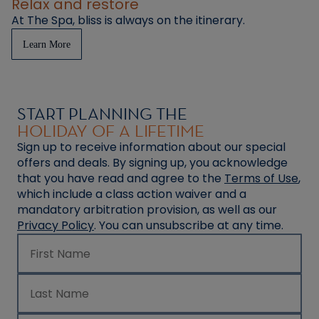
Relax and restore
At The Spa, bliss is always on the itinerary.
Learn More
START PLANNING THE
HOLIDAY OF A LIFETIME
Sign up to receive information about our special
offers and deals. By signing up, you acknowledge
that you have read and agree to the
Terms of Use
,
which include a class action waiver and a
mandatory arbitration provision, as well as our
Privacy Policy
. You can unsubscribe at any time.
First Name
Last Name