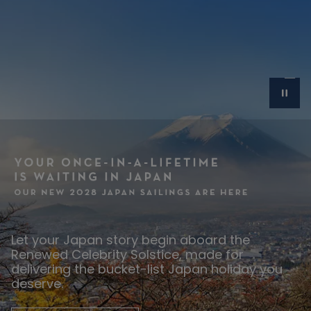
Let your Japan story begin aboard the
Renewed Celebrity Solstice, made for
delivering the bucket-list Japan holiday you
deserve.