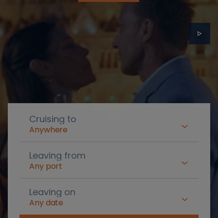
Cruising to
Anywhere
Leaving from
Any port
Leaving on
Any date