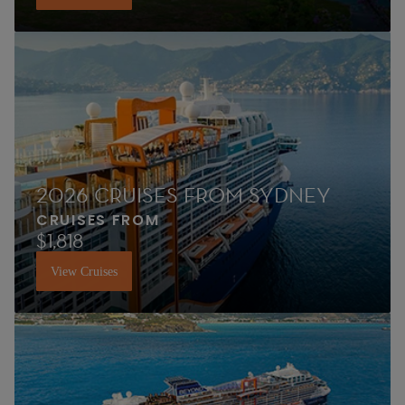
2026 CRUISES FROM SYDNEY
CRUISES FROM
$1,818
View Cruises