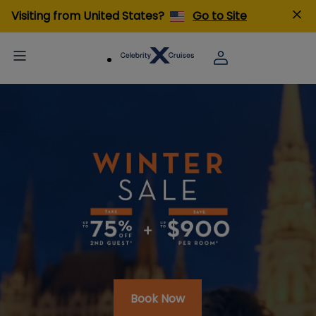
Visiting from United States?
Go to Site
Book Now