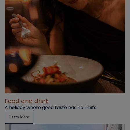
Food and drink
A holiday where good taste has no limits.
Learn More