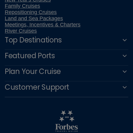
Family Cruises
Repositioning Cruises
Land and Sea Packages
Meetings, Incentives & Charters
River Cruises
Top Destinations
Featured Ports
Plan Your Cruise
Customer Support