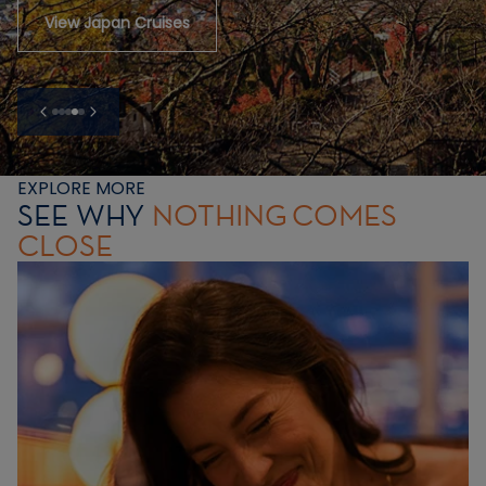
View Japan Cruises
EXPLORE MORE
SEE WHY
NOTHING
COMES
CLOSE