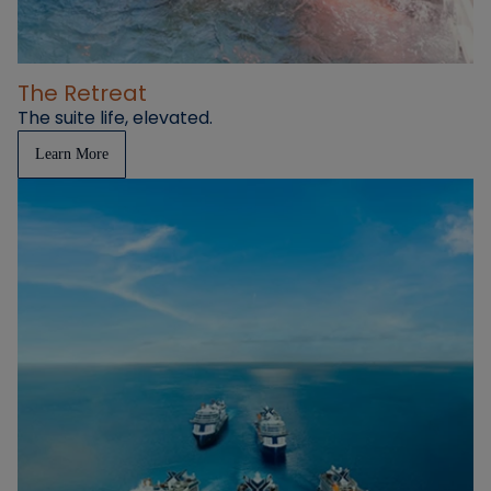
The Retreat
The suite life, elevated.
Learn More