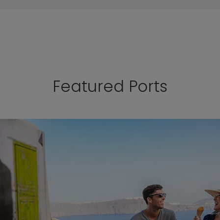
Featured Ports