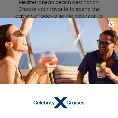
Mediterranean beach destination.
Choose your favorite to spend the
day on, or book a sailing excursion to
go beach hopping. Take a day trip
beyond Mykonos to the nearby island
of Delos, an uninhabited archeological
site said to be the birthplace of Greek
gods. Experience an authentic side of
the island with a home-cooking class,
where you’ll sample and prepare
delicious local specialties.
VIEW MYKONOS PORT