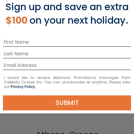
Sign up and save an extra
$100
on your next holiday.
I would like to receive electronic Promotional messages from
Celebrity Cruises Inc. You can unsubscribe at anytime. Please view
our
Privacy Policy.
SUBMIT