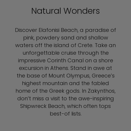
Natural Wonders
Discover Elafonisi Beach, a paradise of
pink, powdery sand and shallow
waters off the island of Crete. Take an
unforgettable cruise through the
impressive Corinth Canal on a shore
excursion in Athens. Stand in awe at
the base of Mount Olympus, Greece’s
highest mountain and the fabled
home of the Greek gods. In Zakynthos,
don’t miss a visit to the awe-inspiring
Shipwreck Beach, which often tops
best-of lists.