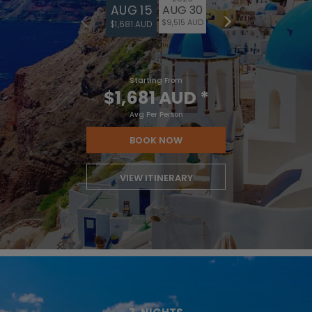
AUG 15
AUG 30
$9,515 AUD
$1,681 AUD
Starting From
$1,681 AUD
*
Avg Per Person
BOOK NOW
VIEW ITINERARY