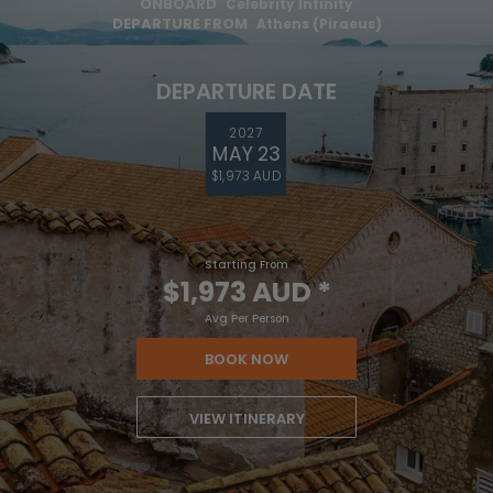
ONBOARD
Celebrity Infinity
DEPARTURE FROM
Athens (Piraeus)
DEPARTURE DATE
2027
MAY 23
$1,973 AUD
Starting From
$1,973 AUD
*
Avg Per Person
BOOK NOW
VIEW ITINERARY