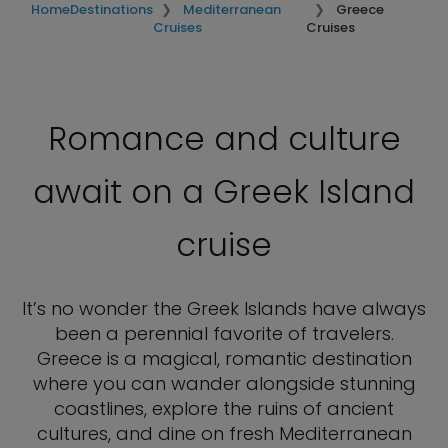
Home
Destinations
Mediterranean
Greece
Cruises
Cruises
Romance and culture
await on a Greek Island
cruise
It’s no wonder the Greek Islands have always
been a perennial favorite of travelers.
Greece is a magical, romantic destination
where you can wander alongside stunning
coastlines, explore the ruins of ancient
cultures, and dine on fresh Mediterranean