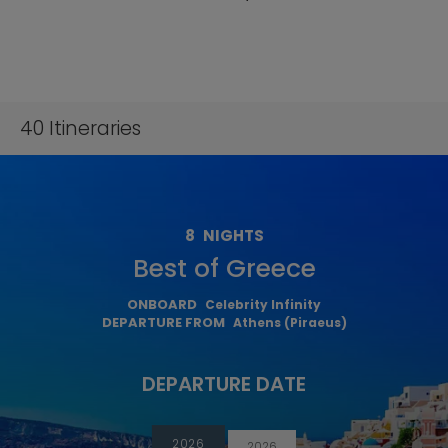
40
Itineraries
8
NIGHTS
Best of Greece
ONBOARD
Celebrity Infinity
DEPARTURE FROM
Athens (Piraeus)
DEPARTURE DATE
2026
2026