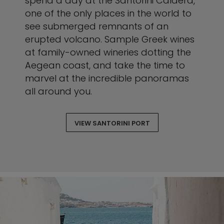
spend a day at the Santorini Caldera,
one of the only places in the world to
see submerged remnants of an
erupted volcano. Sample Greek wines
at family-owned wineries dotting the
Aegean coast, and take the time to
marvel at the incredible panoramas
all around you.
VIEW SANTORINI PORT