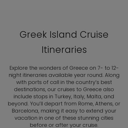
Greek Island Cruise
Itineraries
Explore the wonders of Greece on 7- to 12-
night itineraries available year round. Along
with ports of call in the country’s best
destinations, our cruises to Greece also
include stops in Turkey, Italy, Malta, and
beyond. You’ll depart from Rome, Athens, or
Barcelona, making it easy to extend your
vacation in one of these stunning cities
before or after your cruise.