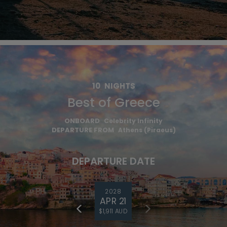
10
NIGHTS
Best of Greece
ONBOARD
Celebrity Infinity
DEPARTURE FROM
Athens (Piraeus)
DEPARTURE DATE
2028
APR 21
$1,911 AUD