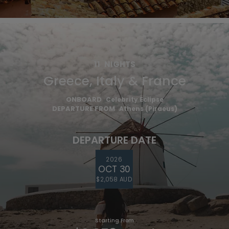
11
NIGHTS
Greece, Italy & France
ONBOARD
Celebrity Eclipse
DEPARTURE FROM
Athens (Piraeus)
DEPARTURE DATE
2026
OCT 30
$2,058 AUD
Starting From