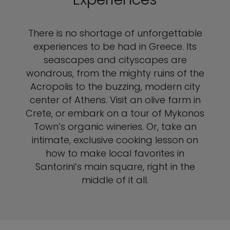
There is no shortage of unforgettable
experiences to be had in Greece. Its
seascapes and cityscapes are
wondrous, from the mighty ruins of the
Acropolis to the buzzing, modern city
center of Athens. Visit an olive farm in
Crete, or embark on a tour of Mykonos
Town’s organic wineries. Or, take an
intimate, exclusive cooking lesson on
how to make local favorites in
Santorini’s main square, right in the
middle of it all.