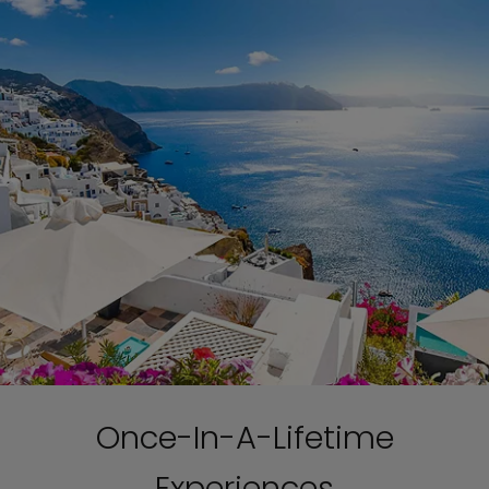
Once-In-A-Lifetime
Experiences