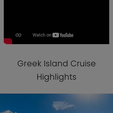
Greek Island Cruise
Highlights