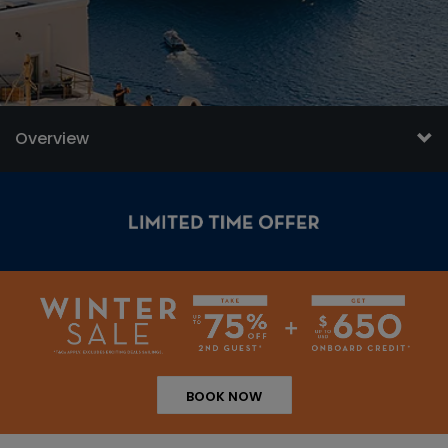
Overview
BOOK NOW