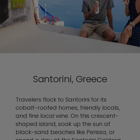
Santorini, Greece
Travelers flock to Santorini for its
cobalt-roofed homes, friendly locals,
and fine local wine. On this crescent-
shaped island, soak up the sun at
black-sand beaches like Perissa, or