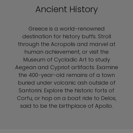
Ancient History
Greece is a world-renowned
destination for history buffs. Stroll
through the Acropolis and marvel at
human achievement, or visit the
Museum of Cycladic Art to study
Aegean and Cypriot artifacts. Examine
the 400-year-old remains of a town
buried under volcanic ash outside of
Santorini. Explore the historic forts of
Corfu, or hop on a boat ride to Delos,
said to be the birthplace of Apollo.