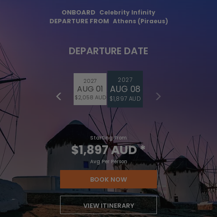
ONBOARD
Celebrity Infinity
DEPARTURE FROM
Athens (Piraeus)
DEPARTURE DATE
2027
2027
AUG 08
AUG 01
$2,058 AUD
$1,897 AUD
Starting From
$1,897 AUD
*
Avg Per Person
BOOK NOW
VIEW ITINERARY