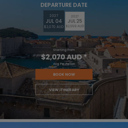
DEPARTURE DATE
2027
2027
JUL 04
JUL 25
$2,559 AUD
$2,070 AUD
Starting From
$2,070 AUD
*
Avg Per Person
BOOK NOW
VIEW ITINERARY