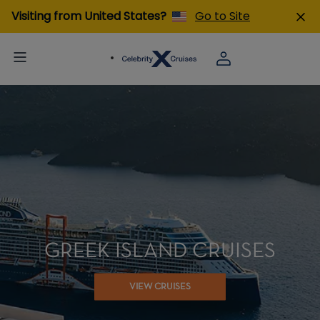
Visiting from United States?
Go to Site
GREEK ISLAND CRUISES
VIEW CRUISES