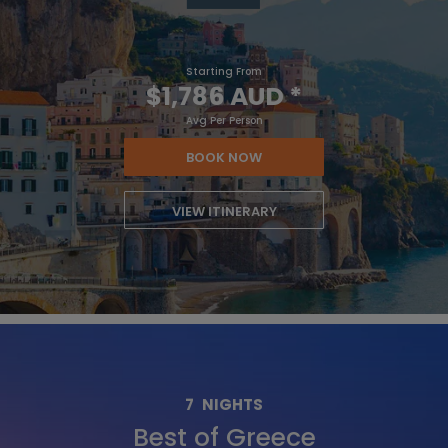
Starting From
$1,786 AUD
*
Avg Per Person
BOOK NOW
VIEW ITINERARY
7
NIGHTS
Best of Greece