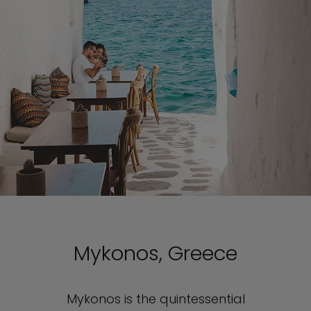
Mykonos, Greece
Mykonos is the quintessential