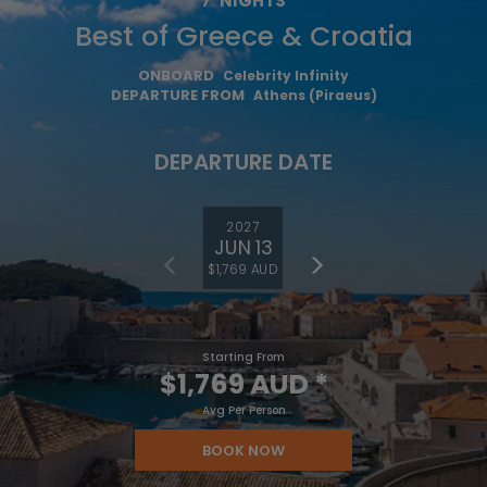
7
NIGHTS
Best of Greece & Croatia
ONBOARD
Celebrity Infinity
DEPARTURE FROM
Athens (Piraeus)
DEPARTURE DATE
2027
JUN 13
$1,769 AUD
Starting From
$1,769 AUD
*
Avg Per Person
BOOK NOW