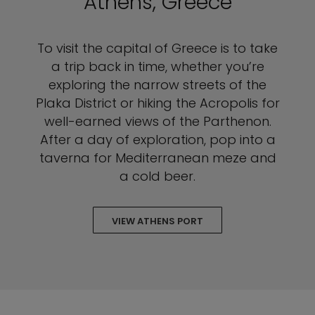
Athens, Greece
To visit the capital of Greece is to take
a trip back in time, whether you’re
exploring the narrow streets of the
Plaka District or hiking the Acropolis for
well-earned views of the Parthenon.
After a day of exploration, pop into a
taverna for Mediterranean meze and
a cold beer.
VIEW ATHENS PORT