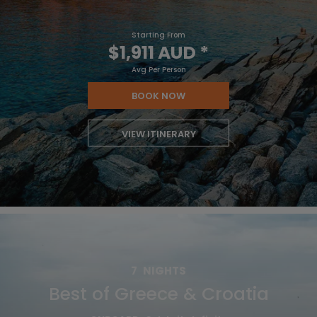
Starting From
$1,911 AUD
*
Avg Per Person
BOOK NOW
VIEW ITINERARY
7
NIGHTS
Best of Greece & Croatia