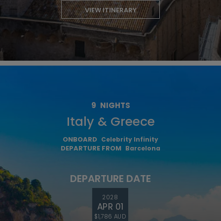
VIEW ITINERARY
9
NIGHTS
Italy & Greece
ONBOARD
Celebrity Infinity
DEPARTURE FROM
Barcelona
DEPARTURE DATE
2028
APR 01
$1,786 AUD