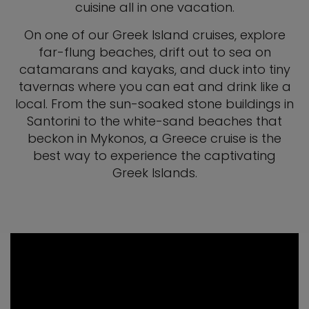
cuisine all in one vacation.
On one of our Greek Island cruises, explore
far-flung beaches, drift out to sea on
catamarans and kayaks, and duck into tiny
tavernas where you can eat and drink like a
local. From the sun-soaked stone buildings in
Santorini to the white-sand beaches that
beckon in Mykonos, a Greece cruise is the
best way to experience the captivating
Greek Islands.