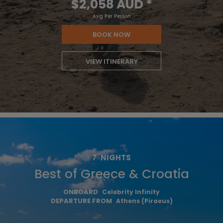
$2,058 AUD
*
Avg Per Person
BOOK NOW
VIEW ITINERARY
7
NIGHTS
Best of Greece & Croatia
ONBOARD
Celebrity Infinity
DEPARTURE FROM
Athens (Piraeus)