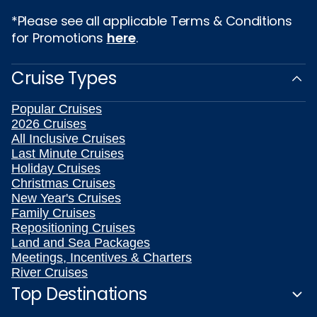
*Please see all applicable Terms & Conditions
for Promotions
here
.
Cruise Types
Popular Cruises
2026 Cruises
All Inclusive Cruises
Last Minute Cruises
Holiday Cruises
Christmas Cruises
New Year's Cruises
Family Cruises
Repositioning Cruises
Land and Sea Packages
Meetings, Incentives & Charters
River Cruises
Top Destinations