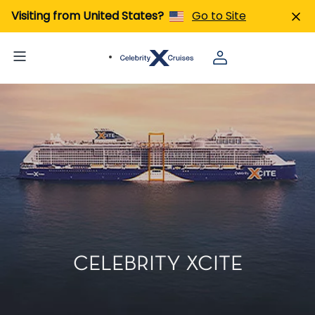
Visiting from United States?
Go to Site
CELEBRITY XCITE