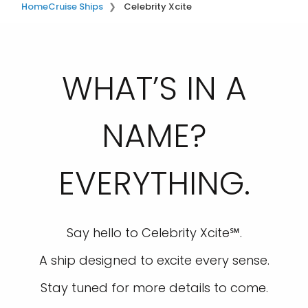
Home
Cruise Ships
Celebrity Xcite
WHAT’S IN A
NAME?
EVERYTHING.
Say hello to Celebrity Xcite℠.
A ship designed to excite every sense.
Stay tuned for more details to come.