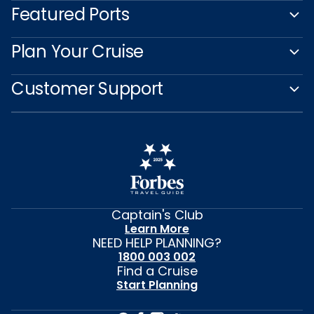
Featured Ports
Plan Your Cruise
Customer Support
Captain's Club
Learn More
NEED HELP PLANNING?
1800 003 002
Find a Cruise
Start Planning