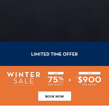
BOOK NOW