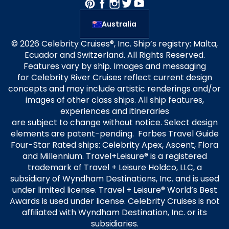
Australia
© 2026 Celebrity Cruises®, Inc. Ship’s registry: Malta,
Ecuador and Switzerland. All Rights Reserved.
Features vary by ship. Images and messaging
for Celebrity River Cruises reflect current design
concepts and may include artistic renderings and/or
images of other class ships. All ship features,
experiences and itineraries
are subject to change without notice. Select design
elements are patent-pending. Forbes Travel Guide
Four-Star Rated ships: Celebrity Apex, Ascent, Flora
and Millennium. Travel+Leisure® is a registered
trademark of Travel + Leisure Holdco, LLC, a
subsidiary of Wyndham Destinations, Inc. and is used
under limited license. Travel + Leisure® World’s Best
Awards is used under license. Celebrity Cruises is not
affiliated with Wyndham Destination, Inc. or its
subsidiaries.