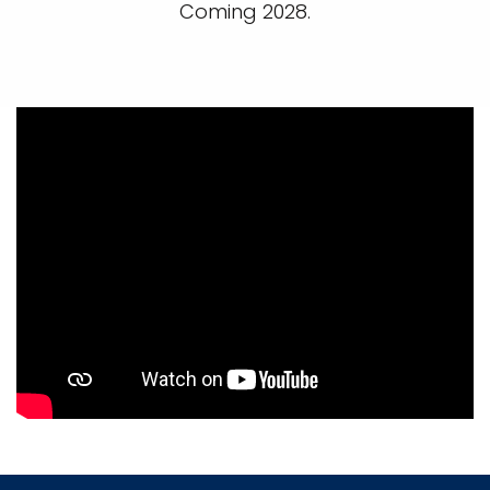
Coming 2028.