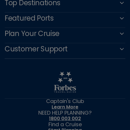
Top Destinations
Featured Ports
Plan Your Cruise
Customer Support
Captain's Club
Learn More
NEED HELP PLANNING?
1800 003 002
Find a Cruise