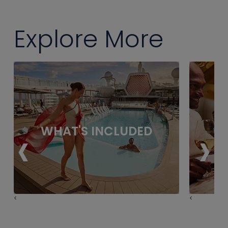
Explore More
‹
›
WHAT'S INCLUDED