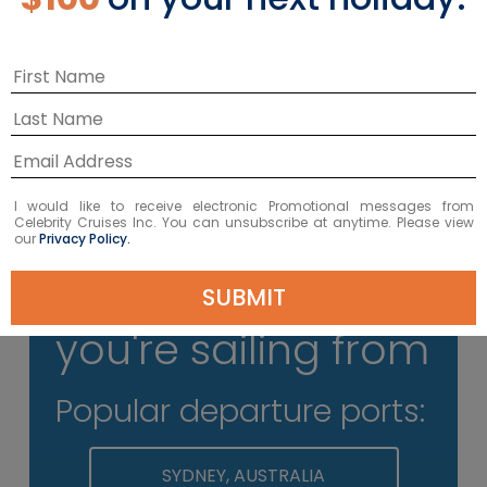
Don't Pack Your Docs
Please keep all travel documents on
your person at the terminal; you’ll
need to present them at check-in.
I would like to receive electronic Promotional messages from
Celebrity Cruises Inc. You can unsubscribe at anytime. Please view
our
Privacy Policy.
Select where
SUBMIT
you're sailing from
Popular departure ports:
SYDNEY, AUSTRALIA