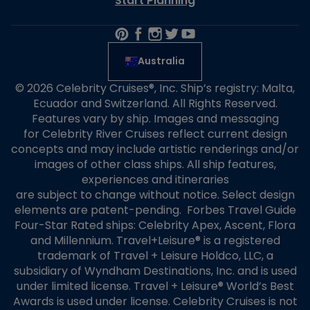
Start Planning
Australia
© 2026 Celebrity Cruises®, Inc. Ship’s registry: Malta,
Ecuador and Switzerland. All Rights Reserved.
Features vary by ship. Images and messaging
for Celebrity River Cruises reflect current design
concepts and may include artistic renderings and/or
images of other class ships. All ship features,
experiences and itineraries
are subject to change without notice. Select design
elements are patent-pending. Forbes Travel Guide
Four-Star Rated ships: Celebrity Apex, Ascent, Flora
and Millennium. Travel+Leisure® is a registered
trademark of Travel + Leisure Holdco, LLC, a
subsidiary of Wyndham Destinations, Inc. and is used
under limited license. Travel + Leisure® World’s Best
Awards is used under license. Celebrity Cruises is not