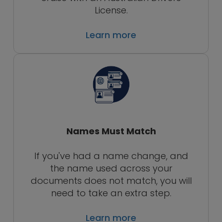
License.
Learn more
Names Must Match
If you've had a name change, and
the name used across your
documents does not match, you will
need to take an extra step.
Learn more