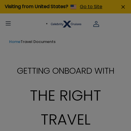
Visiting from United States?
Go to Site
Home
Travel Documents
GETTING ONBOARD WITH
THE RIGHT
TRAVEL