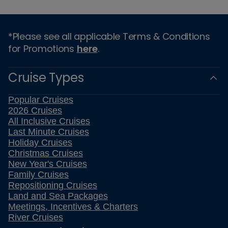
*Please see all applicable Terms & Conditions
for Promotions
here
.
Cruise Types
Popular Cruises
2026 Cruises
All Inclusive Cruises
Last Minute Cruises
Holiday Cruises
Christmas Cruises
New Year's Cruises
Family Cruises
Repositioning Cruises
Land and Sea Packages
Meetings, Incentives & Charters
River Cruises