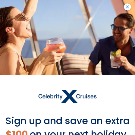
Visas May Be Required
Some countries require an entry visa
or electronic visa based on your
nationality.
Learn more
Sign up and save an extra
$100
on your next holiday.