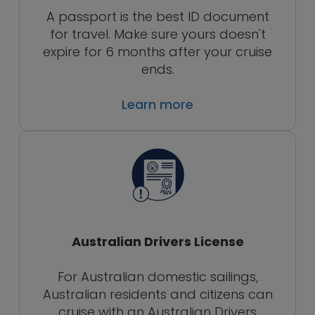
A passport is the best ID document
for travel. Make sure yours doesn't
expire for 6 months after your cruise
ends.
Learn more
Australian Drivers License
For Australian domestic sailings,
Australian residents and citizens can
cruise with an Australian Drivers