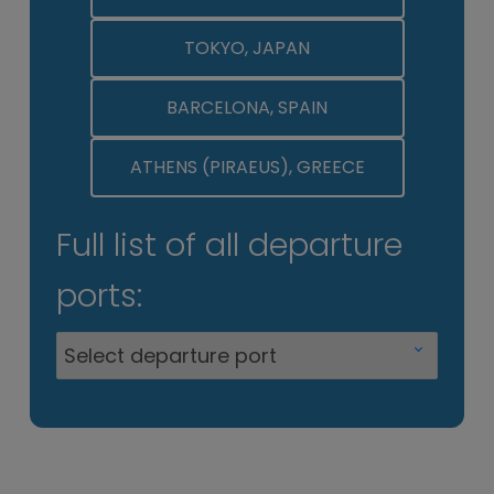
TOKYO, JAPAN
BARCELONA, SPAIN
ATHENS (PIRAEUS), GREECE
Full list of all departure
ports: