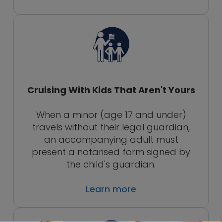
Cruising With Kids That Aren't Yours
When a minor (age 17 and under)
travels without their legal guardian,
an accompanying adult must
present a notarised form signed by
the child's guardian.
Learn more