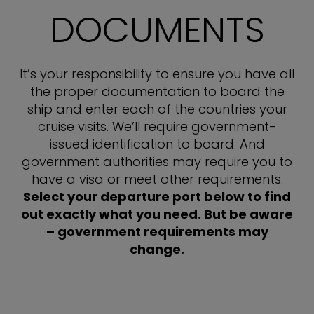
DOCUMENTS
It’s your responsibility to ensure you have all
the proper documentation to board the
ship and enter each of the countries your
cruise visits. We’ll require government-
issued identification to board. And
government authorities may require you to
have a visa or meet other requirements.
Select your departure port below to find
out exactly what you need. But be aware
– government requirements may
change.