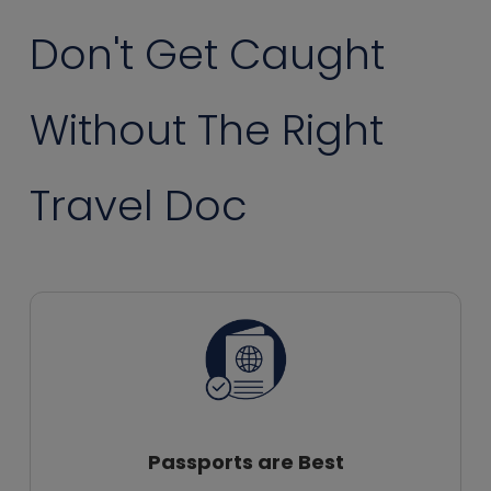
Don't Get Caught
Without The Right
Travel Doc
Passports are Best