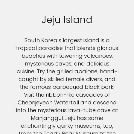
Jeju Island
South Korea’s largest island is a
tropical paradise that blends glorious
beaches with towering volcanoes,
mysterious caves, and delicious
cuisine. Try the grilled abalone, hand-
caught by skilled female divers, and
the famous barbecued black pork.
Visit the ribbon-like cascades of
Cheonjeyeon Waterfall and descend
into the mysterious lava-tube cave at
Manjanggul. Jeju has some
enchantingly quirky museums, too,
from the Teddy Bear Museum to the