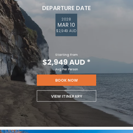
DEPARTURE DATE
2028
MAR 10
$2,949 AUD
Starting From
$2,949 AUD
*
Avg Per Person
BOOK NOW
VIEW ITINERARY