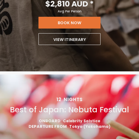
$2,810 AUD
*
Avg Per Person
BOOK NOW
VIEW ITINERARY
12
NIGHTS
Best of Japan: Nebuta Festival
ONBOARD
Celebrity Solstice
DEPARTURE FROM
Tokyo (Yokohama)