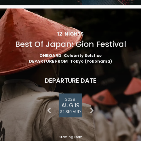
12
NIGHTS
Best Of Japan: Gion Festival
ONBOARD
Celebrity Solstice
DEPARTURE FROM
Tokyo (Yokohama)
DEPARTURE DATE
2028
AUG 19
$2,810 AUD
Starting From