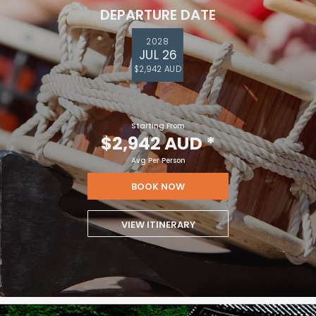
DEPARTURE DATE
2028
JUL 26
$2,942 AUD
Starting From
$2,942 AUD
*
Avg Per Person
BOOK NOW
VIEW ITINERARY