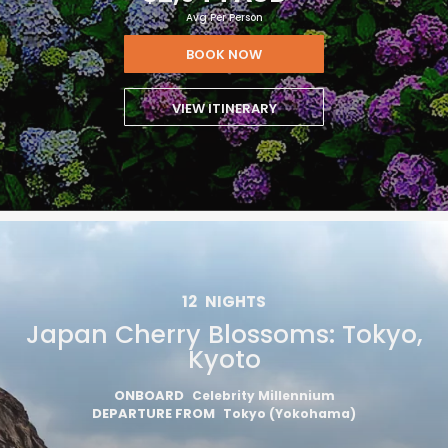
Avg Per Person
BOOK NOW
VIEW ITINERARY
12
NIGHTS
Japan Cherry Blossoms: Tokyo,
Kyoto
ONBOARD
Celebrity Millennium
DEPARTURE FROM
Tokyo (Yokohama)