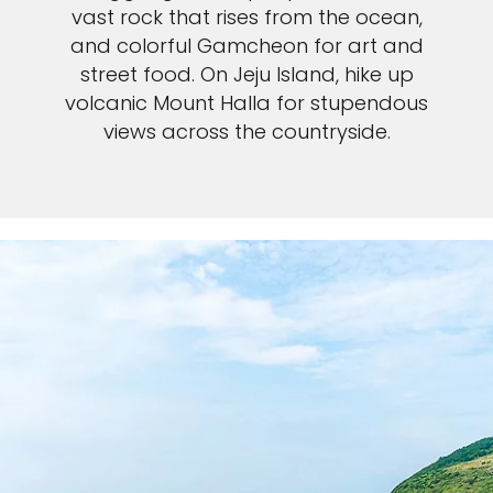
vast rock that rises from the ocean,
and colorful Gamcheon for art and
street food. On Jeju Island, hike up
volcanic Mount Halla for stupendous
views across the countryside.