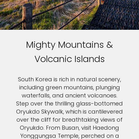
Mighty Mountains &
Volcanic Islands
South Korea is rich in natural scenery,
including green mountains, plunging
waterfalls, and ancient volcanoes.
Step over the thrilling glass-bottomed
Oryukdo Skywalk, which is cantilevered
over the cliff for breathtaking views of
Oryukdo. From Busan, visit Haedong
Yonggungsa Temple, perched on a