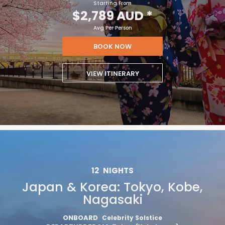
Starting From
$2,789 AUD
*
Avg Per Person
BOOK NOW
VIEW ITINERARY
12
NIGHTS
Japan & Korea: Tokyo, Kobe,
Nagasaki
ONBOARD
Celebrity Solstice