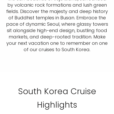
by volcanic rock formations and lush green
fields. Discover the majesty and deep history
of Buddhist temples in Busan. Embrace the
pace of dynamic Seoul, where glassy towers
sit alongside high-end design, bustling food
markets, and deep-rooted tradition. Make
your next vacation one to remember on one
of our cruises to South Korea.
South Korea Cruise
Highlights