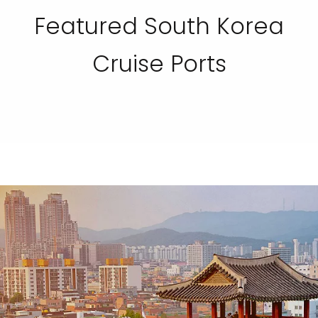
Featured South Korea
Cruise Ports