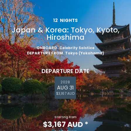
12
NIGHTS
Japan & Korea: Tokyo, Kyoto,
Hiroshima
ONBOARD
Celebrity Solstice
DEPARTURE FROM
Tokyo (Yokohama)
DEPARTURE DATE
2028
AUG 31
$3,167 AUD
Starting From
$3,167 AUD
*