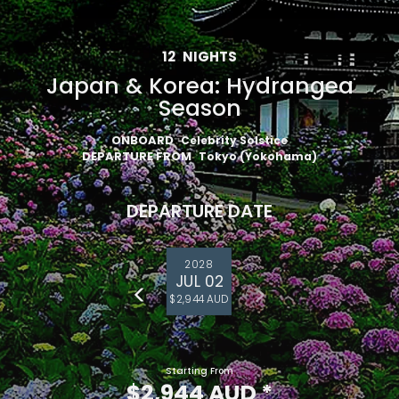
12
NIGHTS
Japan & Korea: Hydrangea
Season
ONBOARD
Celebrity Solstice
DEPARTURE FROM
Tokyo (Yokohama)
DEPARTURE DATE
2028
JUL 02
$2,944 AUD
Starting From
$2,944 AUD
*