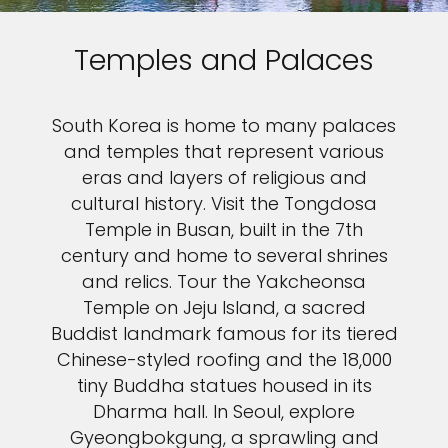
Temples and Palaces
South Korea is home to many palaces
and temples that represent various
eras and layers of religious and
cultural history. Visit the Tongdosa
Temple in Busan, built in the 7th
century and home to several shrines
and relics. Tour the Yakcheonsa
Temple on Jeju Island, a sacred
Buddist landmark famous for its tiered
Chinese-styled roofing and the 18,000
tiny Buddha statues housed in its
Dharma hall. In Seoul, explore
Gyeongbokgung, a sprawling and