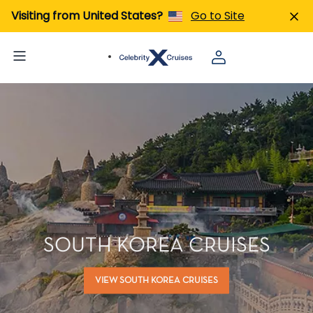
Visiting from United States?
Go to Site
SOUTH KOREA CRUISES
VIEW SOUTH KOREA CRUISES