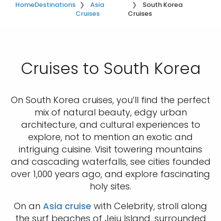
Home
Destinations
Asia
South Korea
Cruises
Cruises
Cruises to South Korea
On South Korea cruises, you’ll find the perfect
mix of natural beauty, edgy urban
architecture, and cultural experiences to
explore, not to mention an exotic and
intriguing cuisine. Visit towering mountains
and cascading waterfalls, see cities founded
over 1,000 years ago, and explore fascinating
holy sites.
On an
Asia cruise
with Celebrity, stroll along
the surf beaches of Jeju Island, surrounded