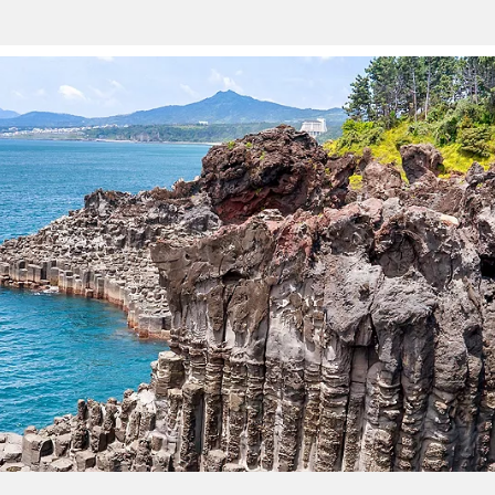
Sign up and save an extra
$100
on your next holiday.
I would like to receive electronic Promotional messages from
Celebrity Cruises Inc. You can unsubscribe at anytime. Please view
our
Privacy Policy.
SUBMIT