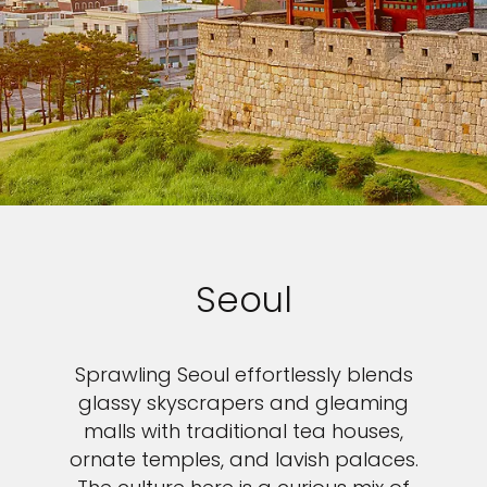
Seoul
Sprawling Seoul effortlessly blends
glassy skyscrapers and gleaming
malls with traditional tea houses,
ornate temples, and lavish palaces.