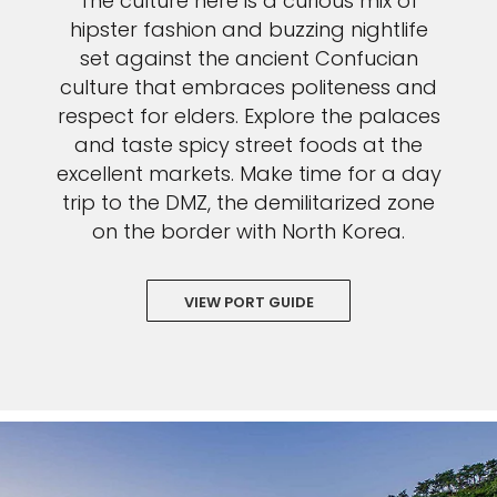
The culture here is a curious mix of
hipster fashion and buzzing nightlife
set against the ancient Confucian
culture that embraces politeness and
respect for elders. Explore the palaces
and taste spicy street foods at the
excellent markets. Make time for a day
trip to the DMZ, the demilitarized zone
on the border with North Korea.
VIEW PORT GUIDE