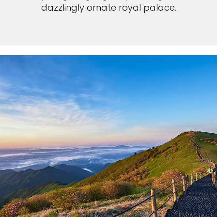
dazzlingly ornate royal palace.