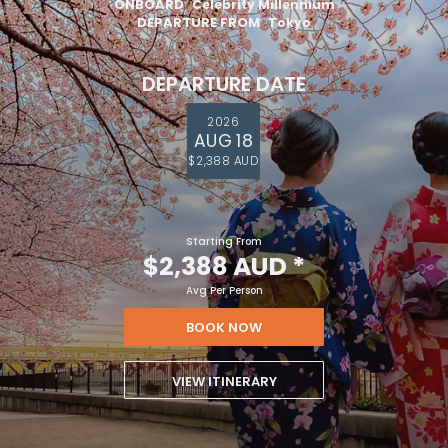
ONBOARD
Celebrity Millennium
DEPARTURE FROM
Tokyo
DEPARTURE DATE
2026
AUG 18
$2,388 AUD
Starting From
$2,388 AUD
*
Avg Per Person
BOOK NOW
VIEW ITINERARY