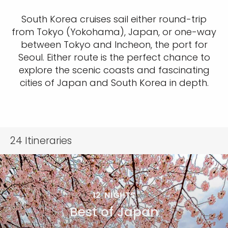
South Korea cruises sail either round-trip
from Tokyo (Yokohama), Japan, or one-way
between Tokyo and Incheon, the port for
Seoul. Either route is the perfect chance to
explore the scenic coasts and fascinating
cities of Japan and South Korea in depth.
24
Itineraries
12
NIGHTS
Best of Japan