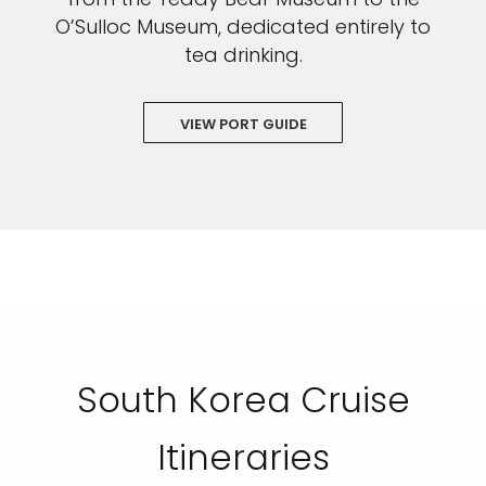
O’Sulloc Museum, dedicated entirely to
tea drinking.
VIEW PORT GUIDE
South Korea Cruise
Itineraries