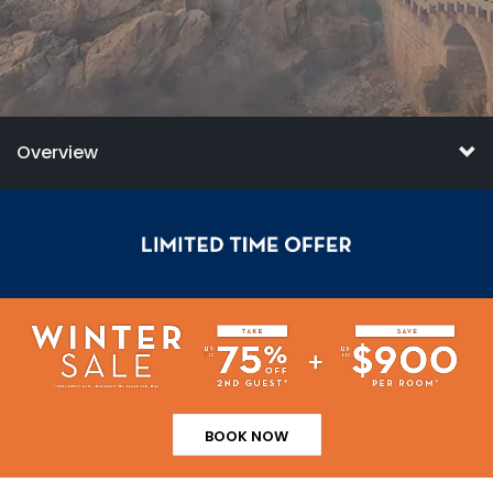
Overview
BOOK NOW