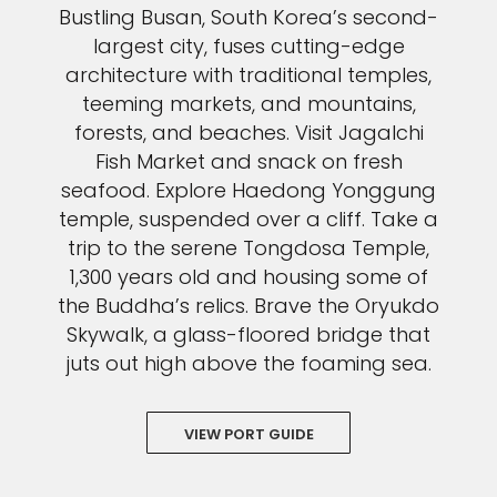
Bustling Busan, South Korea’s second-
largest city, fuses cutting-edge
architecture with traditional temples,
teeming markets, and mountains,
forests, and beaches. Visit Jagalchi
Fish Market and snack on fresh
seafood. Explore Haedong Yonggung
temple, suspended over a cliff. Take a
trip to the serene Tongdosa Temple,
1,300 years old and housing some of
the Buddha’s relics. Brave the Oryukdo
Skywalk, a glass-floored bridge that
juts out high above the foaming sea.
VIEW PORT GUIDE