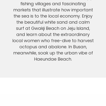
fishing villages and fascinating
markets that illustrate how important
the sea is to the local economy. Enjoy
the beautiful white sand and calm
surf at Gwakji Beach on Jeju Island,
and learn about the extraordinary
local women who free-dive to harvest
octopus and abalone. In Busan,
meanwhile, soak up the urban vibe of
Haeundae Beach.