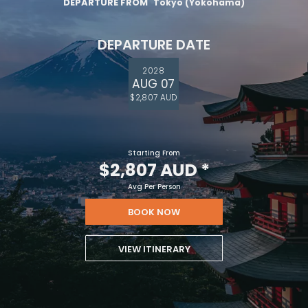
DEPARTURE FROM
Tokyo (Yokohama)
DEPARTURE DATE
2028
AUG 07
$2,807 AUD
Starting From
$2,807 AUD
*
Avg Per Person
BOOK NOW
VIEW ITINERARY