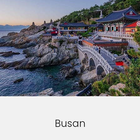
Busan