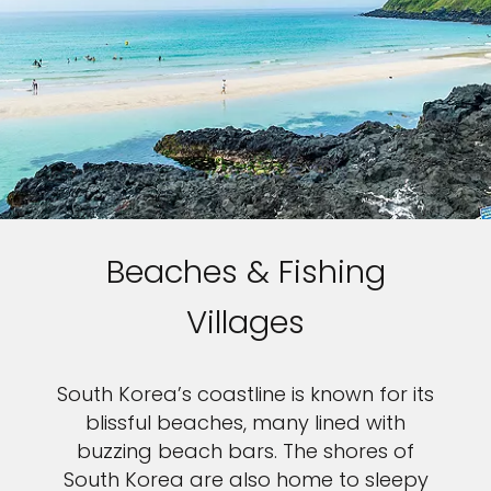
Beaches & Fishing
Villages
South Korea’s coastline is known for its
blissful beaches, many lined with
buzzing beach bars. The shores of
South Korea are also home to sleepy