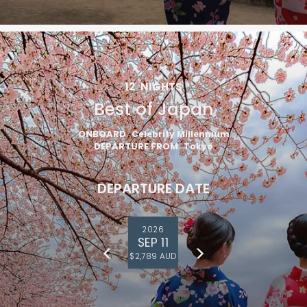
12
NIGHTS
Best of Japan
ONBOARD
Celebrity Millennium
DEPARTURE FROM
Tokyo
DEPARTURE DATE
2026
SEP 11
$2,789 AUD