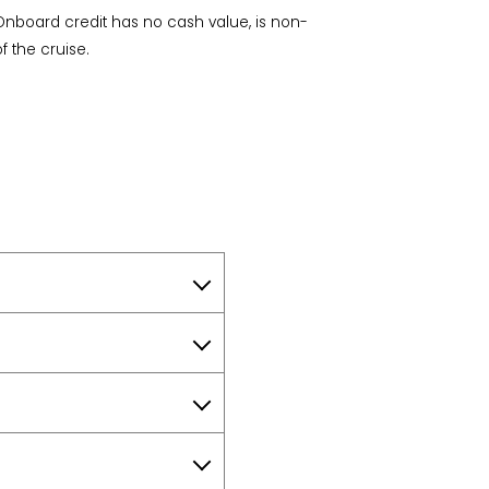
Onboard credit has no cash value, is non-
f the cruise.