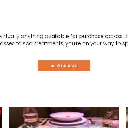
rtually anything available for purchase across th
classes to spa treatments, you're on your way to s
VIEW CRUISES