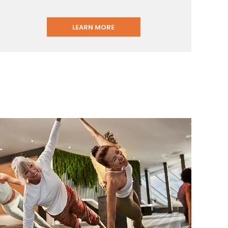
LEARN MORE