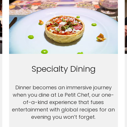
Specialty Dining
Dinner becomes an immersive journey
when you dine at Le Petit Chef, our one-
of-a-kind experience that fuses
entertainment with global recipes for an
evening you won’t forget.