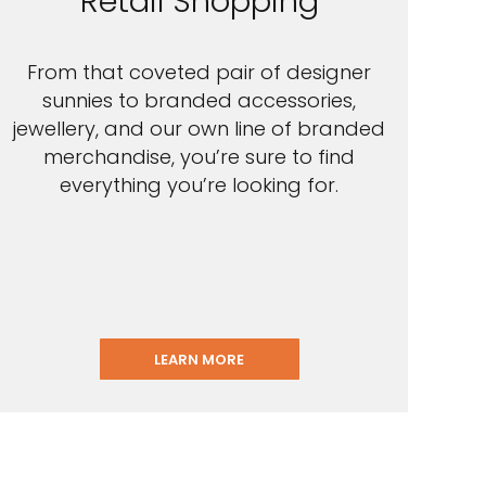
Retail Shopping
From that coveted pair of designer
sunnies to branded accessories,
jewellery, and our own line of branded
merchandise, you’re sure to find
everything you’re looking for.
LEARN MORE