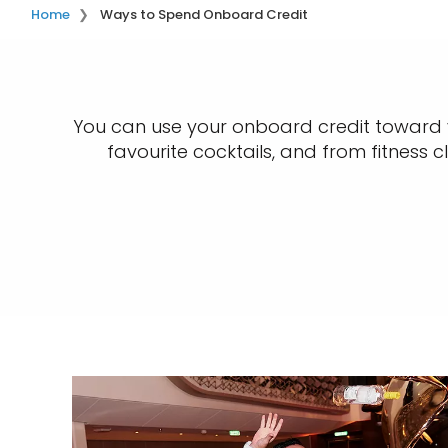
Home
Ways to Spend Onboard Credit
You can use your onboard credit toward vi
favourite cocktails, and from fitness 