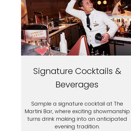
Signature Cocktails &
Beverages
Sample a signature cocktail at The
Martini Bar, where exciting showmanship
turns drink making into an anticipated
evening tradition.