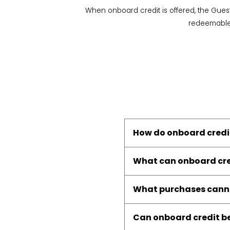
When onboard credit is offered, the Gues
redeemable f
How do onboard credi
What can onboard cre
What purchases canno
Can onboard credit be