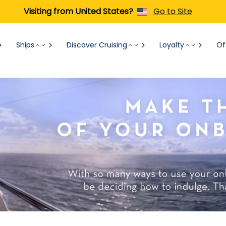
Visiting from United States?
Go to Site
Ships
Discover Cruising
Loyalty
Of