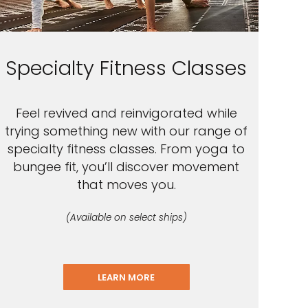
Specialty Fitness Classes
Feel revived and reinvigorated while
trying something new with our range of
specialty fitness classes. From yoga to
bungee fit, you’ll discover movement
that moves you.
(Available on select ships)
LEARN MORE