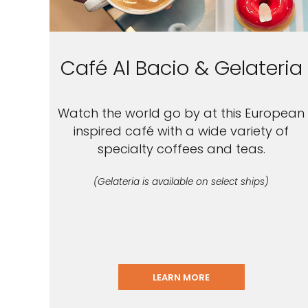
Café Al Bacio & Gelateria
Watch the world go by at this European
inspired café with a wide variety of
specialty coffees and teas.
(Gelateria is available on select ships)
LEARN MORE