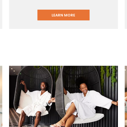
LEARN MORE