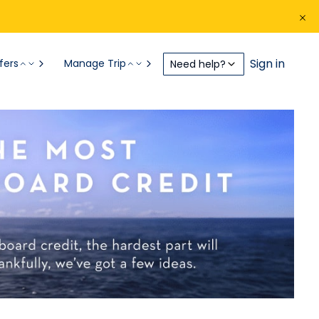
Sign in
fers
Manage Trip
Need help?