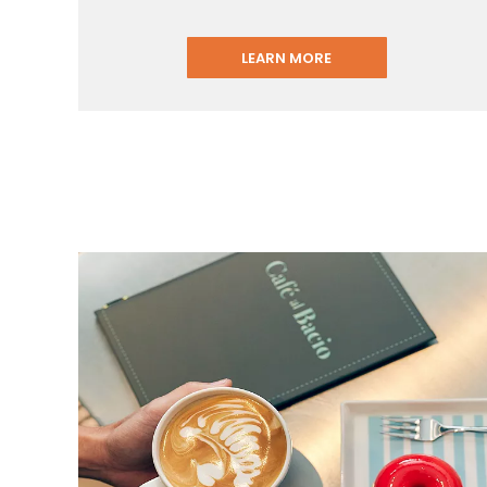
LEARN MORE