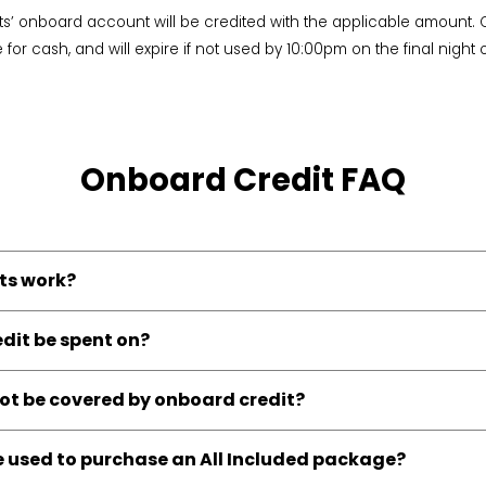
ts’ onboard account will be credited with the applicable amount. 
or cash, and will expire if not used by 10:00pm on the final night o
Onboard Credit FAQ
ts work?
dit be spent on?
t be covered by onboard credit?
 used to purchase an All Included package?