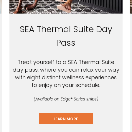
SEA Thermal Suite Day
Pass
Treat yourself to a SEA Thermal Suite
day pass, where you can relax your way
with eight distinct wellness experiences
to enjoy on your schedule.
(Available on Edge® Series ships)
LEARN MORE