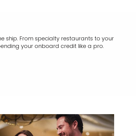
e ship. From specialty restaurants to your
pending your onboard credit like a pro.