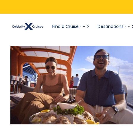
Find a Cruise
Destinations