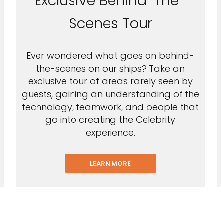
Exclusive Behind-The-
Scenes Tour
Ever wondered what goes on behind-
the-scenes on our ships? Take an
exclusive tour of areas rarely seen by
guests, gaining an understanding of the
technology, teamwork, and people that
go into creating the Celebrity
experience.
LEARN MORE