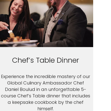
Chef’s Table Dinner
Experience the incredible mastery of our
Global Culinary Ambassador Chef
Daniel Boulud in an unforgettable 5-
course Chef’s Table dinner that includes
a keepsake cookbook by the chef
himself.