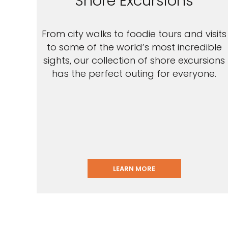
Shore Excursions
From city walks to foodie tours and visits
to some of the world’s most incredible
sights, our collection of shore excursions
has the perfect outing for everyone.
LEARN MORE