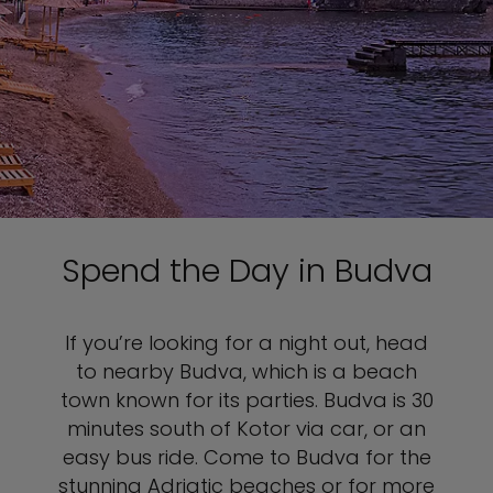
Spend the Day in Budva
If you’re looking for a night out, head
to nearby Budva, which is a beach
town known for its parties. Budva is 30
minutes south of Kotor via car, or an
easy bus ride. Come to Budva for the
stunning Adriatic beaches or for more