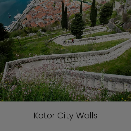
Kotor City Walls