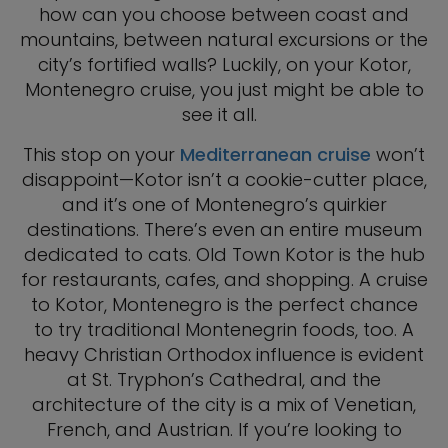
how can you choose between coast and
mountains, between natural excursions or the
city’s fortified walls? Luckily, on your Kotor,
Montenegro cruise, you just might be able to
see it all.
This stop on your
Mediterranean cruise
won’t
disappoint—Kotor isn’t a cookie-cutter place,
and it’s one of Montenegro’s quirkier
destinations. There’s even an entire museum
dedicated to cats. Old Town Kotor is the hub
for restaurants, cafes, and shopping. A cruise
to Kotor, Montenegro is the perfect chance
to try traditional Montenegrin foods, too. A
heavy Christian Orthodox influence is evident
at St. Tryphon’s Cathedral, and the
architecture of the city is a mix of Venetian,
French, and Austrian. If you’re looking to