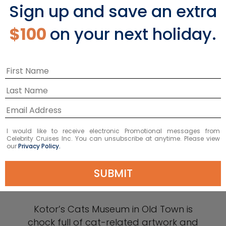
Sign up and save an extra
$100
on your next holiday.
I would like to receive electronic Promotional messages from
Celebrity Cruises Inc. You can unsubscribe at anytime. Please view
our
Privacy Policy.
SUBMIT
Cats Museum
Kotor’s Cats Museum in Old Town is
chock full of cat-related artwork and