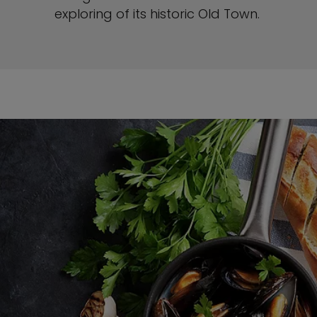
exploring of its historic Old Town.