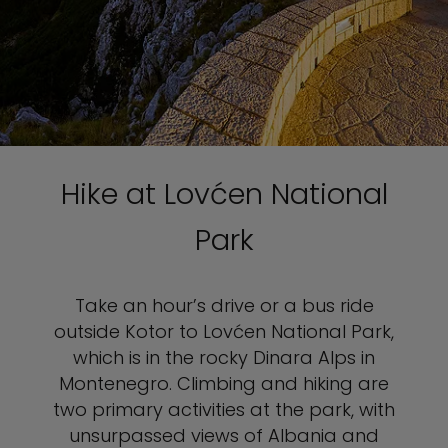
Hike at Lovćen National
Park
Take an hour’s drive or a bus ride
outside Kotor to Lovćen National Park,
which is in the rocky Dinara Alps in
Montenegro. Climbing and hiking are
two primary activities at the park, with
unsurpassed views of Albania and