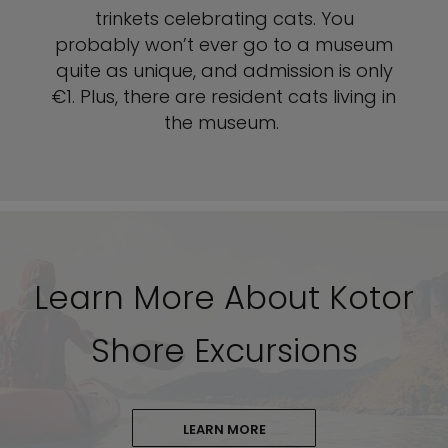
trinkets celebrating cats. You
probably won’t ever go to a museum
quite as unique, and admission is only
€1. Plus, there are resident cats living in
the museum.
Learn More About Kotor
Shore Excursions
LEARN MORE