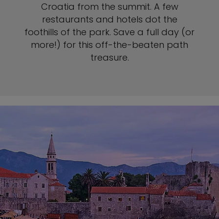
Croatia from the summit. A few
restaurants and hotels dot the
foothills of the park. Save a full day (or
more!) for this off-the-beaten path
treasure.