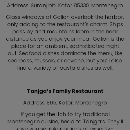
Address: Šuranj bb, Kotor 85330, Montenegro
Glass windows at Galion overlook the harbor,
only adding to the restaurant’s charm. Ships
pass by and mountains loom in the near
distance as you enjoy your meal. Galion is the
place for an ambient, sophisticated night
out. Seafood dishes dominate the menu, like
sea bass, mussels, or ceviche, but you’ll also
find a variety of pasta dishes as well.
Tanjga’s Family Restaurant
Address: E65, Kotor, Montenegro
If you get the itch to try traditional
Montenegrin cuisine, head to Tanjga’s. They’ll
give you sizable portions of expertly-