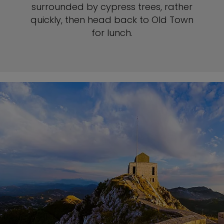
surrounded by cypress trees, rather
quickly, then head back to Old Town
for lunch.