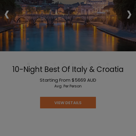
‹
›
10-Night Best Of Italy & Croatia
Starting From
$5669
AUD
Avg. Per Person
VIEW DETAILS