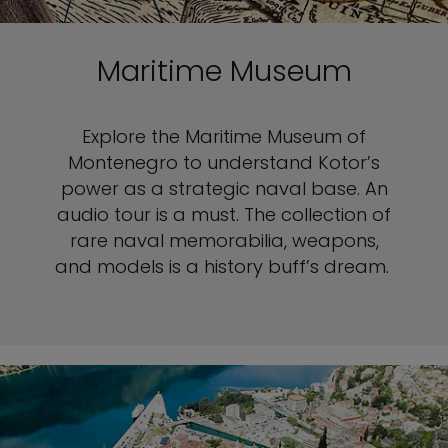
Maritime Museum
Explore the Maritime Museum of
Montenegro to understand Kotor’s
power as a strategic naval base. An
audio tour is a must. The collection of
rare naval memorabilia, weapons,
and models is a history buff’s dream.