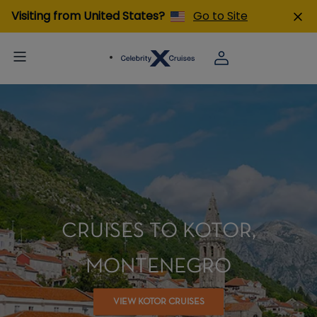
Visiting from United States?
Go to Site
CRUISES TO KOTOR,
MONTENEGRO
VIEW KOTOR CRUISES