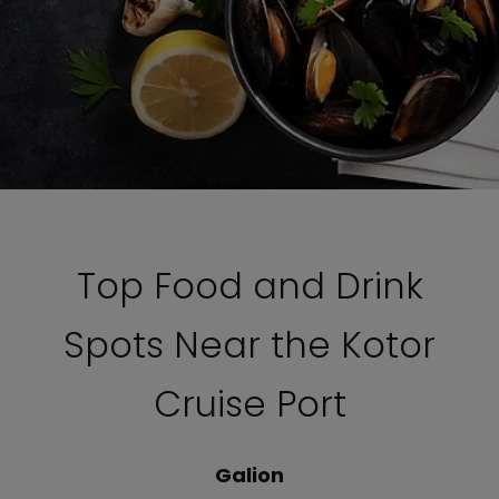
Top Food and Drink
Spots Near the Kotor
Cruise Port
Galion