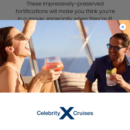
These impressively-preserved
fortifications will make you think you’re
in a movie, especially when they’re lit
up at night. Ascend to the top of the
walls for a view of Kotor, or simply
crane your neck upward and take in
the walls from ground level. Either way,
they’re an impressive, must-see
landmark while you’re in Kotor.