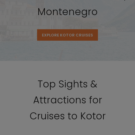
Montenegro
EXPLORE KOTOR CRUISES
Top Sights &
Attractions for
Cruises to Kotor