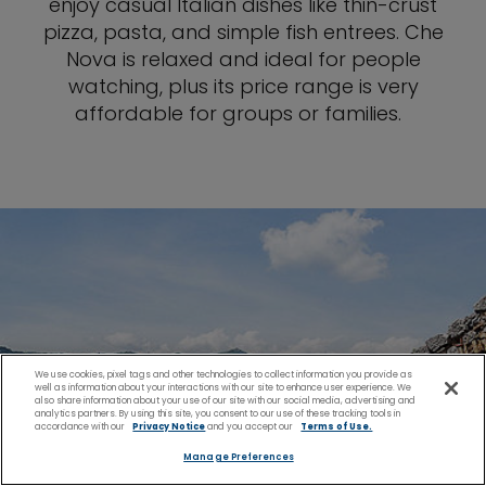
enjoy casual Italian dishes like thin-crust
pizza, pasta, and simple fish entrees. Che
Nova is relaxed and ideal for people
watching, plus its price range is very
affordable for groups or families.
We use cookies, pixel tags and other technologies to collect information you provide as
well as information about your interactions with our site to enhance user experience. We
also share information about your use of our site with our social media, advertising and
analytics partners. By using this site, you consent to our use of these tracking tools in
accordance with our
Privacy Notice
and you accept our
Terms of Use.
Manage Preferences