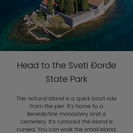
Head to the Sveti Đorđe
State Park
This natural island is a quick boat ride
from the pier. It’s home to a
Benedictine monastery and a
cemetery. It’s rumored the island is
cursed. You can walk the small island,