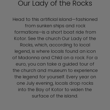
Our Lady of the Rocks
Head to this artificial island—fashioned
from sunken ships and rock
formations—is a short boat ride from
Kotor. See the church Our Lady of the
Rocks, which, according to local
legend, is where locals found an icon
of Madonna and Child on a rock. For a
euro, you can take a guided tour of
the church and museum to experience
the legend for yourself. Every year on
one July evening, locals drop rocks
into the Bay of Kotor to widen the
surface of the island.