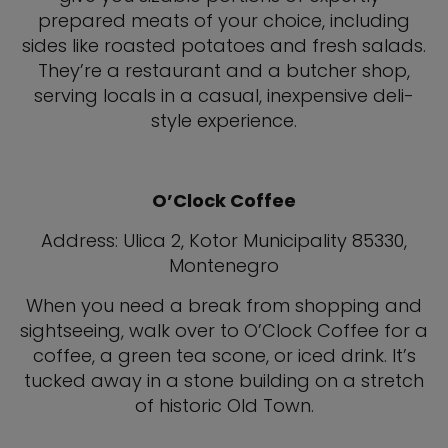
prepared meats of your choice, including
sides like roasted potatoes and fresh salads.
They’re a restaurant and a butcher shop,
serving locals in a casual, inexpensive deli-
style experience.
O’Clock Coffee
Address: Ulica 2, Kotor Municipality 85330,
Montenegro
When you need a break from shopping and
sightseeing, walk over to O’Clock Coffee for a
coffee, a green tea scone, or iced drink. It’s
tucked away in a stone building on a stretch
of historic Old Town.