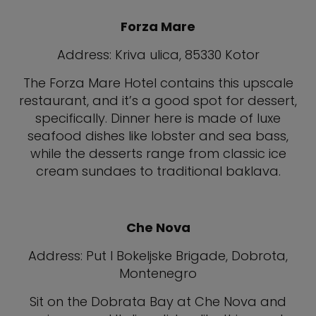
Forza Mare
Address: Kriva ulica, 85330 Kotor
The Forza Mare Hotel contains this upscale
restaurant, and it’s a good spot for dessert,
specifically. Dinner here is made of luxe
seafood dishes like lobster and sea bass,
while the desserts range from classic ice
cream sundaes to traditional baklava.
Che Nova
Address: Put I Bokeljske Brigade, Dobrota,
Montenegro
Sit on the Dobrata Bay at Che Nova and