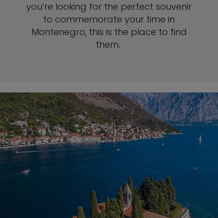
you’re looking for the perfect souvenir
to commemorate your time in
Montenegro, this is the place to find
them.