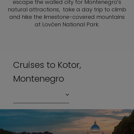
escape the walled city for Montenegro’s
natural attractions, take a day trip to climb
and hike the limestone-covered mountains
at Lovćen National Park.
Cruises to Kotor,
Montenegro