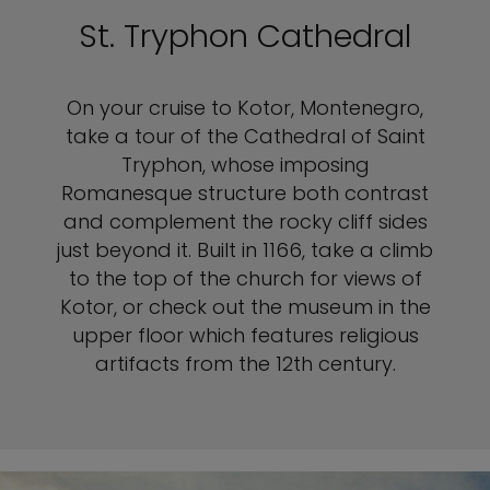
St. Tryphon Cathedral
On your cruise to Kotor, Montenegro,
take a tour of the Cathedral of Saint
Tryphon, whose imposing
Romanesque structure both contrast
and complement the rocky cliff sides
just beyond it. Built in 1166, take a climb
to the top of the church for views of
Kotor, or check out the museum in the
upper floor which features religious
artifacts from the 12th century.