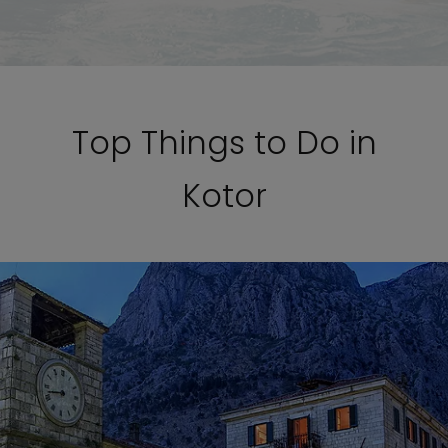
Top Things to Do in
Kotor