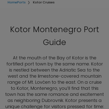
Home
Ports
Kotor Cruises
Kotor Montenegro Port
Guide
At the mouth of the Bay of Kotor is the
fortified port town by the same name. Kotor
is nestled between the Adriatic Sea to the
west and the limestone-covered mountain
range of Mt. Lovćen to the east. On a cruise
to Kotor, Montenegro, you’ll find that this
town has the same romance and excitement
as neighboring Dubrovnik. Kotor presents a
unique challenge for visitors pressed for time: