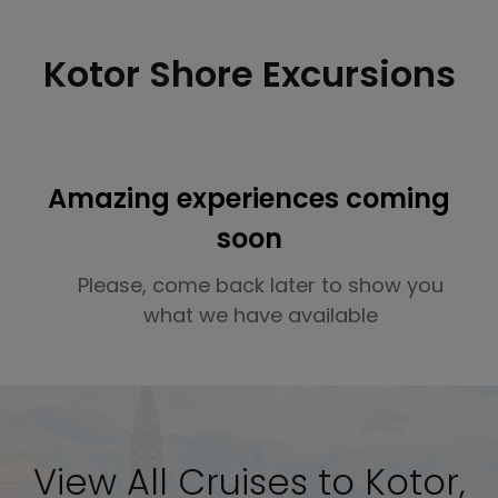
Kotor Shore Excursions
Amazing experiences coming
soon
Please, come back later to show you
what we have available
View All Cruises to Kotor,