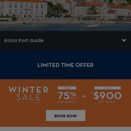
Kotor Port Guide
BOOK NOW