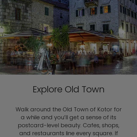
Explore Old Town
Walk around the Old Town of Kotor for
a while and you’ll get a sense of its
postcard-level beauty. Cafes, shops,
and restaurants line every square. If