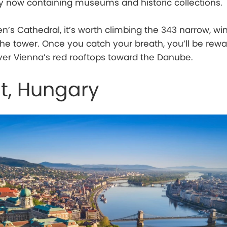
y now containing museums and historic collections.
en’s Cathedral, it’s worth climbing the 343 narrow, wi
f the tower. Once you catch your breath, you’ll be rew
er Vienna’s red rooftops toward the Danube.
t, Hungary