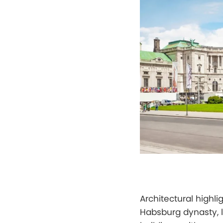
Architectural highli
Habsburg dynasty, 