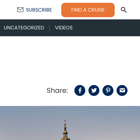
Sear
FIND A CRUISE
SUBSCRIBE
UNCATEGORIZED
VIDEOS
Share:
Facebook
Twitter
Pinterest
Email