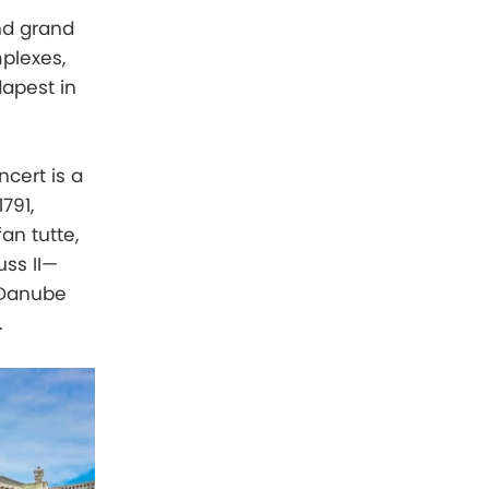
nd grand
plexes,
dapest in
ncert is a
791,
an tutte,
uss II—
 Danube
.