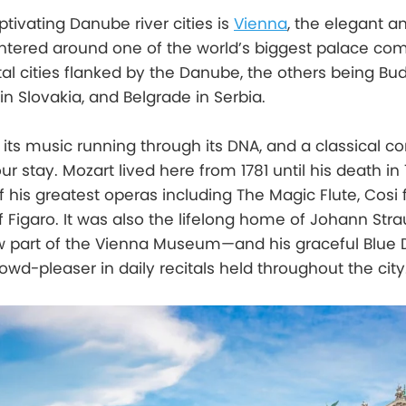
tivating Danube river cities is
Vienna
, the elegant a
entered around one of the world’s biggest palace com
ital cities flanked by the Danube, the others being Bu
in Slovakia, and Belgrade in Serbia.
its music running through its DNA, and a classical co
 stay. Mozart lived here from 1781 until his death in 1
is greatest operas including The Magic Flute, Cosi f
 Figaro. It was also the lifelong home of Johann Stra
 part of the Vienna Museum—and his graceful Blue
owd-pleaser in daily recitals held throughout the city