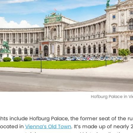
Hofburg Palace in Vi
ghts include Hofburg Palace, the former seat of the ru
located in
Vienna’s Old Town
. It’s made up of nearly 