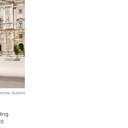
enna, Austria
ling
20