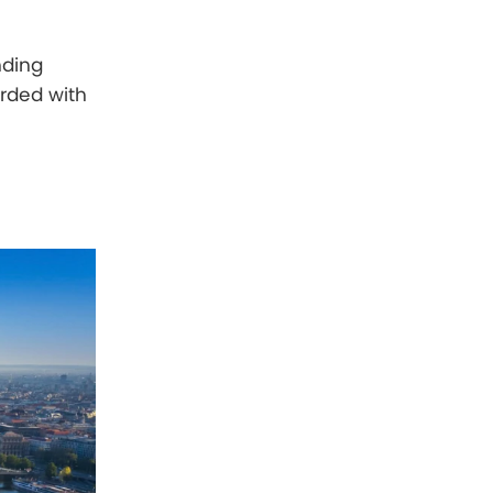
nding
arded with