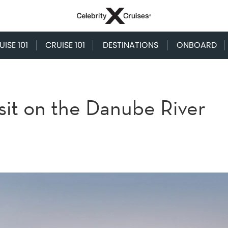
ISE 101
CRUISE 101
DESTINATIONS
ONBOARD
isit on the Danube River