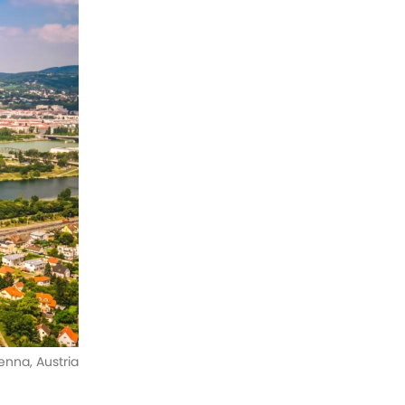
enna, Austria