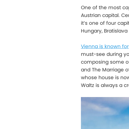
One of the most cap
Austrian capital. C
it’s one of four cap
Hungary, Bratislava 
Vienna is known for
must-see during your
composing some of h
and The Marriage of
whose house is now
Waltz is always a cr