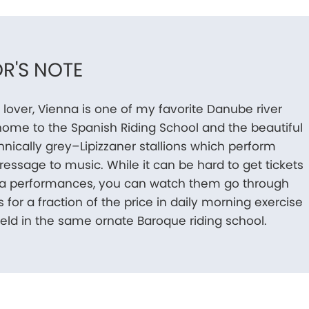
R'S NOTE
 lover, Vienna is one of my favorite Danube river
’s home to the Spanish Riding School and the beautiful
nically grey–Lipizzaner stallions which perform
dressage to music. While it can be hard to get tickets
ala performances, you can watch them go through
s for a fraction of the price in daily morning exercise
eld in the same ornate Baroque riding school.