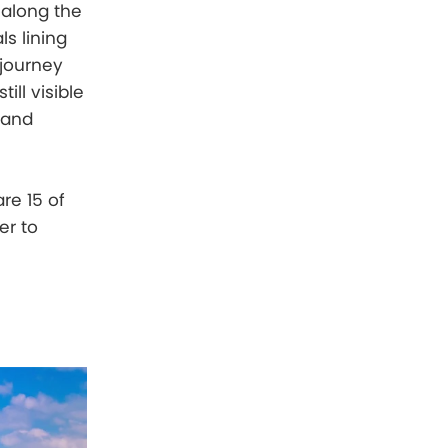
 along the
s lining
 journey
ill visible
rand
re 15 of
er to