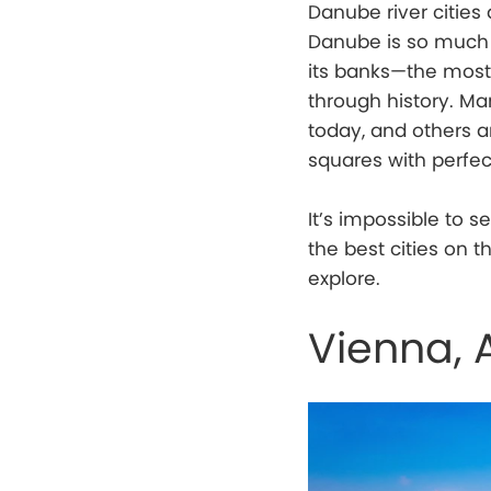
Danube river citie
Danube is so much m
its banks—the most 
through history. Man
today, and others 
squares with perfec
It’s impossible to s
the best cities on 
explore.
Vienna, 