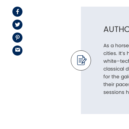
Facebook
Twitter
AUTHO
Pinterest
As a horse
Email
cities. It
white–tech
classical 
for the g
their pace
sessions h