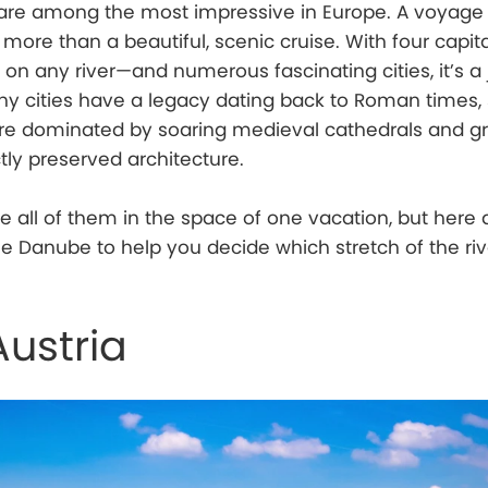
s are among the most impressive in Europe. A voyage
ore than a beautiful, scenic cruise. With four capital
on any river—and numerous fascinating cities, it’s a
y cities have a legacy dating back to Roman times, st
are dominated by soaring medieval cathedrals and g
tly preserved architecture.
ee all of them in the space of one vacation, but here a
the Danube to help you decide which stretch of the riv
Austria