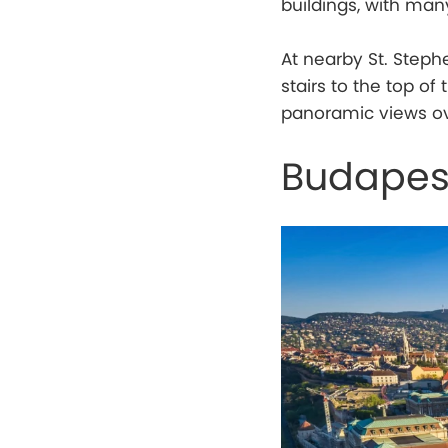
buildings, with man
At nearby St. Steph
stairs to the top o
panoramic views ov
Budapes