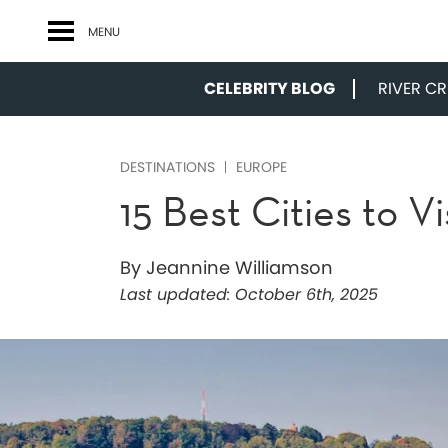
MENU
CELEBRITY BLOG
RIVER CRU
DESTINATIONS
EUROPE
15 Best Cities to V
By Jeannine Williamson
Last updated:
October 6th, 2025