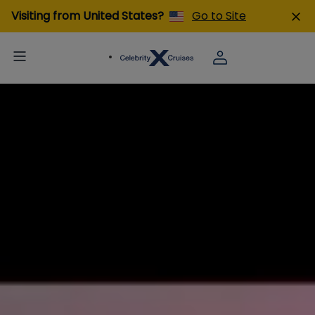
Visiting from United States?
Go to Site