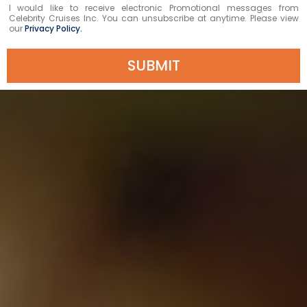
I would like to receive electronic Promotional messages from
Celebrity Cruises Inc. You can unsubscribe at anytime. Please view
our
Privacy Policy.
SUBMIT