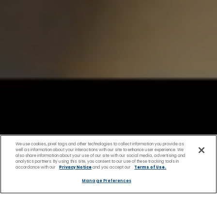
We use cookies, pixel tags and other technologies to collect information you provide as
well as information about your interactions with our site to enhance user experience. We
also share information about your use of our site with our social media, advertising and
analytics partners. By using this site, you consent to our use of these tracking tools in
accordance with our
Privacy Notice
and you accept our
Terms of Use.
Manage Preferences
Shopping