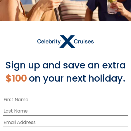
Sign up and save an extra
$100
on your next holiday.
A WHOLE NEW WAY TO SHOP
Share