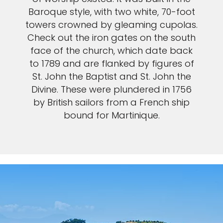
Baroque style, with two white, 70-foot
towers crowned by gleaming cupolas.
Check out the iron gates on the south
face of the church, which date back
to 1789 and are flanked by figures of
St. John the Baptist and St. John the
Divine. These were plundered in 1756
by British sailors from a French ship
bound for Martinique.