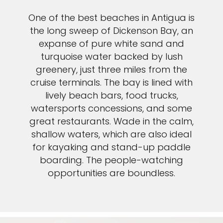
One of the best beaches in Antigua is
the long sweep of Dickenson Bay, an
expanse of pure white sand and
turquoise water backed by lush
greenery, just three miles from the
cruise terminals. The bay is lined with
lively beach bars, food trucks,
watersports concessions, and some
great restaurants. Wade in the calm,
shallow waters, which are also ideal
for kayaking and stand-up paddle
boarding. The people-watching
opportunities are boundless.