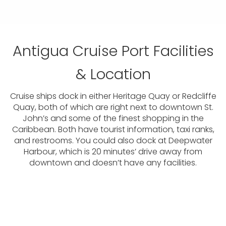
Antigua Cruise Port Facilities
& Location
Cruise ships dock in either Heritage Quay or Redcliffe
Quay, both of which are right next to downtown St.
John’s and some of the finest shopping in the
Caribbean. Both have tourist information, taxi ranks,
and restrooms. You could also dock at Deepwater
Harbour, which is 20 minutes’ drive away from
downtown and doesn’t have any facilities.