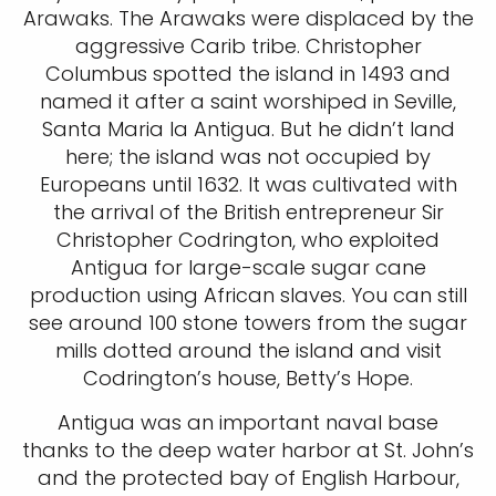
Arawaks. The Arawaks were displaced by the
aggressive Carib tribe. Christopher
Columbus spotted the island in 1493 and
named it after a saint worshiped in Seville,
Santa Maria la Antigua. But he didn’t land
here; the island was not occupied by
Europeans until 1632. It was cultivated with
the arrival of the British entrepreneur Sir
Christopher Codrington, who exploited
Antigua for large-scale sugar cane
production using African slaves. You can still
see around 100 stone towers from the sugar
mills dotted around the island and visit
Codrington’s house, Betty’s Hope.
Antigua was an important naval base
thanks to the deep water harbor at St. John’s
and the protected bay of English Harbour,