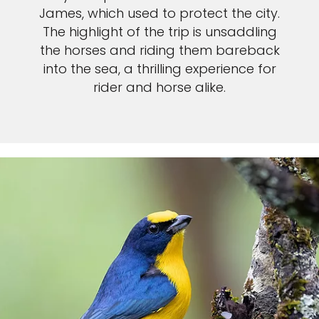
James, which used to protect the city.
The highlight of the trip is unsaddling
the horses and riding them bareback
into the sea, a thrilling experience for
rider and horse alike.