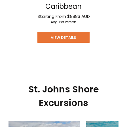
Caribbean
Starting From
$8883
AUD
Avg. Per Person
VIEW DETAILS
St. Johns Shore
Excursions