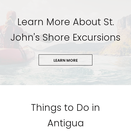
Learn More About St.
John's Shore Excursions
LEARN MORE
Things to Do in
Antigua