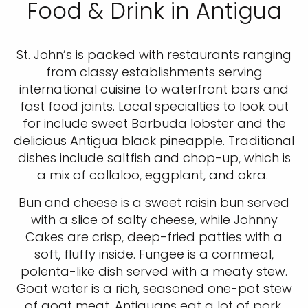
Food & Drink in Antigua
St. John’s is packed with restaurants ranging
from classy establishments serving
international cuisine to waterfront bars and
fast food joints. Local specialties to look out
for include sweet Barbuda lobster and the
delicious Antigua black pineapple. Traditional
dishes include saltfish and chop-up, which is
a mix of callaloo, eggplant, and okra.
Bun and cheese is a sweet raisin bun served
with a slice of salty cheese, while Johnny
Cakes are crisp, deep-fried patties with a
soft, fluffy inside. Fungee is a cornmeal,
polenta-like dish served with a meaty stew.
Goat water is a rich, seasoned one-pot stew
of goat meat. Antiguans eat a lot of pork,