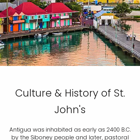
Culture & History of St.
John's
Antigua was inhabited as early as 2400 B.C.
by the Siboney people and later, pastoral