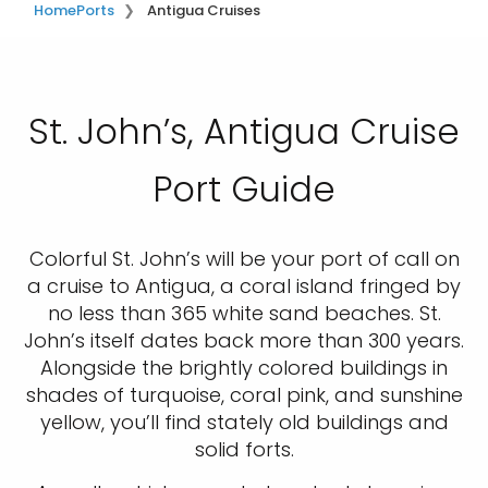
Home
Ports
Antigua Cruises
St. John’s, Antigua Cruise
Port Guide
Colorful St. John’s will be your port of call on
a cruise to Antigua, a coral island fringed by
no less than 365 white sand beaches. St.
John’s itself dates back more than 300 years.
Alongside the brightly colored buildings in
shades of turquoise, coral pink, and sunshine
yellow, you’ll find stately old buildings and
solid forts.