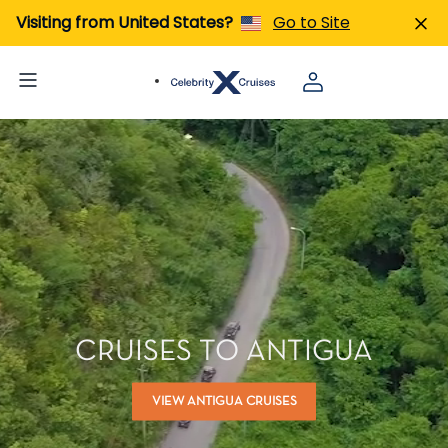
Visiting from United States?
Go to Site
CRUISES TO ANTIGUA
VIEW ANTIGUA CRUISES