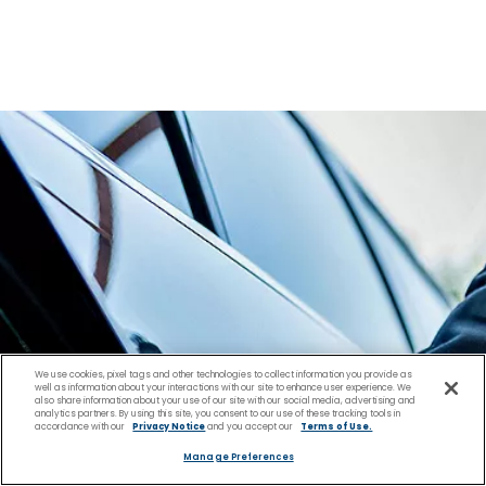
We use cookies, pixel tags and other technologies to collect information you provide as
well as information about your interactions with our site to enhance user experience. We
also share information about your use of our site with our social media, advertising and
analytics partners. By using this site, you consent to our use of these tracking tools in
accordance with our
Privacy Notice
and you accept our
Terms of Use.
Manage Preferences