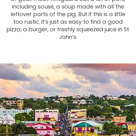
including souse, a soup made with all the
leftover parts of the pig. But if this is a little
too rustic, it’s just as easy to find a good
pizza, a burger, or freshly squeezed juice in St.
John’s.