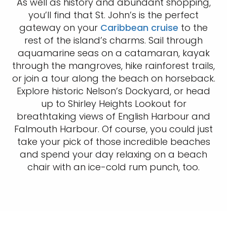
As well as history and abundant shopping,
you’ll find that St. John’s is the perfect
gateway on your
Caribbean cruise
to the
rest of the island’s charms. Sail through
aquamarine seas on a catamaran, kayak
through the mangroves, hike rainforest trails,
or join a tour along the beach on horseback.
Explore historic Nelson’s Dockyard, or head
up to Shirley Heights Lookout for
breathtaking views of English Harbour and
Falmouth Harbour. Of course, you could just
take your pick of those incredible beaches
and spend your day relaxing on a beach
chair with an ice-cold rum punch, too.