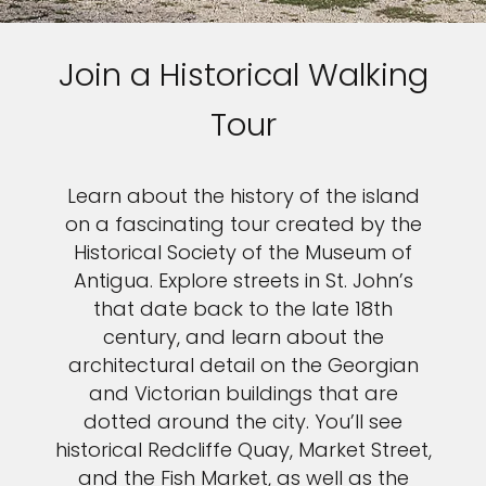
Join a Historical Walking
Tour
Learn about the history of the island
on a fascinating tour created by the
Historical Society of the Museum of
Antigua. Explore streets in St. John’s
that date back to the late 18th
century, and learn about the
architectural detail on the Georgian
and Victorian buildings that are
dotted around the city. You’ll see
historical Redcliffe Quay, Market Street,
and the Fish Market, as well as the