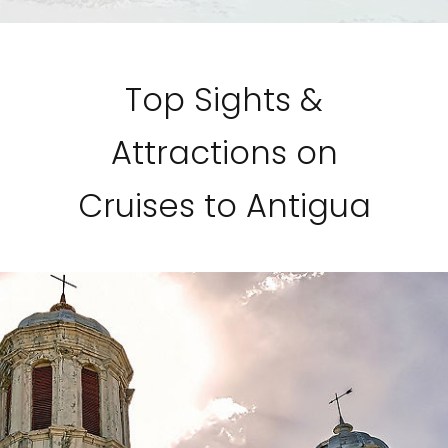
Top Sights &
Attractions on
Cruises to Antigua