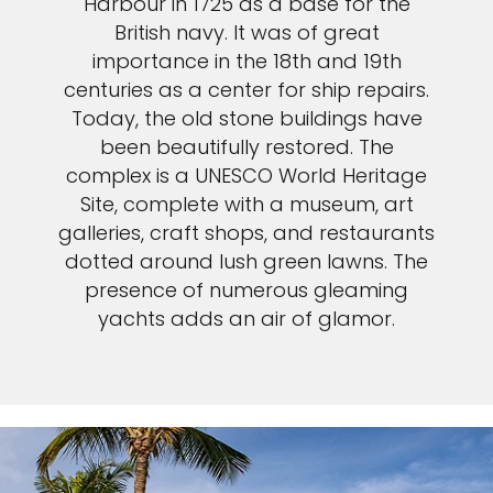
Harbour in 1725 as a base for the
British navy. It was of great
importance in the 18th and 19th
centuries as a center for ship repairs.
Today, the old stone buildings have
been beautifully restored. The
complex is a UNESCO World Heritage
Site, complete with a museum, art
galleries, craft shops, and restaurants
dotted around lush green lawns. The
presence of numerous gleaming
yachts adds an air of glamor.