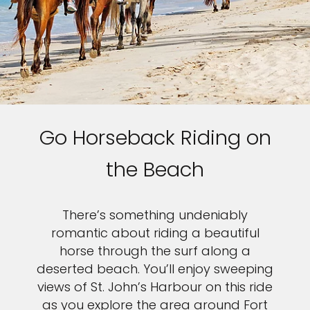
Go Horseback Riding on
the Beach
There’s something undeniably
romantic about riding a beautiful
horse through the surf along a
deserted beach. You’ll enjoy sweeping
views of St. John’s Harbour on this ride
as you explore the area around Fort