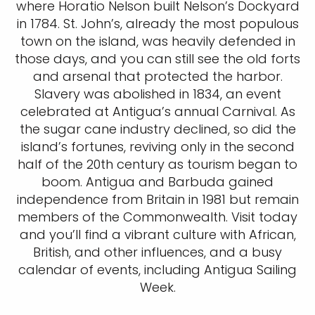
where Horatio Nelson built Nelson’s Dockyard
in 1784. St. John’s, already the most populous
town on the island, was heavily defended in
those days, and you can still see the old forts
and arsenal that protected the harbor.
Slavery was abolished in 1834, an event
celebrated at Antigua’s annual Carnival. As
the sugar cane industry declined, so did the
island’s fortunes, reviving only in the second
half of the 20th century as tourism began to
boom. Antigua and Barbuda gained
independence from Britain in 1981 but remain
members of the Commonwealth. Visit today
and you’ll find a vibrant culture with African,
British, and other influences, and a busy
calendar of events, including Antigua Sailing
Week.