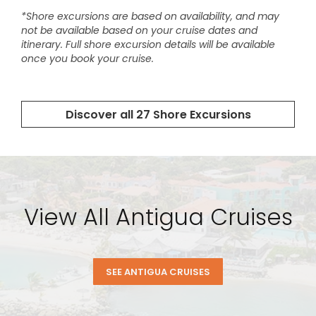
View All Antigua Cruises
SEE ANTIGUA CRUISES