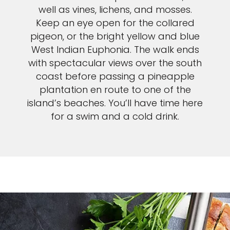
well as vines, lichens, and mosses.
Keep an eye open for the collared
pigeon, or the bright yellow and blue
West Indian Euphonia. The walk ends
with spectacular views over the south
coast before passing a pineapple
plantation en route to one of the
island’s beaches. You’ll have time here
for a swim and a cold drink.