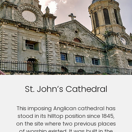
St. John’s Cathedral
This imposing Anglican cathedral has
stood in its hilltop position since 1845,
on the site where two previous places
of worship existed. It was built in the