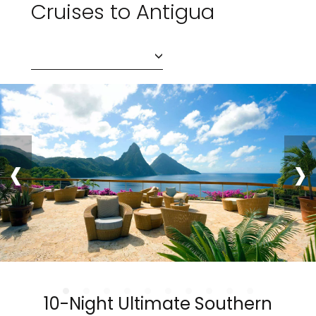
Cruises to Antigua
‹
›
10-Night Ultimate Southern