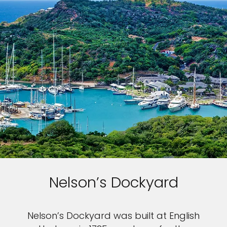
Nelson’s Dockyard
Nelson’s Dockyard was built at English