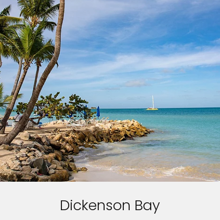
Dickenson Bay