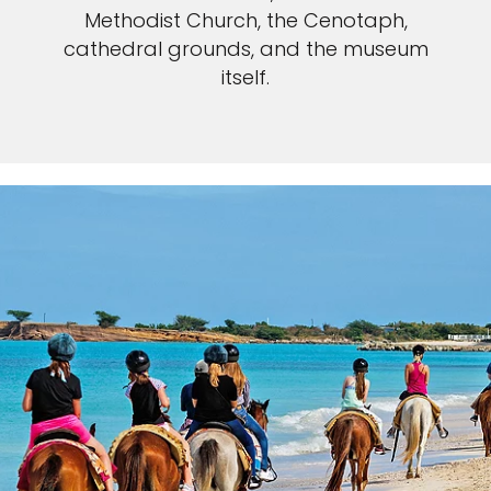
Methodist Church, the Cenotaph,
cathedral grounds, and the museum
itself.