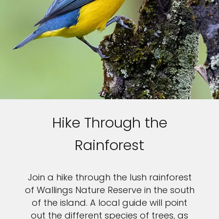
Hike Through the
Rainforest
Join a hike through the lush rainforest
of Wallings Nature Reserve in the south
of the island. A local guide will point
out the different species of trees, as