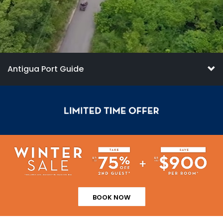
Antigua Port Guide
BOOK NOW