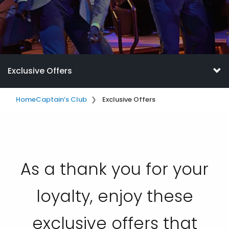
Exclusive Offers
Home
Captain’s Club
Exclusive Offers
As a thank you for your
loyalty, enjoy these
exclusive offers that