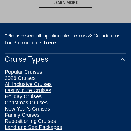
LEARN MORE
*Please see all applicable Terms & Conditions
for Promotions
here
.
Cruise Types
Popular Cruises
2026 Cruises
All Inclusive Cruises
Last Minute Cruises
Holiday Cruises
Christmas Cruises
New Year's Cruises
Family Cruises
Repositioning Cruises
Land and Sea Packages