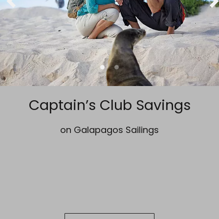
Captain’s Club Savings
on Galapagos Sailings