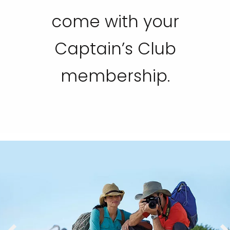
come with your
Captain’s Club
membership.