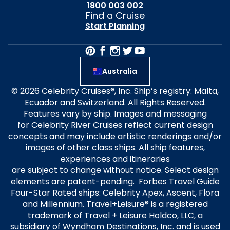
1800 003 002
Find a Cruise
Start Planning
Australia
© 2026 Celebrity Cruises®, Inc. Ship’s registry: Malta,
Ecuador and Switzerland. All Rights Reserved.
Features vary by ship. Images and messaging
for Celebrity River Cruises reflect current design
concepts and may include artistic renderings and/or
images of other class ships. All ship features,
experiences and itineraries
are subject to change without notice. Select design
elements are patent-pending. Forbes Travel Guide
Four-Star Rated ships: Celebrity Apex, Ascent, Flora
and Millennium. Travel+Leisure® is a registered
trademark of Travel + Leisure Holdco, LLC, a
subsidiary of Wyndham Destinations, Inc. and is used