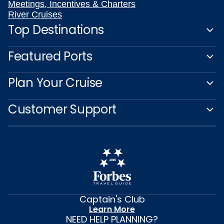
Meetings, Incentives & Charters
River Cruises
Top Destinations
Featured Ports
Plan Your Cruise
Customer Support
Captain's Club
Learn More
NEED HELP PLANNING?