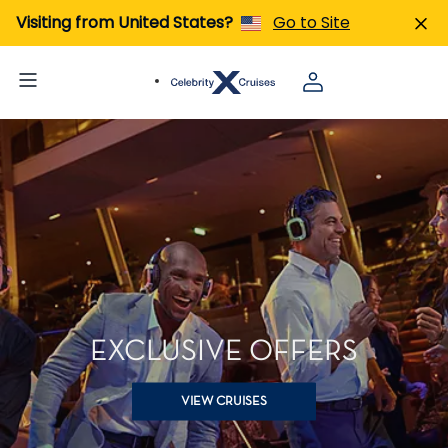
Visiting from United States?
Go to Site
EXCLUSIVE OFFERS
VIEW CRUISES