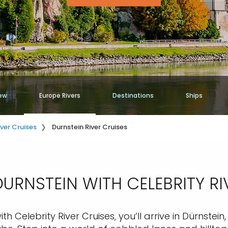
ew
Europe Rivers
Destinations
Ships
iver Cruises
Durnstein River Cruises
URNSTEIN WITH CELEBRITY RI
th Celebrity River Cruises, you’ll arrive in Dürnste