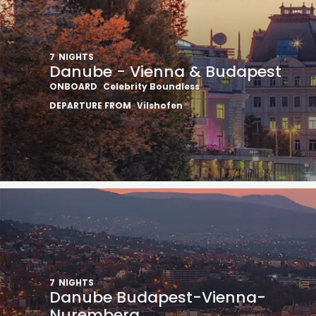
7
NIGHTS
Danube - Vienna & Budapest
ONBOARD
Celebrity Boundless
DEPARTURE FROM
Vilshofen
7
NIGHTS
Danube Budapest-Vienna-
Nuremberg