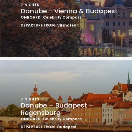
7
NIGHTS
Danube - Vienna & Budapest
ONBOARD
Celebrity Compass
DEPARTURE FROM
Vilshofen
7
NIGHTS
Danube – Budapest –
Regensburg
ONBOARD
Celebrity Compass
DEPARTURE FROM
Budapest