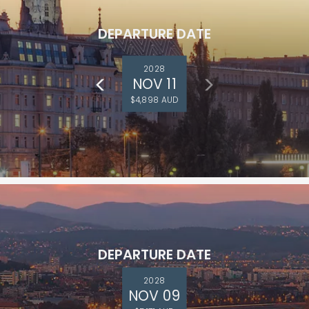
DEPARTURE DATE
2028
NOV 11
$4,898 AUD
DEPARTURE DATE
2028
NOV 09