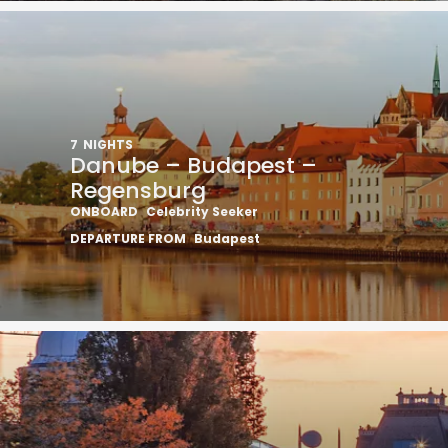
7
NIGHTS
Danube – Budapest –
Regensburg
ONBOARD
Celebrity Seeker
DEPARTURE FROM
Budapest