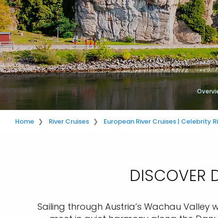
Overvi
Home
River Cruises
European River Cruises | Celebrity R
DISCOVER D
Sailing through Austria’s Wachau Valley wi