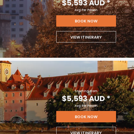
$5,593 AUD
*
Avg Per Person
BOOK NOW
VIEW ITINERARY
Starting From
$5,593 AUD
*
Avg Per Person
BOOK NOW
VIEW ITINERARY