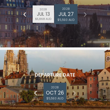
2028
2028
JUL 27
JUL 13
$5,868 AUD
$5,593 AUD
DEPARTURE DATE
2028
OCT 26
$5,593 AUD