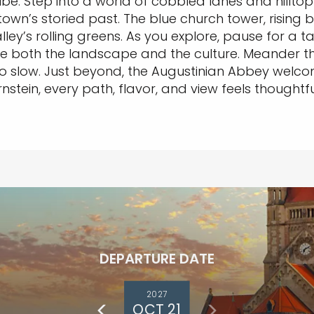
e. Step into a world of cobbled lanes and hilltop 
own’s storied past. The blue church tower, rising 
’s rolling greens. As you explore, pause for a tast
e both the landscape and the culture. Meander th
o slow. Just beyond, the Augustinian Abbey welcom
stein, every path, flavor, and view feels thoughtful
DEPARTURE DATE
2027
OCT 21