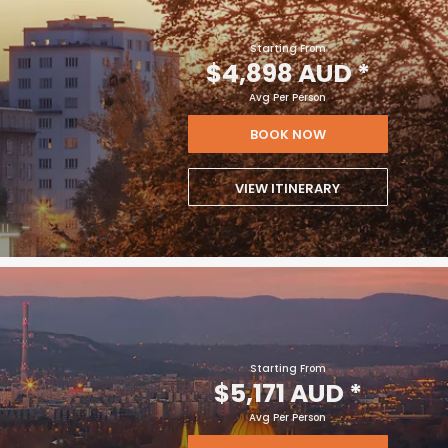
Starting From
$4,898 AUD
*
Avg Per Person
BOOK NOW
VIEW ITINERARY
Starting From
$5,171 AUD
*
Avg Per Person