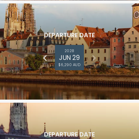
DEPARTURE DATE
2028
JUN 29
$6,290 AUD
DEPARTURE DATE