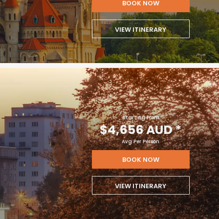
BOOK NOW
VIEW ITINERARY
Starting From
$4,656 AUD
*
Avg Per Person
BOOK NOW
VIEW ITINERARY