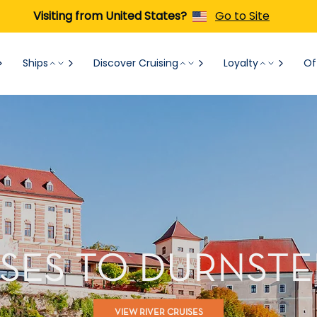
Visiting from United States?
Go to Site
Ships
Discover Cruising
Loyalty
Of
ISES TO DURNSTEI
VIEW RIVER CRUISES