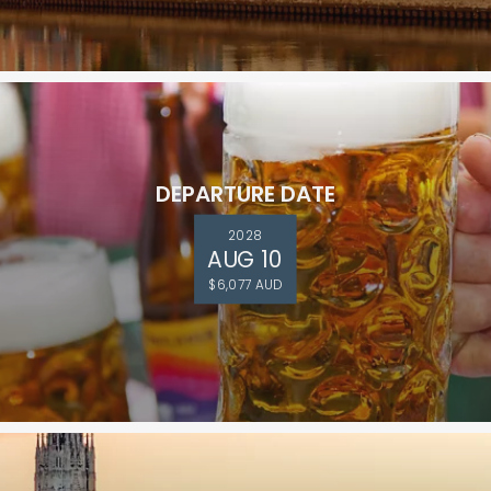
DEPARTURE DATE
2028
AUG 10
$6,077 AUD