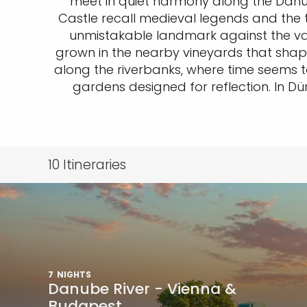
meet in quiet harmony along the Danub
Castle recall medieval legends and the t
unmistakable landmark against the valley
grown in the nearby vineyards that shap
along the riverbanks, where time seems t
gardens designed for reflection. In Dürn
10
Itineraries
7
NIGHTS
Danube River - Vienna &
Budapest