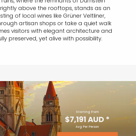
ruins, where the remnants of Dürnstein
brightly above the rooftops, stands as an
ing of local wines like Grüner Veltliner,
rough artisan shops or take a quiet walk
es visitors with elegant architecture and
ly preserved, yet alive with possibility.
Starting From
$7,191 AUD
*
Avg Per Person