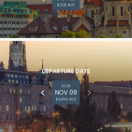
$7,191 AUD
DEPARTURE DATE
2028
NOV 09
$4,656 AUD