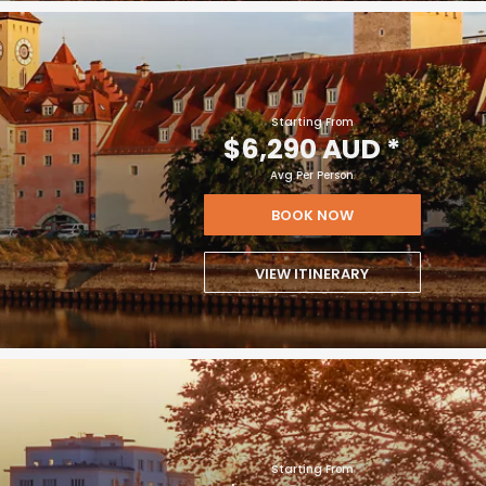
Starting From
$6,290 AUD
*
Avg Per Person
BOOK NOW
VIEW ITINERARY
Starting From