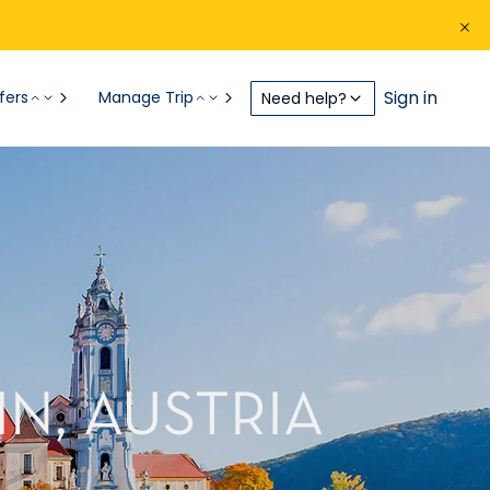
Sign in
fers
Manage Trip
Need help?
N, AUSTRIA