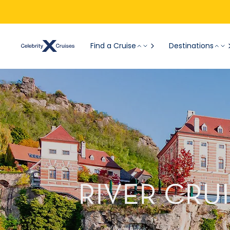
Find a Cruise
Destinations
RIVER CRU