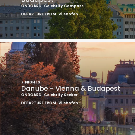
ONBOARD
Celebrity Compass
DEPARTURE FROM
Vilshofen
7
NIGHTS
Danube - Vienna & Budapest
ONBOARD
Celebrity Seeker
DEPARTURE FROM
Vilshofen