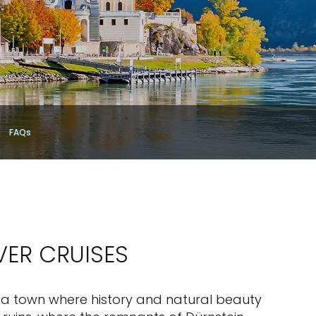
FAQs
VER CRUISES
in, a town where history and natural beauty