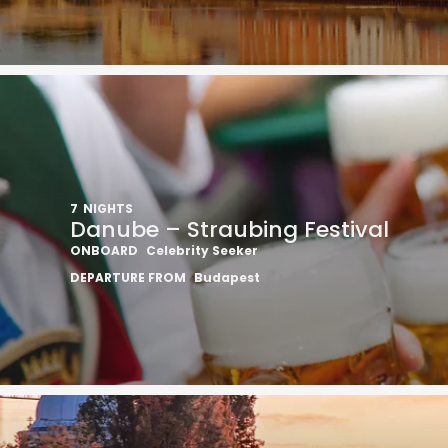
7
NIGHTS
Danube – Straubing Festival
ONBOARD
Celebrity Seeker
DEPARTURE FROM
Budapest