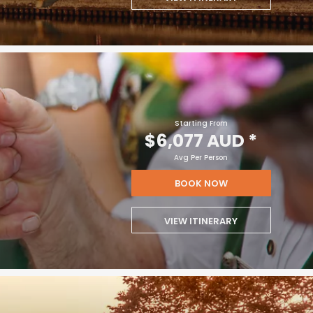
Starting From
$6,077 AUD
*
Avg Per Person
BOOK NOW
VIEW ITINERARY