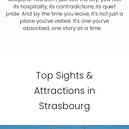
its hospitality, its contradictions, its quiet
pride. And by the time you leave, it’s not just a
place you’ve visited. It’s one you’ve
absorbed, one story at a time.
Top Sights &
Attractions in
Strasbourg