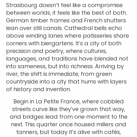
Strasbourg doesn’t feel like a compromise
between worlds, it feels like the best of both.
German timber frames and French shutters
lean over still canals. Cathedral bells echo
above winding lanes where patisseries share
corners with biergartens. It’s a city of both
precision and poetry, where cultures,
languages, and traditions have blended not
into sameness, but into richness. Arriving by
river, the shift is immediate, from green
countryside into a city that hums with layers
of history and invention.
Begin in La Petite France, where cobbled
streets curve like they’ve grown that way,
and bridges lead from one moment to the
next. This quarter once housed millers and
tanners, but today it’s alive with cafés,