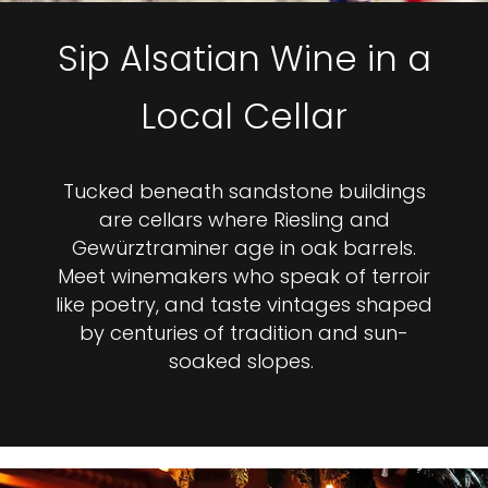
Sip Alsatian Wine in a
Local Cellar
Tucked beneath sandstone buildings
are cellars where Riesling and
Gewürztraminer age in oak barrels.
Meet winemakers who speak of terroir
like poetry, and taste vintages shaped
by centuries of tradition and sun-
soaked slopes.