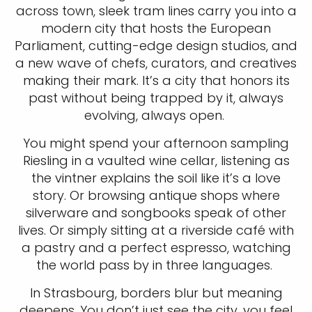
across town, sleek tram lines carry you into a
modern city that hosts the European
Parliament, cutting-edge design studios, and
a new wave of chefs, curators, and creatives
making their mark. It’s a city that honors its
past without being trapped by it, always
evolving, always open.
You might spend your afternoon sampling
Riesling in a vaulted wine cellar, listening as
the vintner explains the soil like it’s a love
story. Or browsing antique shops where
silverware and songbooks speak of other
lives. Or simply sitting at a riverside café with
a pastry and a perfect espresso, watching
the world pass by in three languages.
In Strasbourg, borders blur but meaning
deepens. You don’t just see the city, you feel