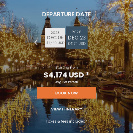
DEPARTURE DATE
2028
2028
DEC 23
DEC 09
$4,449 USD
$4,174 USD
Starting From
$4,174 USD
*
Avg Per Person
BOOK NOW
VIEW ITINERARY
Taxes & fees included*