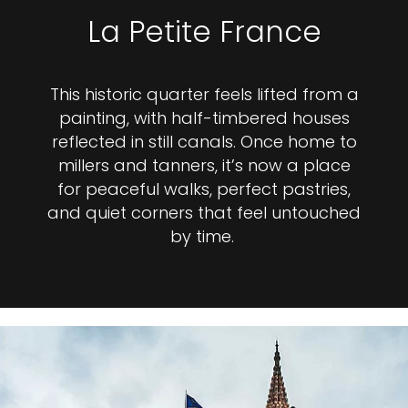
La Petite France
This historic quarter feels lifted from a
painting, with half-timbered houses
reflected in still canals. Once home to
millers and tanners, it’s now a place
for peaceful walks, perfect pastries,
and quiet corners that feel untouched
by time.