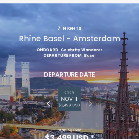
7
NIGHTS
Rhine Basel - Amsterdam
ONBOARD
Celebrity Wanderer
DEPARTURE FROM
Basel
DEPARTURE DATE
2028
NOV 11
$3,499 USD
Starting From
$3,499 USD
*