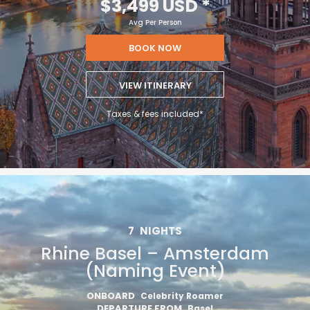
$3,499 USD
*
Avg Per Person
BOOK NOW
VIEW ITINERARY
Taxes & fees included*
7
NIGHTS
Rhine Basel – Amsterdam
(Naming Event)
ONBOARD
Celebrity Roamer
DEPARTURE FROM
Basel