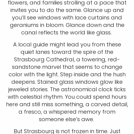
flowers, and families strolling at a pace that
invites you to do the same. Glance up and
you’ll see windows with lace curtains and
geraniums in bloom. Glance down and the
canal reflects the world like glass.
A local guide might lead you from these
quiet lanes toward the spire of the
Strasbourg Cathedral, a towering, red-
sandstone marvel that seems to change
color with the light. Step inside and the hush
deepens. Stained glass windows glow like
jeweled stories. The astronomical clock ticks
with celestial rhythm. You could spend hours
here and still miss something, a carved detail,
a fresco, a whispered memory from
someone else’s awe.
But Strasbourg is not frozen in time. Just