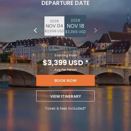
DEPARTURE DATE
2028
2028
NOV 18
NOV 04
$3,699 USD
$3,399 USD
Starting From
$3,399 USD
*
Avg Per Person
BOOK NOW
VIEW ITINERARY
Taxes & fees included*