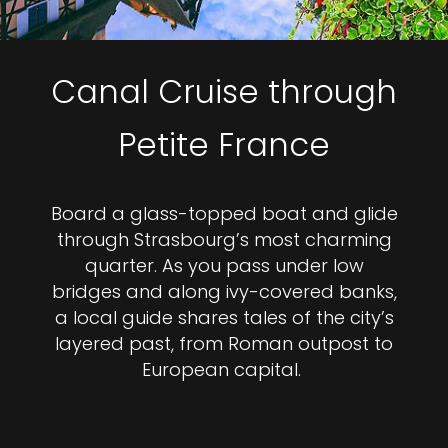
Canal Cruise through
Petite France
Board a glass-topped boat and glide
through Strasbourg’s most charming
quarter. As you pass under low
bridges and along ivy-covered banks,
a local guide shares tales of the city’s
layered past, from Roman outpost to
European capital.