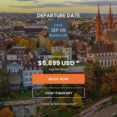
DEPARTURE DATE
2028
SEP 09
$5,899 USD
Starting From
$5,899 USD
*
Avg Per Person
BOOK NOW
VIEW ITINERARY
Taxes & fees included*