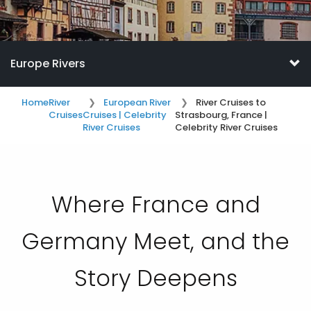
Europe Rivers
Home
River
European River
River Cruises to
Cruises
Cruises | Celebrity
Strasbourg, France |
River Cruises
Celebrity River Cruises
Where France and
Germany Meet, and the
Story Deepens