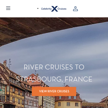
RIVER CRUISES TO
STRASBOURG, FRANCE
VIEW RIVER CRUISES