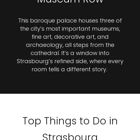
This baroque palace houses three of
the city’s most important museums,
fine art, decorative art, and
archaeology, all steps from the
cathedral. It’s a window into
Strasbourg’s refined side, where every
room tells a different story.
Top Things to Do in
Strasbourg