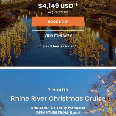
$4,149 USD
*
Avg Per Person
BOOK NOW
VIEW ITINERARY
Taxes & fees included*
7
NIGHTS
Rhine River Christmas Cruise
ONBOARD
Celebrity Wanderer
DEPARTURE FROM
Basel