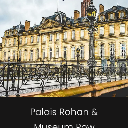
Palais Rohan &
Museum Row