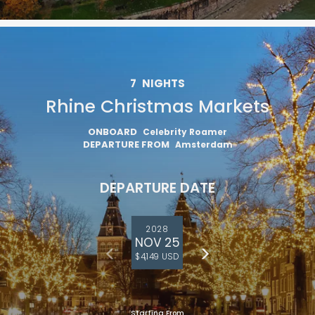
7
NIGHTS
Rhine Christmas Markets
ONBOARD
Celebrity Roamer
DEPARTURE FROM
Amsterdam
DEPARTURE DATE
2028
NOV 25
$4,149 USD
Starting From