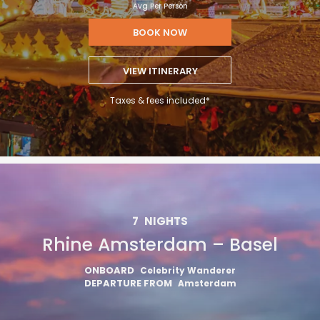
Avg Per Person
BOOK NOW
VIEW ITINERARY
Taxes & fees included*
7
NIGHTS
Rhine Amsterdam – Basel
ONBOARD
Celebrity Wanderer
DEPARTURE FROM
Amsterdam