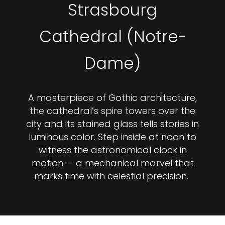
Strasbourg
Cathedral (Notre-
Dame)
A masterpiece of Gothic architecture,
the cathedral’s spire towers over the
city and its stained glass tells stories in
luminous color. Step inside at noon to
witness the astronomical clock in
motion — a mechanical marvel that
marks time with celestial precision.