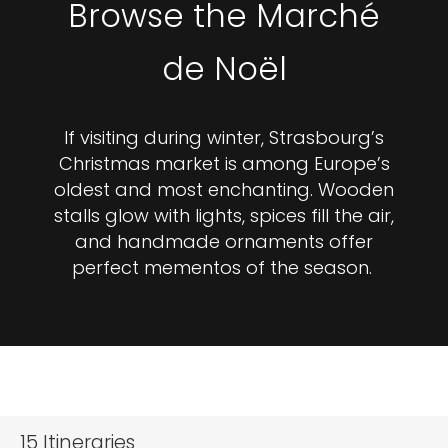
Browse the Marché
de Noël
If visiting during winter, Strasbourg’s
Christmas market is among Europe’s
oldest and most enchanting. Wooden
stalls glow with lights, spices fill the air,
and handmade ornaments offer
perfect mementos of the season.
15
Itineraries