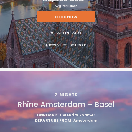
Avg Per Person
BOOK NOW
VIEW ITINERARY
Taxes & fees included*
7
NIGHTS
Rhine Amsterdam – Basel
ONBOARD
Celebrity Roamer
DEPARTURE FROM
Amsterdam