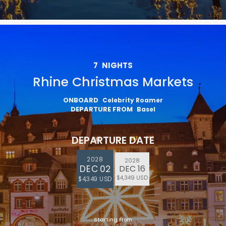
7
NIGHTS
Rhine Christmas Markets
ONBOARD
Celebrity Roamer
DEPARTURE FROM
Basel
DEPARTURE DATE
2028
2028
DEC 02
DEC 16
$4,349 USD
$4,349 USD
Starting From