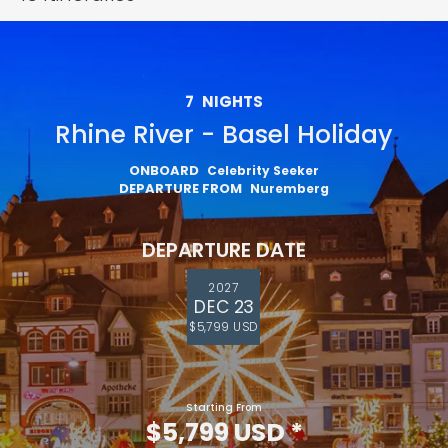
7
NIGHTS
Rhine River - Basel Holiday
ONBOARD
Celebrity Seeker
DEPARTURE FROM
Nuremberg
DEPARTURE DATE
2027
DEC 23
$5,799 USD
Starting From
$5,799 USD
*