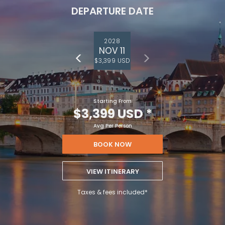
DEPARTURE DATE
2028
NOV 11
$3,399 USD
Starting From
$3,399 USD
*
Avg Per Person
BOOK NOW
VIEW ITINERARY
Taxes & fees included*