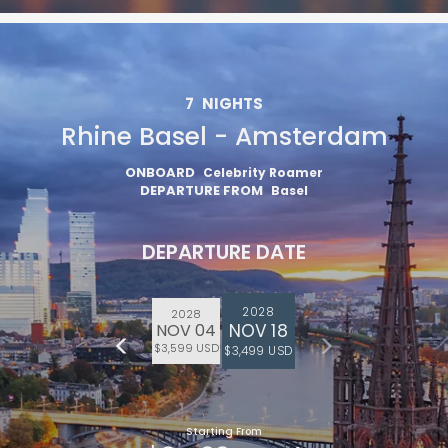
7
NIGHTS
Rhine Basel - Amsterdam
ONBOARD
Celebrity Roamer
DEPARTURE FROM
Basel
DEPARTURE DATE
2028
2028
NOV 18
NOV 04
$3,599 USD
$3,499 USD
Starting From