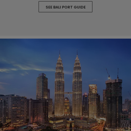
SEE BALI PORT GUIDE