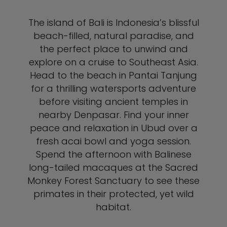
The island of Bali is Indonesia’s blissful
beach-filled, natural paradise, and
the perfect place to unwind and
explore on a cruise to Southeast Asia.
Head to the beach in Pantai Tanjung
for a thrilling watersports adventure
before visiting ancient temples in
nearby Denpasar. Find your inner
peace and relaxation in Ubud over a
fresh acai bowl and yoga session.
Spend the afternoon with Balinese
long-tailed macaques at the Sacred
Monkey Forest Sanctuary to see these
primates in their protected, yet wild
habitat.