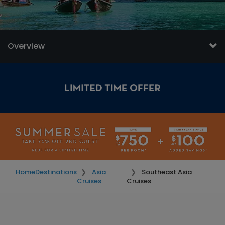
Overview
Home
Destinations
Asia
Southeast Asia
Cruises
Cruises