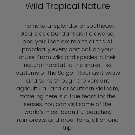
Wild Tropical Nature
The natural splendor of southeast
Asia is as abundant as it is diverse,
and you’ll see examples of this at
practically every port call on your
cruise. From wild bird species in their
natural habitat to the snake-like
patterns of the Saigon River as it twists
and turns through the verdant
agricultural land of southern Vietnam,
traveling here is a true feast for the
senses. You can visit some of the
world’s most beautiful beaches,
rainforests, and mountains, all on one
trip.