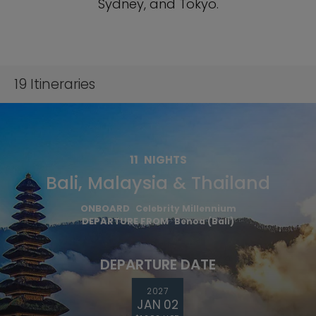
Sydney, and Tokyo.
19
Itineraries
11
NIGHTS
Bali, Malaysia & Thailand
ONBOARD
Celebrity Millennium
DEPARTURE FROM
Benoa (Bali)
DEPARTURE DATE
2027
JAN 02