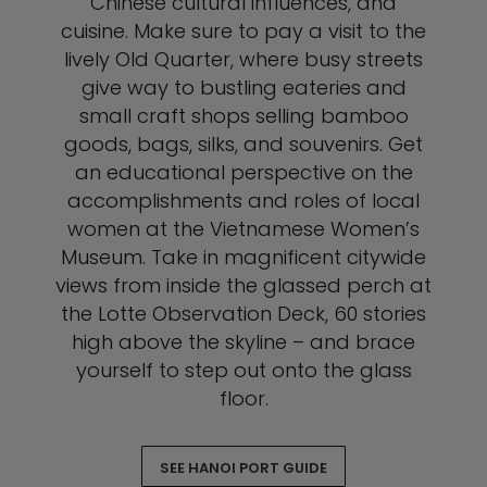
Chinese cultural influences, and
cuisine. Make sure to pay a visit to the
lively Old Quarter, where busy streets
give way to bustling eateries and
small craft shops selling bamboo
goods, bags, silks, and souvenirs. Get
an educational perspective on the
accomplishments and roles of local
women at the Vietnamese Women’s
Museum. Take in magnificent citywide
views from inside the glassed perch at
the Lotte Observation Deck, 60 stories
high above the skyline – and brace
yourself to step out onto the glass
floor.
SEE HANOI PORT GUIDE