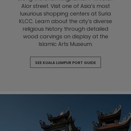
Alor street. Visit one of Asia’s most
luxurious shopping centers at Suria
KLCC. Learn about the city’s diverse
religious history through detailed
wood carvings on display at the
Islamic Arts Museum.
SEE KUALA LUMPUR PORT GUIDE