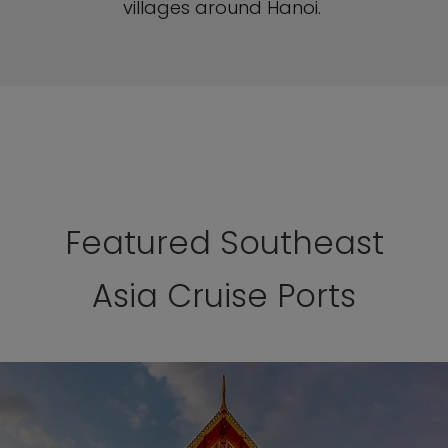
villages around Hanoi.
Featured Southeast
Asia Cruise Ports