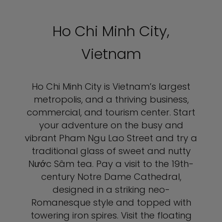
Ho Chi Minh City,
Vietnam
Ho Chi Minh City is Vietnam’s largest
metropolis, and a thriving business,
commercial, and tourism center. Start
your adventure on the busy and
vibrant Pham Ngu Lao Street and try a
traditional glass of sweet and nutty
Nước Sâm tea. Pay a visit to the 19th-
century Notre Dame Cathedral,
designed in a striking neo-
Romanesque style and topped with
towering iron spires. Visit the floating