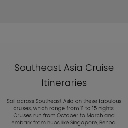
Southeast Asia Cruise
Itineraries
Sail across Southeast Asia on these fabulous
cruises, which range from 11 to 15 nights.
Cruises run from October to March and
embark from hubs like Singapore, Benoa,