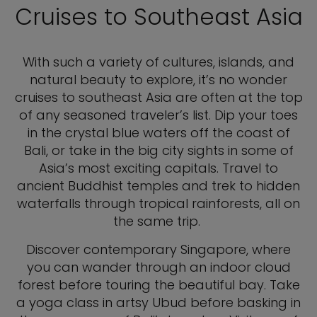
Cruises to Southeast Asia
With such a variety of cultures, islands, and
natural beauty to explore, it’s no wonder
cruises to southeast Asia are often at the top
of any seasoned traveler’s list. Dip your toes
in the crystal blue waters off the coast of
Bali, or take in the big city sights in some of
Asia’s most exciting capitals. Travel to
ancient Buddhist temples and trek to hidden
waterfalls through tropical rainforests, all on
the same trip.
Discover contemporary Singapore, where
you can wander through an indoor cloud
forest before touring the beautiful bay. Take
a yoga class in artsy Ubud before basking in