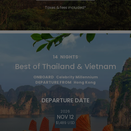
Taxes & fees included*
14
NIGHTS
Best of Thailand & Vietnam
ONBOARD
Celebrity Millennium
DEPARTURE FROM
Hong Kong
DEPARTURE DATE
2026
NOV 12
$1,489 USD