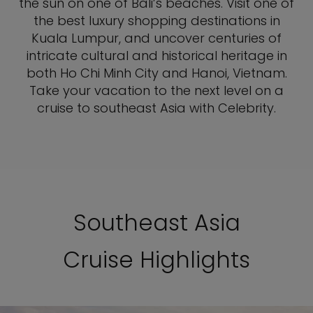
the sun on one of Bali’s beaches. Visit one of
the best luxury shopping destinations in
Kuala Lumpur, and uncover centuries of
intricate cultural and historical heritage in
both Ho Chi Minh City and Hanoi, Vietnam.
Take your vacation to the next level on a
cruise to southeast Asia with Celebrity.
Southeast Asia
Cruise Highlights