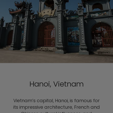
Hanoi, Vietnam
Vietnam’s capital, Hanoi, is famous for
its impressive architecture, French and