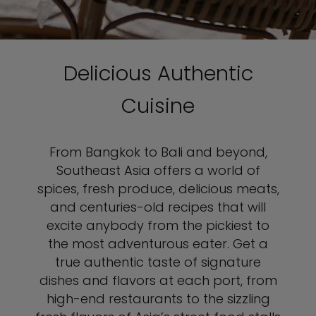
Delicious Authentic
Cuisine
From Bangkok to Bali and beyond,
Southeast Asia offers a world of
spices, fresh produce, delicious meats,
and centuries-old recipes that will
excite anybody from the pickiest to
the most adventurous eater. Get a
true authentic taste of signature
dishes and flavors at each port, from
high-end restaurants to the sizzling