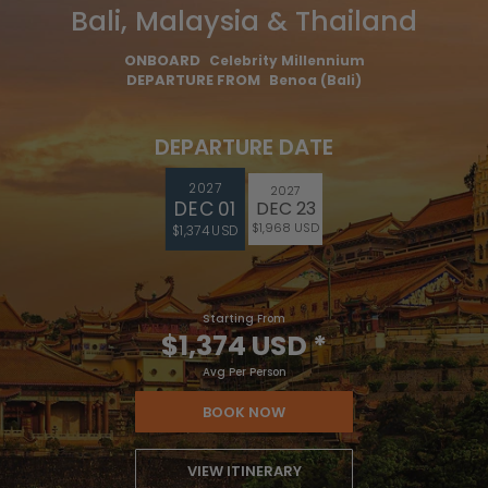
Bali, Malaysia & Thailand
ONBOARD
Celebrity Millennium
DEPARTURE FROM
Benoa (Bali)
DEPARTURE DATE
2027
2027
DEC 01
DEC 23
$1,968 USD
$1,374 USD
Starting From
$1,374 USD
*
Avg Per Person
BOOK NOW
VIEW ITINERARY