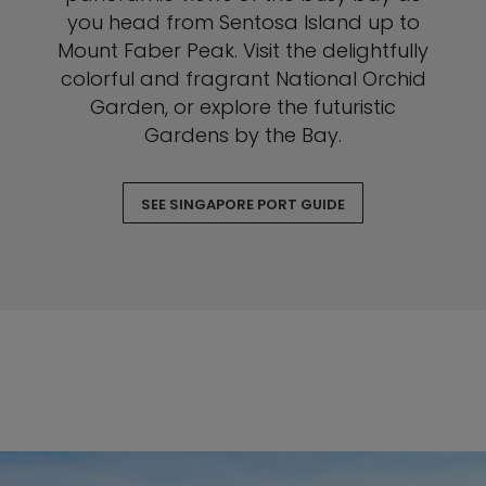
you head from Sentosa Island up to
Mount Faber Peak. Visit the delightfully
colorful and fragrant National Orchid
Garden, or explore the futuristic
Gardens by the Bay.
SEE SINGAPORE PORT GUIDE