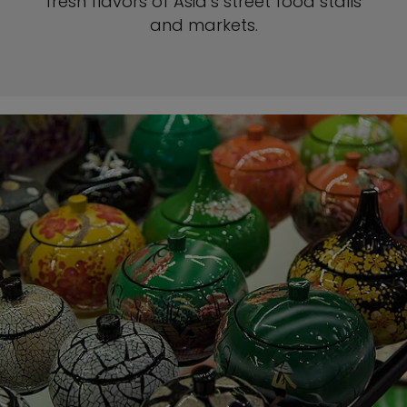
fresh flavors of Asia’s street food stalls
and markets.