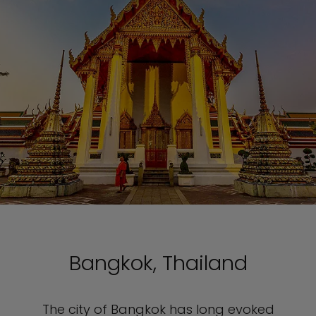
Bangkok, Thailand
The city of Bangkok has long evoked