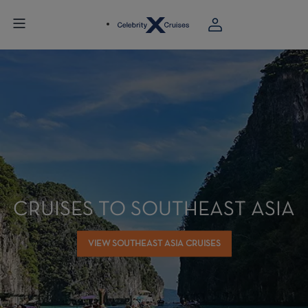
CRUISES TO SOUTHEAST ASIA
VIEW SOUTHEAST ASIA CRUISES