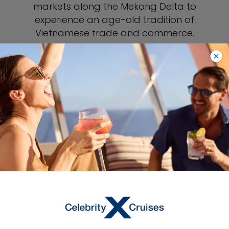
markets along the Mekong Delta to
experience an age-old tradition of
Vietnamese trade and commerce.
SEE HO CHI MINH PORT GUIDE