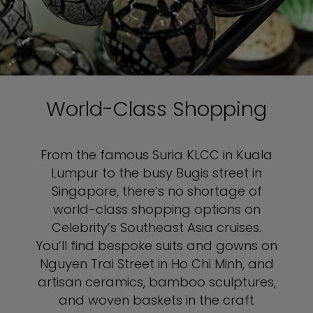
World-Class Shopping
From the famous Suria KLCC in Kuala
Lumpur to the busy Bugis street in
Singapore, there’s no shortage of
world-class shopping options on
Celebrity’s Southeast Asia cruises.
You’ll find bespoke suits and gowns on
Nguyen Trai Street in Ho Chi Minh, and
artisan ceramics, bamboo sculptures,
and woven baskets in the craft