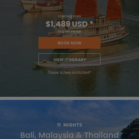
Starting From
$1,489 USD
*
Avg Per Person
BOOK NOW
VIEW ITINERARY
Taxes & fees included*
11
NIGHTS
Bali, Malaysia & Thailand