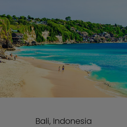
Bali, Indonesia