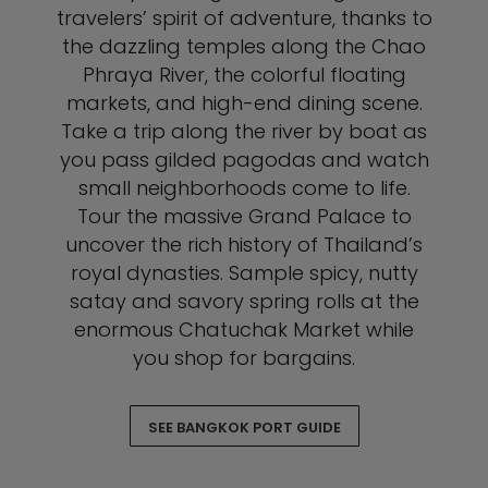
travelers’ spirit of adventure, thanks to
the dazzling temples along the Chao
Phraya River, the colorful floating
markets, and high-end dining scene.
Take a trip along the river by boat as
you pass gilded pagodas and watch
small neighborhoods come to life.
Tour the massive Grand Palace to
uncover the rich history of Thailand’s
royal dynasties. Sample spicy, nutty
satay and savory spring rolls at the
enormous Chatuchak Market while
you shop for bargains.
SEE BANGKOK PORT GUIDE