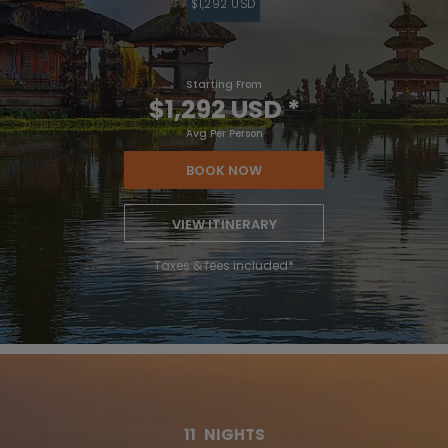
$1,292 USD
Starting From
$1,292 USD
*
Avg Per Person
BOOK NOW
VIEW ITINERARY
Taxes & fees included*
11
NIGHTS