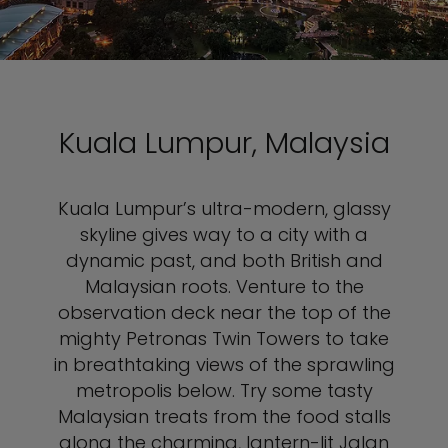
Kuala Lumpur, Malaysia
Kuala Lumpur’s ultra-modern, glassy
skyline gives way to a city with a
dynamic past, and both British and
Malaysian roots. Venture to the
observation deck near the top of the
mighty Petronas Twin Towers to take
in breathtaking views of the sprawling
metropolis below. Try some tasty
Malaysian treats from the food stalls
along the charming, lantern-lit Jalan