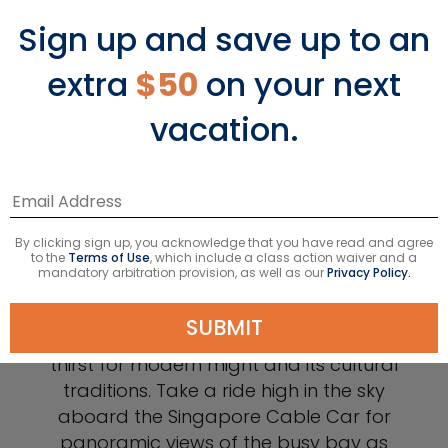
Sign up and save up to an
extra
$50
on your next
vacation.
Singapore
By clicking sign up, you acknowledge that you have read and agree
to the
Terms of Use
, which include a class action waiver and a
mandatory arbitration provision, as well as our
Privacy Policy.
In Singapore, you’ll find a fascinatingly
SUBMIT
advanced city anchored in both its
thirst for modern might and its cultural
traditions. Take a ride high in the sky
aboard the Singapore Cable Car for
panoramic views of the busy bay as