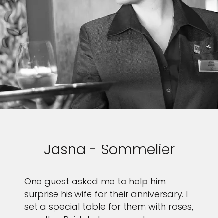
Jasna - Sommelier
One guest asked me to help him
surprise his wife for their anniversary. I
set a special table for them with roses,