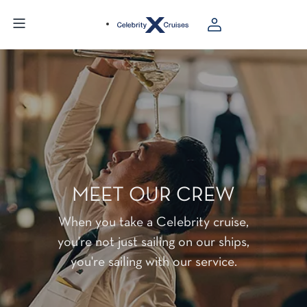
MEET OUR CREW
When you take a Celebrity cruise,
you're not just sailing on our ships,
you're sailing with our service.