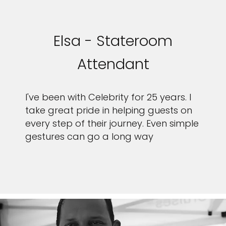
Elsa - Stateroom
Attendant
I've been with Celebrity for 25 years. I
take great pride in helping guests on
every step of their journey. Even simple
gestures can go a long way