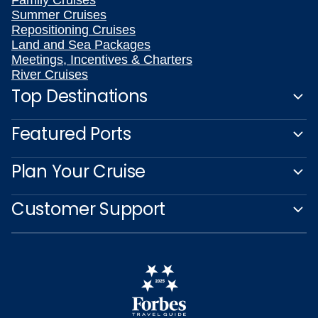
Family Cruises
Summer Cruises
Repositioning Cruises
Land and Sea Packages
Meetings, Incentives & Charters
River Cruises
Top Destinations
Featured Ports
Plan Your Cruise
Customer Support