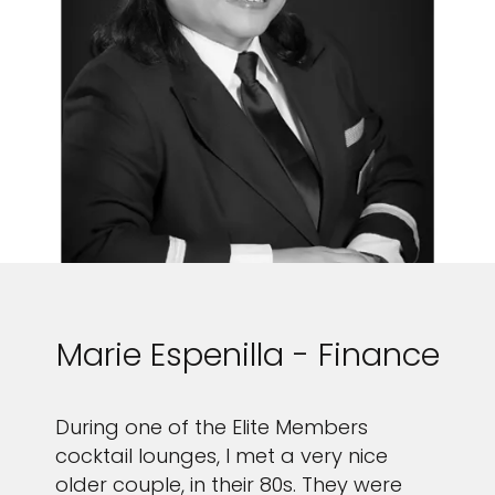
Marie Espenilla - Finance
During one of the Elite Members
cocktail lounges, I met a very nice
older couple, in their 80s. They were