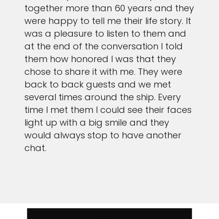
together more than 60 years and they
were happy to tell me their life story. It
was a pleasure to listen to them and
at the end of the conversation I told
them how honored I was that they
chose to share it with me. They were
back to back guests and we met
several times around the ship. Every
time I met them I could see their faces
light up with a big smile and they
would always stop to have another
chat.