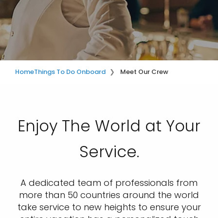
Home
Things To Do Onboard
Meet Our Crew
Enjoy The World at Your
Service.
A dedicated team of professionals from
more than 50 countries around the world
take service to new heights to ensure your