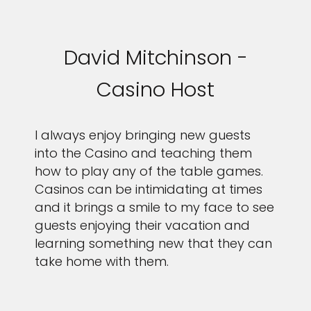
David Mitchinson -
Casino Host
I always enjoy bringing new guests
into the Casino and teaching them
how to play any of the table games.
Casinos can be intimidating at times
and it brings a smile to my face to see
guests enjoying their vacation and
learning something new that they can
take home with them.