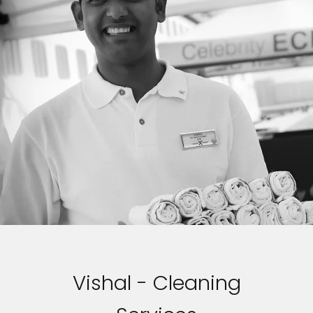
Vishal - Cleaning