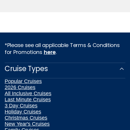
*Please see all applicable Terms & Conditions
for Promotions
here
.
Cruise Types
Popular Cruises
2026 Cruises
All Inclusive Cruises
Last Minute Cruises
3 Day Cruises
Holiday Cruises
Christmas Cruises
New Year's Cruises