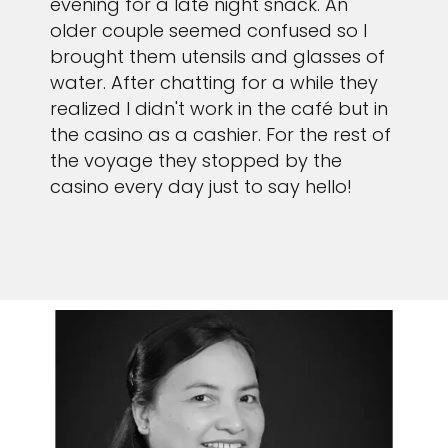
evening for a late night snack. An
older couple seemed confused so I
brought them utensils and glasses of
water. After chatting for a while they
realized I didn't work in the café but in
the casino as a cashier. For the rest of
the voyage they stopped by the
casino every day just to say hello!