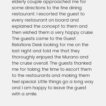
elderly couple approached me for
some directions to the fine dining
restaurant. I escorted the guest to
every restaurant on board and
explained the concept to them and
then wished them a very happy cruise.
The guests came to the Guest
Relations Desk looking for me on the
last night and told me that they
thoroughly enjoyed the Murano and
the cruise overall. The guests thanked
me for taking the time to escort them
to the restaurants and making them
feel special. Little things go a long way
and I am happy to leave the guest
with a smile.