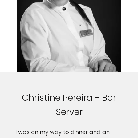
Christine Pereira - Bar
Server
I was on my way to dinner and an