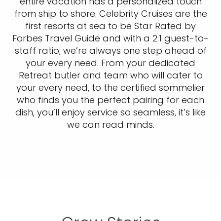
entire vacation has a personalized touch
from ship to shore. Celebrity Cruises are the
first resorts at sea to be Star Rated by
Forbes Travel Guide and with a 2:1 guest-to-
staff ratio, we’re always one step ahead of
your every need. From your dedicated
Retreat butler and team who will cater to
your every need, to the certified sommelier
who finds you the perfect pairing for each
dish, you’ll enjoy service so seamless, it’s like
we can read minds.​