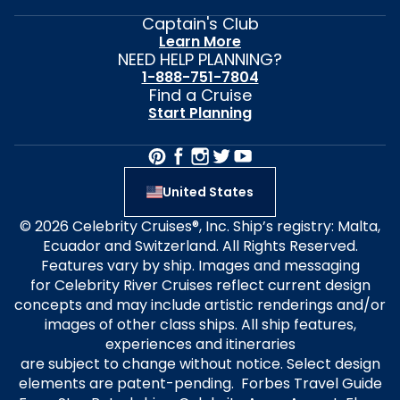
Captain's Club
Learn More
NEED HELP PLANNING?
1-888-751-7804
Find a Cruise
Start Planning
United States
© 2026 Celebrity Cruises®, Inc. Ship’s registry: Malta,
Ecuador and Switzerland. All Rights Reserved.
Features vary by ship. Images and messaging
for Celebrity River Cruises reflect current design
concepts and may include artistic renderings and/or
images of other class ships. All ship features,
experiences and itineraries
are subject to change without notice. Select design
elements are patent-pending. Forbes Travel Guide