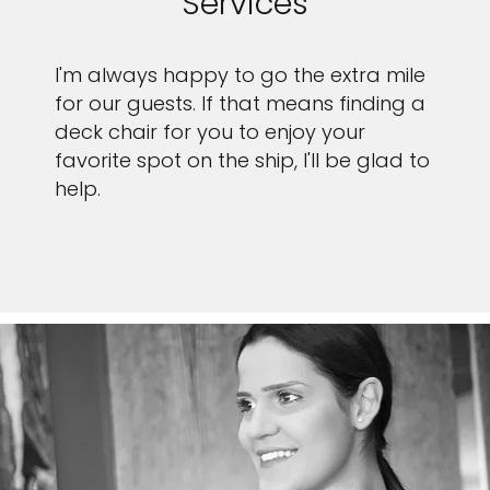
Services
I'm always happy to go the extra mile
for our guests. If that means finding a
deck chair for you to enjoy your
favorite spot on the ship, I'll be glad to
help.