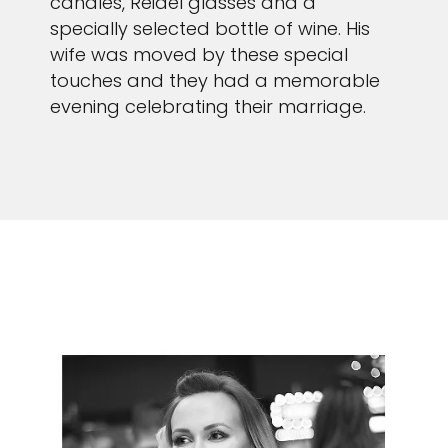
candles, Reidel glasses and a
specially selected bottle of wine. His
wife was moved by these special
touches and they had a memorable
evening celebrating their marriage.