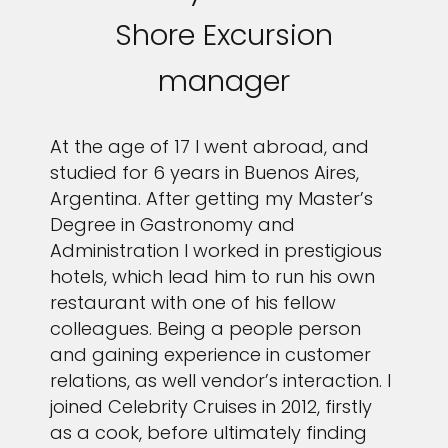
Shore Excursion
manager
At the age of 17 I went abroad, and
studied for 6 years in Buenos Aires,
Argentina. After getting my Master’s
Degree in Gastronomy and
Administration I worked in prestigious
hotels, which lead him to run his own
restaurant with one of his fellow
colleagues. Being a people person
and gaining experience in customer
relations, as well vendor’s interaction. I
joined Celebrity Cruises in 2012, firstly
as a cook, before ultimately finding