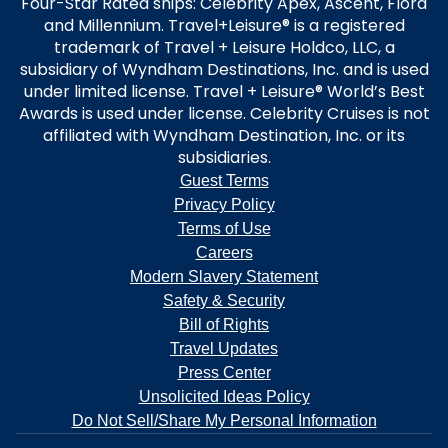
Four-Star Rated ships: Celebrity Apex, Ascent, Flora
and Millennium. Travel+Leisure® is a registered
trademark of Travel + Leisure Holdco, LLC, a
subsidiary of Wyndham Destinations, Inc. and is used
under limited license. Travel + Leisure® World’s Best
Awards is used under license. Celebrity Cruises is not
affiliated with Wyndham Destination, Inc. or its
subsidiaries.
Guest Terms
Privacy Policy
Terms of Use
Careers
Modern Slavery Statement
Safety & Security
Bill of Rights
Travel Updates
Press Center
Unsolicited Ideas Policy
Do Not Sell/Share My Personal Information