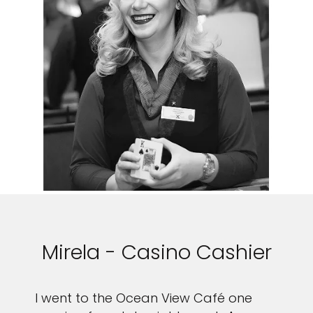
Mirela - Casino Cashier
I went to the Ocean View Café one