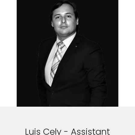
Luis Cely - Assistant