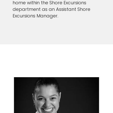
home within the Shore Excursions
department as an Assistant Shore
Excursions Manager.