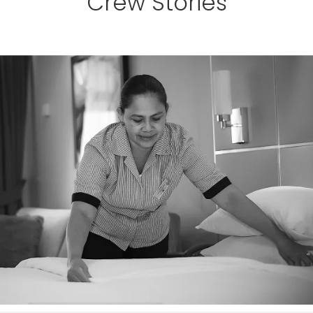
Crew Stories