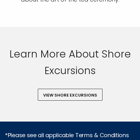
Learn More About Shore
Excursions
VIEW SHORE EXCURSIONS
*Please see all applicable Terms & Conditions