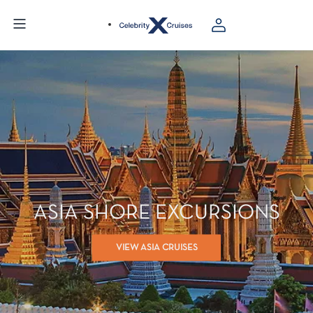
ASIA SHORE EXCURSIONS
VIEW ASIA CRUISES