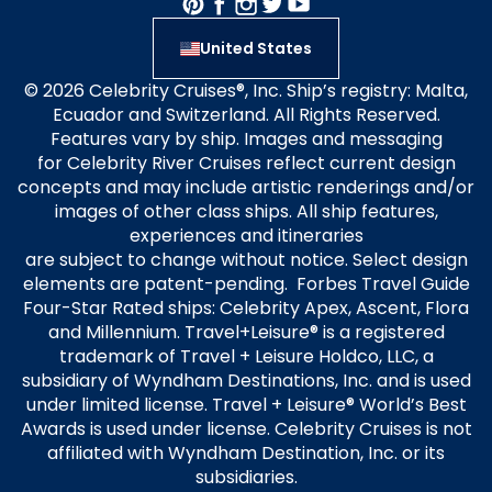
United States
© 2026 Celebrity Cruises®, Inc. Ship’s registry: Malta,
Ecuador and Switzerland. All Rights Reserved.
Features vary by ship. Images and messaging
for Celebrity River Cruises reflect current design
concepts and may include artistic renderings and/or
images of other class ships. All ship features,
experiences and itineraries
are subject to change without notice. Select design
elements are patent-pending. Forbes Travel Guide
Four-Star Rated ships: Celebrity Apex, Ascent, Flora
and Millennium. Travel+Leisure® is a registered
trademark of Travel + Leisure Holdco, LLC, a
subsidiary of Wyndham Destinations, Inc. and is used
under limited license. Travel + Leisure® World’s Best
Awards is used under license. Celebrity Cruises is not
affiliated with Wyndham Destination, Inc. or its
subsidiaries.