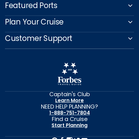
Featured Ports
Plan Your Cruise
Customer Support
Captain's Club
Learn More
NEED HELP PLANNING?
1-888-751-7804
Find a Cruise
Start Planning