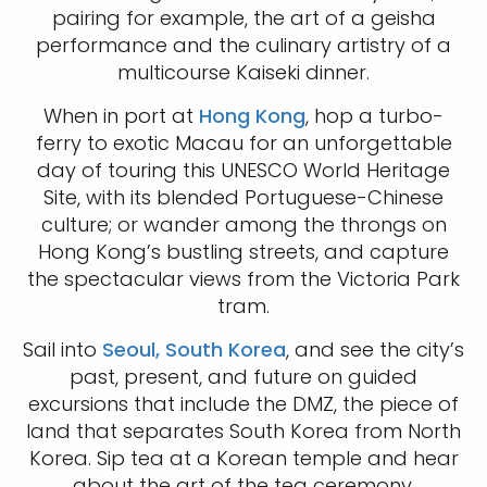
pairing for example, the art of a geisha
performance and the culinary artistry of a
multicourse Kaiseki dinner.
When in port at
Hong Kong
, hop a turbo-
ferry to exotic Macau for an unforgettable
day of touring this UNESCO World Heritage
Site, with its blended Portuguese-Chinese
culture; or wander among the throngs on
Hong Kong’s bustling streets, and capture
the spectacular views from the Victoria Park
tram.
Sail into
Seoul, South Korea
, and see the city’s
past, present, and future on guided
excursions that include the DMZ, the piece of
land that separates South Korea from North
Korea. Sip tea at a Korean temple and hear
about the art of the tea ceremony.