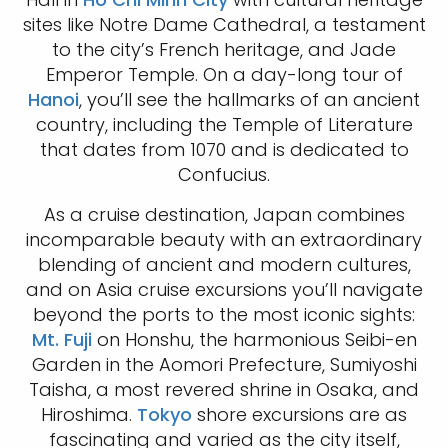
sites like Notre Dame Cathedral, a testament
to the city’s French heritage, and Jade
Emperor Temple. On a day-long tour of
Hanoi
, you’ll see the hallmarks of an ancient
country, including the Temple of Literature
that dates from 1070 and is dedicated to
Confucius.
As a cruise destination, Japan combines
incomparable beauty with an extraordinary
blending of ancient and modern cultures,
and on Asia cruise excursions you’ll navigate
beyond the ports to the most iconic sights:
Mt. Fuji
on Honshu, the harmonious Seibi-en
Garden in the Aomori Prefecture, Sumiyoshi
Taisha, a most revered shrine in Osaka, and
Hiroshima.
Tokyo
shore excursions are as
fascinating and varied as the city itself,