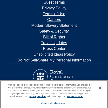
Guest Terms
Privacy Policy
Terms of Use
Careers
Modern Slavery Statement
Safety & Security
Bill of Rights
Travel Updates
Press Center
Unsolicited Ideas Policy
Do Not Sell/Share My Personal Information
We use cookies, pixel tags and other technologies to collect information you provide as
well as information about your interactions with our site to enhance user experience. We
also share information about your use of our site with our social media, advertising and
analytics partners. By using this site, you consent to our use of these tracking tools in
accordance with our
Privacy Notice
and you accept our
Terms of Use.
Manage Preferences