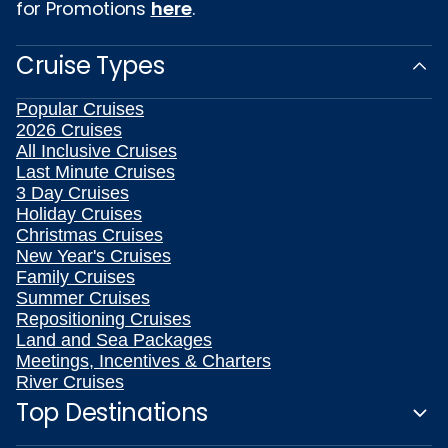
for Promotions
here
.
Cruise Types
Popular Cruises
2026 Cruises
All Inclusive Cruises
Last Minute Cruises
3 Day Cruises
Holiday Cruises
Christmas Cruises
New Year's Cruises
Family Cruises
Summer Cruises
Repositioning Cruises
Land and Sea Packages
Meetings, Incentives & Charters
River Cruises
Top Destinations