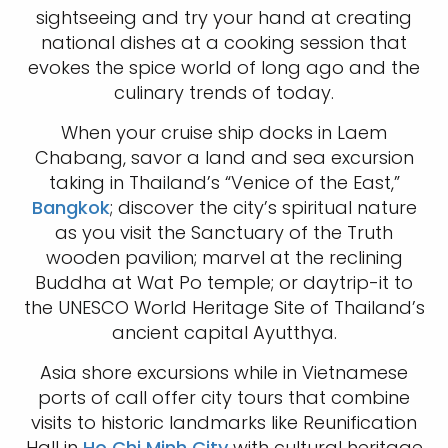
sightseeing and try your hand at creating
national dishes at a cooking session that
evokes the spice world of long ago and the
culinary trends of today.
When your cruise ship docks in Laem
Chabang, savor a land and sea excursion
taking in Thailand’s “Venice of the East,”
Bangkok
; discover the city’s spiritual nature
as you visit the Sanctuary of the Truth
wooden pavilion; marvel at the reclining
Buddha at Wat Po temple; or daytrip-it to
the UNESCO World Heritage Site of Thailand’s
ancient capital Ayutthya.
Asia shore excursions while in Vietnamese
ports of call offer city tours that combine
visits to historic landmarks like Reunification
Hall in
Ho Chi Minh City
with cultural heritage