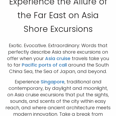
Experience the Allure of
the Far East on Asia
Shore Excursions
Exotic. Evocative. Extraordinary: Words that
perfectly describe Asia shore excursions on
offer when your
Asia cruise
travels take you
to far
Pacific ports of call
around the South
China Sea, the Sea of Japan, and beyond.
Experience
Singapore
, traditional and
contemporary, by daylight and moonlight,
on Asia cruise excursions that put the sights,
sounds, and scents of the city within easy
reach, and where ancient architecture meets
modern innovation. Take a break from