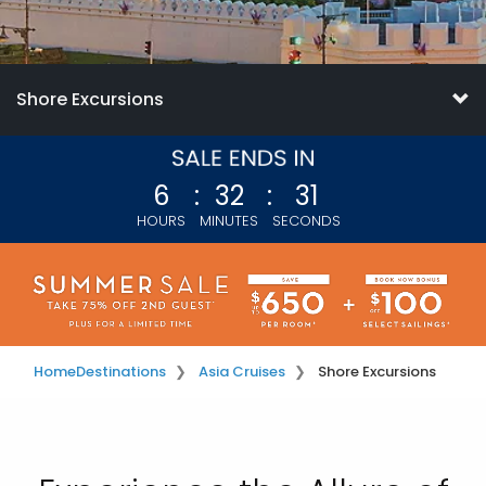
Shore Excursions
6
:
32
:
30
HOURS
MINUTES
SECONDS
Home
Destinations
Asia Cruises
Shore Excursions