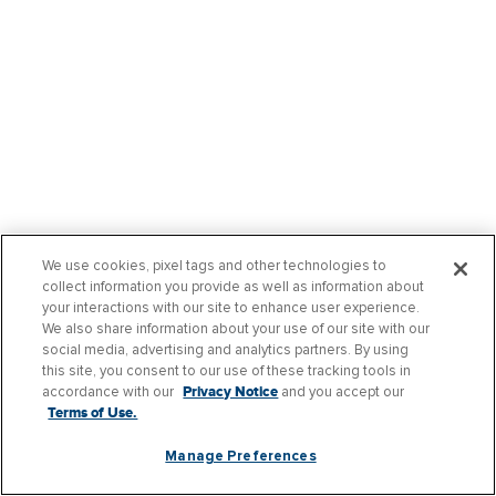
We use cookies, pixel tags and other technologies to
collect information you provide as well as information about
your interactions with our site to enhance user experience.
We also share information about your use of our site with our
social media, advertising and analytics partners. By using
this site, you consent to our use of these tracking tools in
accordance with our
Privacy Notice
and you accept our
Terms of Use.
Manage Preferences